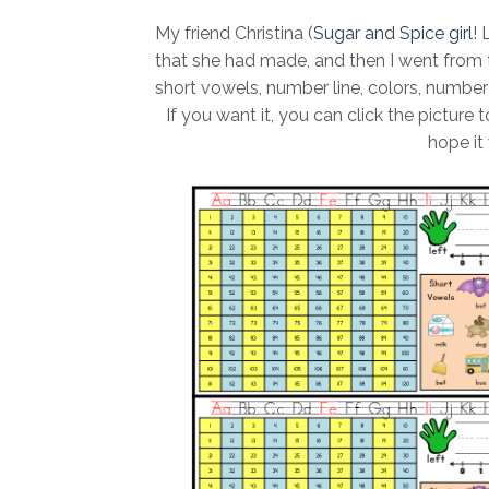
My friend Christina (
Sugar and Spice girl
! 
that she had made, and then I went from t
short vowels, number line, colors, number c
If you want it, you can click the picture to
hope it