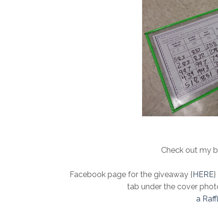
Check out my b
Facebook page for the giveaway {
HERE
}
tab under the cover phot
a Raf