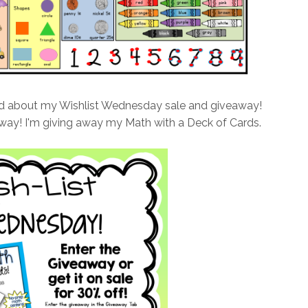
ed about my Wishlist Wednesday sale and giveaway!
way! I'm giving away my Math with a Deck of Cards.