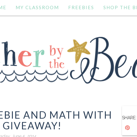
ME
MY CLASSROOM
FREEBIES
SHOP THE B
EBIE AND MATH WITH
SHARE:
 GIVEAWAY!
sday, June 5, 2014