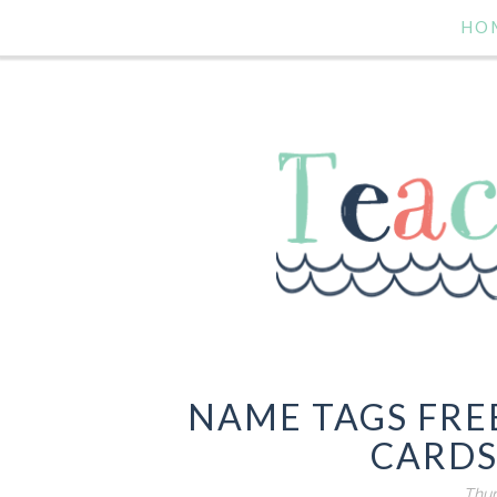
HO
NAME TAGS FRE
CARDS
Thur