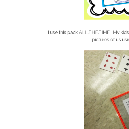
I use this pack ALL.THE.TIME. My kid
pictures of us us