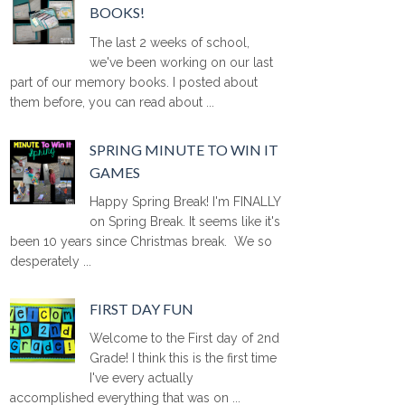
BOOKS!
The last 2 weeks of school,
we've been working on our last
part of our memory books. I posted about
them before, you can read about ...
SPRING MINUTE TO WIN IT
GAMES
Happy Spring Break! I'm FINALLY
on Spring Break. It seems like it's
been 10 years since Christmas break. We so
desperately ...
FIRST DAY FUN
Welcome to the First day of 2nd
Grade! I think this is the first time
I've every actually
accomplished everything that was on ...