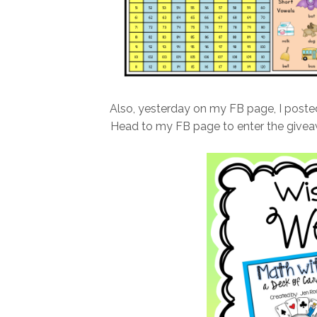
Also, yesterday on my FB page, I post
Head to my FB page to enter the givea