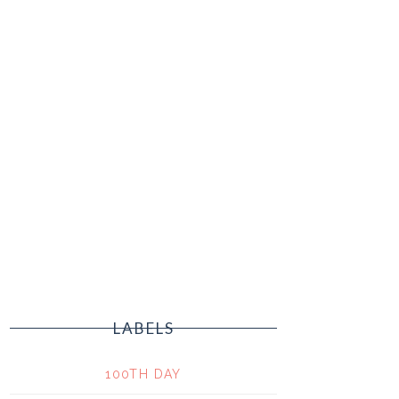
LABELS
100TH DAY