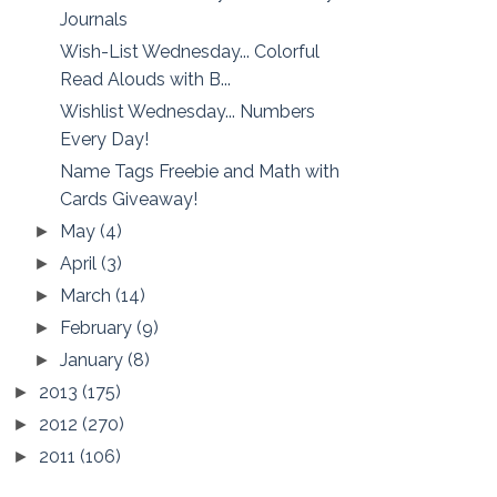
Journals
Wish-List Wednesday... Colorful
Read Alouds with B...
Wishlist Wednesday... Numbers
Every Day!
Name Tags Freebie and Math with
Cards Giveaway!
May
(4)
►
April
(3)
►
March
(14)
►
February
(9)
►
January
(8)
►
2013
(175)
►
2012
(270)
►
2011
(106)
►