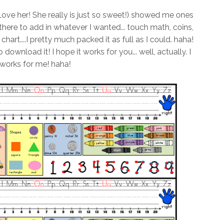
Love her! She really is just so sweet!) showed me ones
here to add in whatever I wanted... touch math, coins,
hart....I pretty much packed it as full as I could. haha!
 download it! I hope it works for you... well, actually. I
 works for me! haha!