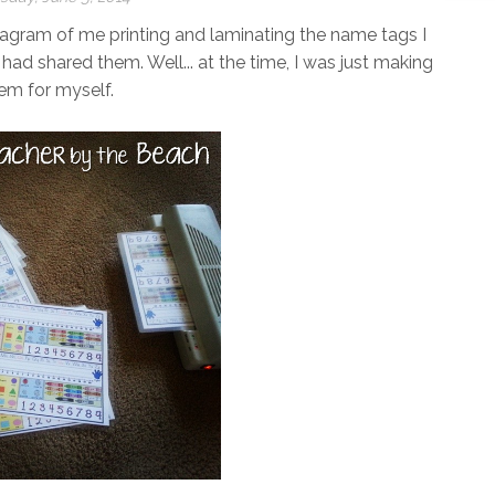
tagram of me printing and laminating the name tags I
 had shared them. Well... at the time, I was just making
em for myself.