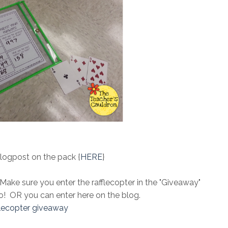
logpost on the pack {
HERE
}
 Make sure you enter the rafflecopter in the "Giveaway"
o! OR you can enter here on the blog.
flecopter giveaway