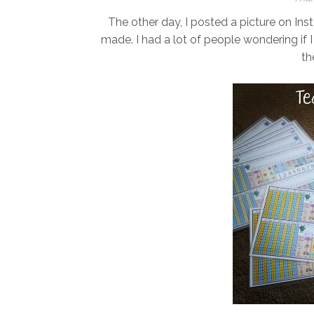
The other day, I posted a picture on Ins
made. I had a lot of people wondering if I
th