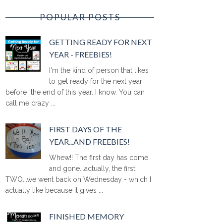
POPULAR POSTS
GETTING READY FOR NEXT
YEAR - FREEBIES!
I'm the kind of person that likes
to get ready for the next year
before the end of this year. I know. You can
call me crazy ...
FIRST DAYS OF THE
YEAR...AND FREEBIES!
Whew!! The first day has come
and gone...actually, the first
TWO...we went back on Wednesday - which I
actually like because it gives ...
FINISHED MEMORY