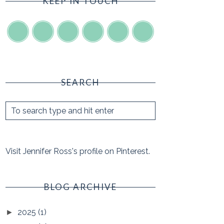
KEEP IN TOUCH
SEARCH
Visit Jennifer Ross's profile on Pinterest.
BLOG ARCHIVE
2025
(1)
►