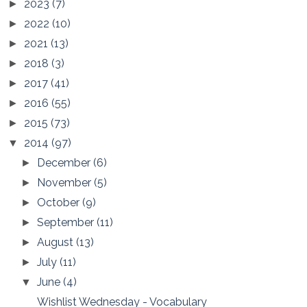
2023
(7)
►
2022
(10)
►
2021
(13)
►
2018
(3)
►
2017
(41)
►
2016
(55)
►
2015
(73)
►
2014
(97)
▼
December
(6)
►
November
(5)
►
October
(9)
►
September
(11)
►
August
(13)
►
July
(11)
►
June
(4)
▼
Wishlist Wednesday - Vocabulary