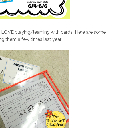
s LOVE playing/learning with cards! Here are some
ing them a few times last year.