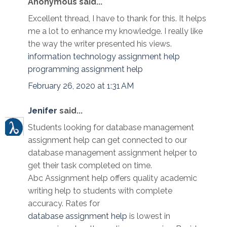
Anonymous said...
Excellent thread, I have to thank for this. It helps
me a lot to enhance my knowledge. I really like
the way the writer presented his views.
information technology assignment help
programming assignment help
February 26, 2020 at 1:31 AM
Jenifer
said...
Students looking for database management
assignment help can get connected to our
database management assignment helper to
get their task completed on time.
Abc Assignment help offers quality academic
writing help to students with complete
accuracy. Rates for
database assignment help
is lowest in