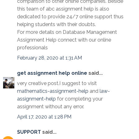
comparison to other online companies. Beside
this team of abc assignment help is also
dedicated to provide 24/7 online support thus
helping students with their doubts.
For more details on Database Management
Assignment Help connect with our online
professionals
February 28, 2020 at 1:31 AM
get assignment help online
said...
very creative post.I suggest to visit
mathematics-assignment-help
and
law-
assignment-help
for completing your
assignment without any error.
April 17, 2020 at 1:28 PM
SUPPORT
said...