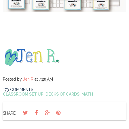
Posted by
Jen R
at
7:29 AM
173 COMMENTS
CLASSROOM SET UP
,
DECKS OF CARDS
,
MATH
SHARE: