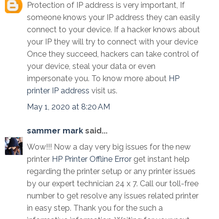
Protection of IP address is very important, If
someone knows your IP address they can easily
connect to your device. If a hacker knows about
your IP they will try to connect with your device
Once they succeed, hackers can take control of
your device, steal your data or even
impersonate you. To know more about
HP
printer IP address
visit us.
May 1, 2020 at 8:20 AM
sammer mark
said...
Wow!!! Now a day very big issues for the new
printer
HP Printer Offline Error
get instant help
regarding the printer setup or any printer issues
by our expert technician 24 x 7. Call our toll-free
number to get resolve any issues related printer
in easy step. Thank you for the such a