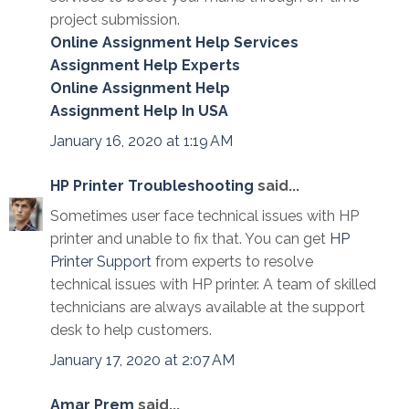
project submission.
Online Assignment Help Services
Assignment Help Experts
Online Assignment Help
Assignment Help In USA
January 16, 2020 at 1:19 AM
HP Printer Troubleshooting
said...
Sometimes user face technical issues with HP
printer and unable to fix that. You can get
HP
Printer Support
from experts to resolve
technical issues with HP printer. A team of skilled
technicians are always available at the support
desk to help customers.
January 17, 2020 at 2:07 AM
Amar Prem
said...