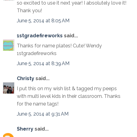
so excited to use it next year! I absolutely love it!
Thank you!
June 5, 2014 at 8:05 AM
1stgradefireworks
said...
Thanks for name plates! Cute! Wendy
1stgradefireworks
June 5, 2014 at 8:39 AM
Christy
said...
I put this on my wish list & tagged my peeps
with multi level kids in their classroom. Thanks
for the name tags!
June 5, 2014 at 9:31 AM
Sherry
said...