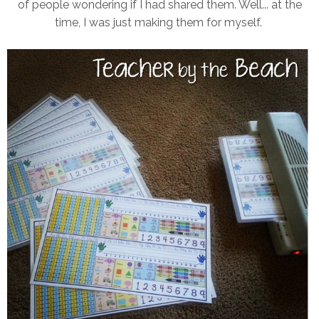
of people wondering if I had shared them. Well... at the
time, I was just making them for myself.