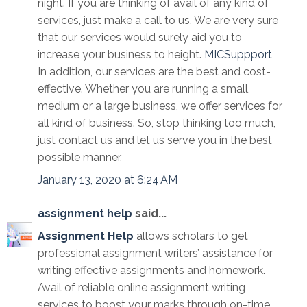
night. If you are thinking of avail of any kind of
services, just make a call to us. We are very sure
that our services would surely aid you to
increase your business to height.
MICSuppport
In addition, our services are the best and cost-
effective. Whether you are running a small,
medium or a large business, we offer services for
all kind of business. So, stop thinking too much,
just contact us and let us serve you in the best
possible manner.
January 13, 2020 at 6:24 AM
assignment help
said...
Assignment Help
allows scholars to get
professional assignment writers’ assistance for
writing effective assignments and homework.
Avail of reliable online assignment writing
services to boost your marks through on-time