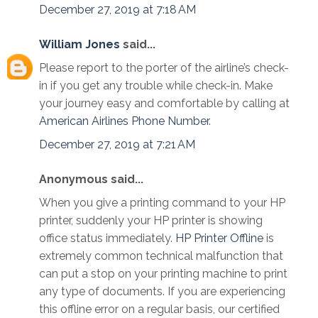
December 27, 2019 at 7:18 AM
William Jones
said...
Please report to the porter of the airline’s check-
in if you get any trouble while check-in. Make
your journey easy and comfortable by calling at
American Airlines Phone Number
.
December 27, 2019 at 7:21 AM
Anonymous said...
When you give a printing command to your HP
printer, suddenly your HP printer is showing
office status immediately.
HP Printer Offline
is
extremely common technical malfunction that
can put a stop on your printing machine to print
any type of documents. If you are experiencing
this offline error on a regular basis, our certified