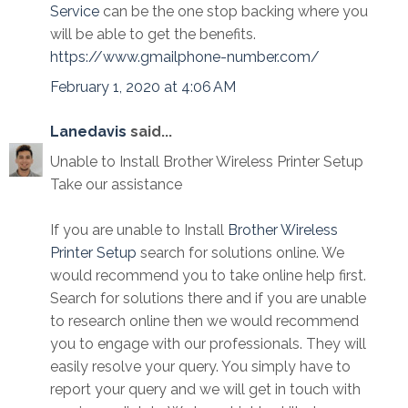
Service
can be the one stop backing where you
will be able to get the benefits.
https://www.gmailphone-number.com/
February 1, 2020 at 4:06 AM
Lanedavis
said...
Unable to Install Brother Wireless Printer Setup
Take our assistance
If you are unable to Install
Brother Wireless
Printer Setup
search for solutions online. We
would recommend you to take online help first.
Search for solutions there and if you are unable
to research online then we would recommend
you to engage with our professionals. They will
easily resolve your query. You simply have to
report your query and we will get in touch with