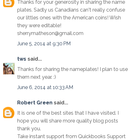
Thanks for your generosity in sharing the name
plates. Sadly us Canadians can't really confuse
our littles ones with the American coins! Wish
they were editable!
sherrymatheson@gmail.com
June 5, 2014 at 9:30 PM
tws
said...
Thanks for sharing the nameplates! I plan to use
them next year. :)
June 6, 2014 at 10:33 AM
Robert Green
said...
It is one of the best sites that I have visited. I
hope you will share more quality blog posts
thank you.
Take instant support from Quickbooks Support