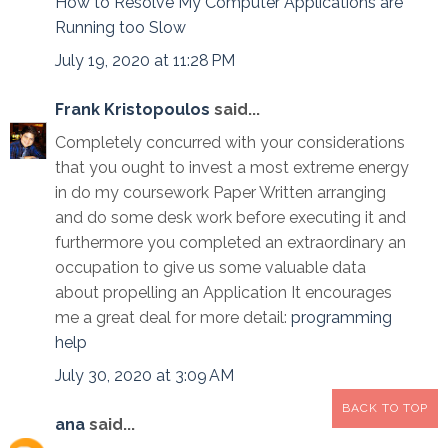
How to Resolve My Computer Applications are
Running too Slow
July 19, 2020 at 11:28 PM
Frank Kristopoulos
said...
Completely concurred with your considerations
that you ought to invest a most extreme energy
in do my coursework Paper Written arranging
and do some desk work before executing it and
furthermore you completed an extraordinary an
occupation to give us some valuable data
about propelling an Application It encourages
me a great deal for more detail:
programming
help
July 30, 2020 at 3:09 AM
BACK TO TOP
ana
said...