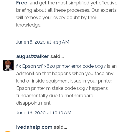
Free,
and get the most simplified yet effective
briefing about all these processes. Our experts
will remove your every doubt by their
knowledge.
June 16, 2020 at 4:19 AM
augustwalker
said...
fix Epson wf 3620 printer error code 0x97
is an
admonition that happens when you face any
kind of inside equipment issue in your printer.
Epson printer mistake code 0x97 happens
fundamentally due to motherboard
disappointment.
June 16, 2020 at 10:10 AM
ivedahelp.com
said...