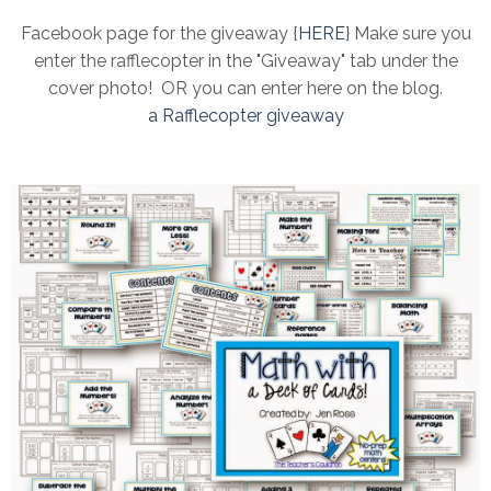
Facebook page for the giveaway {
HERE
} Make sure you
enter the rafflecopter in the "Giveaway" tab under the
cover photo! OR you can enter here on the blog.
a Rafflecopter giveaway