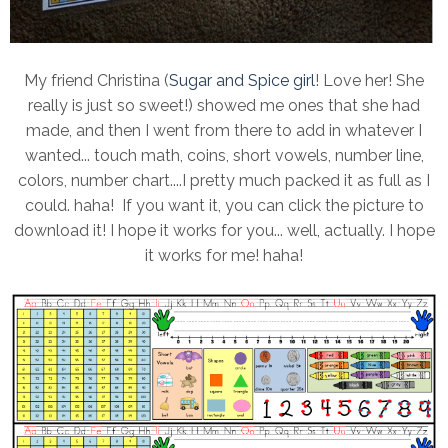
My friend Christina (
Sugar and Spice girl
! Love her! She
really is just so sweet!) showed me ones that she had
made, and then I went from there to add in whatever I
wanted... touch math, coins, short vowels, number line,
colors, number chart....I pretty much packed it as full as I
could. haha! If you want it, you can click the picture to
download it! I hope it works for you... well, actually. I hope
it works for me! haha!