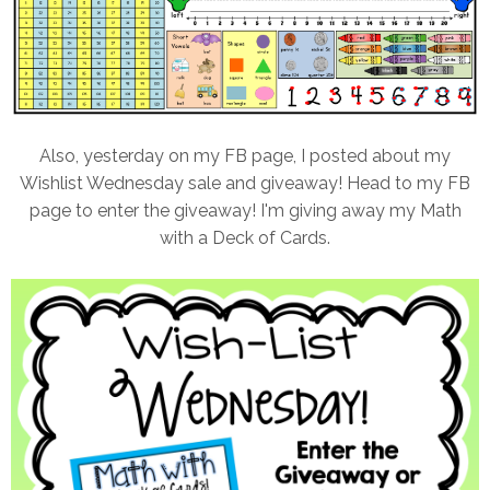
Also, yesterday on my FB page, I posted about my
Wishlist Wednesday sale and giveaway! Head to my FB
page to enter the giveaway! I'm giving away my Math
with a Deck of Cards.