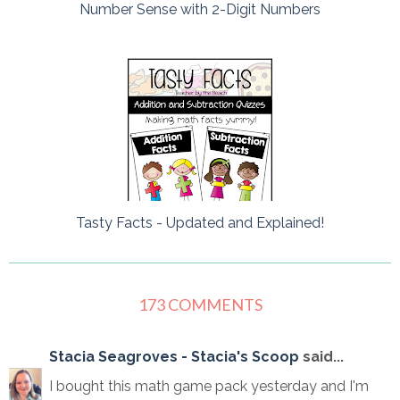
Number Sense with 2-Digit Numbers
Tasty Facts - Updated and Explained!
173 COMMENTS
Stacia Seagroves - Stacia's Scoop
said...
I bought this math game pack yesterday and I'm