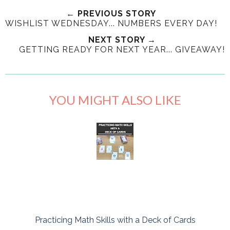
← PREVIOUS STORY
WISHLIST WEDNESDAY... NUMBERS EVERY DAY!
NEXT STORY →
GETTING READY FOR NEXT YEAR... GIVEAWAY!
YOU MIGHT ALSO LIKE
Practicing Math Skills with a Deck of Cards