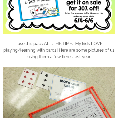
I use this pack ALL.THE.TIME. My kids LOVE
playing/learning with cards! Here are some pictures of us
using them a few times last year.