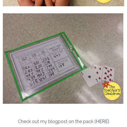
Check out my blogpost on the pack {
HERE
}