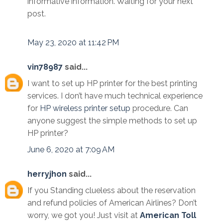
informative information. Waiting for your next
post.
May 23, 2020 at 11:42 PM
vin78987
said...
I want to set up HP printer for the best printing
services. I don’t have much technical experience
for
HP wireless printer setup
procedure. Can
anyone suggest the simple methods to set up
HP printer?
June 6, 2020 at 7:09 AM
herryjhon
said...
If you Standing clueless about the reservation
and refund policies of American Airlines? Don’t
worry, we got you! Just visit at
American Toll