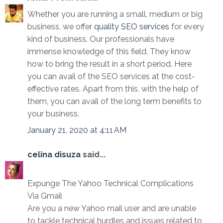
Whether you are running a small, medium or big
business, we offer
quality SEO services
for every
kind of business. Our professionals have
immense knowledge of this field. They know
how to bring the result in a short period. Here
you can avail of the SEO services at the cost-
effective rates. Apart from this, with the help of
them, you can avail of the long term benefits to
your business.
January 21, 2020 at 4:11 AM
celina disuza
said...
Expunge The Yahoo Technical Complications
Via Gmail
Are you a new Yahoo mail user and are unable
to tackle technical hurdles and issues related to