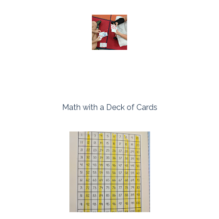
Math with a Deck of Cards