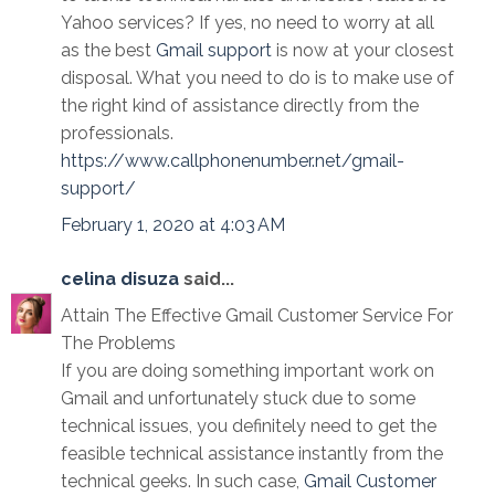
Yahoo services? If yes, no need to worry at all
as the best
Gmail support
is now at your closest
disposal. What you need to do is to make use of
the right kind of assistance directly from the
professionals.
https://www.callphonenumber.net/gmail-
support/
February 1, 2020 at 4:03 AM
celina disuza
said...
Attain The Effective Gmail Customer Service For
The Problems
If you are doing something important work on
Gmail and unfortunately stuck due to some
technical issues, you definitely need to get the
feasible technical assistance instantly from the
technical geeks. In such case,
Gmail Customer