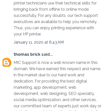
printer technicians use their technical skills for
bringing back from offline to online mode
successfully. For any doubts, our tech support
executives are available to help you remotely.
Thus, you can enjoy printing experience with
your HP printer.
January 11, 2020 at 6:43 AM
thomas brick
said...
MIC Support is now a well-known name in this
domain. We have earned this respect and name
in the market due to our hard work and
dedication. For providing the best digital
marketing, app development, web
development, web designing, SEO specialty,
social media optimization, and other services,
our committed team of experts just work day or