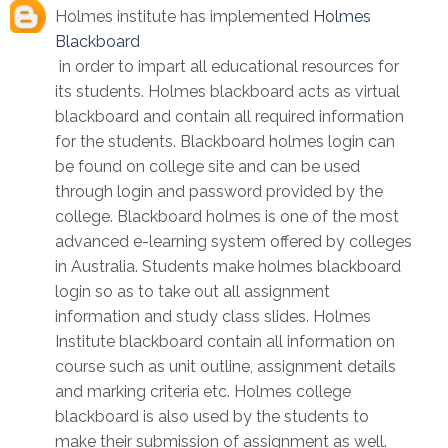
Holmes institute has implemented
Holmes
Blackboard
in order to impart all educational resources for
its students. Holmes blackboard acts as virtual
blackboard and contain all required information
for the students. Blackboard holmes login can
be found on college site and can be used
through login and password provided by the
college. Blackboard holmes is one of the most
advanced e-learning system offered by colleges
in Australia. Students make holmes blackboard
login so as to take out all assignment
information and study class slides. Holmes
Institute blackboard contain all information on
course such as unit outline, assignment details
and marking criteria etc. Holmes college
blackboard is also used by the students to
make their submission of assignment as well.