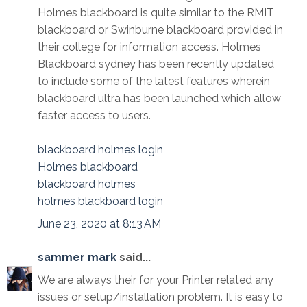
Holmes blackboard is quite similar to the RMIT
blackboard or Swinburne blackboard provided in
their college for information access. Holmes
Blackboard sydney has been recently updated
to include some of the latest features wherein
blackboard ultra has been launched which allow
faster access to users.
blackboard holmes login
Holmes blackboard
blackboard holmes
holmes blackboard login
June 23, 2020 at 8:13 AM
sammer mark
said...
We are always their for your Printer related any
issues or setup/installation problem. It is easy to