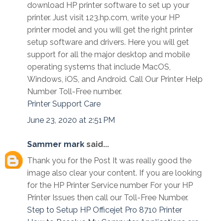
download HP printer software to set up your
printer. Just visit 123.hp.com, write your HP
printer model and you will get the right printer
setup software and drivers. Here you will get
support for all the major desktop and mobile
operating systems that include MacOS,
Windows, iOS, and Android. Call Our Printer Help
Number Toll-Free number.
Printer Support Care
June 23, 2020 at 2:51 PM
Sammer mark
said...
Thank you for the Post It was really good the
image also clear your content. If you are looking
for the HP Printer Service number For your HP
Printer Issues then call our Toll-Free Number.
Step to Setup HP Officejet Pro 8710 Printer