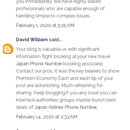
you immediately. We have highly skilled
professionals who are capable enough of
handling simple to complex issues.
February 1, 2020 at 5:25 AM
David William
said...
Your blog is valuable us with significant
information flight booking at,your new travel
Japan Phone Number
booking associate.
Contact our pros. It was the key bearers to show
Premium Economy Each and each tip of your
post are astonishing. Much refreshing for
sharing. Keep blogging.if you any issue you can
interface authorities groups master bunch best
deals of
Japan Airlines Phone Number
.
February 14, 2020 at 2:33 AM