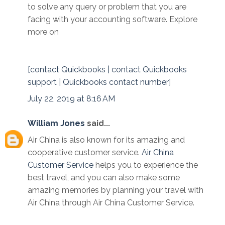
to solve any query or problem that you are
facing with your accounting software. Explore
more on
[contact Quickbooks | contact Quickbooks
support | Quickbooks contact number]
July 22, 2019 at 8:16 AM
William Jones
said...
Air China is also known for its amazing and
cooperative customer service.
Air China
Customer Service
helps you to experience the
best travel, and you can also make some
amazing memories by planning your travel with
Air China through Air China Customer Service.