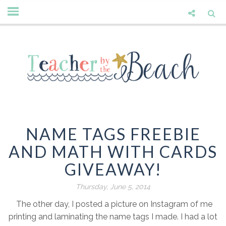
NAME TAGS FREEBIE
AND MATH WITH CARDS
GIVEAWAY!
Thursday, June 5, 2014
The other day, I posted a picture on Instagram of me
printing and laminating the name tags I made. I had a lot