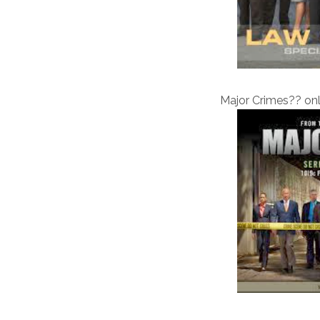
Major Crimes?? on