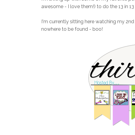
awesome - I love them!) to do the 13 in 13 l
I'm currently sitting here watching my 2n
nowhere to be found - boo!