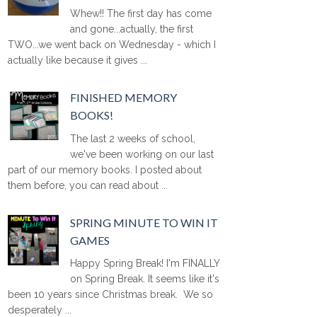
Whew!! The first day has come
and gone...actually, the first
TWO...we went back on Wednesday - which I
actually like because it gives ...
FINISHED MEMORY
BOOKS!
The last 2 weeks of school,
we've been working on our last
part of our memory books. I posted about
them before, you can read about ...
SPRING MINUTE TO WIN IT
GAMES
Happy Spring Break! I'm FINALLY
on Spring Break. It seems like it's
been 10 years since Christmas break. We so
desperately ...