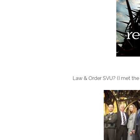
Law & Order SVU? (I met the or