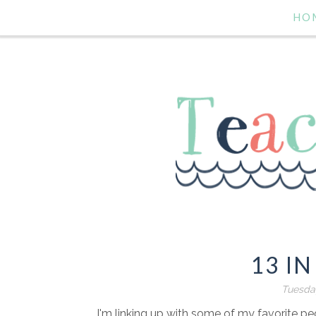
HO
13 IN
Tuesda
I'm linking up with some of my favorite pe