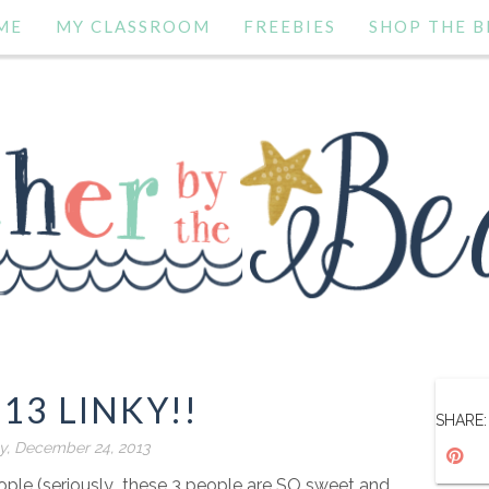
ME
MY CLASSROOM
FREEBIES
SHOP THE B
 13 LINKY!!
SHARE:
y, December 24, 2013
ople (seriously...these 3 people are SO sweet and