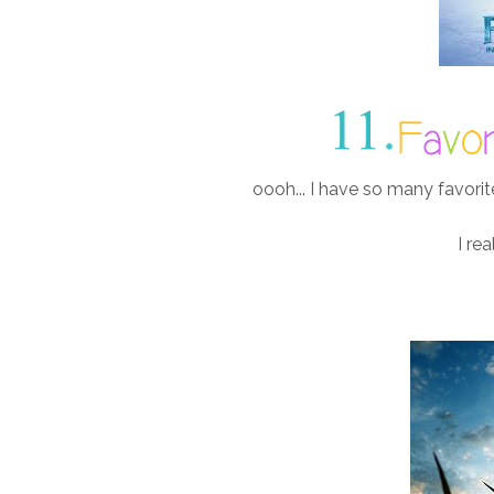
oooh... I have so many favorit
I rea