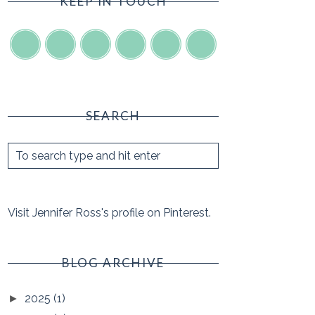
KEEP IN TOUCH
SEARCH
Visit Jennifer Ross's profile on Pinterest.
BLOG ARCHIVE
2025
(1)
►