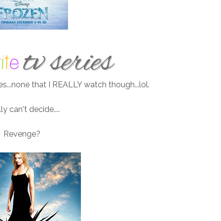
es...none that I REALLY watch though...lol.
lly can't decide....
Revenge?