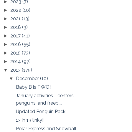
2023
(7)
►
2022
(10)
►
2021
(13)
►
2018
(3)
►
2017
(41)
►
2016
(55)
►
2015
(73)
►
2014
(97)
►
2013
(175)
▼
December
(10)
▼
Baby B is TWO!
January activities - centers,
penguins, and freebi...
Updated Penguin Pack!
13 in 13 linky!!
Polar Express and Snowball