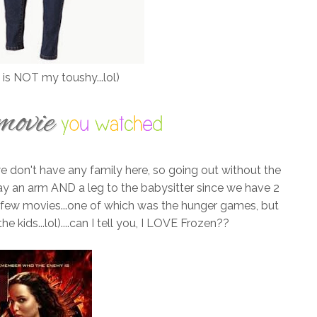
 is NOT my toushy...lol)
e don't have any family here, so going out without the
pay an arm AND a leg to the babysitter since we have 2
a few movies...one of which was the hunger games, but
 kids...lol)....can I tell you, I LOVE Frozen??