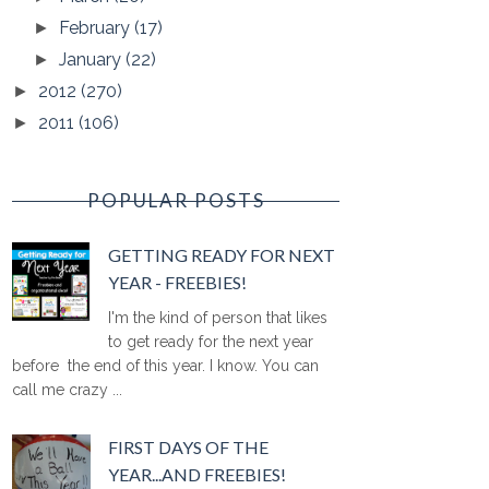
February
(17)
►
January
(22)
►
2012
(270)
►
2011
(106)
►
POPULAR POSTS
GETTING READY FOR NEXT
YEAR - FREEBIES!
I'm the kind of person that likes
to get ready for the next year
before the end of this year. I know. You can
call me crazy ...
FIRST DAYS OF THE
YEAR...AND FREEBIES!