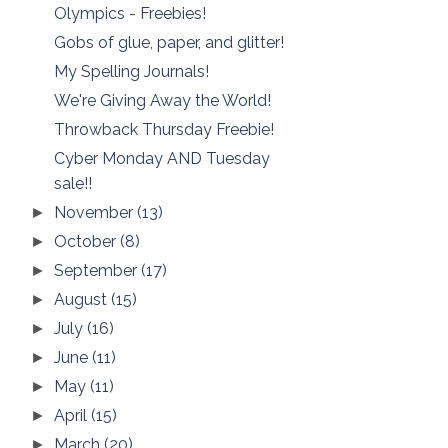
Olympics - Freebies!
Gobs of glue, paper, and glitter!
My Spelling Journals!
We're Giving Away the World!
Throwback Thursday Freebie!
Cyber Monday AND Tuesday
sale!!
November
(13)
►
October
(8)
►
September
(17)
►
August
(15)
►
July
(16)
►
June
(11)
►
May
(11)
►
April
(15)
►
March
(20)
►