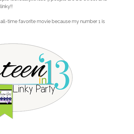
inky!!
d all-time favorite movie because my number 1 is