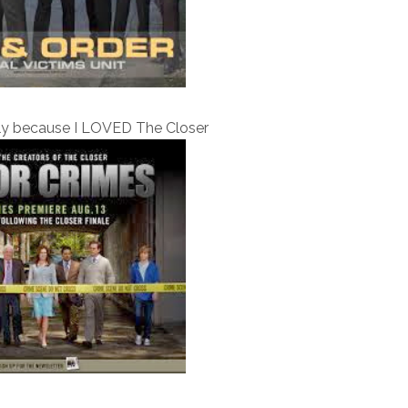
ly because I LOVED The Closer