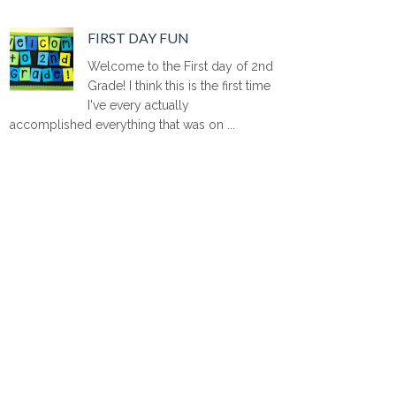
FIRST DAY FUN
Welcome to the First day of 2nd
Grade! I think this is the first time
I've every actually
accomplished everything that was on ...