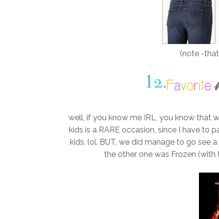
(note -that
well, if you know me IRL, you know that w
kids is a RARE occasion, since I have to 
kids. lol. BUT, we did manage to go see 
the other one was Frozen (with the