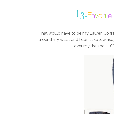
That would have to be my Lauren Conrad J
around my waist and I don't like low ris
over my tire and I LO