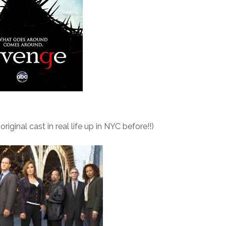
iginal cast in real life up in NYC before!!)