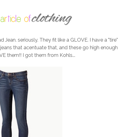
ean. seriously. They fit like a GLOVE. I have a "tire"
e jeans that acentuate that, and these go high enough
VE them!! I got them from Kohls...