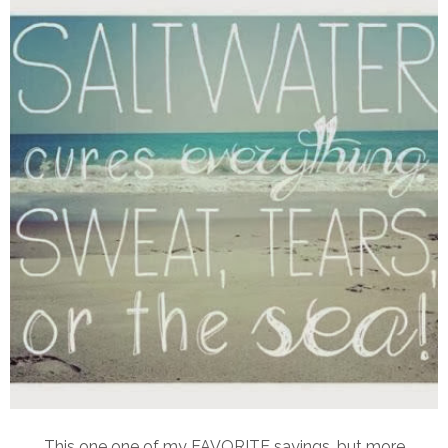
This one one of my FAVORITE sayings, but more