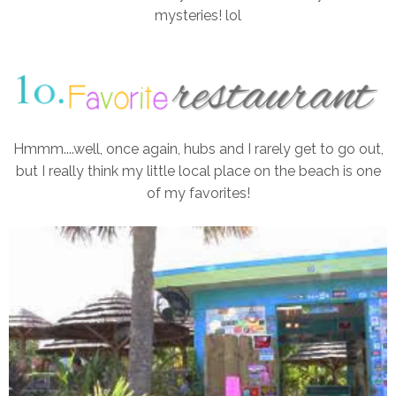
mysteries! lol
Hmmm....well, once again, hubs and I rarely get to go out,
but I really think my little local place on the beach is one
of my favorites!