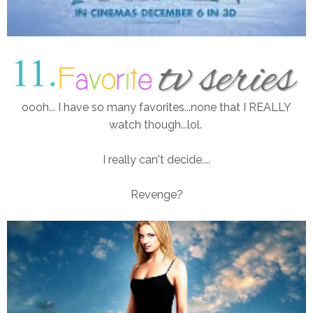
oooh... I have so many favorites...none that I REALLY
watch though...lol.
I really can't decide....
Revenge?