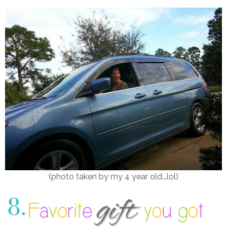
(photo taken by my 4 year old...lol)