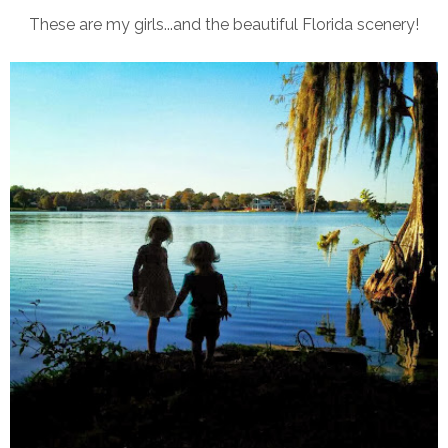
These are my girls...and the beautiful Florida scenery!