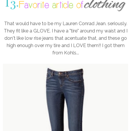
That would have to be my Lauren Conrad Jean. seriously.
They fit like a GLOVE. I have a "tire" around my waist and I
don't like low rise jeans that acentuate that, and these go
high enough over my tire and I LOVE them!! I got them
from Kohls...