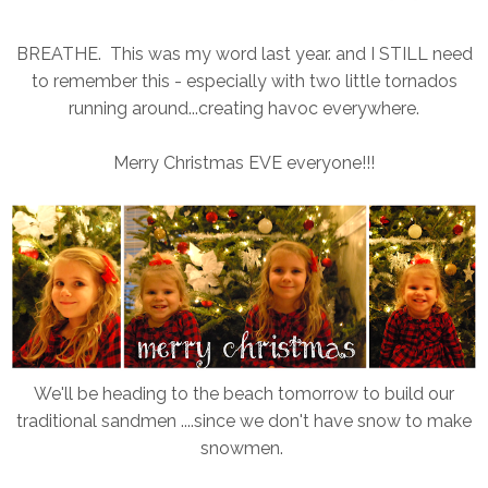
BREATHE. This was my word last year. and I STILL need
to remember this - especially with two little tornados
running around...creating havoc everywhere.
Merry Christmas EVE everyone!!!
We'll be heading to the beach tomorrow to build our
traditional sandmen ....since we don't have snow to make
snowmen.