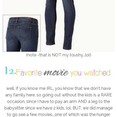
(note -that is NOT my toushy...lol)
well, if you know me IRL, you know that we don't have
any family here, so going out without the kids is a RARE
occasion, since I have to pay an arm AND a leg to the
babysitter since we have 2 kids. lol. BUT, we did manage
to go see a few movies...one of which was the hunger