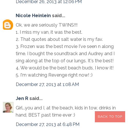
December 26, 2013 at 12:06 PM
Nicole Heinlein
said...
Ok, we are seriously TWINS!!!
1. I miss my van, it was the best.
2. That quotes about salt water is my fav.
3. Frozen was the best movie I've seen n along
time. I bought the soundtrack and Audrey and I
sing along at the top of our lungs. It's the best!
4. We would be the best beach buds, I know it!
5. I'm watching Revenge right now! :)
December 27, 2013 at 1:08 AM
Jen R
said...
Girl...you and I, at the beach, kids in tow, drinks in
hand, BEST past time ever :)
BACK TO TOP
December 27, 2013 at 6:48 PM