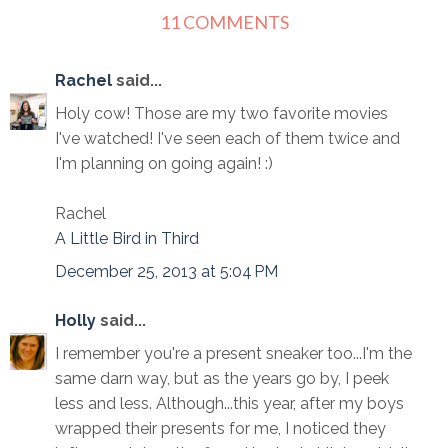
11 COMMENTS
Rachel
said...
Holy cow! Those are my two favorite movies
I've watched! I've seen each of them twice and
I'm planning on going again! :)
Rachel
A Little Bird in Third
December 25, 2013 at 5:04 PM
Holly
said...
I remember you're a present sneaker too...I'm the
same darn way, but as the years go by, I peek
less and less. Although...this year, after my boys
wrapped their presents for me, I noticed they