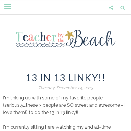
13 IN 13 LINKY!!
Tuesday, December 24, 2013
I'm linking up with some of my favorite people
(seriously...these 3 people are SO sweet and awesome - I
love them!) to do the 13 in 13 linky!!
I'm currently sitting here watching my 2nd all-time