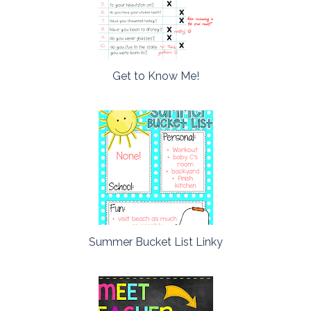
Get to Know Me!
Summer Bucket List Linky