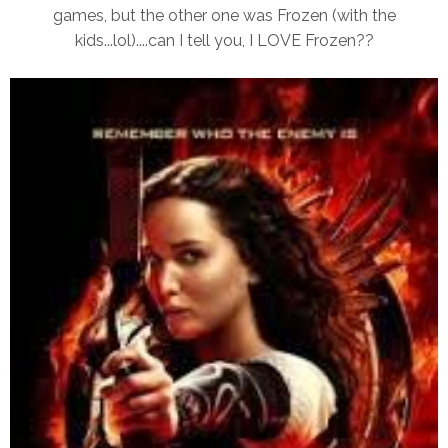
games, but the other one was Frozen (with the
kids...lol)....can I tell you, I LOVE Frozen??