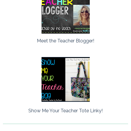
Meet the Teacher Blogger!
Show Me Your Teacher Tote Linky!