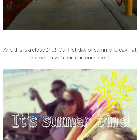
'
And this is a close 2nd! Our first day of summer break - at
the beach with drinks in our hands1