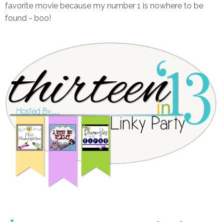
favorite movie because my number 1 is nowhere to be
found - boo!