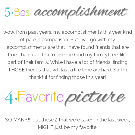
wow. from past years, my accomplishments this year kind
of pale in comparison. But I will go with my
accomplishments are that I have found friends that are
truer than true...that make me (and my family) feel like
part of their family. While I have a lot of friends, finding
THOSE friends that will last a life time are hard. So I'm
thankful for finding those this year!
SO MANY!!! but these 2 that were taken in the last week,
MIGHT just be my favorite!