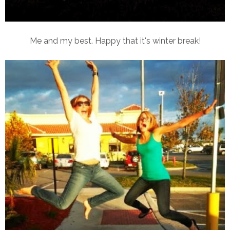
Me and my best. Happy that it's winter break!