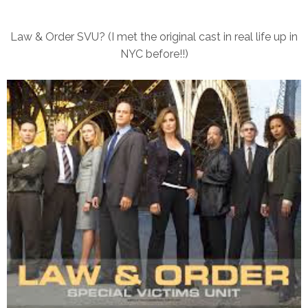
Law & Order SVU? (I met the original cast in real life up in
NYC before!!)