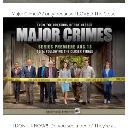
Major Crimes?? only because I LOVED The Closer
I DON'T KNOW!! Do you see a trend? They're all