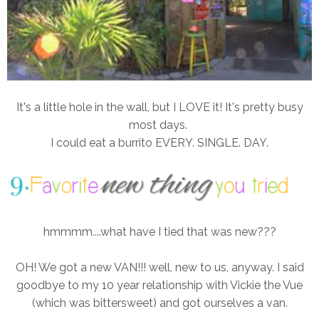
It's a little hole in the wall, but I LOVE it! It's pretty busy
most days.
I could eat a burrito EVERY. SINGLE. DAY.
hmmmm....what have I tied that was new???
OH! We got a new VAN!!! well, new to us, anyway. I said
goodbye to my 10 year relationship with Vickie the Vue
(which was bittersweet) and got ourselves a van.