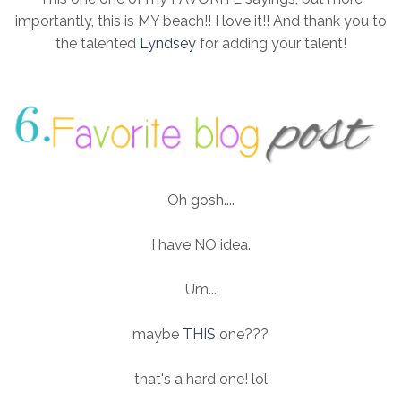
importantly, this is MY beach!! I love it!! And thank you to
the talented
Lyndsey
for adding your talent!
Oh gosh....
I have NO idea.
Um...
maybe
THIS
one???
that's a hard one! lol