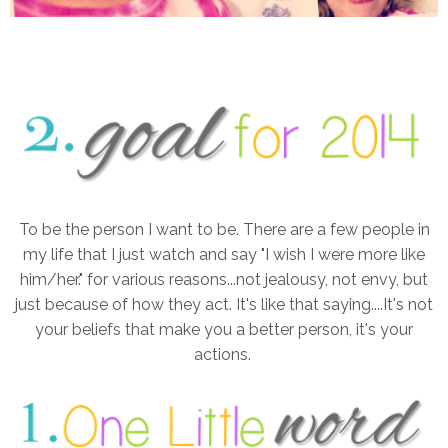
To be the person I want to be. There are a few people in
my life that I just watch and say "I wish I were more like
him/her." for various reasons...not jealousy, not envy, but
just because of how they act. It's like that saying....It's not
your beliefs that make you a better person, it's your
actions.