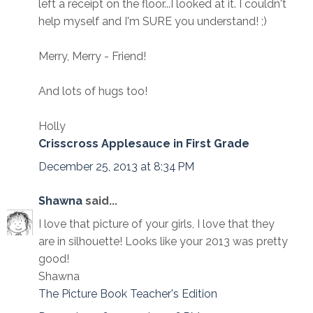
left a receipt on the floor...I looked at it. I couldn't
help myself and I'm SURE you understand! ;)
Merry, Merry - Friend!
And lots of hugs too!
Holly
Crisscross Applesauce in First Grade
December 25, 2013 at 8:34 PM
Shawna
said...
I love that picture of your girls, I love that they
are in silhouette! Looks like your 2013 was pretty
good!
Shawna
The Picture Book Teacher's Edition