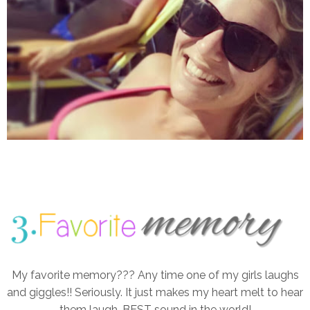
My favorite memory??? Any time one of my girls laughs
and giggles!! Seriously. It just makes my heart melt to hear
them laugh. BEST sound in the world!