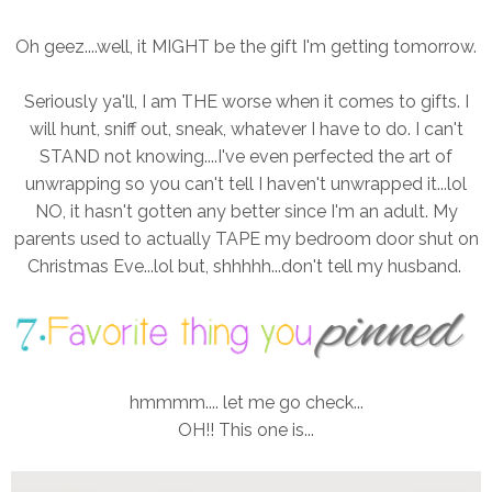
Oh geez....well, it MIGHT be the gift I'm getting tomorrow.
Seriously ya'll, I am THE worse when it comes to gifts. I
will hunt, sniff out, sneak, whatever I have to do. I can't
STAND not knowing....I've even perfected the art of
unwrapping so you can't tell I haven't unwrapped it...lol
NO, it hasn't gotten any better since I'm an adult. My
parents used to actually TAPE my bedroom door shut on
Christmas Eve...lol but, shhhhh...don't tell my husband.
hmmmm.... let me go check...
OH!! This one is...