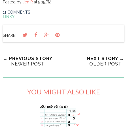
Posted by
Jen R
at
9:15 PM
11 COMMENTS
LINKY
SHARE:
← PREVIOUS STORY
NEXT STORY →
NEWER POST
OLDER POST
YOU MIGHT ALSO LIKE