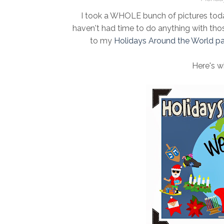
I took a WHOLE bunch of pictures tod
haven't had time to do anything with tho
to my
Holidays Around the World p
Here's w