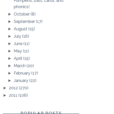
Pumpkins, bats, cards, and
phonics!
October
(8)
►
September
(17)
►
August
(15)
►
July
(16)
►
June
(11)
►
May
(11)
►
April
(15)
►
March
(20)
►
February
(17)
►
January
(22)
►
2012
(270)
►
2011
(106)
►
POPULAR POSTS