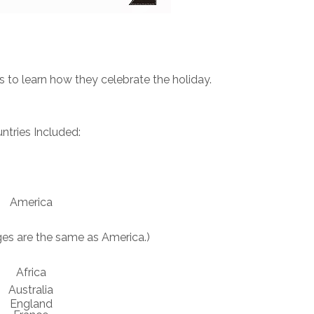
 to learn how they celebrate the holiday.
ntries Included:
America
es are the same as America.)
Africa
Australia
England