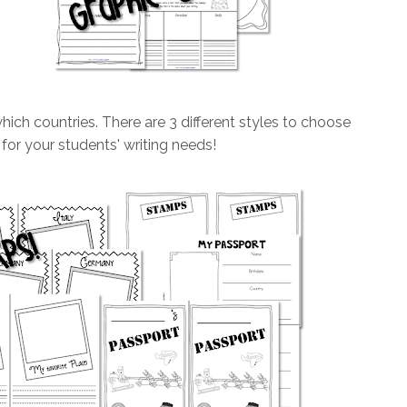
ch countries. There are 3 different styles to choose
 for your students' writing needs!