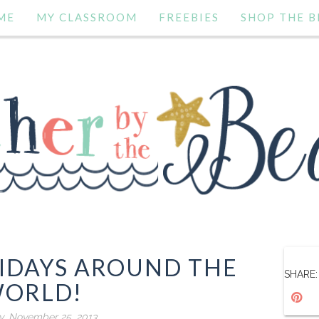
ME
MY CLASSROOM
FREEBIES
SHOP THE B
IDAYS AROUND THE
SHARE:
ORLD!
, November 25, 2013