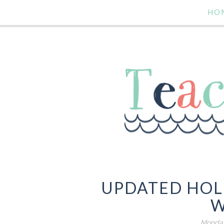
HO
UPDATED HOL
W
Monday