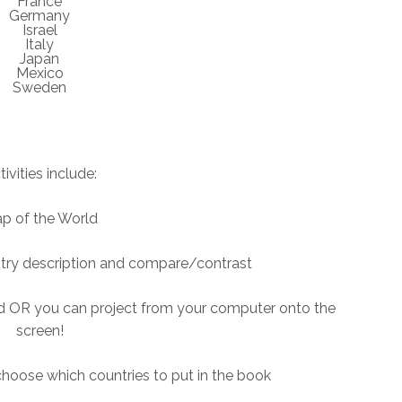
France
Germany
Israel
Italy
Japan
Mexico
Sweden
tivities include:
p of the World
ntry description and compare/contrast
ind OR you can project from your computer onto the
screen!
hoose which countries to put in the book