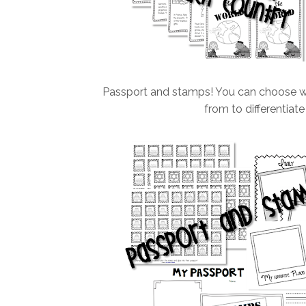
Passport and stamps! You can choose whi
from to differentiate