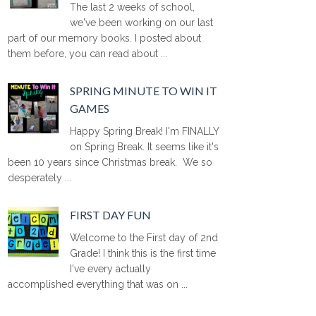
The last 2 weeks of school,
we've been working on our last
part of our memory books. I posted about
them before, you can read about ...
SPRING MINUTE TO WIN IT
GAMES
Happy Spring Break! I'm FINALLY
on Spring Break. It seems like it's
been 10 years since Christmas break. We so
desperately ...
FIRST DAY FUN
Welcome to the First day of 2nd
Grade! I think this is the first time
I've every actually
accomplished everything that was on ...