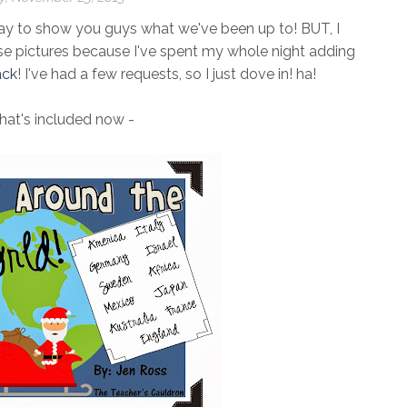
ay to show you guys what we've been up to! BUT, I
se pictures because I've spent my whole night adding
ack
! I've had a few requests, so I just dove in! ha!
hat's included now -