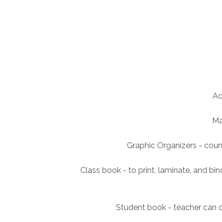
Ac
Ma
Graphic Organizers - cou
Class book - to print, laminate, and b
Student book - teacher can c