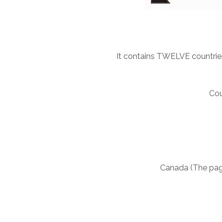
It contains TWELVE countries
Cou
Canada (The pag