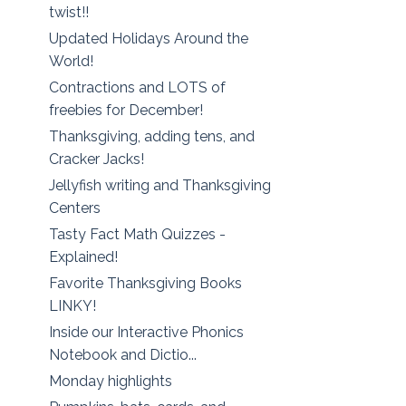
twist!!
Updated Holidays Around the
World!
Contractions and LOTS of
freebies for December!
Thanksgiving, adding tens, and
Cracker Jacks!
Jellyfish writing and Thanksgiving
Centers
Tasty Fact Math Quizzes -
Explained!
Favorite Thanksgiving Books
LINKY!
Inside our Interactive Phonics
Notebook and Dictio...
Monday highlights