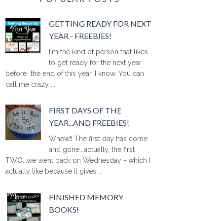
GETTING READY FOR NEXT
YEAR - FREEBIES!
I'm the kind of person that likes
to get ready for the next year
before the end of this year. I know. You can
call me crazy ...
FIRST DAYS OF THE
YEAR...AND FREEBIES!
Whew!! The first day has come
and gone...actually, the first
TWO...we went back on Wednesday - which I
actually like because it gives ...
FINISHED MEMORY
BOOKS!