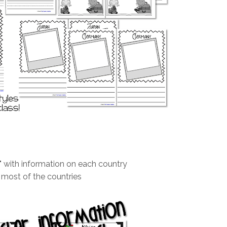
" with information on each country
r most of the countries