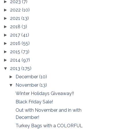
2023
(7)
►
2022
(10)
►
2021
(13)
►
2018
(3)
►
2017
(41)
►
2016
(55)
►
2015
(73)
►
2014
(97)
►
2013
(175)
▼
December
(10)
►
November
(13)
▼
Winter Holidays Giveaway!!
Black Friday Sale!
Out with November and in with
December!
Turkey Bags with a COLORFUL