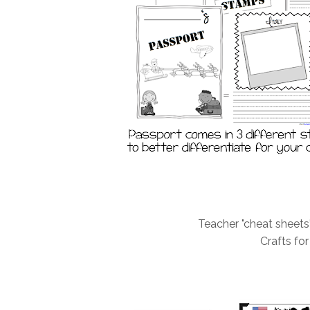
Teacher "cheat sheets
Crafts fo