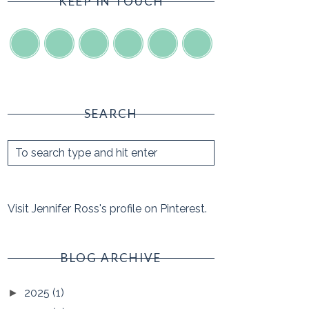
KEEP IN TOUCH
SEARCH
Visit Jennifer Ross's profile on Pinterest.
BLOG ARCHIVE
2025
(1)
►