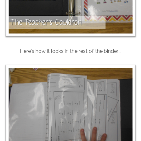
Here's how it looks in the rest of the binder....