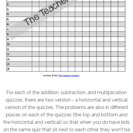
For each of the addition, subtraction, and multiplication
quizzes, there are two version - a horizontal and vertical
version of the quizzes. The problems are also in different
places on each of the quizzes (the top and bottom and
the horizontal and vertical) so that when you do have kids
on the same quiz that sit next to each other, they won't be