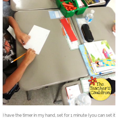
I have the timer in my hand, set for 1 minute (you can set it