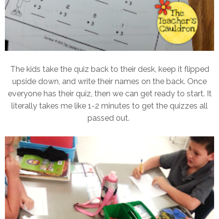
The kids take the quiz back to their desk, keep it flipped
upside down, and write their names on the back. Once
everyone has their quiz, then we can get ready to start. It
literally takes me like 1-2 minutes to get the quizzes all
passed out.