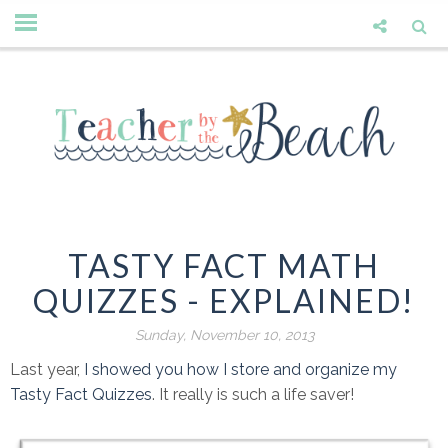
TASTY FACT MATH
QUIZZES - EXPLAINED!
Sunday, November 10, 2013
Last year,
I showed you how I store and organize my
Tasty Fact Quizzes
. It really is such a life saver!