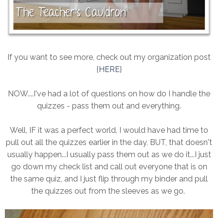
If you want to see more, check out my organization post
{
HERE
}
NOW....I've had a lot of questions on how do I handle the
quizzes - pass them out and everything.
Well, IF it was a perfect world, I would have had time to
pull out all the quizzes earlier in the day, BUT, that doesn't
usually happen...I usually pass them out as we do it...I just
go down my check list and call out everyone that is on
the same quiz, and I just flip through my binder and pull
the quizzes out from the sleeves as we go.