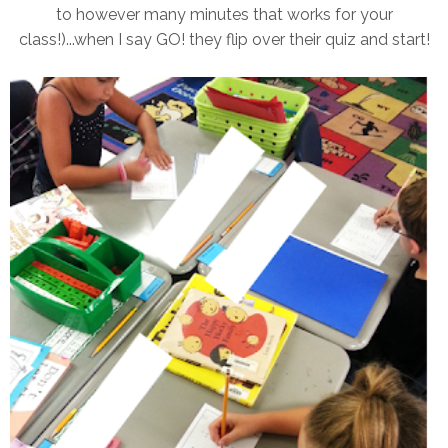
to however many minutes that works for your
class!)...when I say GO! they flip over their quiz and start!