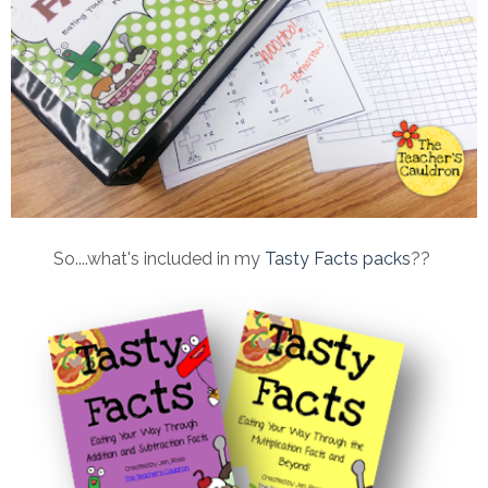
So....what's included in my
Tasty Facts packs
??