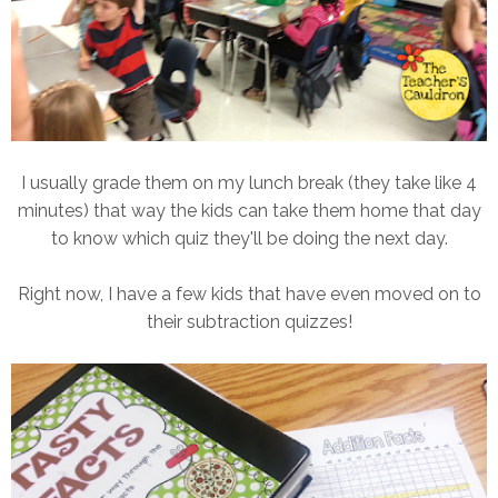
I usually grade them on my lunch break (they take like 4
minutes) that way the kids can take them home that day
to know which quiz they'll be doing the next day.
Right now, I have a few kids that have even moved on to
their subtraction quizzes!