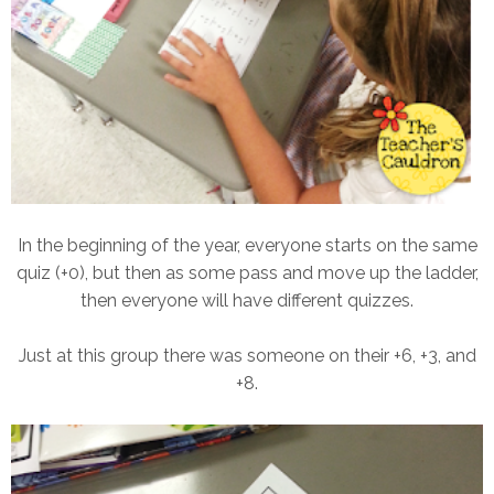
In the beginning of the year, everyone starts on the same
quiz (+0), but then as some pass and move up the ladder,
then everyone will have different quizzes.
Just at this group there was someone on their +6, +3, and
+8.