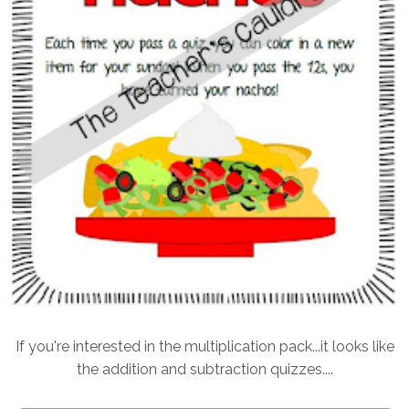
If you're interested in the multiplication pack...it looks like
the addition and subtraction quizzes....