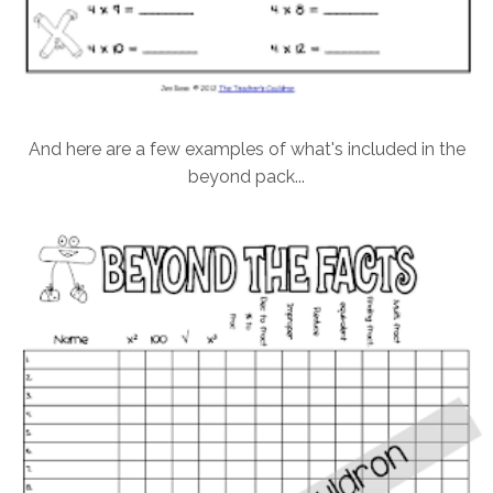
And here are a few examples of what's included in the
beyond pack...