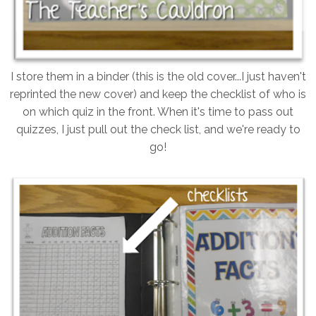
I store them in a binder (this is the old cover...I just haven't
reprinted the new cover) and keep the checklist of who is
on which quiz in the front. When it's time to pass out
quizzes, I just pull out the check list, and we're ready to
go!