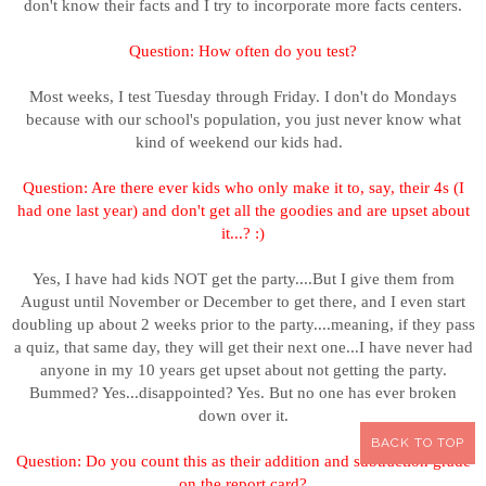
don't know their facts and I try to incorporate more facts centers.
Question: H
ow often do you test?
Most weeks, I test Tuesday through Friday. I don't do Mondays
because with our school's population, you just never know what
kind of weekend our kids had.
Question: Are there ever kids who only make it to, say, their 4s (I
had one last year) and don't get all the goodies and are upset about
it...? :)
Yes, I have had kids NOT get the party....But I give them from
August until November or December to get there, and I even start
doubling up about 2 weeks prior to the party....meaning, if they pass
a quiz, that same day, they will get their next one...I have never had
anyone in my 10 years get upset about not getting the party.
Bummed? Yes...disappointed? Yes. But no one has ever broken
down over it.
BACK TO TOP
Question: Do you count this as their addition and subtraction grade
on the report card?