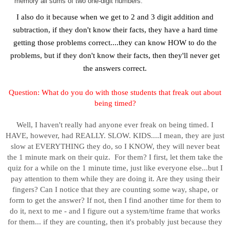
memory all sums of two one-digit numbers.
I also do it because when we get to 2 and 3 digit addition and
subtraction, if they don't know their facts, they have a hard time
getting those problems correct....they can know HOW to do the
problems, but if they don't know their facts, then they'll never get
the answers correct.
Question:
What do you do with those students that freak out about
being timed?
Well, I haven't really had anyone ever freak on being timed. I
HAVE, however, had REALLY. SLOW. KIDS....I mean, they are just
slow at EVERYTHING they do, so I KNOW, they will never beat
the 1 minute mark on their quiz. For them? I first, let them take the
quiz for a while on the 1 minute time, just like everyone else...but I
pay attention to them while they are doing it. Are they using their
fingers? Can I notice that they are counting some way, shape, or
form to get the answer? If not, then I find another time for them to
do it, next to me - and I figure out a system/time frame that works
for them... if they are counting, then it's probably just because they