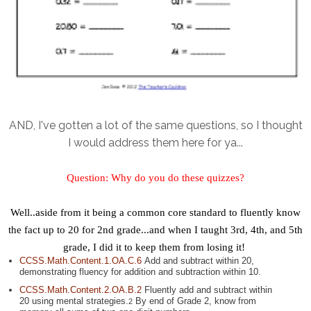
AND, I've gotten a lot of the same questions, so I thought
I would address them here for ya...
Question:
Why do you do these quizzes?
Well..aside from it being a common core standard to fluently know
the fact up to 20 for 2nd grade...and when I taught 3rd, 4th, and 5th
grade, I did it to keep them from losing it!
CCSS.Math.Content.1.OA.C.6
Add and subtract within 20,
demonstrating fluency for addition and subtraction within 10.
CCSS.Math.Content.2.OA.B.2
Fluently add and subtract within
20 using mental strategies.
By end of Grade 2, know from
2