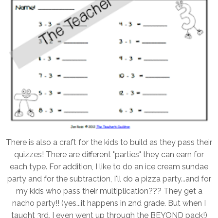
There is also a craft for the kids to build as they pass their
quizzes! There are different "parties" they can earn for
each type. For addition, I like to do an ice cream sundae
party and for the subtraction, I'll do a pizza party...and for
my kids who pass their multiplication??? They get a
nacho party!! (yes...it happens in 2nd grade. But when I
taught 3rd, I even went up through the BEYOND pack!)