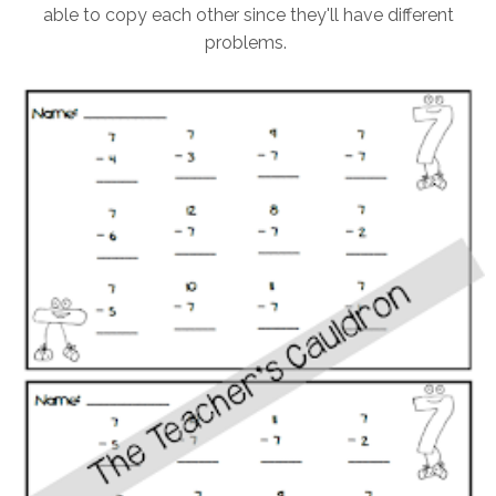
able to copy each other since they'll have different
problems.