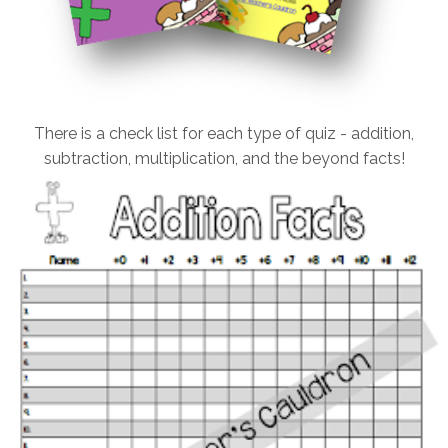
There is a check list for each type of quiz - addition,
subtraction, multiplication, and the beyond facts!