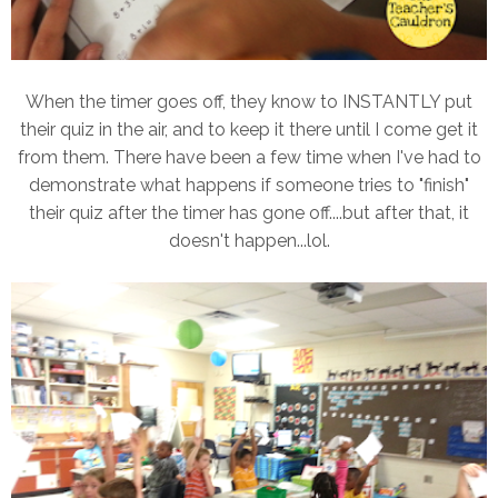
When the timer goes off, they know to INSTANTLY put
their quiz in the air, and to keep it there until I come get it
from them. There have been a few time when I've had to
demonstrate what happens if someone tries to "finish"
their quiz after the timer has gone off....but after that, it
doesn't happen...lol.