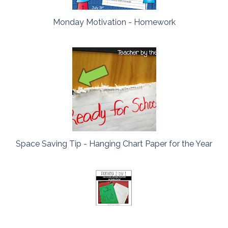
Monday Motivation - Homework
Space Saving Tip - Hanging Chart Paper for the Year