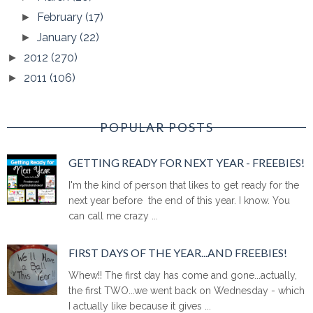
February
(17)
►
January
(22)
►
2012
(270)
►
2011
(106)
►
POPULAR POSTS
GETTING READY FOR NEXT YEAR - FREEBIES!
I'm the kind of person that likes to get ready for the
next year before the end of this year. I know. You
can call me crazy ...
FIRST DAYS OF THE YEAR...AND FREEBIES!
Whew!! The first day has come and gone...actually,
the first TWO...we went back on Wednesday - which
I actually like because it gives ...