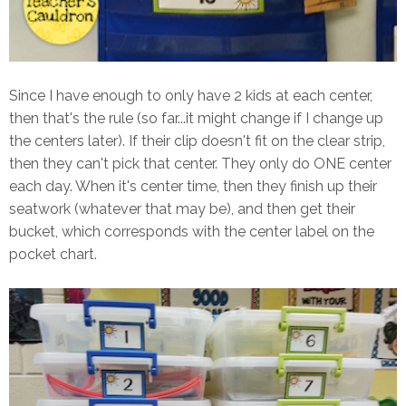
Since I have enough to only have 2 kids at each center,
then that's the rule (so far...it might change if I change up
the centers later). If their clip doesn't fit on the clear strip,
then they can't pick that center. They only do ONE center
each day. When it's center time, then they finish up their
seatwork (whatever that may be), and then get their
bucket, which corresponds with the center label on the
pocket chart.