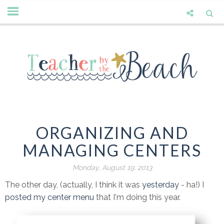
ORGANIZING AND
MANAGING CENTERS
Monday, August 19, 2013
The other day, (actually, I think it was
yesterday
- ha!) I
posted my center menu
that I'm doing this year.