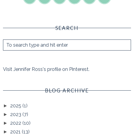
SEARCH
Visit Jennifer Ross's profile on Pinterest.
BLOG ARCHIVE
2025
(1)
►
2023
(7)
►
2022
(10)
►
2021
(13)
►