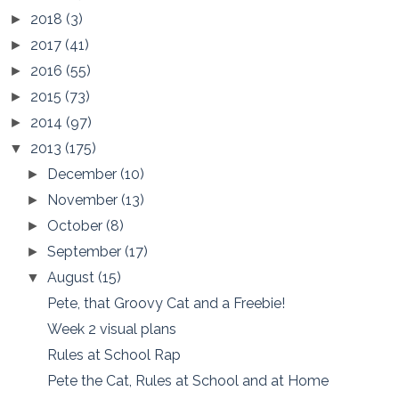
2018
(3)
►
2017
(41)
►
2016
(55)
►
2015
(73)
►
2014
(97)
►
2013
(175)
▼
December
(10)
►
November
(13)
►
October
(8)
►
September
(17)
►
August
(15)
▼
Pete, that Groovy Cat and a Freebie!
Week 2 visual plans
Rules at School Rap
Pete the Cat, Rules at School and at Home