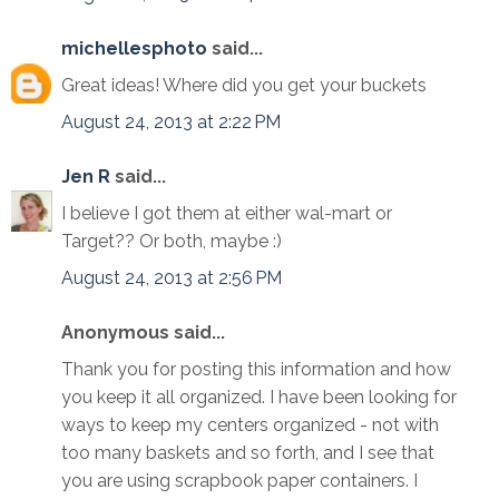
michellesphoto
said...
Great ideas! Where did you get your buckets
August 24, 2013 at 2:22 PM
Jen R
said...
I believe I got them at either wal-mart or
Target?? Or both, maybe :)
August 24, 2013 at 2:56 PM
Anonymous said...
Thank you for posting this information and how
you keep it all organized. I have been looking for
ways to keep my centers organized - not with
too many baskets and so forth, and I see that
you are using scrapbook paper containers. I