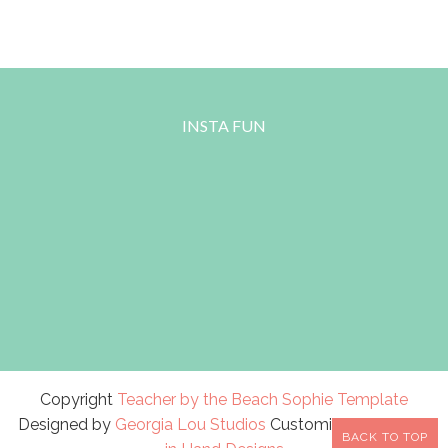
INSTA FUN
Copyright
Teacher by the Beach
Sophie Template
Designed by
Georgia Lou Studios
Customized by
A Bird
BACK TO TOP