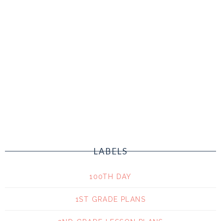
LABELS
100TH DAY
1ST GRADE PLANS