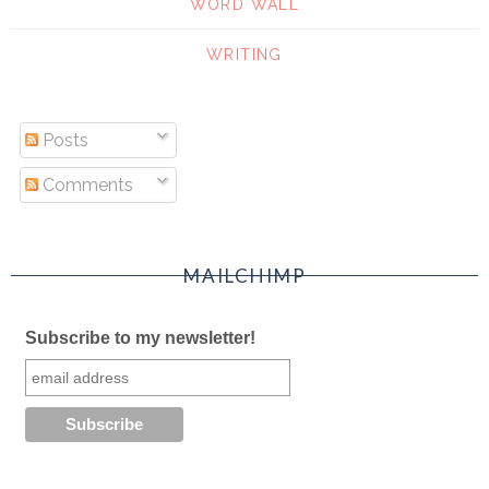
WORD WALL
WRITING
Posts
Comments
MAILCHIMP
Subscribe to my newsletter!