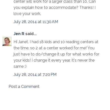
center will work for a larger class than 10. Can
you explain how to accommodate? Thanks! I
love your work.
July 28, 2014 at 11:30 AM
Jen R
said...
Hi Janet. I had 18 kids and 10 reading centers at
the time, so 2 at a center worked for me! You
just have to do/change it up for what works for
your kids! I change it every year. It's never the
same :)
July 28, 2014 at 7:20 PM
Post a Comment