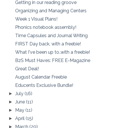
Getting in our reading groove
Organizing and Managing Centers
Week 1 Visual Plans!
Phonics notebook assembly!
Time Capsules and Journal Writing
FIRST Day back, with a freebie!
What I've been up to..with a freebie!
B2S Must Haves: FREE E-Magazine
Great Deal!
August Calendar Freebie
Educents Exclusive Bundle!
July
(16)
►
June
(11)
►
May
(11)
►
April
(15)
►
March
(20)
►