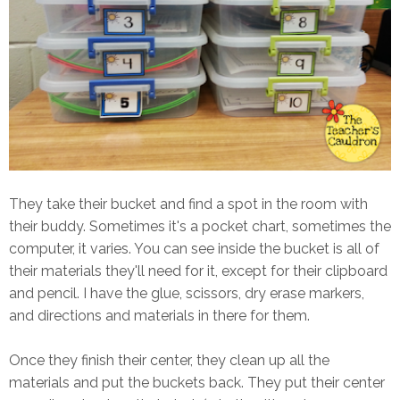
They take their bucket and find a spot in the room with
their buddy. Sometimes it's a pocket chart, sometimes the
computer, it varies. You can see inside the bucket is all of
their materials they'll need for it, except for their clipboard
and pencil. I have the glue, scissors, dry erase markers,
and directions and materials in there for them.
Once they finish their center, they clean up all the
materials and put the buckets back. They put their center