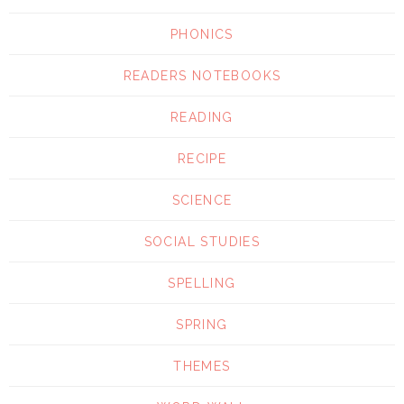
PHONICS
READERS NOTEBOOKS
READING
RECIPE
SCIENCE
SOCIAL STUDIES
SPELLING
SPRING
THEMES