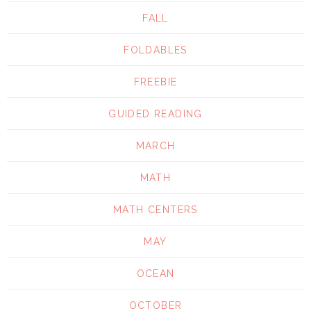
FALL
FOLDABLES
FREEBIE
GUIDED READING
MARCH
MATH
MATH CENTERS
MAY
OCEAN
OCTOBER