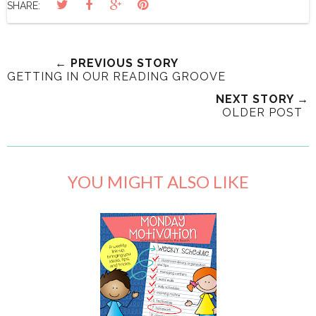
SHARE:
← PREVIOUS STORY
GETTING IN OUR READING GROOVE
NEXT STORY →
OLDER POST
YOU MIGHT ALSO LIKE