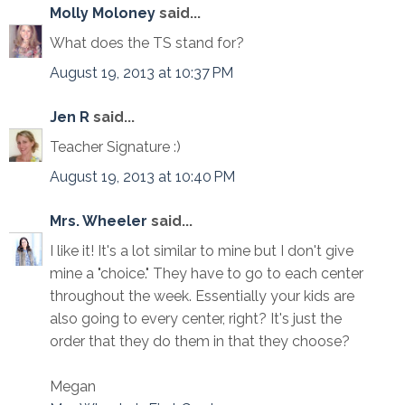
Molly Moloney
said...
What does the TS stand for?
August 19, 2013 at 10:37 PM
Jen R
said...
Teacher Signature :)
August 19, 2013 at 10:40 PM
Mrs. Wheeler
said...
I like it! It's a lot similar to mine but I don't give
mine a "choice." They have to go to each center
throughout the week. Essentially your kids are
also going to every center, right? It's just the
order that they do them in that they choose?
Megan