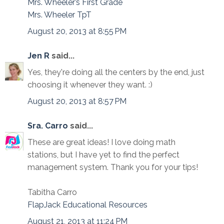
Mrs. Wheeler’s First Grade
Mrs. Wheeler TpT
August 20, 2013 at 8:55 PM
Jen R
said...
Yes, they're doing all the centers by the end, just
choosing it whenever they want. :)
August 20, 2013 at 8:57 PM
Sra. Carro
said...
These are great ideas! I love doing math
stations, but I have yet to find the perfect
management system. Thank you for your tips!
Tabitha Carro
FlapJack Educational Resources
August 21, 2013 at 11:24 PM