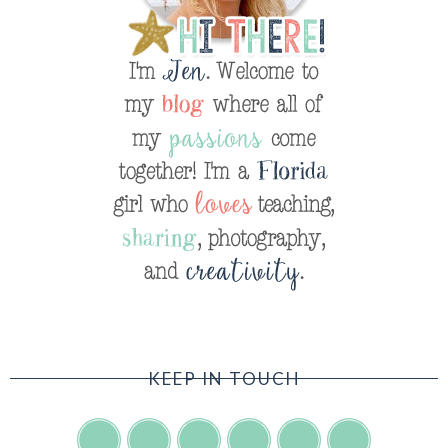
KEEP IN TOUCH