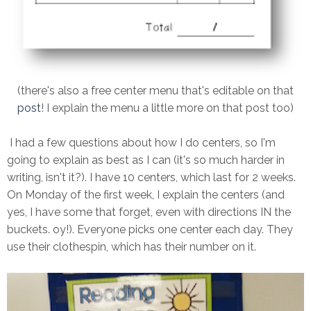
(there's also a free center menu that's editable on that
post
! I explain the menu a little more on that post too)
I had a few questions about how I do centers, so I'm
going to explain as best as I can (it's so much harder in
writing, isn't it?). I have 10 centers, which last for 2 weeks.
On Monday of the first week, I explain the centers (and
yes, I have some that forget, even with directions IN the
buckets. oy!). Everyone picks one center each day. They
use their clothespin, which has their number on it.