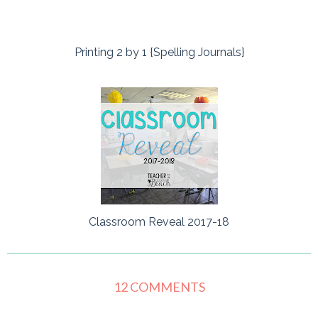
Printing 2 by 1 {Spelling Journals}
Classroom Reveal 2017-18
12 COMMENTS