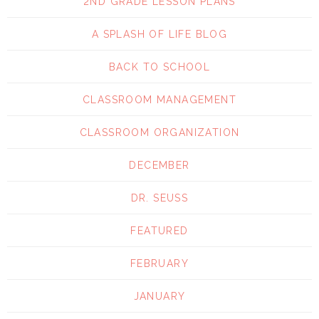
2ND GRADE LESSON PLANS
A SPLASH OF LIFE BLOG
BACK TO SCHOOL
CLASSROOM MANAGEMENT
CLASSROOM ORGANIZATION
DECEMBER
DR. SEUSS
FEATURED
FEBRUARY
JANUARY