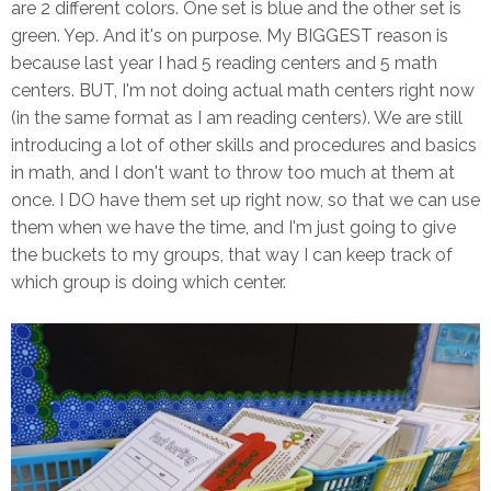
are 2 different colors. One set is blue and the other set is
green. Yep. And it's on purpose. My BIGGEST reason is
because last year I had 5 reading centers and 5 math
centers. BUT, I'm not doing actual math centers right now
(in the same format as I am reading centers). We are still
introducing a lot of other skills and procedures and basics
in math, and I don't want to throw too much at them at
once. I DO have them set up right now, so that we can use
them when we have the time, and I'm just going to give
the buckets to my groups, that way I can keep track of
which group is doing which center.