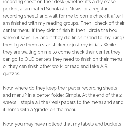
recording sheet on their desk (whether it's a dry erase
pocket, a laminated Scholastic News, or a regular
recording sheet.) and wait for me to come check it after I
am finished with my reading groups. Then I check off their
center menu. If they didn't finish it, then I circle the box
where it says T.S. and if they did finish it (and to my liking)
then I give them a star, sticker, or just my initials. While
they are waiting on me to come check their center, they
can go to OLD centers they need to finish on their menu,
or they can finish other work, or read and take A.R.
quizzes.
Now, where do they keep their paper recording sheets
and menu? In a center folder. Simple. At the end of the 2
weeks, I staple all the (real) papers to the menu and send
it home with a "grade" on the menu.
Now, you may have noticed that my labels and buckets