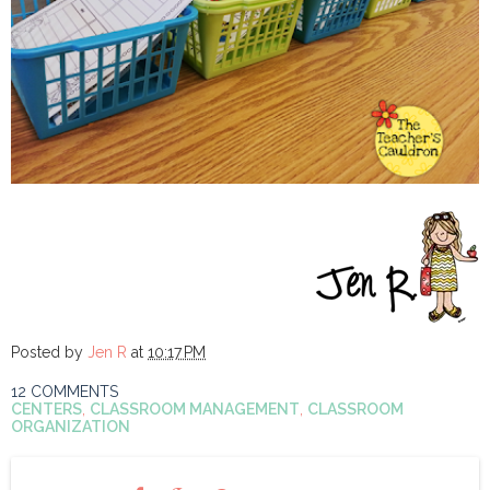
Posted by
Jen R
at
10:17 PM
12 COMMENTS
CENTERS
,
CLASSROOM MANAGEMENT
,
CLASSROOM
ORGANIZATION