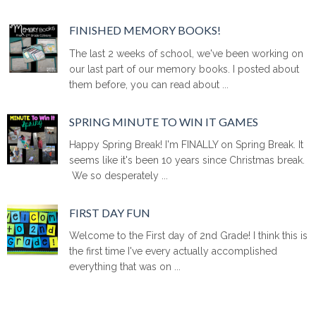
FINISHED MEMORY BOOKS!
The last 2 weeks of school, we've been working on
our last part of our memory books. I posted about
them before, you can read about ...
SPRING MINUTE TO WIN IT GAMES
Happy Spring Break! I'm FINALLY on Spring Break. It
seems like it's been 10 years since Christmas break.
We so desperately ...
FIRST DAY FUN
Welcome to the First day of 2nd Grade! I think this is
the first time I've every actually accomplished
everything that was on ...