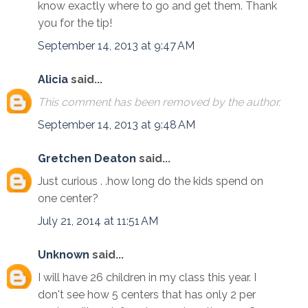
know exactly where to go and get them. Thank
you for the tip!
September 14, 2013 at 9:47 AM
Alicia
said...
This comment has been removed by the author.
September 14, 2013 at 9:48 AM
Gretchen Deaton
said...
Just curious . .how long do the kids spend on
one center?
July 21, 2014 at 11:51 AM
Unknown
said...
I will have 26 children in my class this year. I
don't see how 5 centers that has only 2 per