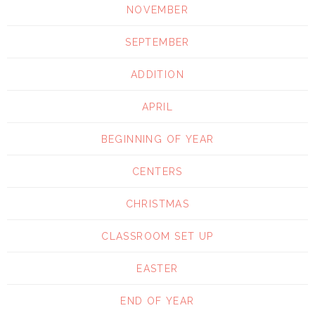
NOVEMBER
SEPTEMBER
ADDITION
APRIL
BEGINNING OF YEAR
CENTERS
CHRISTMAS
CLASSROOM SET UP
EASTER
END OF YEAR