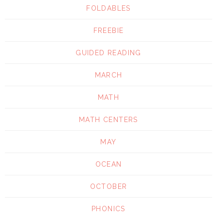
FOLDABLES
FREEBIE
GUIDED READING
MARCH
MATH
MATH CENTERS
MAY
OCEAN
OCTOBER
PHONICS