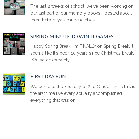
The last 2 weeks of school, we've been working on
our last part of our memory books. I posted about
them before, you can read about ...
SPRING MINUTE TO WIN IT GAMES
Happy Spring Break! I'm FINALLY on Spring Break. It
seems like it's been 10 years since Christmas break.
We so desperately ...
FIRST DAY FUN
Welcome to the First day of 2nd Grade! I think this is
the first time I've every actually accomplished
everything that was on ...