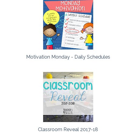
Motivation Monday - Daily Schedules
Classroom Reveal 2017-18