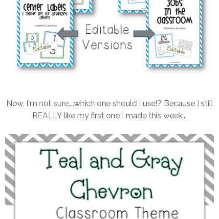
Now, I'm not sure....which one should I use!? Because I still
REALLY like my first one I made this week...