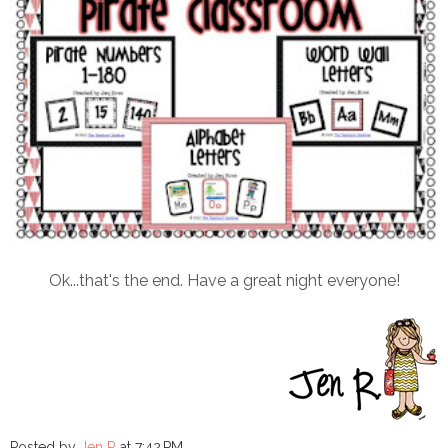
Ok...that's the end. Have a great night everyone!
Posted by
Jen R
at
7:42 PM