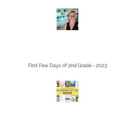
First Few Days of 2nd Grade - 2023