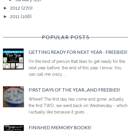
2012
(270)
►
2011
(106)
►
POPULAR POSTS
GETTING READY FOR NEXT YEAR - FREEBIES!
I'm the kind of person that likes to get ready for the
next year before the end of this year. I know. You
can call me crazy ...
FIRST DAYS OF THE YEAR...AND FREEBIES!
Whew!! The first day has come and gone...actually,
the first TWO...we went back on Wednesday - which
I actually like because it gives ...
FINISHED MEMORY BOOKS!