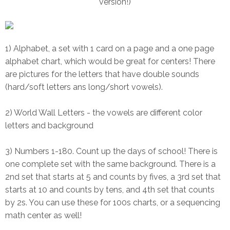
version!)
1) Alphabet, a set with 1 card on a page and a one page
alphabet chart, which would be great for centers! There
are pictures for the letters that have double sounds
(hard/soft letters ans long/short vowels).
2) World Wall Letters - the vowels are different color
letters and background
3) Numbers 1-180. Count up the days of school! There is
one complete set with the same background. There is a
2nd set that starts at 5 and counts by fives, a 3rd set that
starts at 10 and counts by tens, and 4th set that counts
by 2s. You can use these for 100s charts, or a sequencing
math center as well!