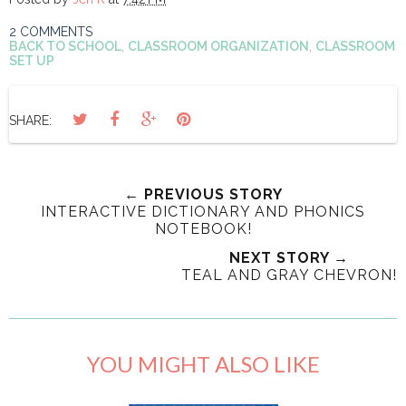
2 COMMENTS
BACK TO SCHOOL
,
CLASSROOM ORGANIZATION
,
CLASSROOM
SET UP
SHARE:
← PREVIOUS STORY
INTERACTIVE DICTIONARY AND PHONICS
NOTEBOOK!
NEXT STORY →
TEAL AND GRAY CHEVRON!
YOU MIGHT ALSO LIKE