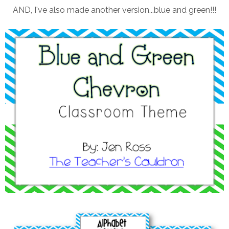
AND, I've also made another version...blue and green!!!