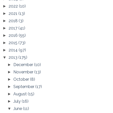
2022
(10)
►
2021
(13)
►
2018
(3)
►
2017
(41)
►
2016
(55)
►
2015
(73)
►
2014
(97)
►
2013
(175)
▼
December
(10)
►
November
(13)
►
October
(8)
►
September
(17)
►
August
(15)
►
July
(16)
►
June
(11)
▼