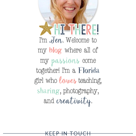
KEEP IN TOUCH