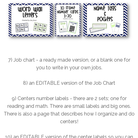
7) Job chart - a ready made version, or a blank one for
you to write in your own jobs.
8) an EDITABLE version of the Job Chart
9) Centers number labels - there are 2 sets; one for
reading and math. There are small labels and big ones.
There is also a page that describes how I organize and do
centers!
10) an EDITABLE version of the center labels so you can