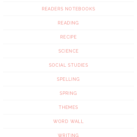
READERS NOTEBOOKS
READING
RECIPE
SCIENCE
SOCIAL STUDIES
SPELLING
SPRING
THEMES
WORD WALL
WRITING