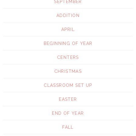
SEPTEMBER
ADDITION
APRIL
BEGINNING OF YEAR
CENTERS
CHRISTMAS
CLASSROOM SET UP
EASTER
END OF YEAR
FALL