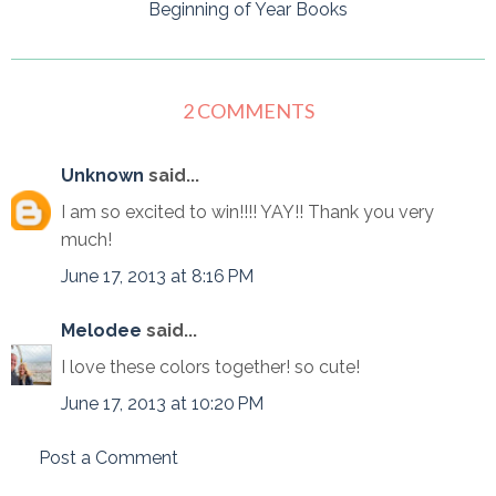
Beginning of Year Books
2 COMMENTS
Unknown
said...
I am so excited to win!!!! YAY!! Thank you very
much!
June 17, 2013 at 8:16 PM
Melodee
said...
I love these colors together! so cute!
June 17, 2013 at 10:20 PM
Post a Comment