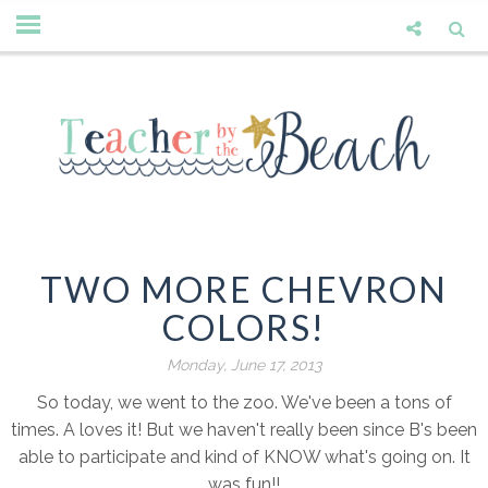
TWO MORE CHEVRON
COLORS!
Monday, June 17, 2013
So today, we went to the zoo. We've been a tons of
times. A loves it! But we haven't really been since B's been
able to participate and kind of KNOW what's going on. It
was fun!!