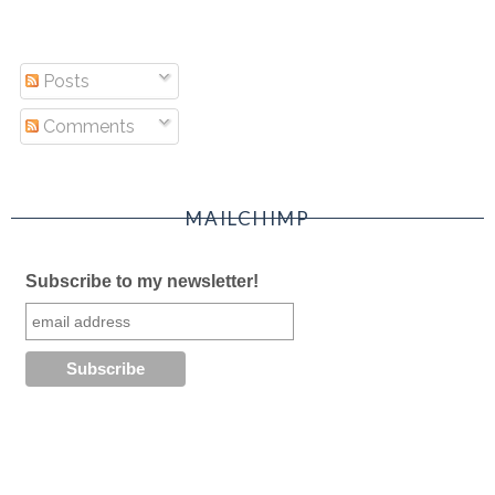
Posts
Comments
MAILCHIMP
Subscribe to my newsletter!