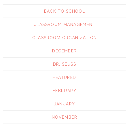
BACK TO SCHOOL
CLASSROOM MANAGEMENT
CLASSROOM ORGANIZATION
DECEMBER
DR. SEUSS
FEATURED
FEBRUARY
JANUARY
NOVEMBER