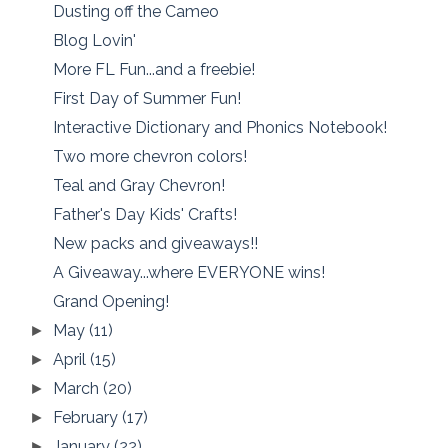
Dusting off the Cameo
Blog Lovin'
More FL Fun...and a freebie!
First Day of Summer Fun!
Interactive Dictionary and Phonics Notebook!
Two more chevron colors!
Teal and Gray Chevron!
Father's Day Kids' Crafts!
New packs and giveaways!!
A Giveaway...where EVERYONE wins!
Grand Opening!
May
(11)
►
April
(15)
►
March
(20)
►
February
(17)
►
January
(22)
►