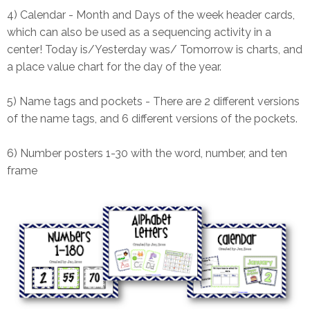
4) Calendar - Month and Days of the week header cards,
which can also be used as a sequencing activity in a
center! Today is/Yesterday was/ Tomorrow is charts, and
a place value chart for the day of the year.
5) Name tags and pockets - There are 2 different versions
of the name tags, and 6 different versions of the pockets.
6) Number posters 1-30 with the word, number, and ten
frame