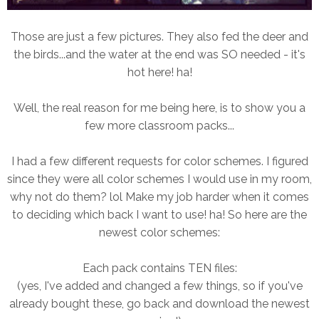
Those are just a few pictures. They also fed the deer and
the birds...and the water at the end was SO needed - it's
hot here! ha!
Well, the real reason for me being here, is to show you a
few more classroom packs...
I had a few different requests for color schemes. I figured
since they were all color schemes I would use in my room,
why not do them? lol Make my job harder when it comes
to deciding which back I want to use! ha! So here are the
newest color schemes:
Each pack contains TEN files:
(yes, I've added and changed a few things, so if you've
already bought these, go back and download the newest