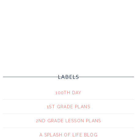
LABELS
100TH DAY
1ST GRADE PLANS
2ND GRADE LESSON PLANS
A SPLASH OF LIFE BLOG