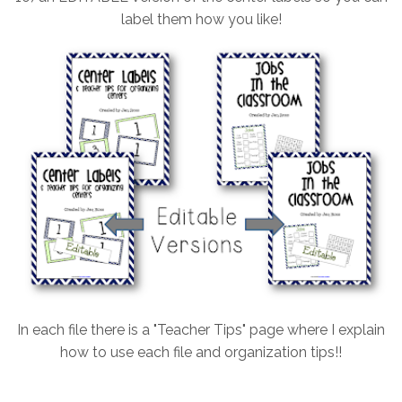
label them how you like!
In each file there is a "Teacher Tips" page where I explain
how to use each file and organization tips!!