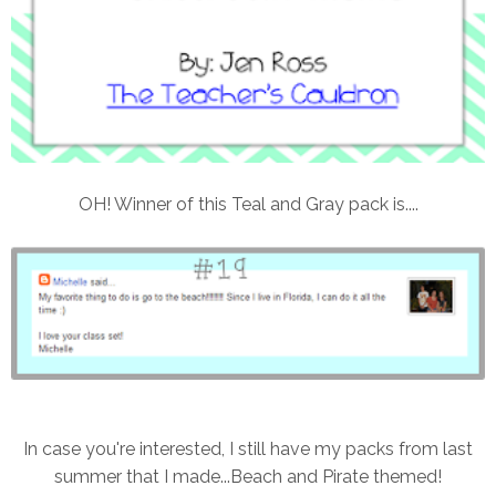
OH! Winner of this Teal and Gray pack is....
In case you're interested, I still have my packs from last
summer that I made...Beach and Pirate themed!