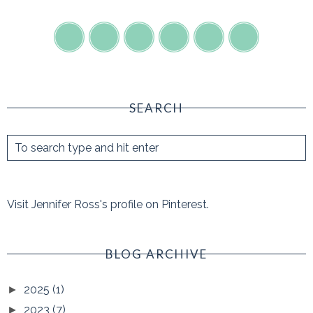
SEARCH
Visit Jennifer Ross's profile on Pinterest.
BLOG ARCHIVE
2025
(1)
►
2023
(7)
►