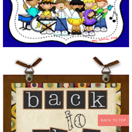
BACK TO TOP