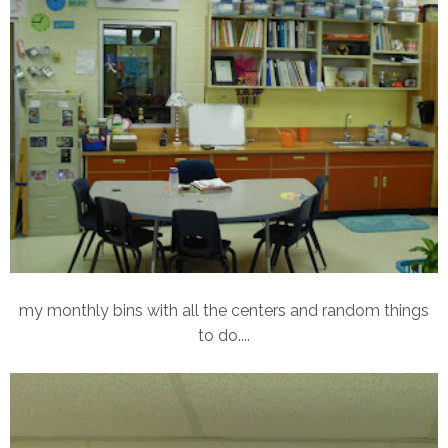
my monthly bins with all the centers and random things
to do....