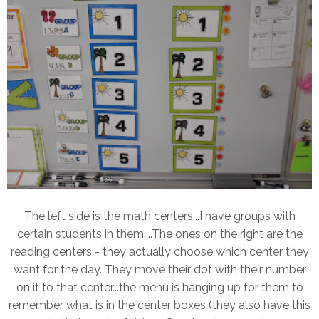
The left side is the math centers...I have groups with
certain students in them....The ones on the right are the
reading centers - they actually choose which center they
want for the day. They move their dot with their number
on it to that center...the menu is hanging up for them to
remember what is in the center boxes (they also have this