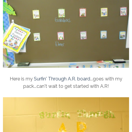
Here is my
Surfin' Through A.R. board
...goes with my
pack...can't wait to get started with A.R!