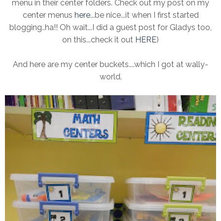
menu in their center folders. Check out my post on my
center menus
here
...be nice...it when I first started
blogging..ha!! Oh wait...I did a guest post for Gladys too,
on this...check it out
HERE
)
And here are my center buckets....which I got at wally-
world.