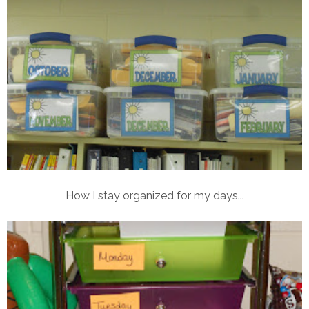
How I stay organized for my days...