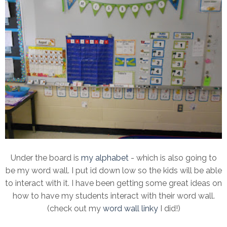
Under the board is
my alphabet
- which is also going to
be my word wall. I put id down low so the kids will be able
to interact with it. I have been getting some great ideas on
how to have my students interact with their word wall.
(check out my
word wall linky
I did!)