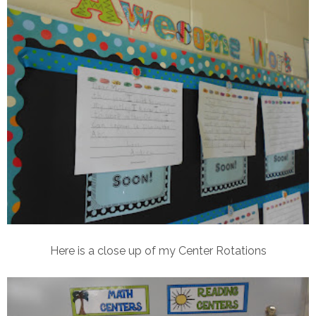
Here is a close up of my Center Rotations