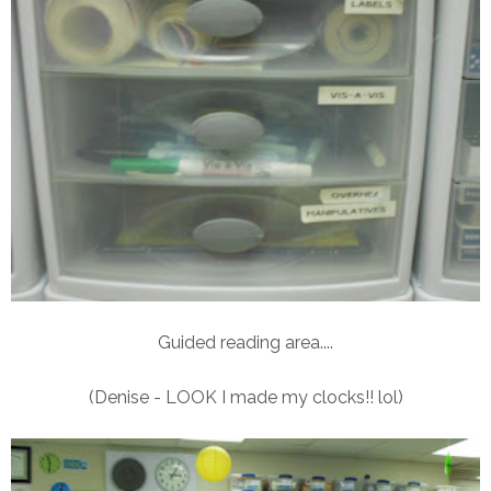
Guided reading area....
(Denise - LOOK I made my clocks!! lol)