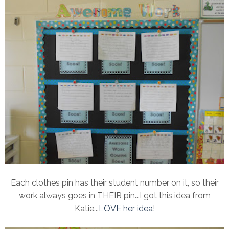
Each clothes pin has their student number on it, so their
work always goes in THEIR pin...I got this idea from
Katie...
LOVE her idea
!