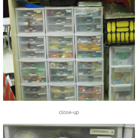
close-up