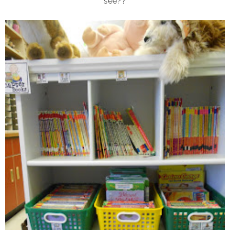
see??