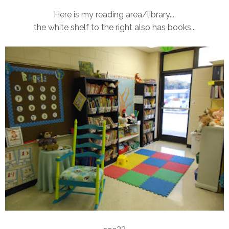
Here is my reading area/library....
the white shelf to the right also has books...