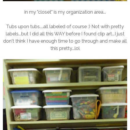
in my "closet" is my organization area...
Tubs upon tubs....all labeled of course :) Not with pretty
labels...but I did all this WAY before I found clip art...I just
don't think I have enough time to go through and make all
this pretty...lol