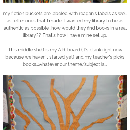
my fiction buckets are labeled with reagan's labels as well
as letter ones that I made...I wanted my library to be as
authentic as possible...how would they find books in a real
library?? That's how I have mine set up.
This middle shelf is my A.R. board (it's blank right now
because we haven't started yet) and my teacher's picks
books...whatever our theme/subject is...