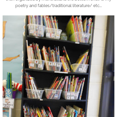
poetry and fables/traditional literature/ etc...