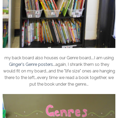
my back board also houses our Genre board....I am using
Ginger's Genre posters
...again, I shrank them so they
would fit on my board...and the "life size" ones are hanging
there to the left...every time we read a book together, we
put the book under the genre...