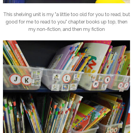
This shelving unit is my "a little too old for you to read, but
good for me to read to you" chapter books up top, then
my non-fiction, and then my fiction