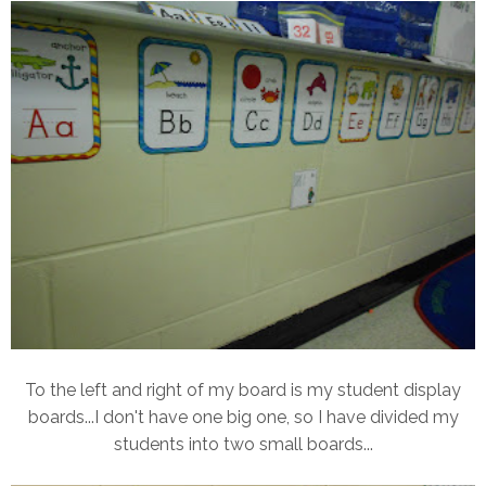
To the left and right of my board is my student display
boards...I don't have one big one, so I have divided my
students into two small boards...