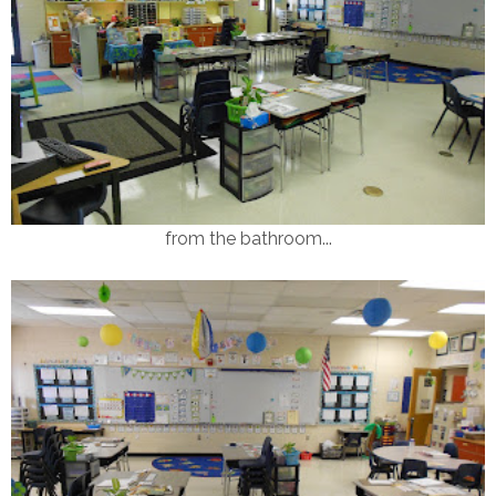
from the bathroom...