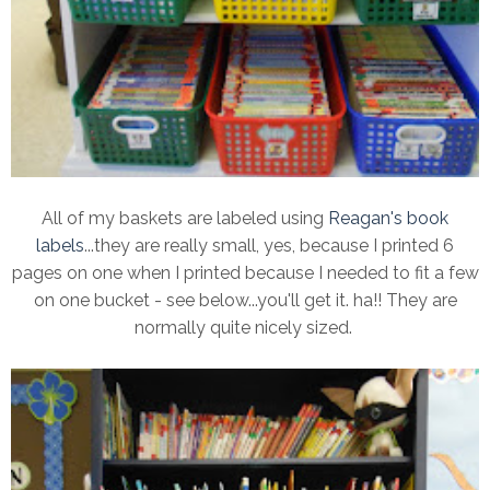
All of my baskets are labeled using
Reagan's book
labels
...they are really small, yes, because I printed 6
pages on one when I printed because I needed to fit a few
on one bucket - see below...you'll get it. ha!! They are
normally quite nicely sized.