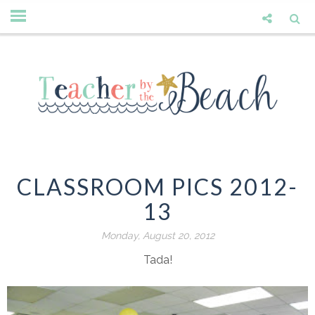
CLASSROOM PICS 2012-
13
Monday, August 20, 2012
Tada!