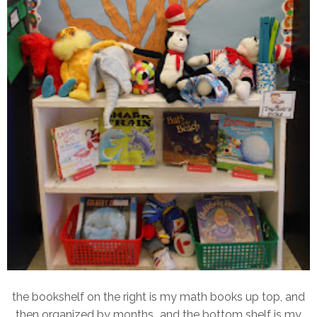
the bookshelf on the right is my math books up top, and
then organized by months...and the bottom shelf is my