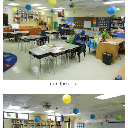
from the door...