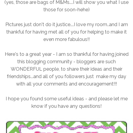
(yes, those are bags of M&Ms....I will show you what I use
those for soon-hehe)
Pictures just don't do it justice....I love my room..and I am
thankful for having met all of you for helping to make it
even more fabulous!!
Here's to a great year - I am so thankful for having joined
this blogging community - bloggers are such
WONDERFUL people, to share their ideas and their
friendships...and all of you followers just make my day
with all your comments and encouragement!!!
I hope you found some useful ideas - and please let me
know if you have any questions!