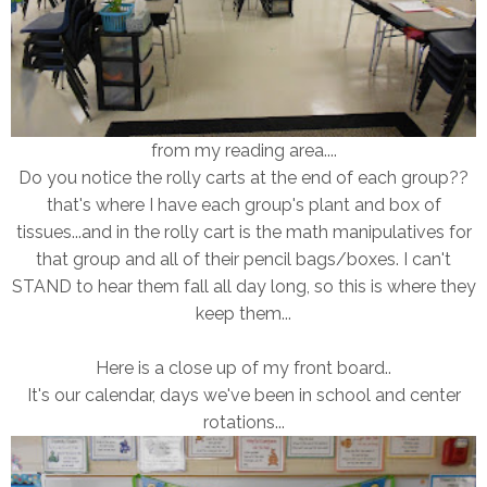
from my reading area....
Do you notice the rolly carts at the end of each group??
that's where I have each group's plant and box of
tissues...and in the rolly cart is the math manipulatives for
that group and all of their pencil bags/boxes. I can't
STAND to hear them fall all day long, so this is where they
keep them...
Here is a close up of my front board..
It's our calendar, days we've been in school and center
rotations...