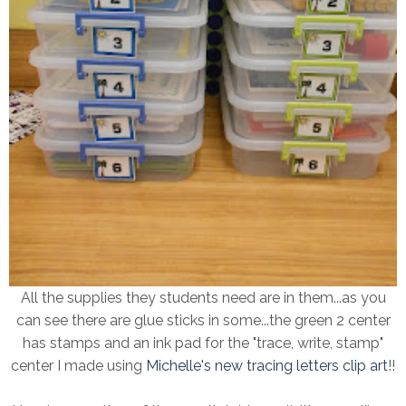
All the supplies they students need are in them...as you
can see there are glue sticks in some...the green 2 center
has stamps and an ink pad for the "trace, write, stamp"
center I made using
Michelle's new tracing letters clip art
!!