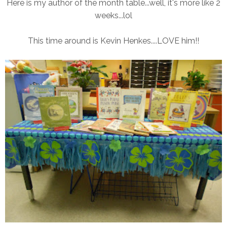
Here is my author of the month table...well, it's more like 2
weeks...lol
This time around is Kevin Henkes....LOVE him!!