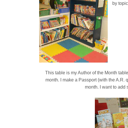
by topi
This table is my Author of the Month tabl
month. I make a Passport (with the A.R.
month. I want to add 