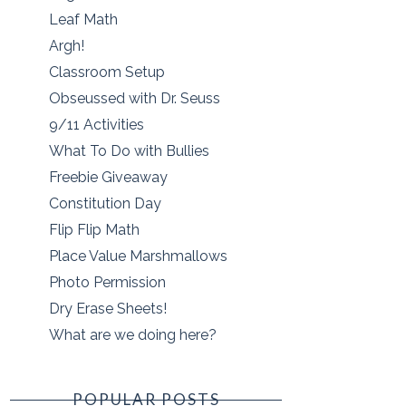
Leaf Math
Argh!
Classroom Setup
Obseussed with Dr. Seuss
9/11 Activities
What To Do with Bullies
Freebie Giveaway
Constitution Day
Flip Flip Math
Place Value Marshmallows
Photo Permission
Dry Erase Sheets!
What are we doing here?
POPULAR POSTS