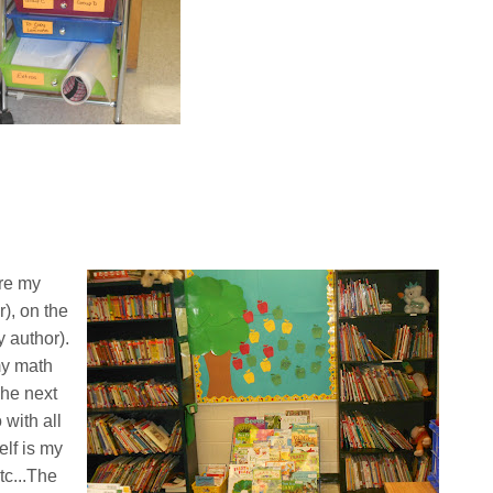
are my
), on the
 author).
my math
The next
with all
elf is my
tc...The