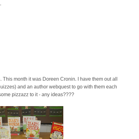
c.
e. This month it was Doreen Cronin. I have them out all
 quizzes) and an author webquest to go with them each
some pizzazz to it - any ideas????