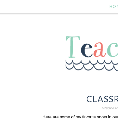
HO
CLASS
Wednesda
Here are some of my favorite spots in our