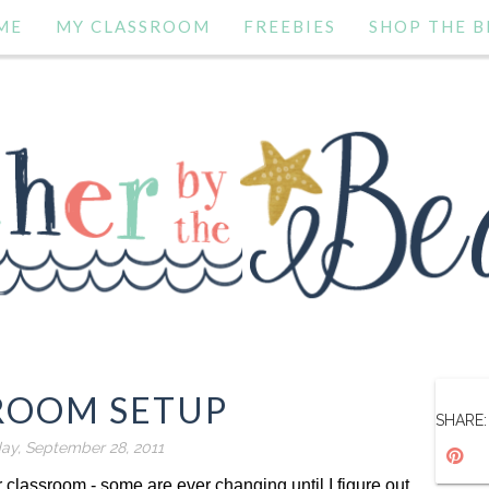
ME
MY CLASSROOM
FREEBIES
SHOP THE B
ROOM SETUP
SHARE:
y, September 28, 2011
 classroom - some are ever changing until I figure out