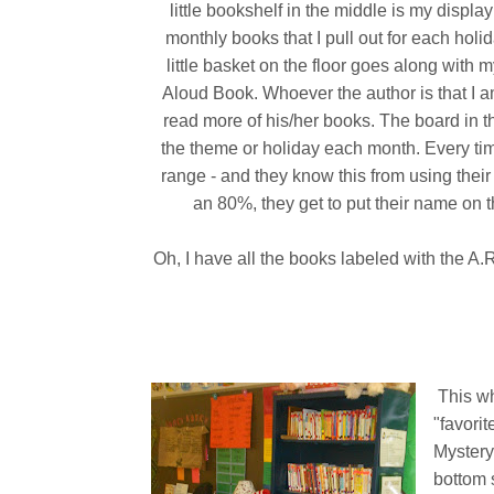
little bookshelf in the middle is my display
monthly books that I pull out for each holi
little basket on the floor goes along with
Aloud Book. Whoever the author is that I am
read more of his/her books. The board in t
the theme or holiday each month. Every time
range - and they know this from using thei
an 80%, they get to put their name on th
Oh, I have all the books labeled with the A
This wh
"favorit
Mystery
bottom 