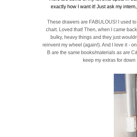
exactly how I want it! Just ask my intern, 
These drawers are FABULOUS! I used to ha
chart. Loved that! Then, when I came back
bulky, heavy things and they just wouldn't
reinvent my wheel (again!). And I love it - 
B are the same books/materials as are C&D
keep my extras for down ti