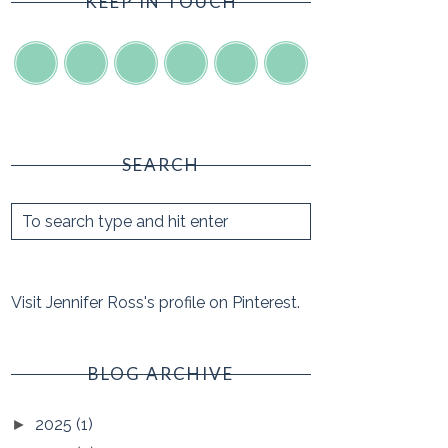
KEEP IN TOUCH
SEARCH
Visit Jennifer Ross's profile on Pinterest.
BLOG ARCHIVE
2025
(1)
►