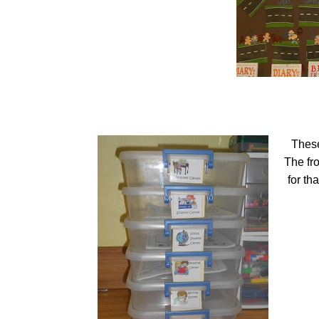
These
The fr
for th