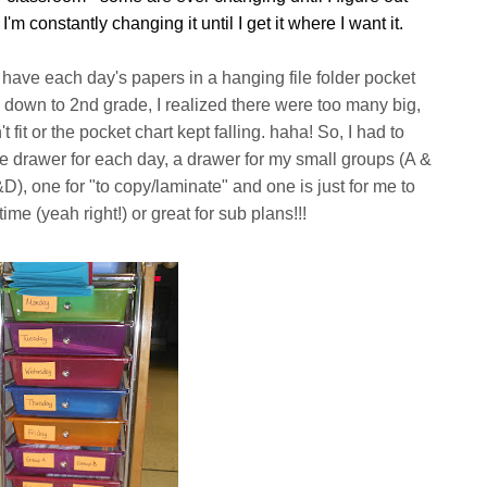
I'm constantly changing it until I get it where I want it.
ve each day's papers in a hanging file folder pocket
 down to 2nd grade, I realized there were too many big,
 fit or the pocket chart kept falling. haha! So, I had to
one drawer for each day, a drawer for my small groups (A &
), one for "to copy/laminate" and one is just for me to
me (yeah right!) or great for sub plans!!!