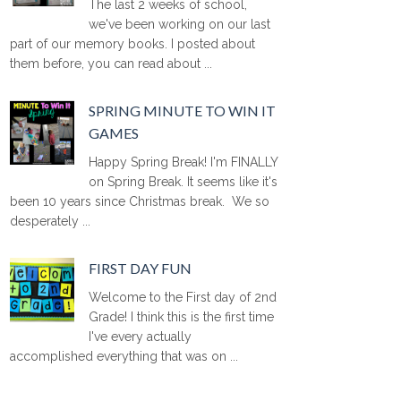
The last 2 weeks of school,
we've been working on our last
part of our memory books. I posted about
them before, you can read about ...
SPRING MINUTE TO WIN IT
GAMES
Happy Spring Break! I'm FINALLY
on Spring Break. It seems like it's
been 10 years since Christmas break. We so
desperately ...
FIRST DAY FUN
Welcome to the First day of 2nd
Grade! I think this is the first time
I've every actually
accomplished everything that was on ...