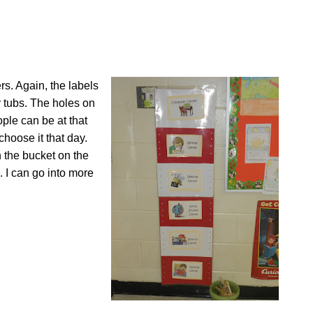
rs. Again, the labels
 tubs. The holes on
ple can be at that
choose it that day.
n the bucket on the
. I can go into more