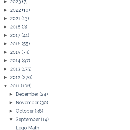
2023
(7)
►
2022
(10)
►
2021
(13)
►
2018
(3)
►
2017
(41)
►
2016
(55)
►
2015
(73)
►
2014
(97)
►
2013
(175)
►
2012
(270)
►
2011
(106)
▼
December
(24)
►
November
(30)
►
October
(38)
►
September
(14)
▼
Lego Math