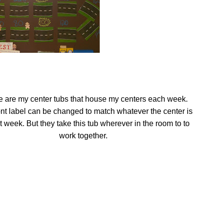
 are my center tubs that house my centers each week.
ont label can be changed to match whatever the center is
at week. But they take this tub wherever in the room to to
work together.