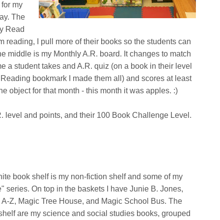
 for my
day. The
 my Read
 reading, I pull more of their books so the students can
he middle is my Monthly A.R. board. It changes to match
 a student takes and A.R. quiz (on a book in their level
r Reading bookmark I made them all) and scores at least
e object for that month - this month it was apples. :)
.R. level and points, and their 100 Book Challenge Level.
ite book shelf is my non-fiction shelf and some of my
e" series. On top in the baskets I have Junie B. Jones,
 A-Z, Magic Tree House, and Magic School Bus. The
shelf are my science and social studies books, grouped