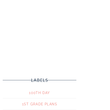
LABELS
100TH DAY
1ST GRADE PLANS