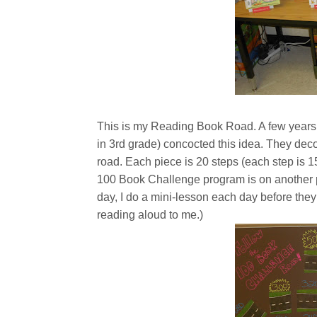
This is my Reading Book Road. A few years
in 3rd grade) concocted this idea. They deco
road. Each piece is 20 steps (each step is 15
100 Book Challenge program is on another pos
day, I do a mini-lesson each day before they
reading aloud to me.)