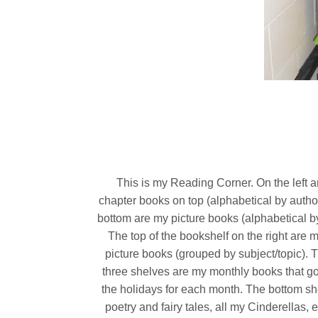
This is my Reading Corner. On the left 
chapter books on top (alphabetical by author
bottom are my picture books (alphabetical by
The top of the bookshelf on the right are 
picture books (grouped by subject/topic). 
three shelves are my monthly books that go 
the holidays for each month. The bottom sh
poetry and fairy tales, all my Cinderellas, e