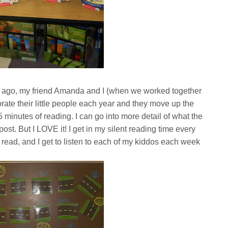
 ago, my friend Amanda and I (when we worked together
rate their little people each year and they move up the
 minutes of reading. I can go into more detail of what the
t. But I LOVE it! I get in my silent reading time every
 read, and I get to listen to each of my kiddos each week