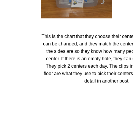
This is the chart that they choose their cente
can be changed, and they match the center
the sides are so they know how many peo
center. If there is an empty hole, they can 
They pick 2 centers each day. The clips i
floor are what they use to pick their centers
detail in another post.