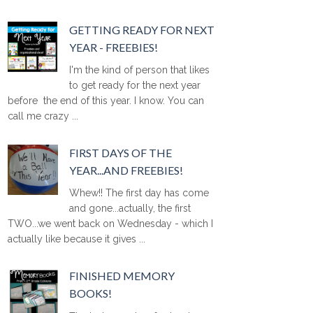
GETTING READY FOR NEXT
YEAR - FREEBIES!
I'm the kind of person that likes
to get ready for the next year
before the end of this year. I know. You can
call me crazy ...
FIRST DAYS OF THE
YEAR...AND FREEBIES!
Whew!! The first day has come
and gone...actually, the first
TWO...we went back on Wednesday - which I
actually like because it gives ...
FINISHED MEMORY
BOOKS!