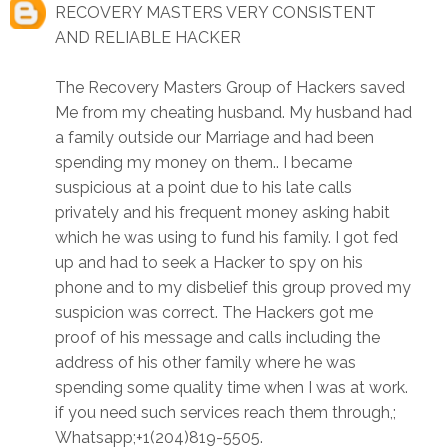
RECOVERY MASTERS VERY CONSISTENT
AND RELIABLE HACKER
The Recovery Masters Group of Hackers saved
Me from my cheating husband. My husband had
a family outside our Marriage and had been
spending my money on them.. I became
suspicious at a point due to his late calls
privately and his frequent money asking habit
which he was using to fund his family. I got fed
up and had to seek a Hacker to spy on his
phone and to my disbelief this group proved my
suspicion was correct. The Hackers got me
proof of his message and calls including the
address of his other family where he was
spending some quality time when I was at work.
if you need such services reach them through,;
Whatsapp;+1(204)819-5505.