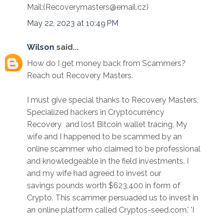
Mail:(Recoverymasters@email.cz)
May 22, 2023 at 10:49 PM
Wilson
said...
How do I get money back from Scammers?
Reach out Recovery Masters.
I must give special thanks to Recovery Masters,
Specialized hackers in Cryptocurrency
Recovery and lost Bitcoin wallet tracing, My
wife and I happened to be scammed by an
online scammer who claimed to be professional
and knowledgeable in the field investments. I
and my wife had agreed to invest our
savings pounds worth $623,400 in form of
Crypto. This scammer persuaded us to invest in
an online platform called Cryptos-seed.com.' 'I