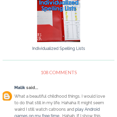
Individualized Spelling Lists
108 COMMENTS
Malik
said...
What a beautiful childhood things. I would love
to do that still in my life. Hahaha It might seem
waird I still watch catroons and
play Android
games on my free time
. Hahah. If I show this