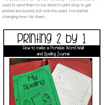
used to send them to our district's print shop to get
printed and bound, but over the years, I've started
changing how I do them...