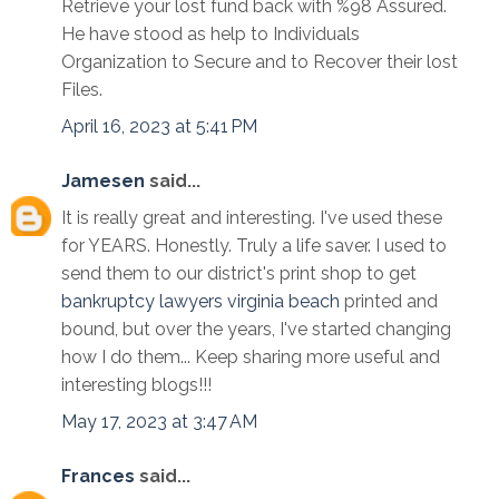
Retrieve your lost fund back with %98 Assured.
He have stood as help to Individuals
Organization to Secure and to Recover their lost
Files.
April 16, 2023 at 5:41 PM
Jamesen
said...
It is really great and interesting. I've used these
for YEARS. Honestly. Truly a life saver. I used to
send them to our district's print shop to get
bankruptcy lawyers virginia beach
printed and
bound, but over the years, I've started changing
how I do them... Keep sharing more useful and
interesting blogs!!!
May 17, 2023 at 3:47 AM
Frances
said...