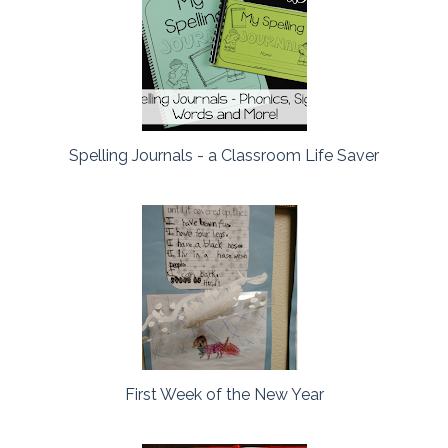
Spelling Journals - a Classroom Life Saver
First Week of the New Year