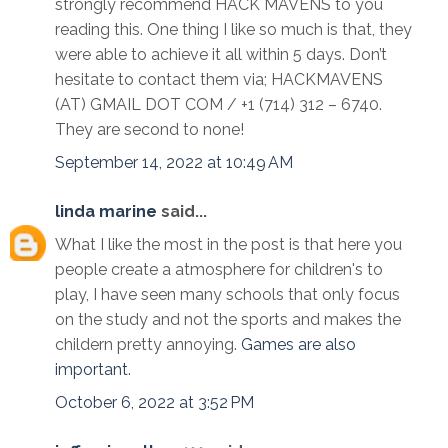
strongly recommend HACK MAVENS to you
reading this. One thing I like so much is that, they
were able to achieve it all within 5 days. Don’t
hesitate to contact them via; HACKMAVENS
(AT) GMAIL DOT COM / +1 (714) 312 – 6740.
They are second to none!
September 14, 2022 at 10:49 AM
linda marine
said...
What I like the most in the post is that here you
people create a atmosphere for children's to
play, I have seen many schools that only focus
on the study and not the sports and makes the
childern pretty annoying.
Games are also
important
.
October 6, 2022 at 3:52 PM