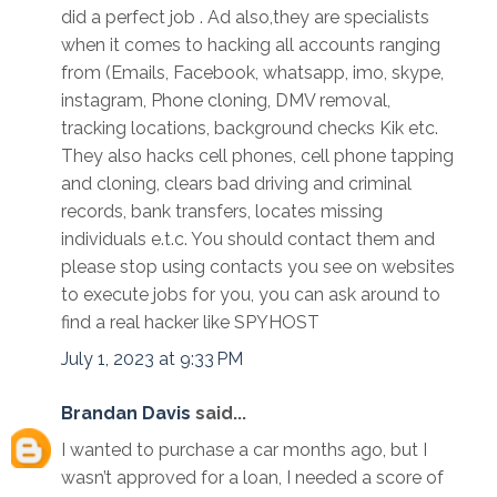
did a perfect job . Ad also,they are specialists
when it comes to hacking all accounts ranging
from (Emails, Facebook, whatsapp, imo, skype,
instagram, Phone cloning, DMV removal,
tracking locations, background checks Kik etc.
They also hacks cell phones, cell phone tapping
and cloning, clears bad driving and criminal
records, bank transfers, locates missing
individuals e.t.c. You should contact them and
please stop using contacts you see on websites
to execute jobs for you, you can ask around to
find a real hacker like SPYHOST
July 1, 2023 at 9:33 PM
Brandan Davis
said...
I wanted to purchase a car months ago, but I
wasn’t approved for a loan, I needed a score of