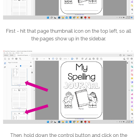
First - hit that page thumbnail icon on the top left, so all
the pages show up in the sidebar.
Then, hold down the control button and click on the