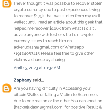
I never thought it was possible to recover stolen
crypto currency due to past experiences trying
to recover $175k that was stolen from my usdt
wallet ; until I read an article about this geek that
helped me recover $166k from what I l o s t .. I
advise anyone with lost or s t o l e n crypto
currency issues to reach him on
ackerjudas9@gmail.com or Whatsapp
+19124053415 Please feel free to give other
victims a chance by sharing
April 15, 2023 at 10:32 AM
Zaphany
said...
Are you having difficulty in Accessing your
bitcoin Wallet or falling a Victim to Scammers
due to one reason or the other. You can kneel on
[hackerjudas9@gmail.com] for positive Result &