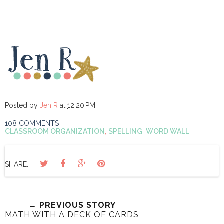
Posted by
Jen R
at
12:20 PM
108 COMMENTS
CLASSROOM ORGANIZATION
,
SPELLING
,
WORD WALL
SHARE:
← PREVIOUS STORY
MATH WITH A DECK OF CARDS