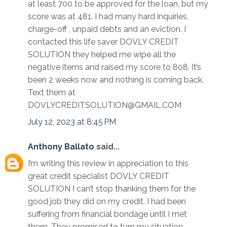
at least 700 to be approved for the loan, but my
score was at 481. I had many hard inquiries,
charge-off , unpaid debts and an eviction. I
contacted this life saver DOVLY CREDIT
SOLUTION they helped me wipe all the
negative items and raised my score to 808. It’s
been 2 weeks now and nothing is coming back.
Text them at
DOVLYCREDITSOLUTION@GMAIL.COM
July 12, 2023 at 8:45 PM
Anthony Ballato
said...
I’m writing this review in appreciation to this
great credit specialist DOVLY CREDIT
SOLUTION I can’t stop thanking them for the
good job they did on my credit. I had been
suffering from financial bondage until I met
them. They promised to turn my situation