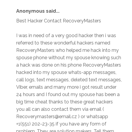
Anonymous said...
Best Hacker Contact RecoveryMasters
I was in need of a very good hacker then i was
referred to these wonderful hackers named
RecoveryMasters who helped me hack into my
spouse phone without my spouse knowing such
a hack was done on his phone RecoveryMasters
hacked into my spouse whats-app messages,
call logs, text messages, deleted text messages,
Viber, emails and many more i got result under
24 hours and I found out my spouse has been a
big time cheat thanks to these great hackers
you all can also contact them via email (
Recoverymasters@email.cz ) or whatsapp
+1(551) 202-23-35 if you have any form of
problem. They are solution makers. Tell them