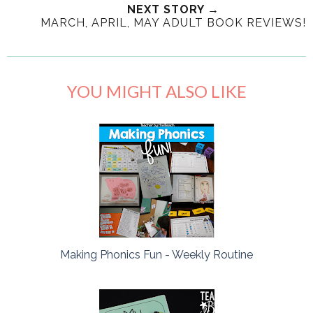
NEXT STORY →
MARCH, APRIL, MAY ADULT BOOK REVIEWS!
YOU MIGHT ALSO LIKE
Making Phonics Fun - Weekly Routine