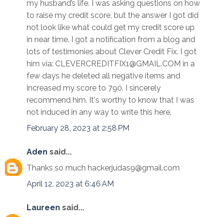
my husband’s life. I was asking questions on how
to raise my credit score, but the answer I got did
not look like what could get my credit score up
in near time. I got a notification from a blog and
lots of testimonies about Clever Credit Fix. I got
him via: CLEVERCREDITFIX1@GMAIL.COM in a
few days he deleted all negative items and
increased my score to 790. I sincerely
recommend him. It's worthy to know that I was
not induced in any way to write this here.
February 28, 2023 at 2:58 PM
Aden
said...
Thanks so much hackerjudas9@gmail.com
April 12, 2023 at 6:46 AM
Laureen
said...