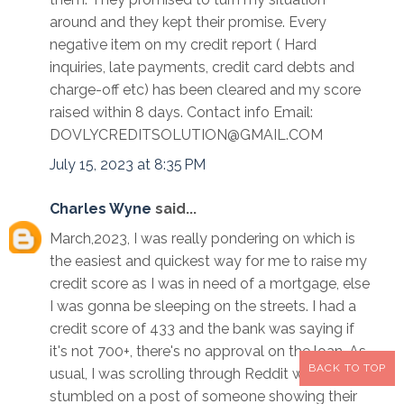
around and they kept their promise. Every
negative item on my credit report ( Hard
inquiries, late payments, credit card debts and
charge-off etc) has been cleared and my score
raised within 8 days. Contact info Email:
DOVLYCREDITSOLUTION@GMAIL.COM
July 15, 2023 at 8:35 PM
Charles Wyne
said...
March,2023, I was really pondering on which is
the easiest and quickest way for me to raise my
credit score as I was in need of a mortgage, else
I was gonna be sleeping on the streets. I had a
credit score of 433 and the bank was saying if
it's not 700+, there's no approval on the loan. As
BACK TO TOP
usual, I was scrolling through Reddit when I
stumbled on a post of someone showing their