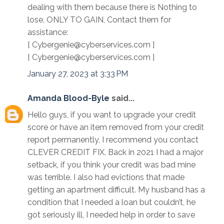
dealing with them because there is Nothing to
lose, ONLY TO GAIN, Contact them for
assistance:
[ Cybergenie@cyberservices.com ]
[ Cybergenie@cyberservices.com ]
January 27, 2023 at 3:33 PM
Amanda Blood-Byle
said...
Hello guys, if you want to upgrade your credit
score or have an item removed from your credit
report permanently, I recommend you contact
CLEVER CREDIT FIX. Back in 2021 I had a major
setback, if you think your credit was bad mine
was terrible. I also had evictions that made
getting an apartment difficult. My husband has a
condition that I needed a loan but couldn’t, he
got seriously ill, I needed help in order to save