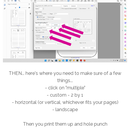
THEN... here's where you need to make sure of a few
things...
- click on "multiple"
- custom - 2 by 1
- horizontal (or vertical, whichever fits your pages)
- landscape
Then you print them up and hole punch