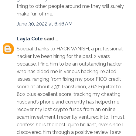
thing to other people around me they will surely
make fun of me.
June 30, 2022 at 6:46 AM
Layla Cole
said...
Special thanks to HACK VANISH, a professional
hacker I’ve been hiring for the past 2 years
because, I find him to be an outstanding hacker
who has aided me in various hacking-related
issues, ranging from fixing my poor FICO credit
score of about 437 TransUnion, 462 Equifax to
802 plus excellent score, tracking my cheating
husband’s phone and currently has helped me
recover my lost crypto funds from an online
scam investment I recently ventured into, I must
confess he is the best, quite brilliant, ever since I
discovered him through a positive review I saw