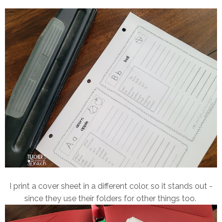
I print a cover sheet in a different color, so it stands out -
since they use their folders for other things too.