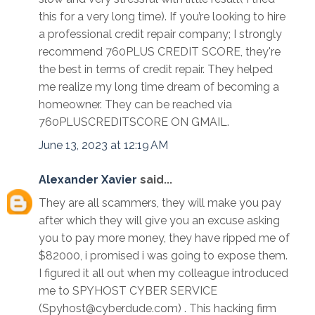
this for a very long time). If you’re looking to hire
a professional credit repair company; I strongly
recommend 760PLUS CREDIT SCORE, they're
the best in terms of credit repair. They helped
me realize my long time dream of becoming a
homeowner. They can be reached via
760PLUSCREDITSCORE ON GMAIL.
June 13, 2023 at 12:19 AM
Alexander Xavier
said...
They are all scammers, they will make you pay
after which they will give you an excuse asking
you to pay more money, they have ripped me of
$82000, i promised i was going to expose them.
I figured it all out when my colleague introduced
me to SPYHOST CYBER SERVICE
(Spyhost@cyberdude.com) . This hacking firm