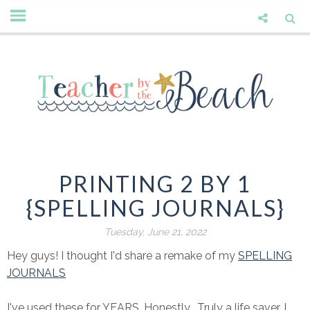
PRINTING 2 BY 1
{SPELLING JOURNALS}
Tuesday, June 21, 2022
Hey guys! I thought I'd share a remake of my
SPELLING
JOURNALS
I've used these for YEARS. Honestly. Truly a life saver. I