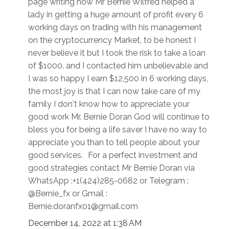
page writing how Mr Bernie Wilfred helped a
lady in getting a huge amount of profit every 6
working days on trading with his management
on the cryptocurrency Market, to be honest I
never believe it but I took the risk to take a loan
of $1000. and I contacted him unbelievable and
I was so happy I earn $12,500 in 6 working days,
the most joy is that I can now take care of my
family I don't know how to appreciate your
good work Mr. Bernie Doran God will continue to
bless you for being a life saver I have no way to
appreciate you than to tell people about your
good services. For a perfect investment and
good strategies contact Mr Bernie Doran via
WhatsApp :+1(424)285-0682 or Telegram :
@Bernie_fx or Gmail :
Bernie.doranfx01@gmail.com
December 14, 2022 at 1:38 AM