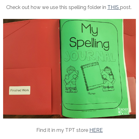
Check out how we use this spelling folder in
THIS
post.
Find it in my TPT store
HERE