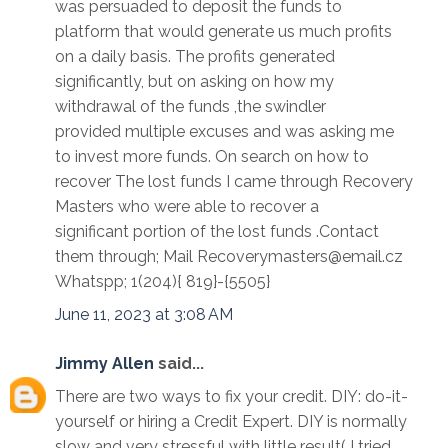
was persuaded to deposit the funds to
platform that would generate us much profits
on a daily basis. The profits generated
significantly, but on asking on how my
withdrawal of the funds ,the swindler
provided multiple excuses and was asking me
to invest more funds. On search on how to
recover The lost funds I came through Recovery
Masters who were able to recover a
significant portion of the lost funds .Contact
them through; Mail Recoverymasters@email.cz
Whatspp; 1(204){ 819}-{5505}
June 11, 2023 at 3:08 AM
Jimmy Allen
said...
There are two ways to fix your credit. DIY: do-it-
yourself or hiring a Credit Expert. DIY is normally
slow and very stressful with little result( I tried