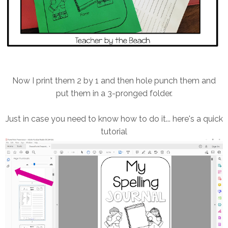
Now I print them 2 by 1 and then hole punch them and
put them in a 3-pronged folder.
Just in case you need to know how to do it... here's a quick
tutorial