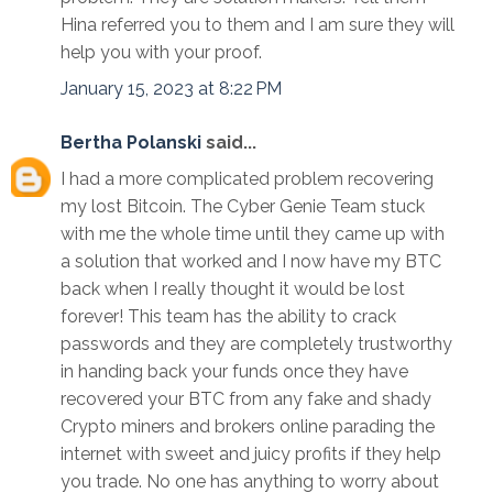
Hina referred you to them and I am sure they will
help you with your proof.
January 15, 2023 at 8:22 PM
Bertha Polanski
said...
I had a more complicated problem recovering
my lost Bitcoin. The Cyber Genie Team stuck
with me the whole time until they came up with
a solution that worked and I now have my BTC
back when I really thought it would be lost
forever! This team has the ability to crack
passwords and they are completely trustworthy
in handing back your funds once they have
recovered your BTC from any fake and shady
Crypto miners and brokers online parading the
internet with sweet and juicy profits if they help
you trade. No one has anything to worry about