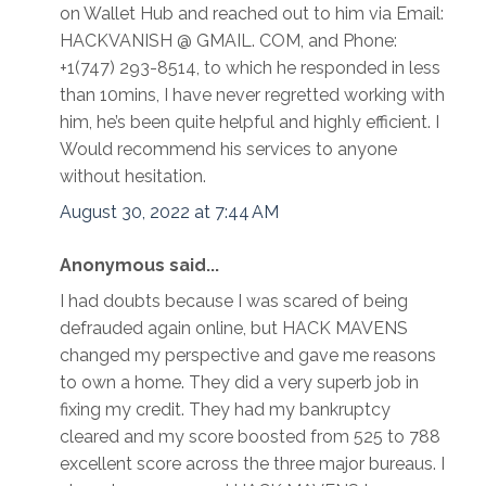
on Wallet Hub and reached out to him via Email:
HACKVANISH @ GMAIL. COM, and Phone:
+1(747) 293-8514, to which he responded in less
than 10mins, I have never regretted working with
him, he’s been quite helpful and highly efficient. I
Would recommend his services to anyone
without hesitation.
August 30, 2022 at 7:44 AM
Anonymous said...
I had doubts because I was scared of being
defrauded again online, but HACK MAVENS
changed my perspective and gave me reasons
to own a home. They did a very superb job in
fixing my credit. They had my bankruptcy
cleared and my score boosted from 525 to 788
excellent score across the three major bureaus. I