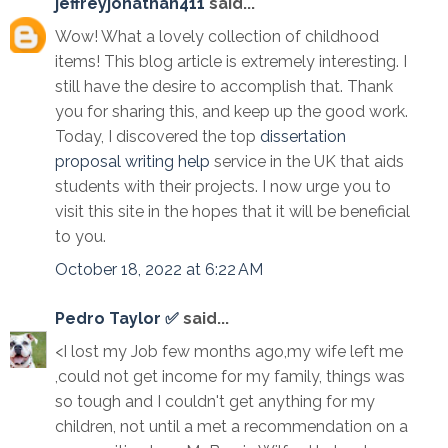
jeffreyjonathan411
said...
Wow! What a lovely collection of childhood
items! This blog article is extremely interesting. I
still have the desire to accomplish that. Thank
you for sharing this, and keep up the good work.
Today, I discovered the top
dissertation
proposal writing help
service in the UK that aids
students with their projects. I now urge you to
visit this site in the hopes that it will be beneficial
to you.
October 18, 2022 at 6:22 AM
Pedro Taylor ✅
said...
<I lost my Job few months ago,my wife left me
,could not get income for my family, things was
so tough and I couldn't get anything for my
children, not until a met a recommendation on a