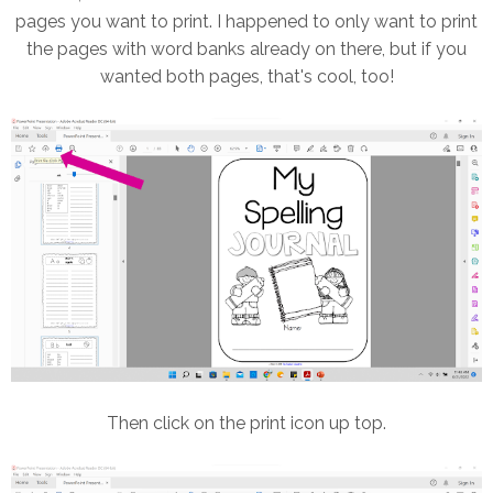
pages you want to print. I happened to only want to print
the pages with word banks already on there, but if you
wanted both pages, that's cool, too!
Then click on the print icon up top.