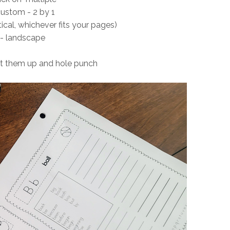
custom - 2 by 1
tical, whichever fits your pages)
- landscape
nt them up and hole punch