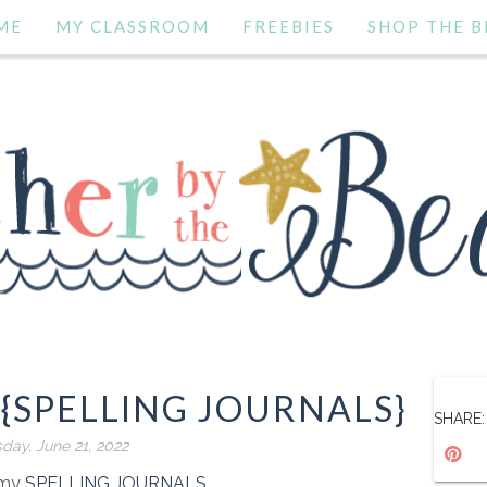
ME
MY CLASSROOM
FREEBIES
SHOP THE B
 {SPELLING JOURNALS}
SHARE:
day, June 21, 2022
f my
SPELLING JOURNALS