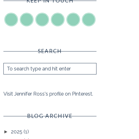
KEEP IN TOUCH
SEARCH
Visit Jennifer Ross's profile on Pinterest.
BLOG ARCHIVE
2025
(1)
►