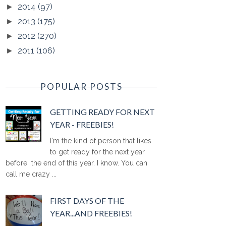
2014
(97)
►
2013
(175)
►
2012
(270)
►
2011
(106)
►
POPULAR POSTS
GETTING READY FOR NEXT
YEAR - FREEBIES!
I'm the kind of person that likes
to get ready for the next year
before the end of this year. I know. You can
call me crazy ...
FIRST DAYS OF THE
YEAR...AND FREEBIES!