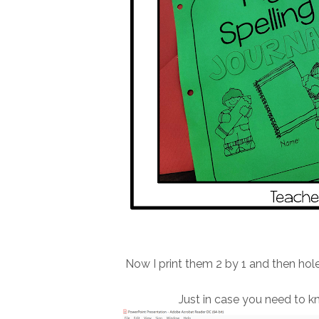
Now I print them 2 by 1 and then hol
Just in case you need to kno