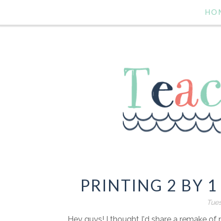
HO
PRINTING 2 BY 1
Tues
Hey guys! I thought I'd share a remake o