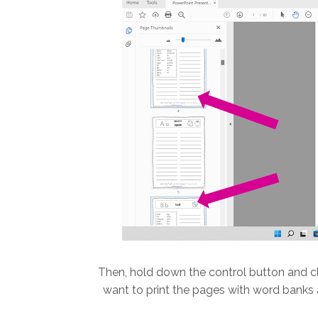
Then, hold down the control button and cl
want to print the pages with word banks a