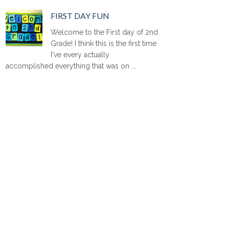
FIRST DAY FUN
Welcome to the First day of 2nd
Grade! I think this is the first time
I've every actually
accomplished everything that was on ...