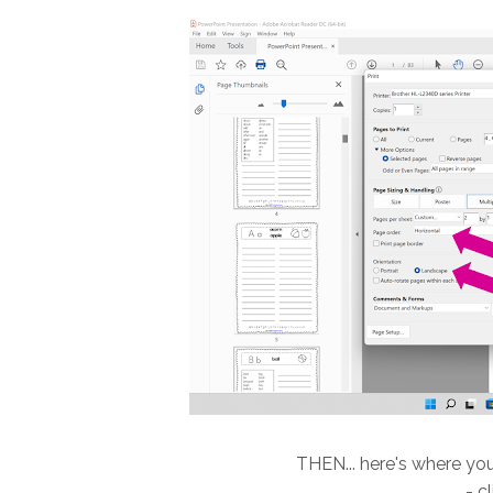
THEN... here's where you
- c