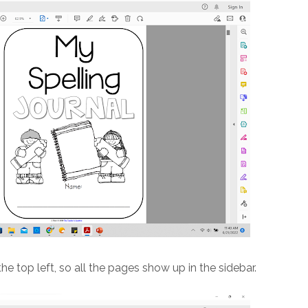
the top left, so all the pages show up in the sidebar.