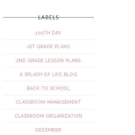
LABELS
100TH DAY
1ST GRADE PLANS
2ND GRADE LESSON PLANS
A SPLASH OF LIFE BLOG
BACK TO SCHOOL
CLASSROOM MANAGEMENT
CLASSROOM ORGANIZATION
DECEMBER