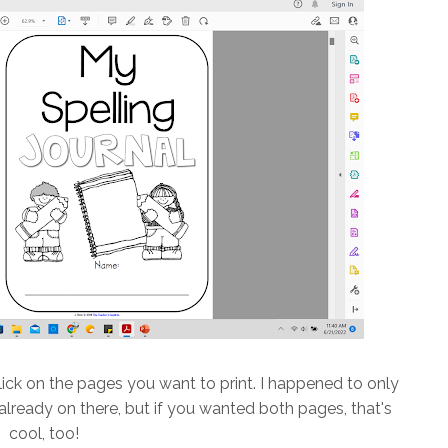
ick on the pages you want to print. I happened to only
lready on there, but if you wanted both pages, that's
cool, too!