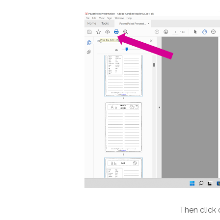
Then click 