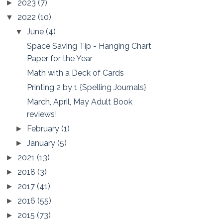
2023
(7)
►
2022
(10)
▼
June
(4)
▼
Space Saving Tip - Hanging Chart
Paper for the Year
Math with a Deck of Cards
Printing 2 by 1 {Spelling Journals}
March, April, May Adult Book
reviews!
February
(1)
►
January
(5)
►
2021
(13)
►
2018
(3)
►
2017
(41)
►
2016
(55)
►
2015
(73)
►