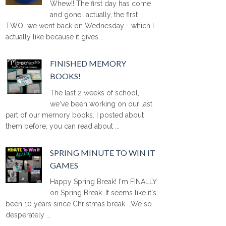
Whew!! The first day has come
and gone...actually, the first
TWO...we went back on Wednesday - which I
actually like because it gives ...
FINISHED MEMORY
BOOKS!
The last 2 weeks of school,
we've been working on our last
part of our memory books. I posted about
them before, you can read about ...
SPRING MINUTE TO WIN IT
GAMES
Happy Spring Break! I'm FINALLY
on Spring Break. It seems like it's
been 10 years since Christmas break. We so
desperately ...