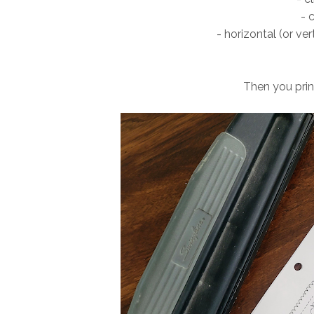
- 
- horizontal (or ver
Then you pri