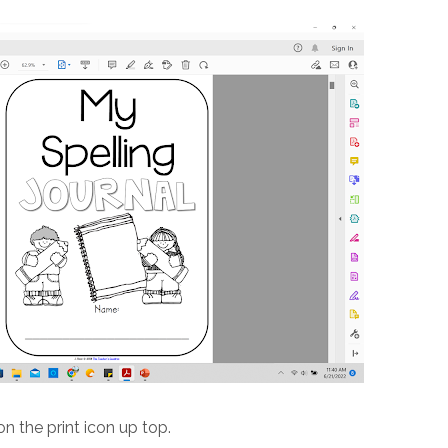
on the print icon up top.