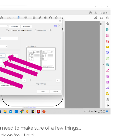
 need to make sure of a few things...
lick on "multiple"