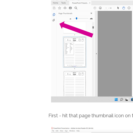
First - hit that page thumbnail icon on 