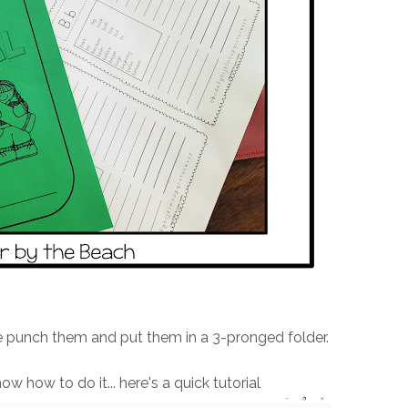
e punch them and put them in a 3-pronged folder.
w how to do it... here's a quick tutorial