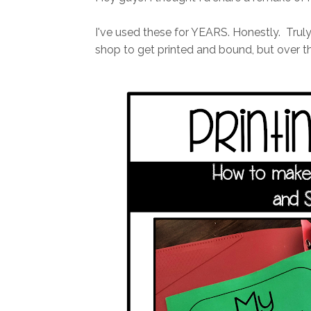
I've used these for YEARS. Honestly. Truly a
shop to get printed and bound, but over th