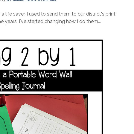
 life saver. I used to send them to our district's print
e years, I've started changing how I do them...