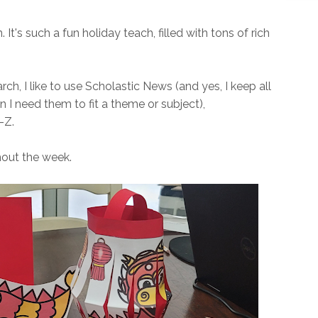
 It's such a fun holiday teach, filled with tons of rich
rch, I like to use Scholastic News (and yes, I keep all
 I need them to fit a theme or subject),
-Z.
ghout the week.