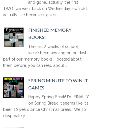
and gone...actually, the first
TWO...we went back on Wednesday - which I
actually like because it gives ...
FINISHED MEMORY
BOOKS!
The last 2 weeks of school,
we've been working on our last
part of our memory books. I posted about
them before, you can read about ...
SPRING MINUTE TO WIN IT
GAMES
Happy Spring Break! I'm FINALLY
on Spring Break. It seems like it's
been 10 years since Christmas break. We so
desperately ...