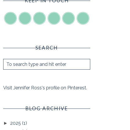
KEEP IN TOUCH
SEARCH
Visit Jennifer Ross's profile on Pinterest.
BLOG ARCHIVE
2025
(1)
►