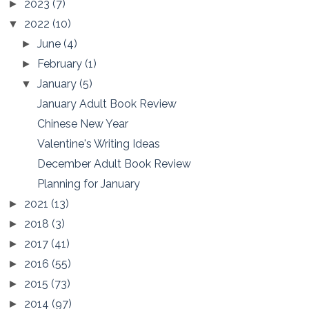
2023
(7)
►
2022
(10)
▼
June
(4)
►
February
(1)
►
January
(5)
▼
January Adult Book Review
Chinese New Year
Valentine's Writing Ideas
December Adult Book Review
Planning for January
2021
(13)
►
2018
(3)
►
2017
(41)
►
2016
(55)
►
2015
(73)
►
2014
(97)
►