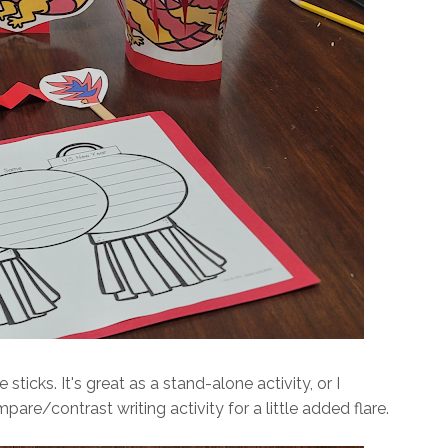
icks. It's great as a stand-alone activity, or I
mpare/contrast writing activity for a little added flare.