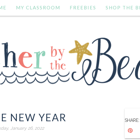
ME
MY CLASSROOM
FREEBIES
SHOP THE B
SE NEW YEAR
SHARE:
ay, January 26, 2022