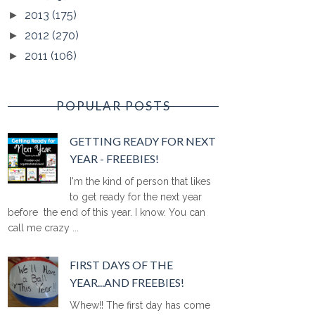
2013
(175)
►
2012
(270)
►
2011
(106)
►
POPULAR POSTS
GETTING READY FOR NEXT
YEAR - FREEBIES!
I'm the kind of person that likes
to get ready for the next year
before the end of this year. I know. You can
call me crazy ...
FIRST DAYS OF THE
YEAR...AND FREEBIES!
Whew!! The first day has come