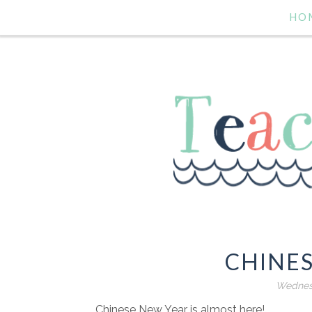
HO
CHINE
Wednesd
Chinese New Year is almost here!