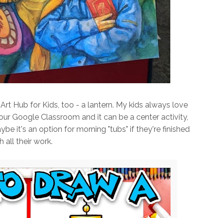
Art Hub for Kids, too - a lantern. My kids always love
n our Google Classroom and it can be a center activity,
e it's an option for morning "tubs" if they're finished
h all their work.