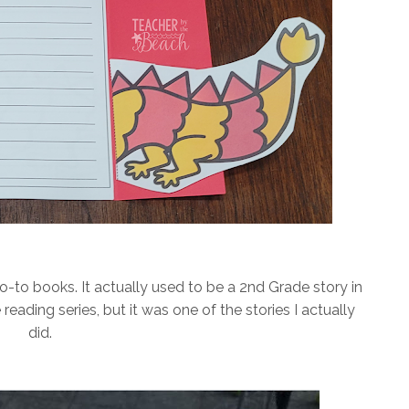
-to books. It actually used to be a 2nd Grade story in
reading series, but it was one of the stories I actually
did.