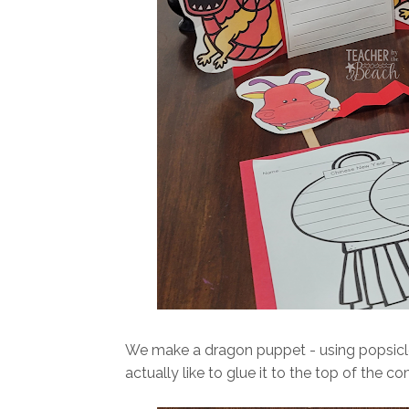
We make a dragon puppet - using popsicle st
actually like to glue it to the top of the co