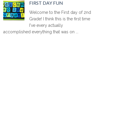
FIRST DAY FUN
Welcome to the First day of 2nd
Grade! I think this is the first time
I've every actually
accomplished everything that was on ...