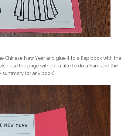
he Chinese New Year and glue it to a flap book with the
lso use the page without a title to do a Sam and the
 summary (or any book)