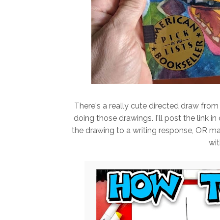
There's a really cute directed draw from 
doing those drawings. I'll post the link i
the drawing to a writing response, OR mayb
wit