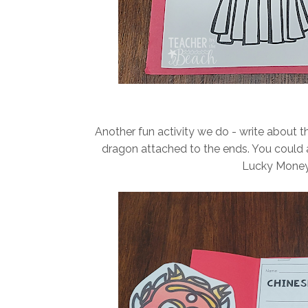
Another fun activity we do - write about t
dragon attached to the ends. You could a
Lucky Money