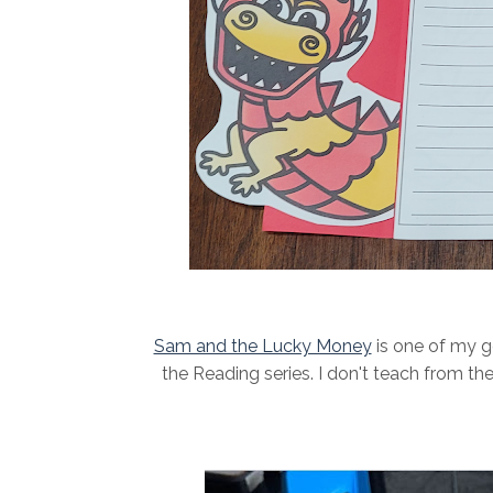
Sam and the Lucky Money
is one of my go
the Reading series. I don't teach from the 