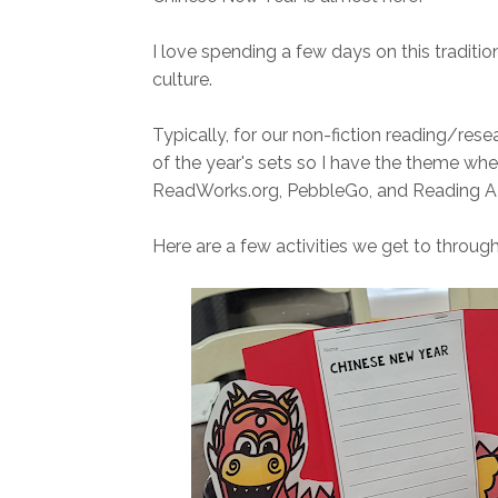
I love spending a few days on this tradition.
culture.
Typically, for our non-fiction reading/resea
of the year's sets so I have the theme when
ReadWorks.org, PebbleGo, and Reading A
Here are a few activities we get to throu