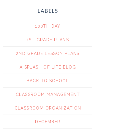
LABELS
100TH DAY
1ST GRADE PLANS
2ND GRADE LESSON PLANS
A SPLASH OF LIFE BLOG
BACK TO SCHOOL
CLASSROOM MANAGEMENT
CLASSROOM ORGANIZATION
DECEMBER