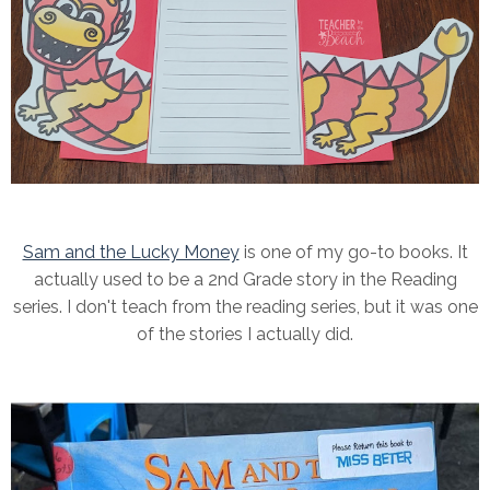
Sam and the Lucky Money
is one of my go-to books. It
actually used to be a 2nd Grade story in the Reading
series. I don't teach from the reading series, but it was one
of the stories I actually did.