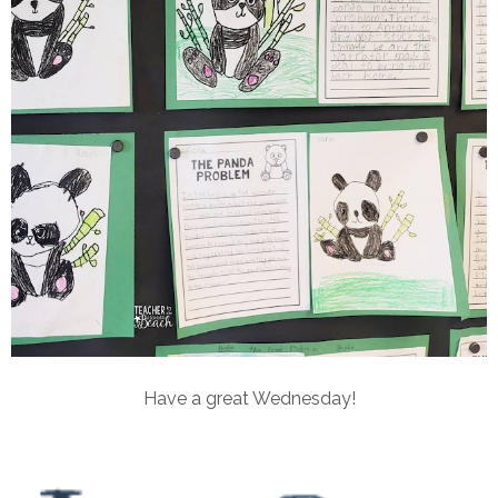
Have a great Wednesday!