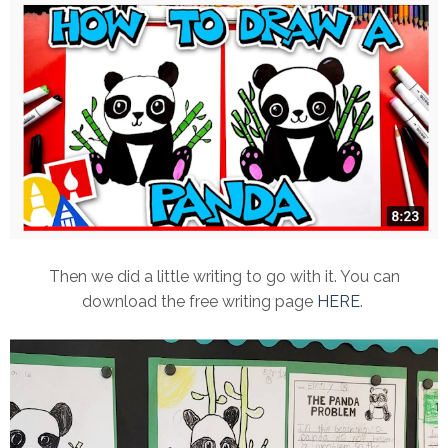
Then we did a little writing to go with it. You can
download the free writing page
HERE
.