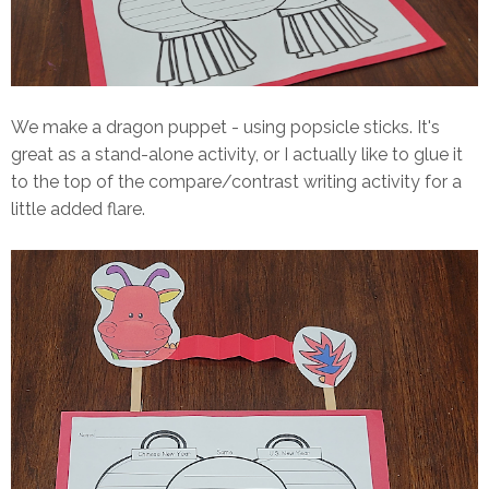
We make a dragon puppet - using popsicle sticks. It's
great as a stand-alone activity, or I actually like to glue it
to the top of the compare/contrast writing activity for a
little added flare.