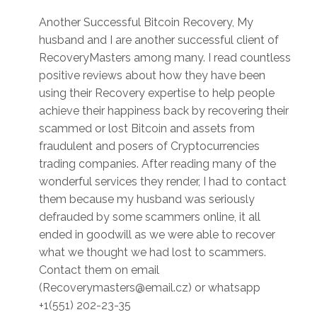
Another Successful Bitcoin Recovery, My
husband and I are another successful client of
RecoveryMasters among many. I read countless
positive reviews about how they have been
using their Recovery expertise to help people
achieve their happiness back by recovering their
scammed or lost Bitcoin and assets from
fraudulent and posers of Cryptocurrencies
trading companies. After reading many of the
wonderful services they render, I had to contact
them because my husband was seriously
defrauded by some scammers online, it all
ended in goodwill as we were able to recover
what we thought we had lost to scammers.
Contact them on email
(Recoverymasters@email.cz) or whatsapp
+1(551) 202-23-35