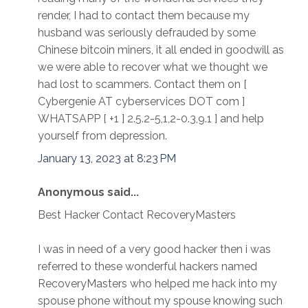
render, I had to contact them because my
husband was seriously defrauded by some
Chinese bitcoin miners, it all ended in goodwill as
we were able to recover what we thought we
had lost to scammers. Contact them on [
Cybergenie AT cyberservices DOT com ]
WHATSAPP [ +1 ] 2.5.2-5,1,2-0.3,9.1 ] and help
yourself from depression.
January 13, 2023 at 8:23 PM
Anonymous said...
Best Hacker Contact RecoveryMasters
I was in need of a very good hacker then i was
referred to these wonderful hackers named
RecoveryMasters who helped me hack into my
spouse phone without my spouse knowing such