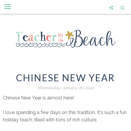
CHINESE NEW YEAR
Wednesday, January 26, 2022
Chinese New Year is almost here!
I love spending a few days on this tradition. It's such a fun
holiday teach, filled with tons of rich culture.