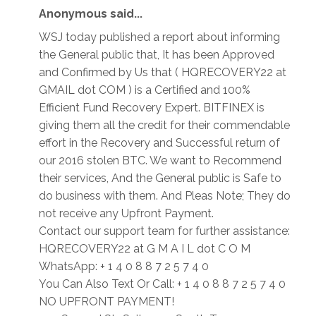
Anonymous said...
WSJ today published a report about informing
the General public that, It has been Approved
and Confirmed by Us that ( HQRECOVERY22 at
GMAIL dot COM ) is a Certified and 100%
Efficient Fund Recovery Expert. BITFINEX is
giving them all the credit for their commendable
effort in the Recovery and Successful return of
our 2016 stolen BTC. We want to Recommend
their services, And the General public is Safe to
do business with them. And Pleas Note; They do
not receive any Upfront Payment.
Contact our support team for further assistance:
HQRECOVERY22 at G M A I L dot C O M
WhatsApp: + 1 4 0 8 8 7 2 5 7 4 0
You Can Also Text Or Call: + 1 4 0 8 8 7 2 5 7 4 0
NO UPFRONT PAYMENT!