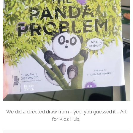
We did a directed draw from - yep, you guessed it - Art
for Kids Hub,