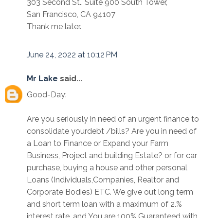
303 Second St., Suite 900 South Tower,
San Francisco, CA 94107
Thank me later.
June 24, 2022 at 10:12 PM
Mr Lake
said...
Good-Day:
Are you seriously in need of an urgent finance to
consolidate yourdebt /bills? Are you in need of
a Loan to Finance or Expand your Farm
Business, Project and building Estate? or for car
purchase, buying a house and other personal
Loans (Individuals,Companies, Realtor and
Corporate Bodies) ETC. We give out long term
and short term loan with a maximum of 2.%
interest rate. and You are 100% Guaranteed with