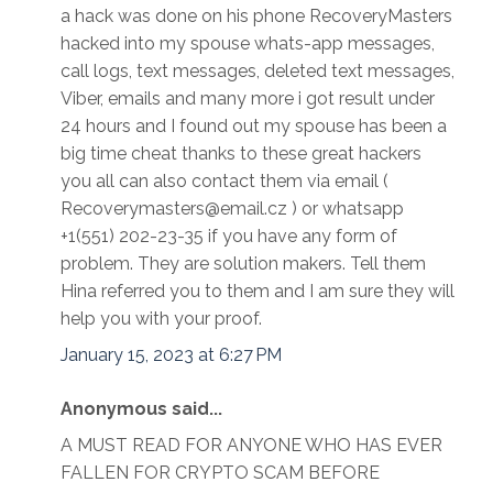
a hack was done on his phone RecoveryMasters
hacked into my spouse whats-app messages,
call logs, text messages, deleted text messages,
Viber, emails and many more i got result under
24 hours and I found out my spouse has been a
big time cheat thanks to these great hackers
you all can also contact them via email (
Recoverymasters@email.cz ) or whatsapp
+1(551) 202-23-35 if you have any form of
problem. They are solution makers. Tell them
Hina referred you to them and I am sure they will
help you with your proof.
January 15, 2023 at 6:27 PM
Anonymous said...
A MUST READ FOR ANYONE WHO HAS EVER
FALLEN FOR CRYPTO SCAM BEFORE