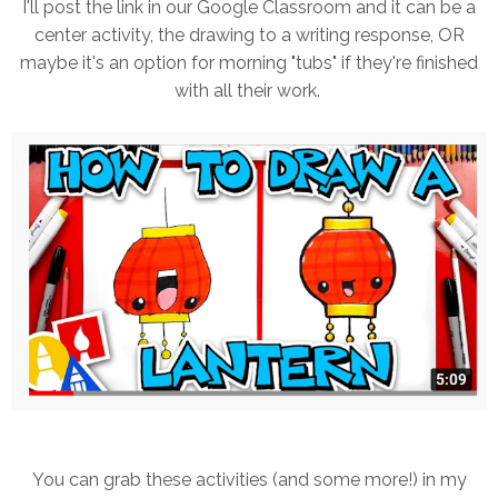
I'll post the link in our Google Classroom and it can be a
center activity, the drawing to a writing response, OR
maybe it's an option for morning "tubs" if they're finished
with all their work.
You can grab these activities (and some more!) in my