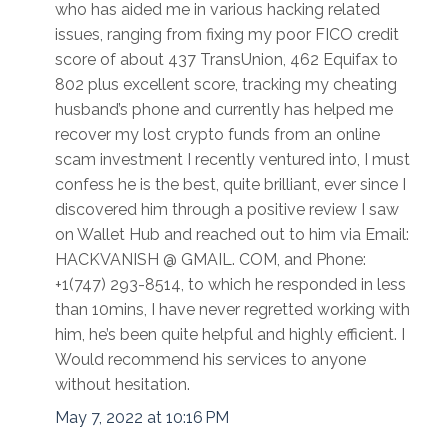
who has aided me in various hacking related
issues, ranging from fixing my poor FICO credit
score of about 437 TransUnion, 462 Equifax to
802 plus excellent score, tracking my cheating
husband’s phone and currently has helped me
recover my lost crypto funds from an online
scam investment I recently ventured into, I must
confess he is the best, quite brilliant, ever since I
discovered him through a positive review I saw
on Wallet Hub and reached out to him via Email:
HACKVANISH @ GMAIL. COM, and Phone:
+1(747) 293-8514, to which he responded in less
than 10mins, I have never regretted working with
him, he’s been quite helpful and highly efficient. I
Would recommend his services to anyone
without hesitation.
May 7, 2022 at 10:16 PM