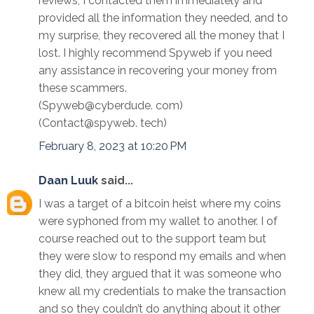
reviews, I contacted them immediately and
provided all the information they needed, and to
my surprise, they recovered all the money that I
lost. I highly recommend Spyweb if you need
any assistance in recovering your money from
these scammers.
(Spyweb@cyberdude. com)
(Contact@spyweb. tech)
February 8, 2023 at 10:20 PM
Daan Luuk
said...
I was a target of a bitcoin heist where my coins
were syphoned from my wallet to another. I of
course reached out to the support team but
they were slow to respond my emails and when
they did, they argued that it was someone who
knew all my credentials to make the transaction
and so they couldn’t do anything about it other