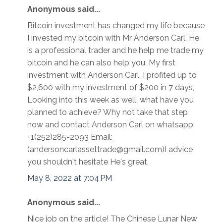
Anonymous said...
Bitcoin investment has changed my life because
I invested my bitcoin with Mr Anderson Carl. He
is a professional trader and he help me trade my
bitcoin and he can also help you. My first
investment with Anderson Carl, I profited up to
$2,600 with my investment of $200 in 7 days,
Looking into this week as well, what have you
planned to achieve? Why not take that step
now and contact Anderson Carl on whatsapp:
+1(252)285-2093 Email:
(andersoncarlassettrade@gmail.com)I advice
you shouldn't hesitate He's great.
May 8, 2022 at 7:04 PM
Anonymous said...
Nice job on the article! The Chinese Lunar New