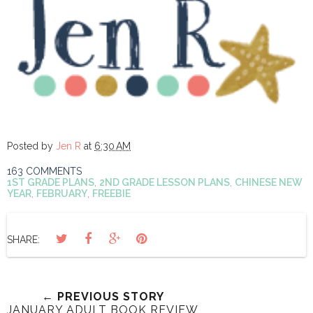
Posted by
Jen R
at
6:30 AM
163 COMMENTS
1ST GRADE PLANS
,
2ND GRADE LESSON PLANS
,
CHINESE NEW
YEAR
,
FEBRUARY
,
FREEBIE
SHARE:
← PREVIOUS STORY
JANUARY ADULT BOOK REVIEW