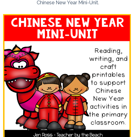
Chinese New Year Mini-Unit
.