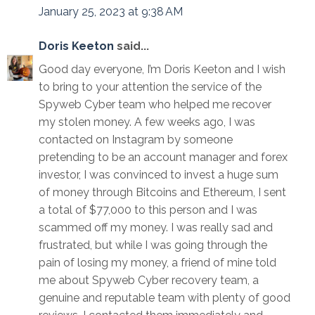
January 25, 2023 at 9:38 AM
Doris Keeton
said...
Good day everyone, I’m Doris Keeton and I wish
to bring to your attention the service of the
Spyweb Cyber team who helped me recover
my stolen money. A few weeks ago, I was
contacted on Instagram by someone
pretending to be an account manager and forex
investor, I was convinced to invest a huge sum
of money through Bitcoins and Ethereum, I sent
a total of $77,000 to this person and I was
scammed off my money. I was really sad and
frustrated, but while I was going through the
pain of losing my money, a friend of mine told
me about Spyweb Cyber recovery team, a
genuine and reputable team with plenty of good