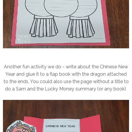
Another fun activity we do - write about the Chinese New
Year and glue it to a flap book with the dragon attached
to the ends. You could also use the page without a title to
do a Sam and the Lucky Money summary (or any book)