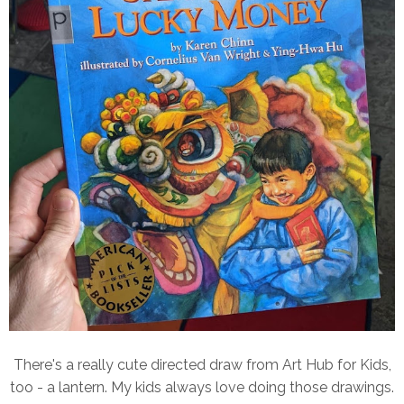
There's a really cute directed draw from Art Hub for Kids,
too - a lantern. My kids always love doing those drawings.