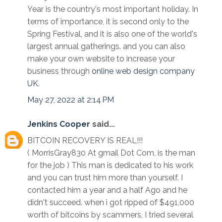
Year is the country's most important holiday. In
terms of importance, it is second only to the
Spring Festival, and it is also one of the world's
largest annual gatherings. and you can also
make your own website to increase your
business through
online web design company
UK
.
May 27, 2022 at 2:14 PM
Jenkins Cooper
said...
BITCOIN RECOVERY IS REAL!!!
( MorrisGray830 At gmail Dot Com, is the man
for the job ) This man is dedicated to his work
and you can trust him more than yourself. I
contacted him a year and a half Ago and he
didn't succeed. when i got ripped of $491,000
worth of bitcoins by scammers, I tried several