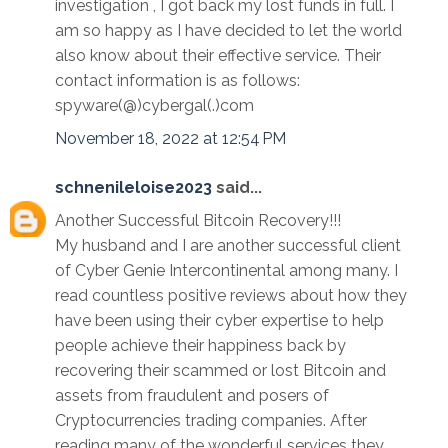
investigation , I got back my lost funds in full. I
am so happy as I have decided to let the world
also know about their effective service. Their
contact information is as follows:
spyware(@)cybergal(.)com
November 18, 2022 at 12:54 PM
schnenileloise2023
said...
Another Successful Bitcoin Recovery!!!
My husband and I are another successful client
of Cyber Genie Intercontinental among many. I
read countless positive reviews about how they
have been using their cyber expertise to help
people achieve their happiness back by
recovering their scammed or lost Bitcoin and
assets from fraudulent and posers of
Cryptocurrencies trading companies. After
reading many of the wonderful services they