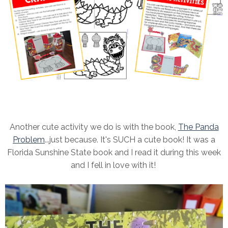
Another cute activity we do is with the book,
The Panda
Problem
...just because. It's SUCH a cute book! It was a
Florida Sunshine State book and I read it during this week
and I fell in love with it!