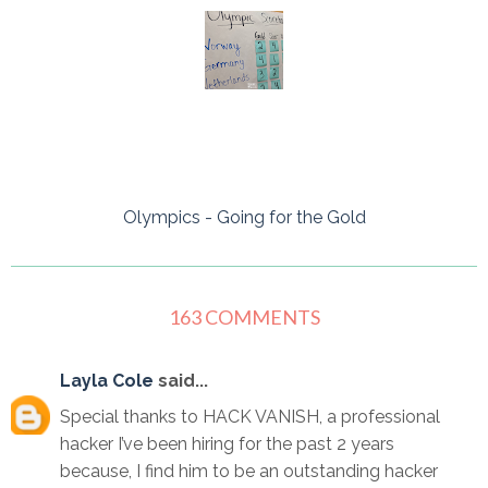
Olympics - Going for the Gold
163 COMMENTS
Layla Cole
said...
Special thanks to HACK VANISH, a professional
hacker I’ve been hiring for the past 2 years
because, I find him to be an outstanding hacker