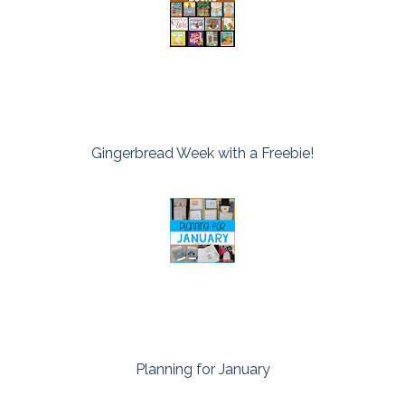
Gingerbread Week with a Freebie!
Planning for January