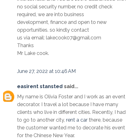
no social security number, no credit check
required, we are into business
development, finance and open to new
opportunities. so kindly contact
us via email: lakecook07@gmail.com
Thanks
Mr Lake cook.
June 27, 2022 at 10:46 AM
easirent stansted
said...
My name is Olivia Foster and I work as an event
decorator. I travel a lot because I have many
clients who live in different cities. Recently, I had
to go to another city,
rent a car
there, because
the customer wanted me to decorate his event
for the Chinese New Year.