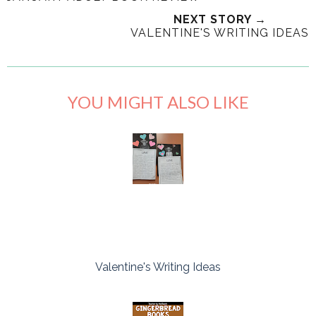
NEXT STORY →
VALENTINE'S WRITING IDEAS
YOU MIGHT ALSO LIKE
Valentine's Writing Ideas