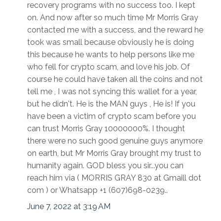
recovery programs with no success too. I kept
on. And now after so much time Mr Morris Gray
contacted me with a success, and the reward he
took was small because obviously he is doing
this because he wants to help persons like me
who fell for crypto scam, and love his job. Of
course he could have taken all the coins and not
tell me , I was not syncing this wallet for a year,
but he didn't. He is the MAN guys , He is! If you
have been a victim of crypto scam before you
can trust Morris Gray 10000000%. I thought
there were no such good genuine guys anymore
on earth, but Mr Morris Gray brought my trust to
humanity again. GOD bless you sir...you can
reach him via ( MORRIS GRAY 830 at Gmaill dot
com ) or Whatsapp +1 (607)698-0239..
June 7, 2022 at 3:19 AM