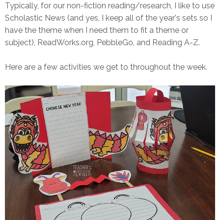
Typically, for our non-fiction reading/research, I like to use
Scholastic News (and yes, I keep all of the year's sets so I
have the theme when I need them to fit a theme or
subject), ReadWorks.org, PebbleGo, and Reading A-Z.
Here are a few activities we get to throughout the week.