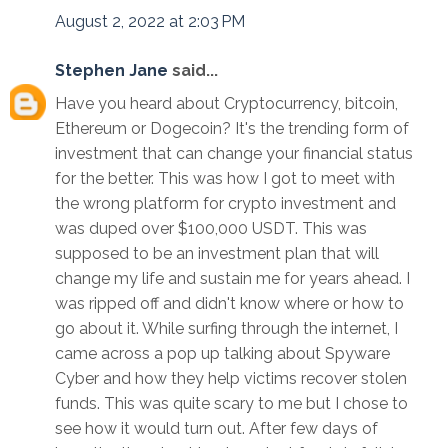
August 2, 2022 at 2:03 PM
Stephen Jane
said...
Have you heard about Cryptocurrency, bitcoin,
Ethereum or Dogecoin? It's the trending form of
investment that can change your financial status
for the better. This was how I got to meet with
the wrong platform for crypto investment and
was duped over $100,000 USDT. This was
supposed to be an investment plan that will
change my life and sustain me for years ahead. I
was ripped off and didn't know where or how to
go about it. While surfing through the internet, I
came across a pop up talking about Spyware
Cyber and how they help victims recover stolen
funds. This was quite scary to me but I chose to
see how it would turn out. After few days of