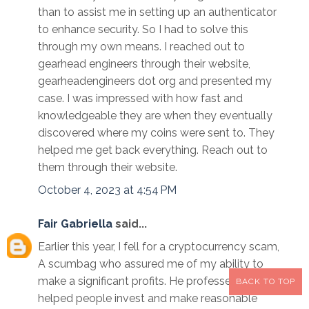
than to assist me in setting up an authenticator
to enhance security. So I had to solve this
through my own means. I reached out to
gearhead engineers through their website,
gearheadengineers dot org and presented my
case. I was impressed with how fast and
knowledgeable they are when they eventually
discovered where my coins were sent to. They
helped me get back everything. Reach out to
them through their website.
October 4, 2023 at 4:54 PM
Fair Gabriella
said...
Earlier this year, I fell for a cryptocurrency scam,
A scumbag who assured me of my ability to
make a significant profits. He professed to have
BACK TO TOP
helped people invest and make reasonable