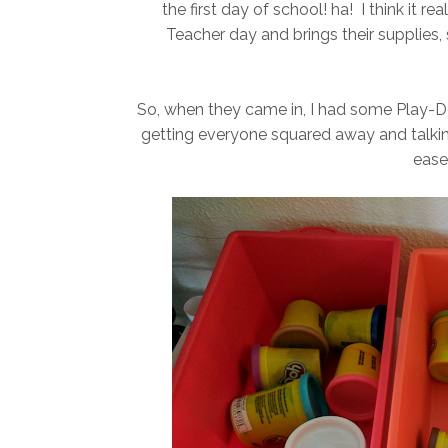
the first day of school! ha! I think it
Teacher day and brings their supplies, 
So, when they came in, I had some Play-Doh
getting everyone squared away and talking
ease