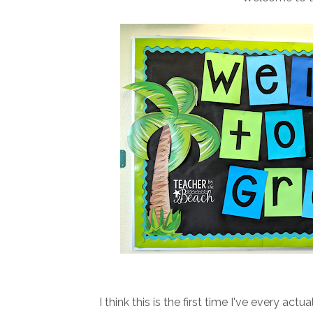
I think this is the first time I've every a