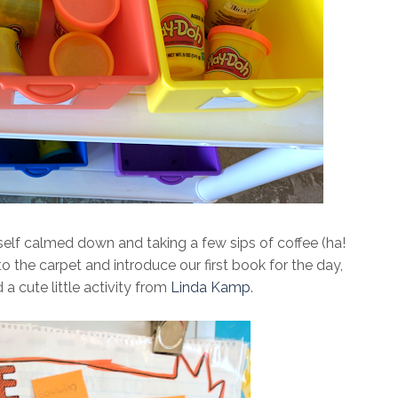
elf calmed down and taking a few sips of coffee (ha!
 the carpet and introduce our first book for the day,
 a cute little activity from
Linda Kamp
.