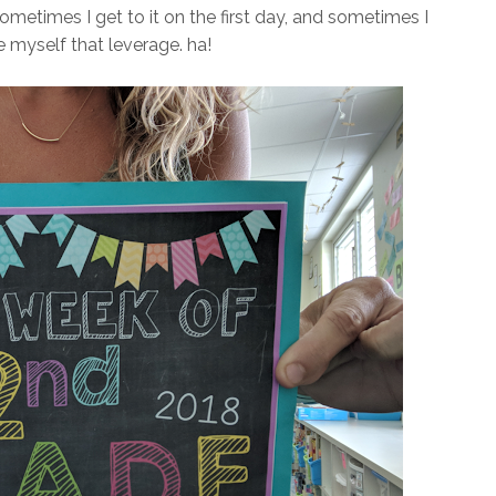
ometimes I get to it on the first day, and sometimes I
ve myself that leverage. ha!