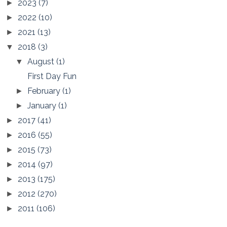
2023
(7)
►
2022
(10)
►
2021
(13)
►
2018
(3)
▼
August
(1)
▼
First Day Fun
February
(1)
►
January
(1)
►
2017
(41)
►
2016
(55)
►
2015
(73)
►
2014
(97)
►
2013
(175)
►
2012
(270)
►
2011
(106)
►