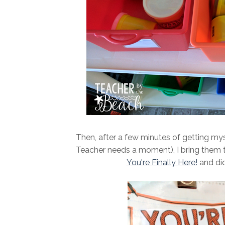
Then, after a few minutes of getting mys
Teacher needs a moment), I bring them to
You're Finally Here!
and did