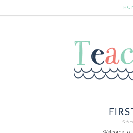
HO
FIRS
Satur
Welcome to th