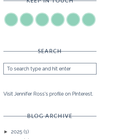
KEEP IN TOUCH
SEARCH
Visit Jennifer Ross's profile on Pinterest.
BLOG ARCHIVE
2025
(1)
►