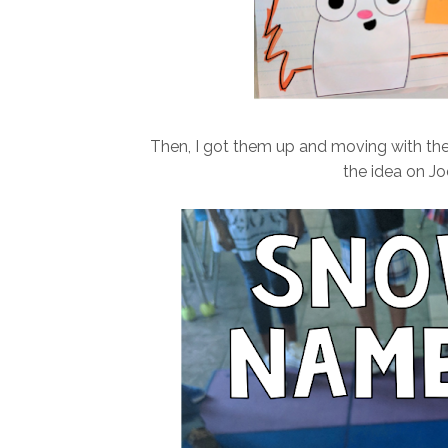
Then, I got them up and moving with t
the idea on Jo