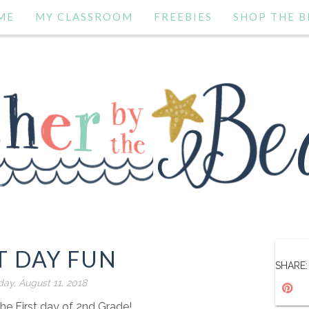
ME
MY CLASSROOM
FREEBIES
SHOP THE B
T DAY FUN
SHARE:
day, August 11, 2018
e First day of 2nd Grade!