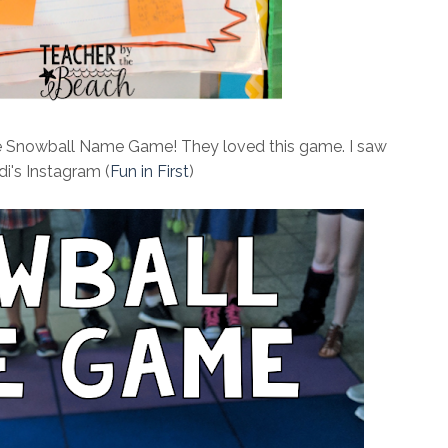
he Snowball Name Game! They loved this game. I saw
di's Instagram (
Fun in First
)