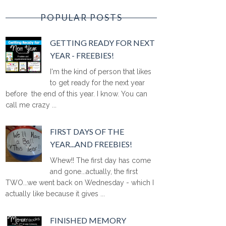
POPULAR POSTS
GETTING READY FOR NEXT
YEAR - FREEBIES!
I'm the kind of person that likes
to get ready for the next year
before the end of this year. I know. You can
call me crazy ...
FIRST DAYS OF THE
YEAR...AND FREEBIES!
Whew!! The first day has come
and gone...actually, the first
TWO...we went back on Wednesday - which I
actually like because it gives ...
FINISHED MEMORY