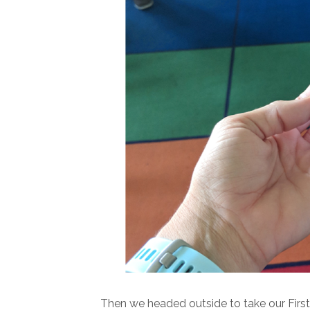
Then we headed outside to take our Firs