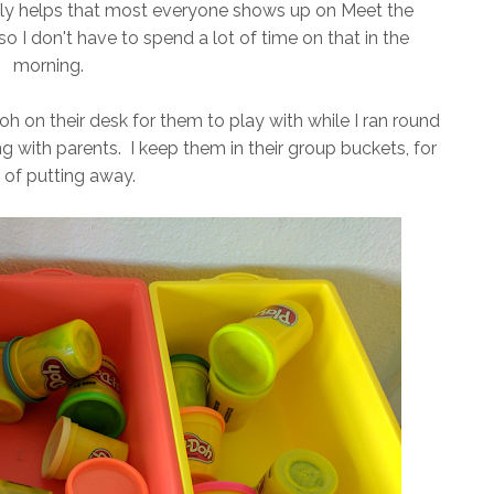
 really helps that most everyone shows up on Meet the
so I don't have to spend a lot of time on that in the
morning.
 on their desk for them to play with while I ran round
 with parents. I keep them in their group buckets, for
 of putting away.