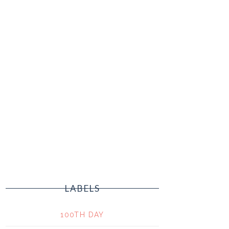
LABELS
100TH DAY