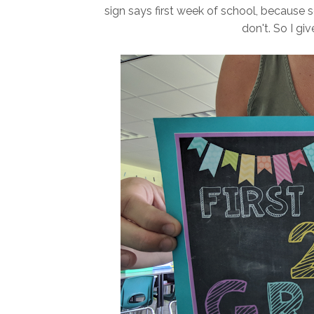
sign says first week of school, because s
don't. So I gi