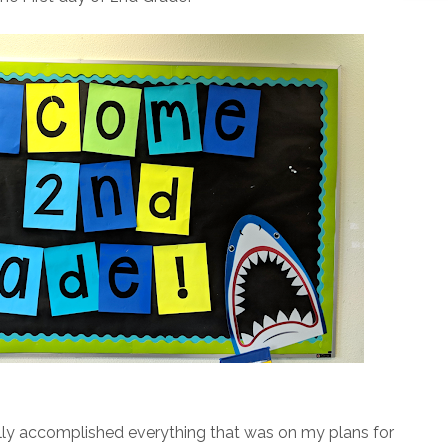
ctually accomplished everything that was on my plans for