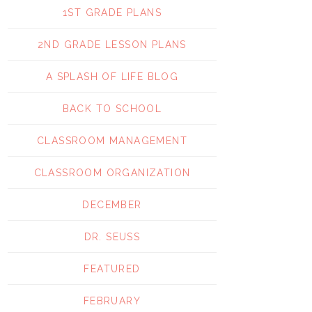
1ST GRADE PLANS
2ND GRADE LESSON PLANS
A SPLASH OF LIFE BLOG
BACK TO SCHOOL
CLASSROOM MANAGEMENT
CLASSROOM ORGANIZATION
DECEMBER
DR. SEUSS
FEATURED
FEBRUARY