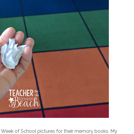
t Week of School pictures for their memory books. My