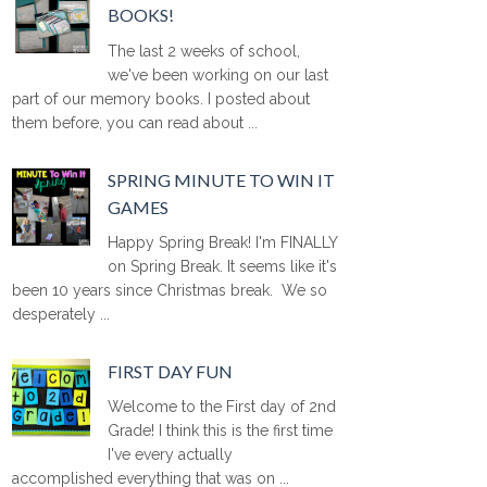
BOOKS!
The last 2 weeks of school,
we've been working on our last
part of our memory books. I posted about
them before, you can read about ...
SPRING MINUTE TO WIN IT
GAMES
Happy Spring Break! I'm FINALLY
on Spring Break. It seems like it's
been 10 years since Christmas break. We so
desperately ...
FIRST DAY FUN
Welcome to the First day of 2nd
Grade! I think this is the first time
I've every actually
accomplished everything that was on ...