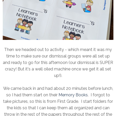
Then we headed out to activity - which meant it was my
time to make sure our dismissal groups were all set up
and ready to go for this afternoon (our dismissal is SUPER
crazy! But it's a well oiled machine once we get it all set
up!).
We came back in and had about 20 minutes before lunch,
so I had them start on their
Memory Books
. I forgot to
take pictures, so this is from First Grade. I start folders for
the kids so that I can keep them all organized and can
throw in the rest of the papers throughout the rest of the