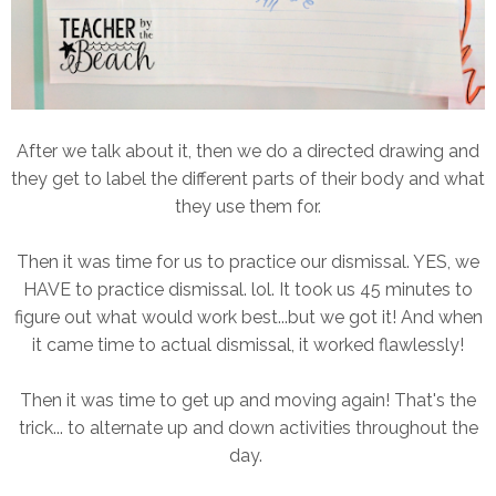
After we talk about it, then we do a directed drawing and
they get to label the different parts of their body and what
they use them for.
Then it was time for us to practice our dismissal. YES, we
HAVE to practice dismissal. lol. It took us 45 minutes to
figure out what would work best...but we got it! And when
it came time to actual dismissal, it worked flawlessly!
Then it was time to get up and moving again! That's the
trick... to alternate up and down activities throughout the
day.