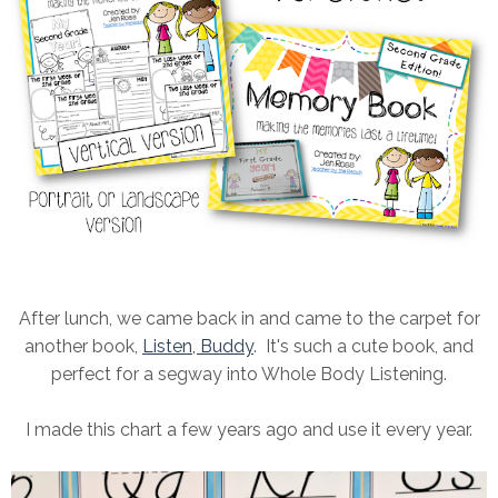
After lunch, we came back in and came to the carpet for
another book,
Listen, Buddy
. It's such a cute book, and
perfect for a segway into Whole Body Listening.
I made this chart a few years ago and use it every year.