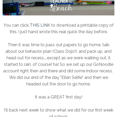
You can click
THIS LINK
to download a printable copy of
this. I just hand wrote this real quick the day before.
Then it was time to pass out papers to go home, talk
about our behavior plan (Class Dojo!), and pack up, and
head out for recess....except as we were walking out, it
started to rain, of course! ha! So we set up our GoNoodle
account right then and there and did some indoor recess.
We did our end of the day "Ellen Selfie" and then we
headed out the door to go home.
It was a GREAT first day!
I'll back next week to show what we did for our first week
of school.