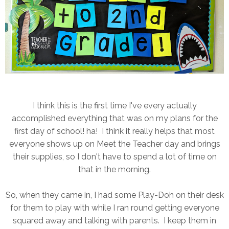
I think this is the first time I've every actually
accomplished everything that was on my plans for the
first day of school! ha! I think it really helps that most
everyone shows up on Meet the Teacher day and brings
their supplies, so I don't have to spend a lot of time on
that in the morning.
So, when they came in, I had some Play-Doh on their desk
for them to play with while I ran round getting everyone
squared away and talking with parents. I keep them in