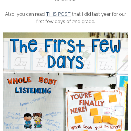
Also, you can read
THIS POST
that I did last year for our
first few days of 2nd grade.