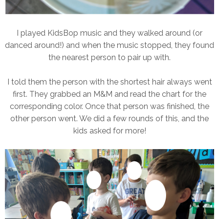
I played KidsBop music and they walked around (or
danced around!) and when the music stopped, they found
the nearest person to pair up with.
I told them the person with the shortest hair always went
first. They grabbed an M&M and read the chart for the
corresponding color. Once that person was finished, the
other person went. We did a few rounds of this, and the
kids asked for more!