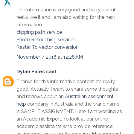
The information is very good and very useful. I
really like it and I am also waiting for the next
information
clipping path service
Photo Retouching services
Raster To vector conversion
November 7, 2018 at 12:28 AM
Dylan Eales
said...
Thanks for this informative content. It’s really
good. Actually, I want to share some thoughts
and reviews about an
Australian assignment
help
company in Australia and the brand name
is SAMPLE ASSIGNMENT. Here, I am working as
an Academic Expert. To look at our online
academic assistants who provide reference
assignment including Accounting, Management,