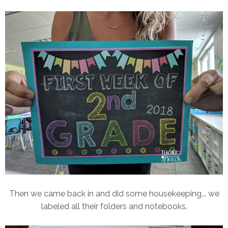
Then we came back in and did some housekeeping... we
labeled all their folders and notebooks.