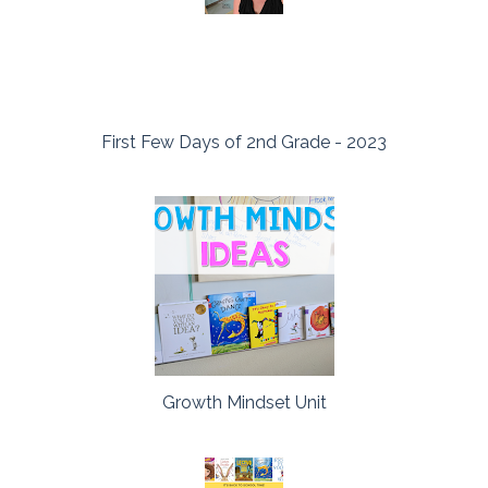
First Few Days of 2nd Grade - 2023
Growth Mindset Unit