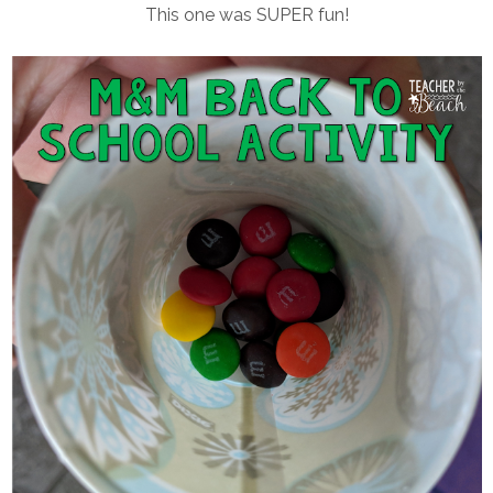
This one was SUPER fun!