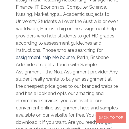
Finance, IT, Economics, Computer Science,
Nursing, Marketing; all Academic subjects to
University Students all over the Australia or even
worldwide, Here is a big online assignment help
providers who help students to get HD grades
according to assessment guidelines and
instructions. Those who are searching for
assignment help Melbourne
, Perth, Brisbane,
Adelaide etc. get a touch with Sample
Assignment - the No.1 Assignment provider. Any
student really wants to buy an assignment at
the cheapest price goes to our branded website
and has a look and opts our amazing and
informative services, you can avail of our
convenient online assignment help and samples
available on our website for free. You can
BACK TO TOP
download it if you want. Are you ready to get