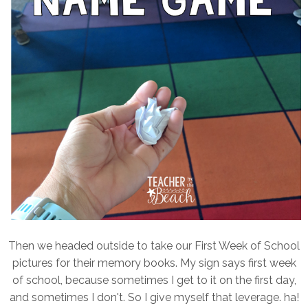
Then we headed outside to take our First Week of School
pictures for their memory books. My sign says first week
of school, because sometimes I get to it on the first day,
and sometimes I don't. So I give myself that leverage. ha!