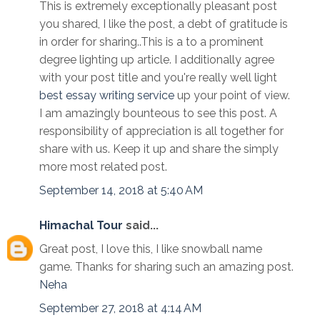
This is extremely exceptionally pleasant post
you shared, I like the post, a debt of gratitude is
in order for sharing..This is a to a prominent
degree lighting up article. I additionally agree
with your post title and you're really well light
best essay writing service
up your point of view.
I am amazingly bounteous to see this post. A
responsibility of appreciation is all together for
share with us. Keep it up and share the simply
more most related post.
September 14, 2018 at 5:40 AM
Himachal Tour
said...
Great post, I love this, I like snowball name
game. Thanks for sharing such an amazing post.
Neha
September 27, 2018 at 4:14 AM