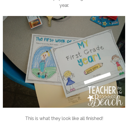
year.
This is what they look like all finished!