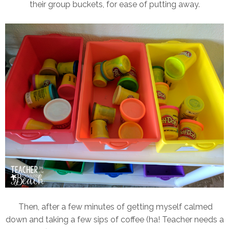
their group buckets, for ease of putting away.
Then, after a few minutes of getting myself calmed
down and taking a few sips of coffee (ha! Teacher needs a