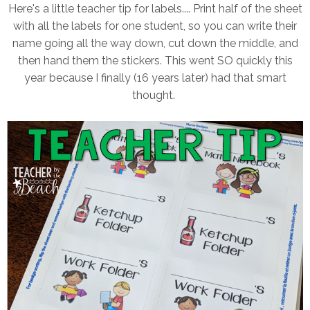
Here's a little teacher tip for labels.... Print half of the sheet
with all the labels for one student, so you can write their
name going all the way down, cut down the middle, and
then hand them the stickers. This went SO quickly this
year because I finally (16 years later) had that smart
thought.