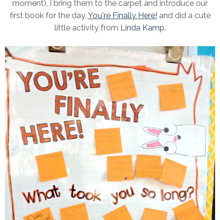
moment), I bring them to the carpet and introduce our
first book for the day,
You're Finally Here!
and did a cute
little activity from
Linda Kamp
.