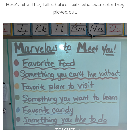
Here's what they talked about with whatever color they
picked out.