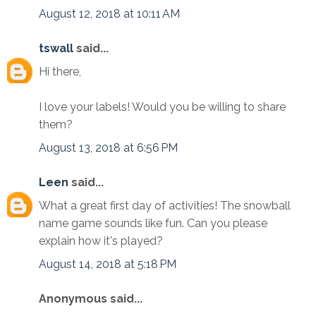
August 12, 2018 at 10:11 AM
tswall
said...
Hi there,
I love your labels! Would you be willing to share
them?
August 13, 2018 at 6:56 PM
Leen
said...
What a great first day of activities! The snowball
name game sounds like fun. Can you please
explain how it's played?
August 14, 2018 at 5:18 PM
Anonymous said...