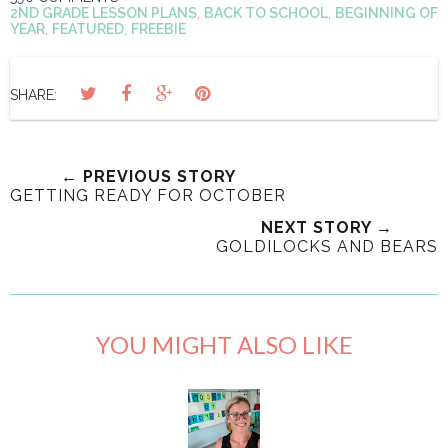
2ND GRADE LESSON PLANS
,
BACK TO SCHOOL
,
BEGINNING OF
YEAR
,
FEATURED
,
FREEBIE
SHARE:
← PREVIOUS STORY
GETTING READY FOR OCTOBER
NEXT STORY →
GOLDILOCKS AND BEARS
YOU MIGHT ALSO LIKE