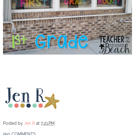
Posted by
Jen R
at
7:21 PM
590 COMMENTS