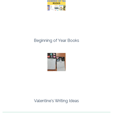
Beginning of Year Books
Valentine's Writing Ideas