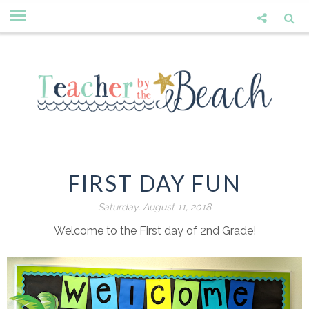
FIRST DAY FUN
Saturday, August 11, 2018
Welcome to the First day of 2nd Grade!