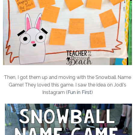
Then, I got them up and moving with the Snowball Name
Game! They loved this game. I saw the idea on Jodi's
Instagram (
Fun in First
)