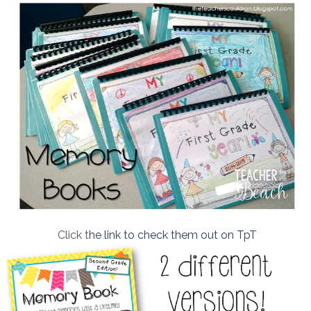
Click t
he link to check them out on TpT