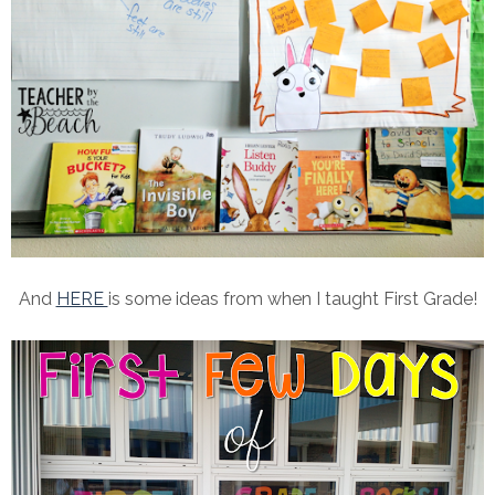
And
HERE
is some ideas from when I taught First Grade!