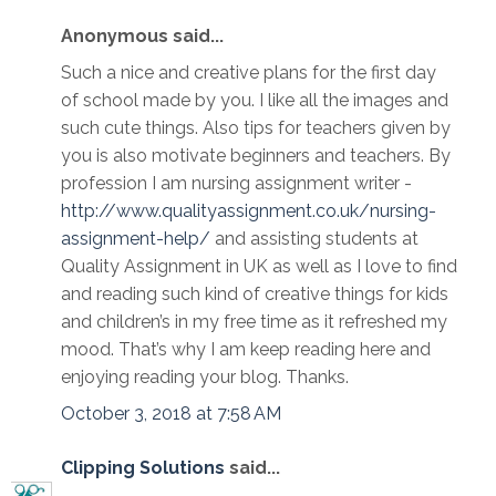
Anonymous said...
Such a nice and creative plans for the first day
of school made by you. I like all the images and
such cute things. Also tips for teachers given by
you is also motivate beginners and teachers. By
profession I am nursing assignment writer -
http://www.qualityassignment.co.uk/nursing-
assignment-help/
and assisting students at
Quality Assignment in UK as well as I love to find
and reading such kind of creative things for kids
and children’s in my free time as it refreshed my
mood. That’s why I am keep reading here and
enjoying reading your blog. Thanks.
October 3, 2018 at 7:58 AM
Clipping Solutions
said...