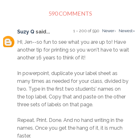
590 COMMENTS
1 – 200 of 590
Newer›
Newest»
Suzy Q
said...
HI, Jen--so fun to see what you are up to! Have
another tip for printing so you won't have to wait
another 16 years to think of it!
In powerpoint, duplicate your label sheet as
many times as needed for your class, divided by
two. Type in the first two students' names on
the top label. Copy that and paste on the other
three sets of labels on that page.
Repeat. Print. Done. And no hand writing in the
names. Once you get the hang of it, it is much
faster.