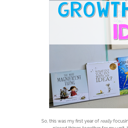
So, this was my first year of
really
focusing