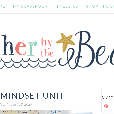
ME
MY CLASSROOM
FREEBIES
SHOP THE B
MINDSET UNIT
SHARE:
y, August 28, 2017