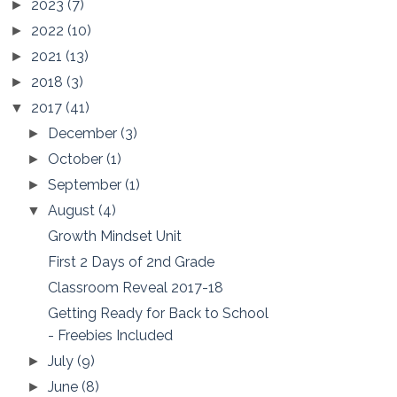
2023
(7)
►
2022
(10)
►
2021
(13)
►
2018
(3)
►
2017
(41)
▼
December
(3)
►
October
(1)
►
September
(1)
►
August
(4)
▼
Growth Mindset Unit
First 2 Days of 2nd Grade
Classroom Reveal 2017-18
Getting Ready for Back to School
- Freebies Included
July
(9)
►
June
(8)
►