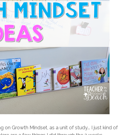
 on Growth Mindset, as a unit of study... I just kind of