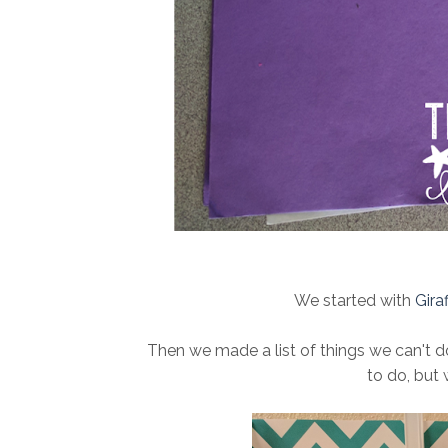
We started with
Gira
Then we made a list of things we can't 
to do, but 