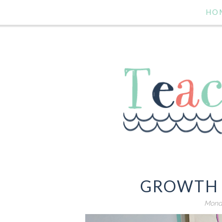
HO
GROWTH 
Monda