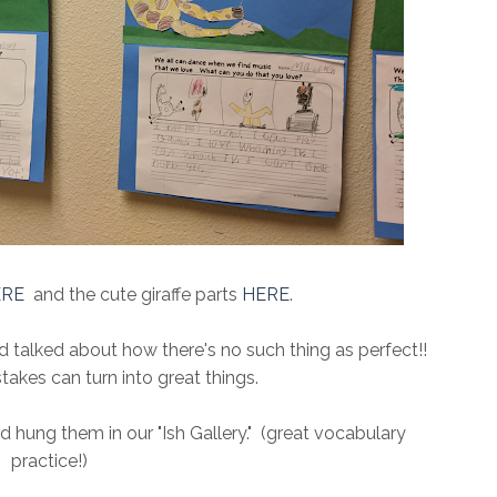
ERE
and the cute giraffe parts
HERE
.
and talked about how there's no such thing as perfect!!
kes can turn into great things.
hung them in our "Ish Gallery." (great vocabulary
practice!)