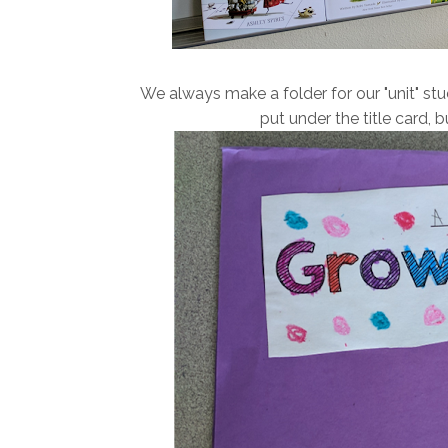
We always make a folder for our "unit" stud
put under the title card, bu