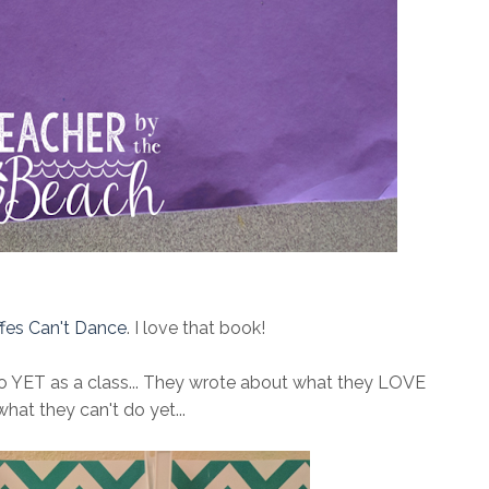
ffes Can't Dance
. I love that book!
do YET as a class... They wrote about what they LOVE
what they can't do yet...