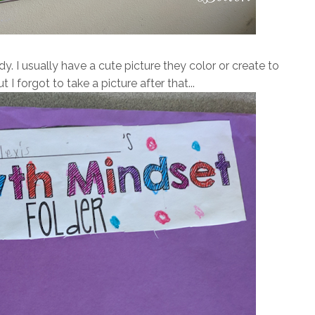
y. I usually have a cute picture they color or create to
t I forgot to take a picture after that...