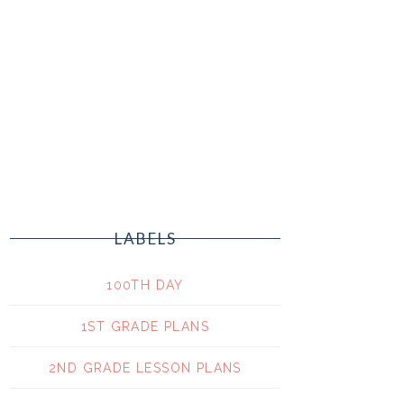
LABELS
100TH DAY
1ST GRADE PLANS
2ND GRADE LESSON PLANS