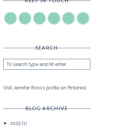
KEEP IN TOUCH
SEARCH
Visit Jennifer Ross's profile on Pinterest.
BLOG ARCHIVE
2025
(1)
►