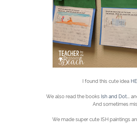
I found this cute idea
H
We also read the books
Ish and Dot
... 
And sometimes mista
We made super cute ISH paintings and 