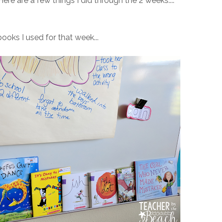
ere are a few things I did through the 2 weeks....
ooks I used for that week...