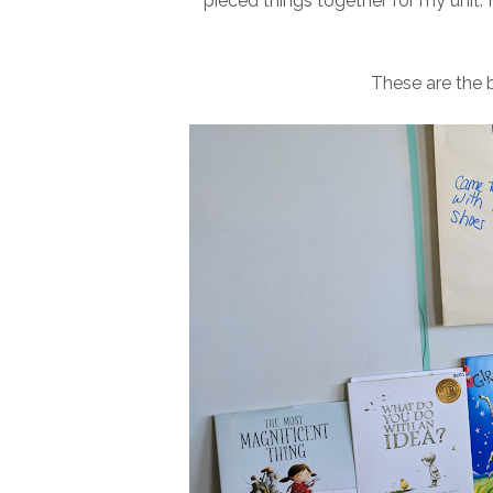
pieced things together for my unit. H
These are the b