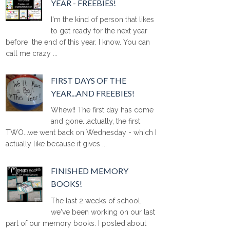
YEAR - FREEBIES!
I'm the kind of person that likes
to get ready for the next year
before the end of this year. I know. You can
call me crazy ...
FIRST DAYS OF THE
YEAR...AND FREEBIES!
Whew!! The first day has come
and gone...actually, the first
TWO...we went back on Wednesday - which I
actually like because it gives ...
FINISHED MEMORY
BOOKS!
The last 2 weeks of school,
we've been working on our last
part of our memory books. I posted about