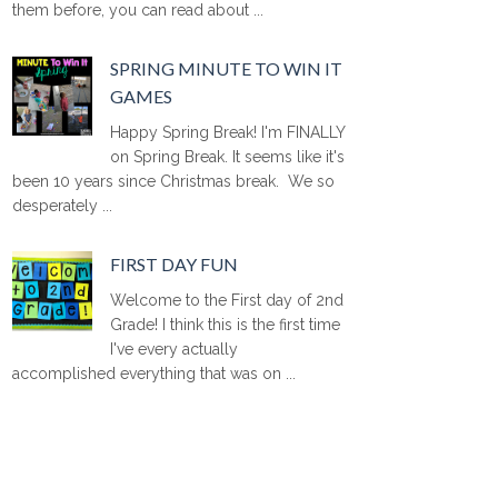
them before, you can read about ...
SPRING MINUTE TO WIN IT
GAMES
Happy Spring Break! I'm FINALLY
on Spring Break. It seems like it's
been 10 years since Christmas break. We so
desperately ...
FIRST DAY FUN
Welcome to the First day of 2nd
Grade! I think this is the first time
I've every actually
accomplished everything that was on ...