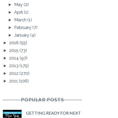
May
(2)
►
April
(1)
►
March
(1)
►
February
(7)
►
January
(4)
►
2016
(55)
►
2015
(73)
►
2014
(97)
►
2013
(175)
►
2012
(270)
►
2011
(106)
►
POPULAR POSTS
GETTING READY FOR NEXT