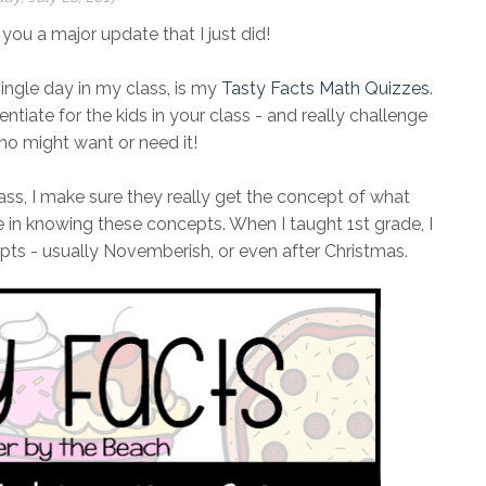
 you a major update that I just did!
ngle day in my class, is my
Tasty Facts Math Quizzes
.
ntiate for the kids in your class - and really challenge
ho might want or need it!
lass, I make sure they really get the concept of what
 in knowing these concepts. When I taught 1st grade, I
pts - usually Novemberish, or even after Christmas.