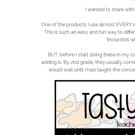
I wanted to share with
One of the products I use almost EVERY si
This is such an easy and fun way to differe
those kids w
BUT, before I start doing these in my c
adding is. By 2nd grade, they usually come
would wait until I had taught the conce