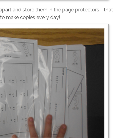
apart and store them in the page protectors - that
 to make copies every day!