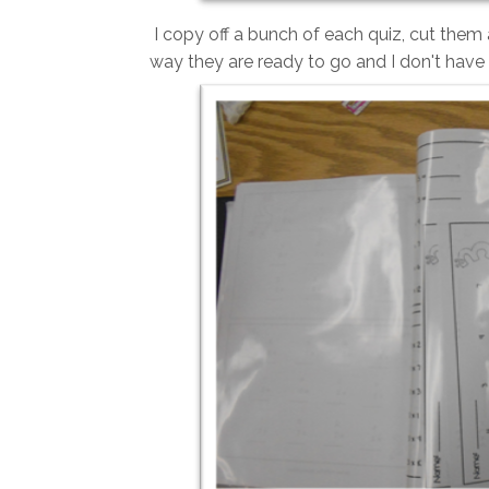
I copy off a bunch of each quiz, cut them 
way they are ready to go and I don't have