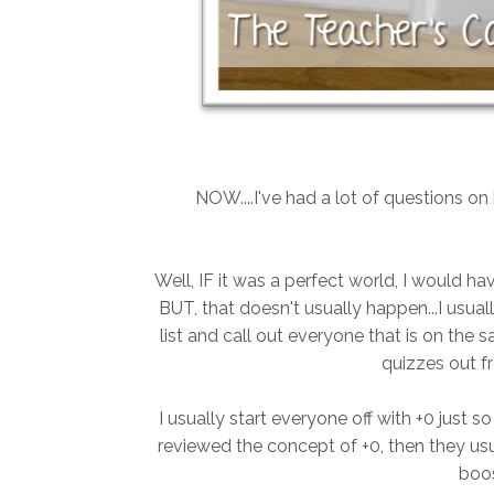
NOW....I've had a lot of questions o
Well, IF it was a perfect world, I would hav
BUT, that doesn't usually happen...I usua
list and call out everyone that is on the s
quizzes out f
I usually start everyone off with +0 just s
reviewed the concept of +0, then they usua
boos