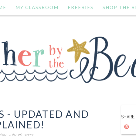
ME
MY CLASSROOM
FREEBIES
SHOP THE B
S - UPDATED AND
SHARE:
PLAINED!
day, July 28, 2017