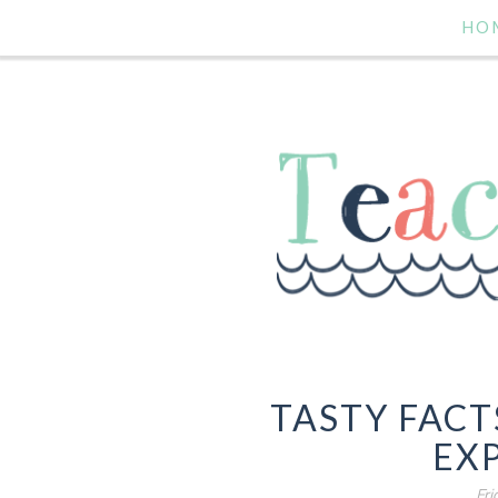
HO
TASTY FACT
EX
Fri