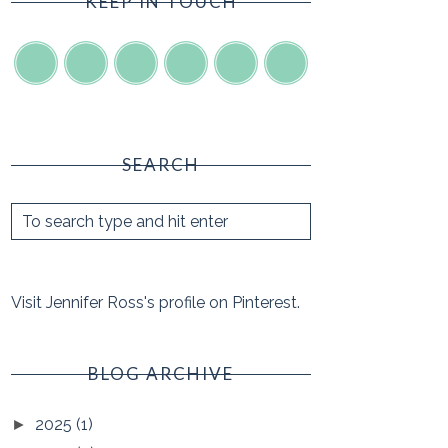
KEEP IN TOUCH
SEARCH
Visit Jennifer Ross's profile on Pinterest.
BLOG ARCHIVE
2025
(1)
►