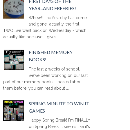
FIRST DAYS OF THE
YEAR...AND FREEBIES!
Whew!! The first day has come
and gone...actually, the first
TWO...we went back on Wednesday - which I
actually like because it gives ...
FINISHED MEMORY
BOOKS!
The last 2 weeks of school,
we've been working on our last
part of our memory books. I posted about
them before, you can read about ...
SPRING MINUTE TO WIN IT
GAMES
Happy Spring Break! I'm FINALLY
on Spring Break. It seems like it's