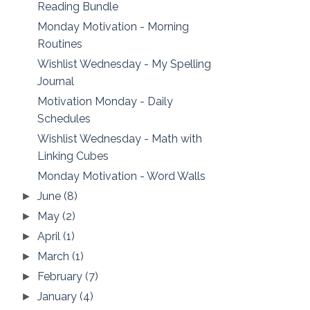
Reading Bundle
Monday Motivation - Morning
Routines
Wishlist Wednesday - My Spelling
Journal
Motivation Monday - Daily
Schedules
Wishlist Wednesday - Math with
Linking Cubes
Monday Motivation - Word Walls
June
(8)
►
May
(2)
►
April
(1)
►
March
(1)
►
February
(7)
►
January
(4)
►