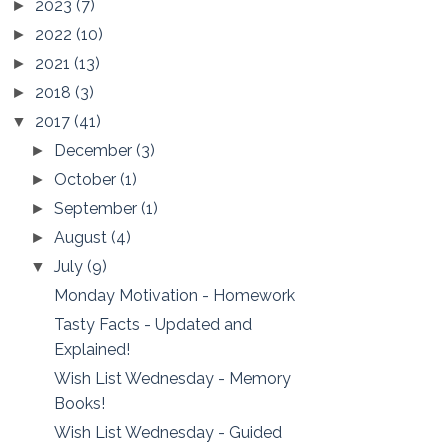
2023
(7)
►
2022
(10)
►
2021
(13)
►
2018
(3)
►
2017
(41)
▼
December
(3)
►
October
(1)
►
September
(1)
►
August
(4)
►
July
(9)
▼
Monday Motivation - Homework
Tasty Facts - Updated and
Explained!
Wish List Wednesday - Memory
Books!
Wish List Wednesday - Guided