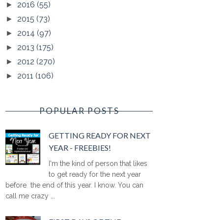
2016
(55)
►
2015
(73)
►
2014
(97)
►
2013
(175)
►
2012
(270)
►
2011
(106)
►
POPULAR POSTS
GETTING READY FOR NEXT
YEAR - FREEBIES!
I'm the kind of person that likes
to get ready for the next year
before the end of this year. I know. You can
call me crazy ...