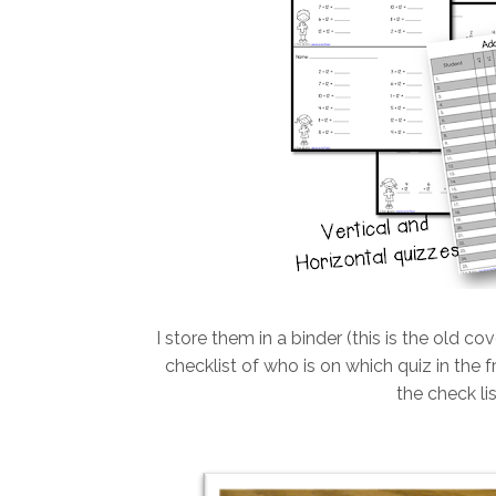
I store them in a binder (this is the old co
checklist of who is on which quiz in the fr
the check li