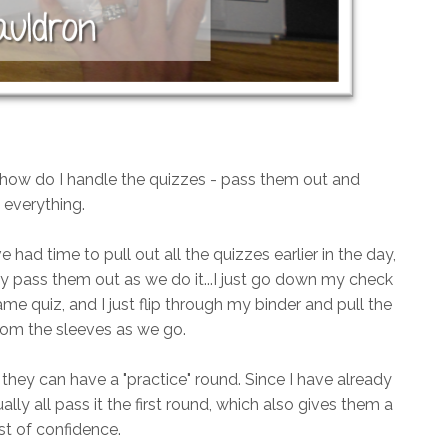
n how do I handle the quizzes - pass them out and
everything.
e had time to pull out all the quizzes earlier in the day,
lly pass them out as we do it...I just go down my check
ame quiz, and I just flip through my binder and pull the
rom the sleeves as we go.
o they can have a "practice" round. Since I have already
lly all pass it the first round, which also gives them a
t of confidence.