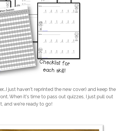
ver...I just haven't reprinted the new cover) and keep the
ont. When it's time to pass out quizzes, I just pull out
st, and we're ready to go!