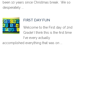
been 10 years since Christmas break. We so
desperately ...
FIRST DAY FUN
Welcome to the First day of 2nd
Grade! I think this is the first time
I've every actually
accomplished everything that was on ...