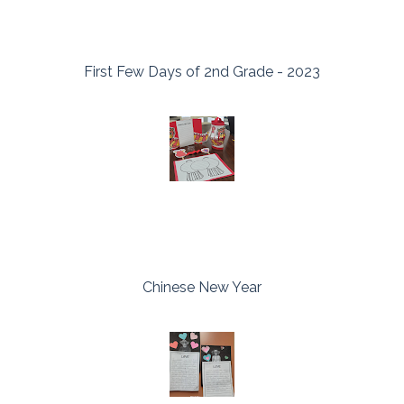
First Few Days of 2nd Grade - 2023
Chinese New Year