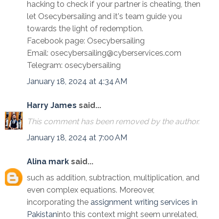
hacking to check if your partner is cheating, then
let Osecybersailing and it's team guide you
towards the light of redemption.
Facebook page: Osecybersailing
Email: osecybersailing@cyberservices.com
Telegram: osecybersailing
January 18, 2024 at 4:34 AM
Harry James
said...
This comment has been removed by the author.
January 18, 2024 at 7:00 AM
Alina mark
said...
such as addition, subtraction, multiplication, and
even complex equations. Moreover,
incorporating the
assignment writing services in
Pakistan
into this context might seem unrelated,