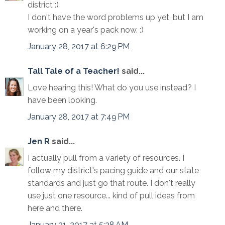
district :)
I don't have the word problems up yet, but I am
working on a year's pack now. :)
January 28, 2017 at 6:29 PM
Tall Tale of a Teacher!
said...
Love hearing this! What do you use instead? I
have been looking.
January 28, 2017 at 7:49 PM
Jen R
said...
I actually pull from a variety of resources. I
follow my district's pacing guide and our state
standards and just go that route. I don't really
use just one resource... kind of pull ideas from
here and there.
January 31, 2017 at 5:38 AM