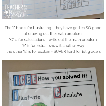
The "I" box is for illustrating - they have gotten SO good
at drawing out the math problem!
"C" is for calculations - write out the math problem
"E" is for Extra - show it another way
the other "E" is for explain - SUPER hard for 1st graders