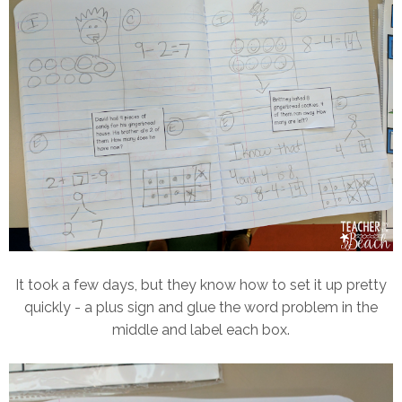
It took a few days, but they know how to set it up pretty
quickly - a plus sign and glue the word problem in the
middle and label each box.