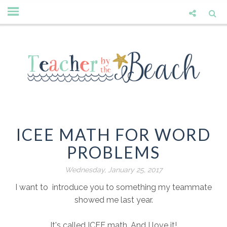
ICEE MATH FOR WORD
PROBLEMS
Wednesday, January 25, 2017
I want to introduce you to something my teammate
showed me last year.
It's called ICEE math. And I love it!