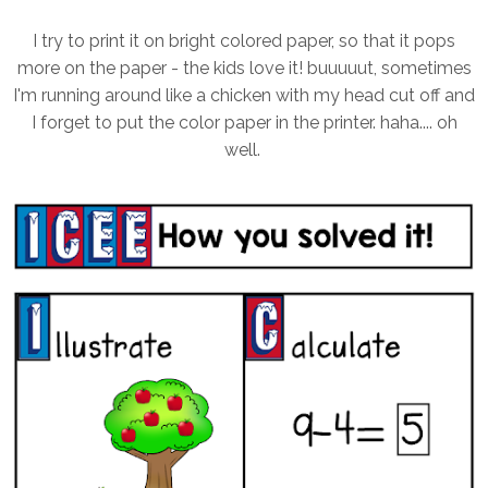
I try to print it on bright colored paper, so that it pops
more on the paper - the kids love it! buuuuut, sometimes
I'm running around like a chicken with my head cut off and
I forget to put the color paper in the printer. haha.... oh
well.