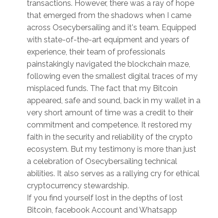
transactions. However, there was a ray of hope
that emerged from the shadows when I came
across Osecybersailing and it's team. Equipped
with state-of-the-art equipment and years of
experience, their team of professionals
painstakingly navigated the blockchain maze,
following even the smallest digital traces of my
misplaced funds. The fact that my Bitcoin
appeared, safe and sound, back in my wallet in a
very short amount of time was a credit to their
commitment and competence. It restored my
faith in the security and reliability of the crypto
ecosystem. But my testimony is more than just
a celebration of Osecybersailing technical
abilities. It also serves as a rallying cry for ethical
cryptocurrency stewardship.
If you find yourself lost in the depths of lost
Bitcoin, facebook Account and Whatsapp