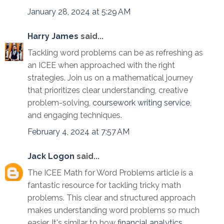
January 28, 2024 at 5:29 AM
Harry James
said...
Tackling word problems can be as refreshing as
an ICEE when approached with the right
strategies. Join us on a mathematical journey
that prioritizes clear understanding, creative
problem-solving,
coursework writing service
,
and engaging techniques.
February 4, 2024 at 7:57 AM
Jack Logon
said...
The ICEE Math for Word Problems article is a
fantastic resource for tackling tricky math
problems. This clear and structured approach
makes understanding word problems so much
easier. It's similar to how
financial analytics