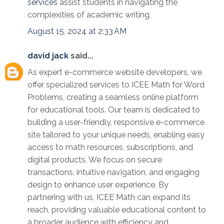
services
assist students in navigating the
complexities of academic writing.
August 15, 2024 at 2:33 AM
david jack
said...
As expert e-commerce website developers, we
offer specialized services to ICEE Math for Word
Problems, creating a seamless online platform
for educational tools. Our team is dedicated to
building a user-friendly, responsive e-commerce
site tailored to your unique needs, enabling easy
access to math resources, subscriptions, and
digital products. We focus on secure
transactions, intuitive navigation, and engaging
design to enhance user experience. By
partnering with us, ICEE Math can expand its
reach, providing valuable educational content to
a broader audience with efficiency and