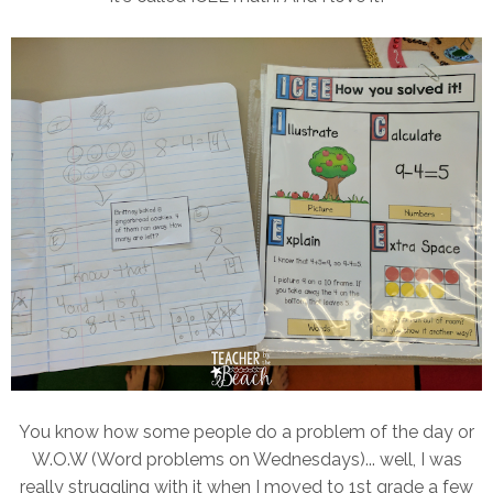
You know how some people do a problem of the day or
W.O.W (Word problems on Wednesdays)... well, I was
really struggling with it when I moved to 1st grade a few