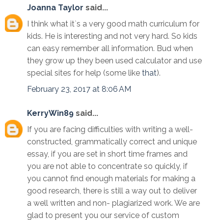
Joanna Taylor
said...
I think what it`s a very good math curriculum for
kids. He is interesting and not very hard. So kids
can easy remember all information. Bud when
they grow up they been used calculator and use
special sites for help (some like
that
).
February 23, 2017 at 8:06 AM
KerryWin89
said...
If you are facing difficulties with writing a well-
constructed, grammatically correct and unique
essay, if you are set in short time frames and
you are not able to concentrate so quickly, if
you cannot find enough materials for making a
good research, there is still a way out to deliver
a well written and non- plagiarized work. We are
glad to present you our service of custom