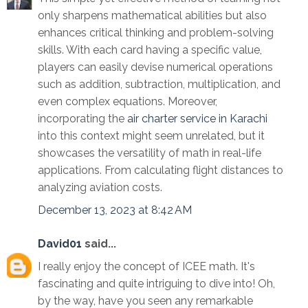
only sharpens mathematical abilities but also
enhances critical thinking and problem-solving
skills. With each card having a specific value,
players can easily devise numerical operations
such as addition, subtraction, multiplication, and
even complex equations. Moreover,
incorporating the
air charter service in Karachi
into this context might seem unrelated, but it
showcases the versatility of math in real-life
applications. From calculating flight distances to
analyzing aviation costs.
December 13, 2023 at 8:42 AM
David01
said...
I really enjoy the concept of ICEE math. It's
fascinating and quite intriguing to dive into! Oh,
by the way, have you seen any remarkable