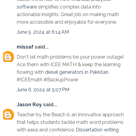
software
simplifies complex data into
actionable insights. Great job on making math
more accessible and enjoyable for everyone.
June 5, 2024 at 6:14 AM
missaf
said...
Don't let math problems be your power outage!
Ace them with ICEE MATH & keep the learning
flowing with
diesel generators in Pakistan
.
#ICEEmath #BackupPower
June 6, 2024 at 5:07 PM
Jason Roy
said...
Teacher by the Beach is an innovative approach
that helps students tackle math word problems
with ease and confidence.
Dissertation writing