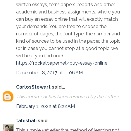
written essays, term papers, reports and other
academic and business assignments, where you
can buy an essay online that will exactly match
your demands. You are free to choose the
number of pages, the font type, the number and
kind of sources to be used in the paper, the topic
(or in case you cannot stop at a good topic, we
will help you find one).
https://rocketpaper.net/buy-essay-online
December 18, 2017 at 11:06 AM
CarlosStewart
said...
This comment has been removed by the author.
February 1, 2022 at 8:22 AM
tabishali
said...
This simple yet effective method of learning not