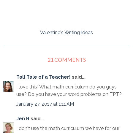
Valentine's Writing Ideas
21 COMMENTS
Tall Tale of a Teacher!
said...
I love this! What math curriculum do you guys
use? Do you have your word problems on TPT?
January 27, 2017 at 1:11 AM
Jen R
said...
I don't use the math curriculum we have for our