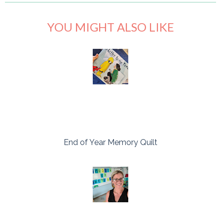
YOU MIGHT ALSO LIKE
End of Year Memory Quilt