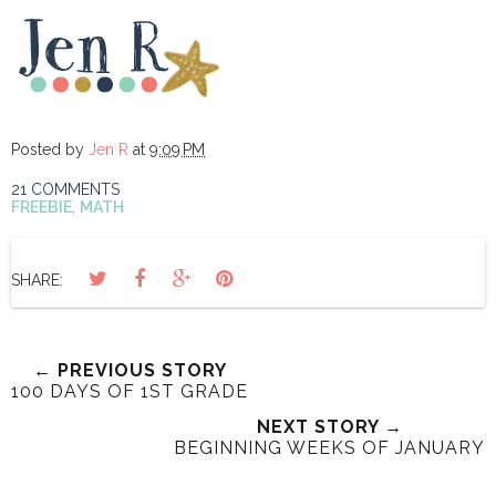
Posted by
Jen R
at
9:09 PM
21 COMMENTS
FREEBIE
,
MATH
SHARE:
← PREVIOUS STORY
100 DAYS OF 1ST GRADE
NEXT STORY →
BEGINNING WEEKS OF JANUARY