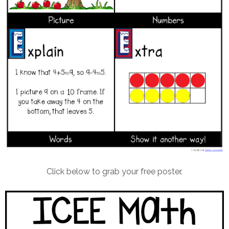
Click below to grab your free poster.