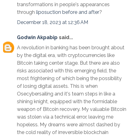
transformations in people's appearances
through
liposuction before and after
?
December 18, 2023 at 12:36 AM
Godwin Akpabip
said...
A revolution in banking has been brought about
by the digital era, with cryptocurrencies like
Bitcoin taking center stage. But there are also
risks associated with this emerging field, the
most frightening of which being the possibility
of losing digital assets. This is when
Osecybersailing and it's team steps in like a
shining knight, equipped with the formidable
weapon of Bitcoin recovery. My valuable Bitcoin
was stolen via a technical error, leaving me
hopeless. My dreams were almost dashed by
the cold reality of irreversible blockchain