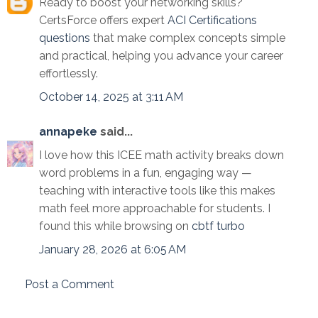
Ready to boost your networking skills?
CertsForce offers expert
ACI Certifications
questions
that make complex concepts simple
and practical, helping you advance your career
effortlessly.
October 14, 2025 at 3:11 AM
annapeke
said...
I love how this ICEE math activity breaks down
word problems in a fun, engaging way —
teaching with interactive tools like this makes
math feel more approachable for students. I
found this while browsing on
cbtf turbo
January 28, 2026 at 6:05 AM
Post a Comment