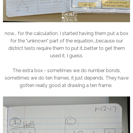
now... for the calculation, I started having them put a box
for the "unknown" part of the equation...because our
district tests require them to put it..better to get them
used it, I guess.
The extra box - sometimes we do number bonds,
sometimes we do ten frames, it just depends. They have
gotten really good at drawing a ten frame.