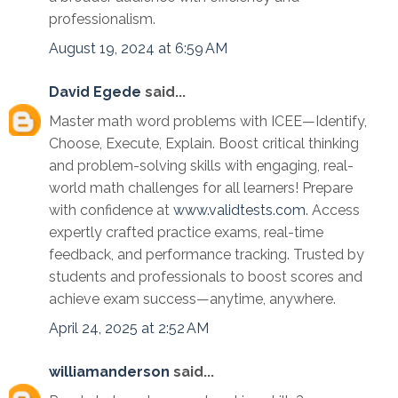
professionalism.
August 19, 2024 at 6:59 AM
David Egede
said...
Master math word problems with ICEE—Identify,
Choose, Execute, Explain. Boost critical thinking
and problem-solving skills with engaging, real-
world math challenges for all learners! Prepare
with confidence at
www.validtests.com
. Access
expertly crafted practice exams, real-time
feedback, and performance tracking. Trusted by
students and professionals to boost scores and
achieve exam success—anytime, anywhere.
April 24, 2025 at 2:52 AM
williamanderson
said...