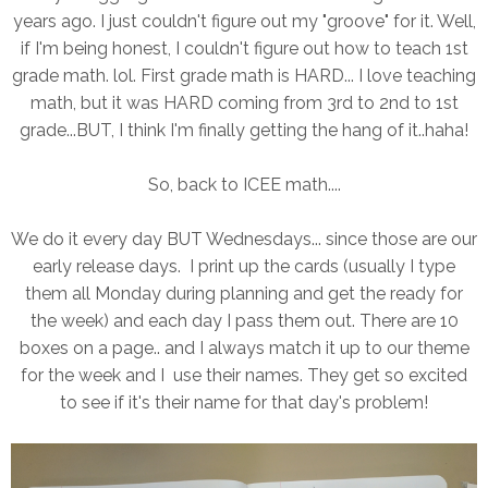
years ago. I just couldn't figure out my "groove" for it. Well,
if I'm being honest, I couldn't figure out how to teach 1st
grade math. lol. First grade math is HARD... I love teaching
math, but it was HARD coming from 3rd to 2nd to 1st
grade...BUT, I think I'm finally getting the hang of it..haha!
So, back to ICEE math....
We do it every day BUT Wednesdays... since those are our
early release days. I print up the cards (usually I type
them all Monday during planning and get the ready for
the week) and each day I pass them out. There are 10
boxes on a page.. and I always match it up to our theme
for the week and I use their names. They get so excited
to see if it's their name for that day's problem!