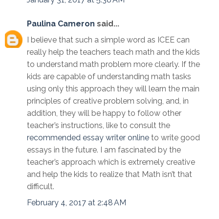
Paulina Cameron
said...
I believe that such a simple word as ICEE can
really help the teachers teach math and the kids
to understand math problem more clearly. If the
kids are capable of understanding math tasks
using only this approach they will learn the main
principles of creative problem solving, and, in
addition, they will be happy to follow other
teacher’s instructions, like to consult the
recommended essay writer online
to write good
essays in the future. I am fascinated by the
teacher’s approach which is extremely creative
and help the kids to realize that Math isn’t that
difficult.
February 4, 2017 at 2:48 AM