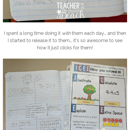
I spent a long time doing it
with
them each day... and then
I started to release it to them... it's so awesome to see
how it just clicks for them!