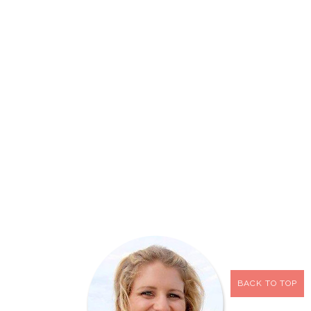
BACK TO TOP