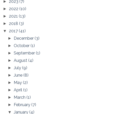
2023
(7)
►
2022
(10)
►
2021
(13)
►
2018
(3)
►
2017
(41)
▼
December
(3)
►
October
(1)
►
September
(1)
►
August
(4)
►
July
(9)
►
June
(8)
►
May
(2)
►
April
(1)
►
March
(1)
►
February
(7)
►
January
(4)
▼