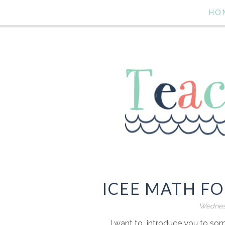
HO
ICEE MATH F
Wednesd
I want to introduce you to s