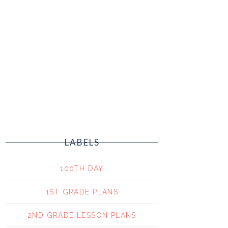
LABELS
100TH DAY
1ST GRADE PLANS
2ND GRADE LESSON PLANS