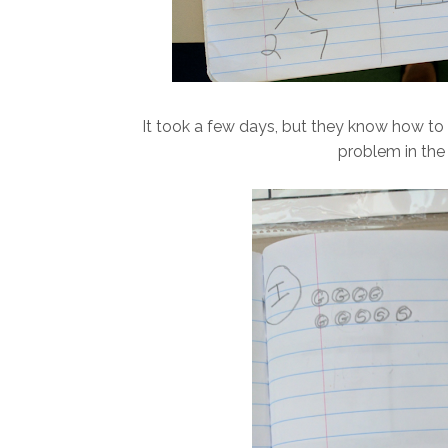
It took a few days, but they know how to s
problem in the