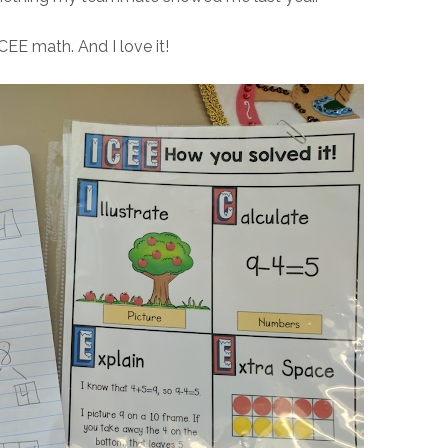
 ICEE math. And I love it!