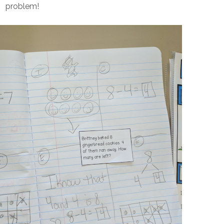
problem!