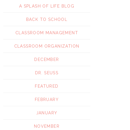
A SPLASH OF LIFE BLOG
BACK TO SCHOOL
CLASSROOM MANAGEMENT
CLASSROOM ORGANIZATION
DECEMBER
DR. SEUSS
FEATURED
FEBRUARY
JANUARY
NOVEMBER