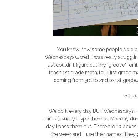
You know how some people do a pr
Wednesdays)... well, I was really struggli
just couldn't figure out my "groove" for it
teach 1st grade math. lol. First grade 
coming from 3rd to 2nd to 1st grade...B
So, ba
We do it every day BUT Wednesdays... si
cards (usually I type them all Monday dur
day I pass them out. There are 10 boxes 
the week and I use their names. They ge