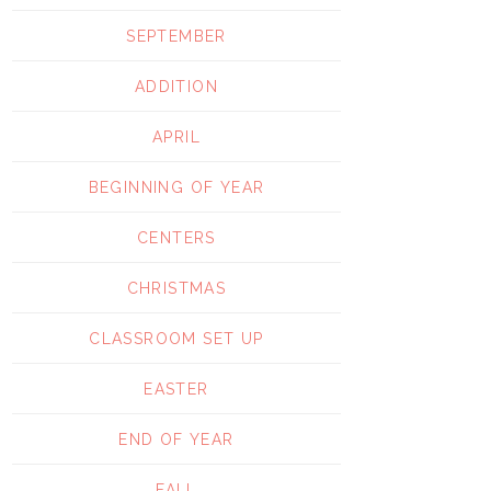
SEPTEMBER
ADDITION
APRIL
BEGINNING OF YEAR
CENTERS
CHRISTMAS
CLASSROOM SET UP
EASTER
END OF YEAR
FALL