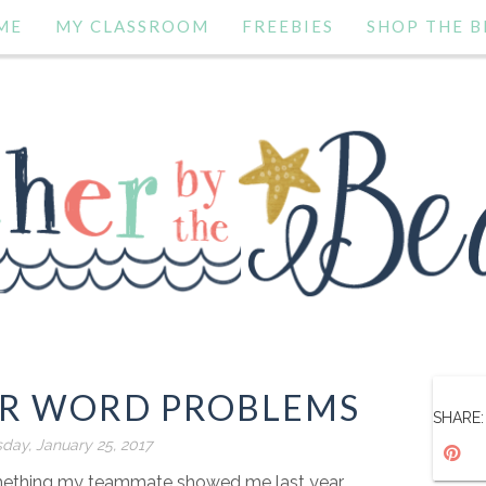
ME
MY CLASSROOM
FREEBIES
SHOP THE B
OR WORD PROBLEMS
SHARE:
ay, January 25, 2017
omething my teammate showed me last year.