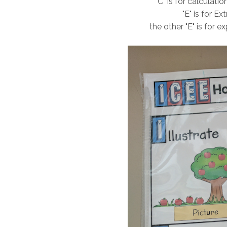
"C" is for calculat
"E" is for E
the other "E" is for e