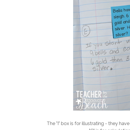
The "I" box is for illustrating - they 