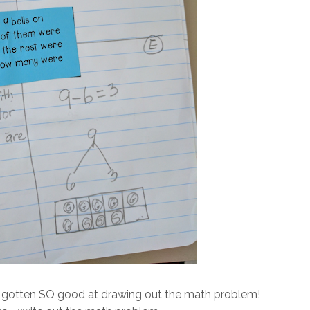
have gotten SO good at drawing out the math problem!