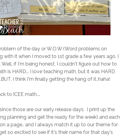
oblem of the day or W.O.W (Word problems on
ng with it when I moved to 1st grade a few years ago. I
. Well, if I'm being honest, I couldn't figure out how to
math is HARD... I love teaching math, but it was HARD
UT, I think I'm finally getting the hang of it..haha!
ck to ICEE math....
nce those are our early release days. I print up the
ing planning and get the ready for the week) and each
on a page.. and I always match it up to our theme for
t so excited to see if it's their name for that day's