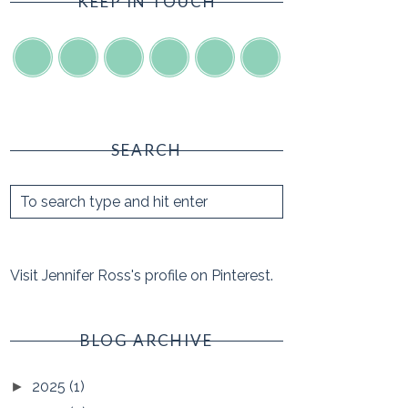
KEEP IN TOUCH
SEARCH
Visit Jennifer Ross's profile on Pinterest.
BLOG ARCHIVE
2025
(1)
►