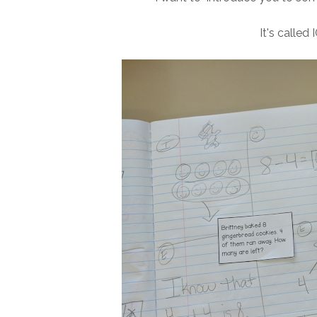
It's called