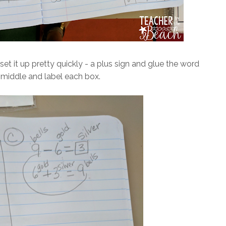
et it up pretty quickly - a plus sign and glue the word
 middle and label each box.