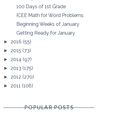
100 Days of 1st Grade
ICEE Math for Word Problems
Beginning Weeks of January
Getting Ready for January
2016
(55)
►
2015
(73)
►
2014
(97)
►
2013
(175)
►
2012
(270)
►
2011
(106)
►
POPULAR POSTS