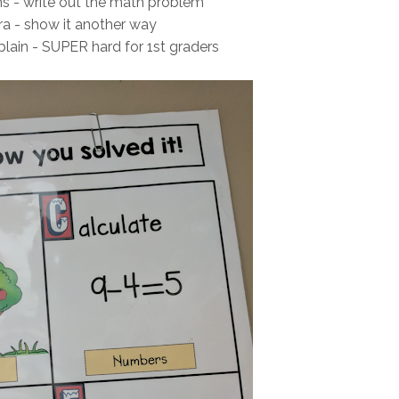
ions - write out the math problem
xtra - show it another way
xplain - SUPER hard for 1st graders