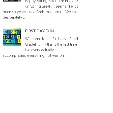
Happy Spring Break! I'm FINALLY
on Spring Break. It seems like it's
been 10 years since Christmas break. We so
desperately ...
FIRST DAY FUN
Welcome to the First day of 2nd
Grade! I think this is the first time
I've every actually
accomplished everything that was on ...