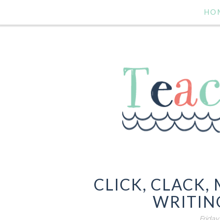
HO
CLICK, CLACK,
WRITING
Friday