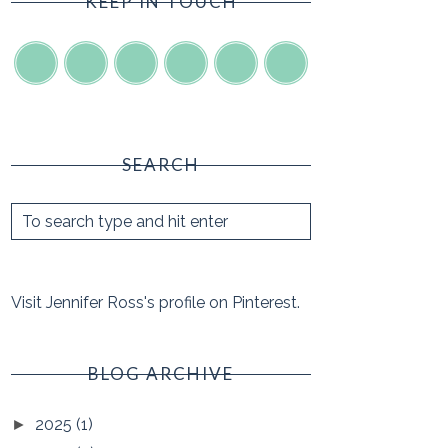
KEEP IN TOUCH
SEARCH
Visit Jennifer Ross's profile on Pinterest.
BLOG ARCHIVE
2025
(1)
►