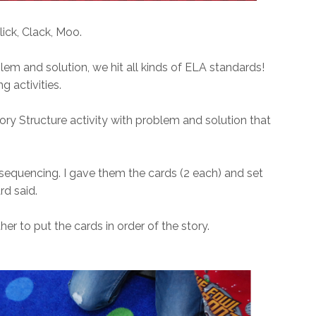
lick, Clack, Moo.
em and solution, we hit all kinds of ELA standards!
g activities.
 Story Structure activity with problem and solution that
 sequencing. I gave them the cards (2 each) and set
ard said.
r to put the cards in order of the story.