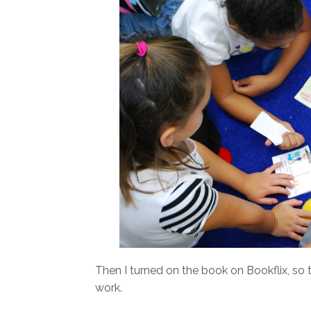
Then I turned on the book on Bookflix, so 
work.