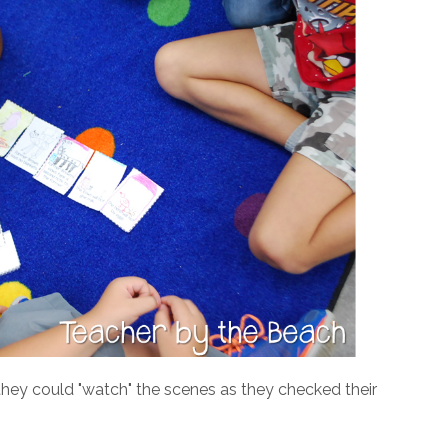
they could "watch" the scenes as they checked their