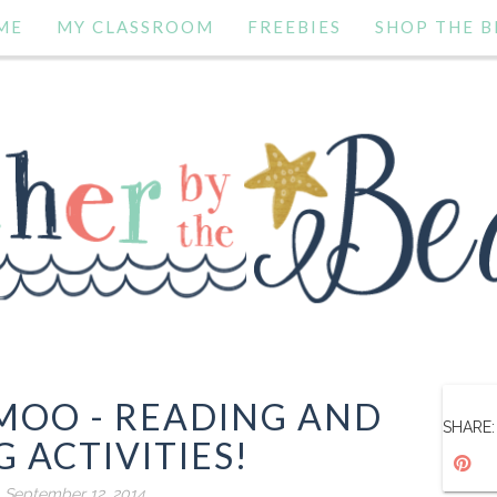
ME
MY CLASSROOM
FREEBIES
SHOP THE B
 MOO - READING AND
SHARE:
 ACTIVITIES!
, September 12, 2014