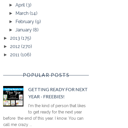
April
(3)
►
March
(14)
►
February
(9)
►
January
(8)
►
2013
(175)
►
2012
(270)
►
2011
(106)
►
POPULAR POSTS
GETTING READY FOR NEXT
YEAR - FREEBIES!
I'm the kind of person that likes
to get ready for the next year
before the end of this year. I know. You can
call me crazy ...