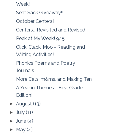
Week!
Seat Sack Giveaway!!
October Centers!
Centers... Revisited and Revised
Peek at My Week! 9.15
Click, Clack, Moo - Reading and
Writing Activities!
Phonics Poems and Poetry
Journals
More Cats, m&ms, and Making Ten
A Year in Themes - First Grade
Edition!
August
(13)
►
July
(11)
►
June
(4)
►
May
(4)
►