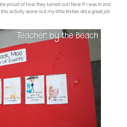
ite proud of how they turned out! Now, if I was in 2nd
s activity alone, but my little firsties did a great job