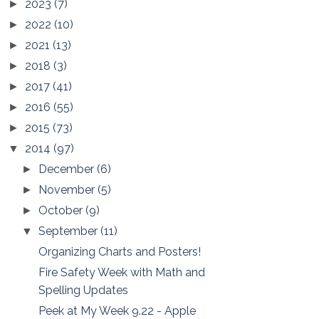
2023
(7)
►
2022
(10)
►
2021
(13)
►
2018
(3)
►
2017
(41)
►
2016
(55)
►
2015
(73)
►
2014
(97)
▼
December
(6)
►
November
(5)
►
October
(9)
►
September
(11)
▼
Organizing Charts and Posters!
Fire Safety Week with Math and
Spelling Updates
Peek at My Week 9.22 - Apple