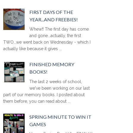
FIRST DAYS OF THE
YEAR...AND FREEBIES!
Whew!! The first day has come
and gone...actually, the first
TWO...we went back on Wednesday - which I
actually like because it gives ...
FINISHED MEMORY
BOOKS!
The last 2 weeks of school,
we've been working on our last
part of our memory books. I posted about
them before, you can read about ...
SPRING MINUTE TO WIN IT
GAMES