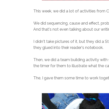
This week, we did a lot of activities from C
We did sequencing, cause and effect, probl
And that's not even talking about our writin
I didn't take pictures of it, but they did a
they glued into their reader's notebook.
Then, we did a team building activity with
the timer for them to illustrate what the c
The, I gave them some time to work togethe