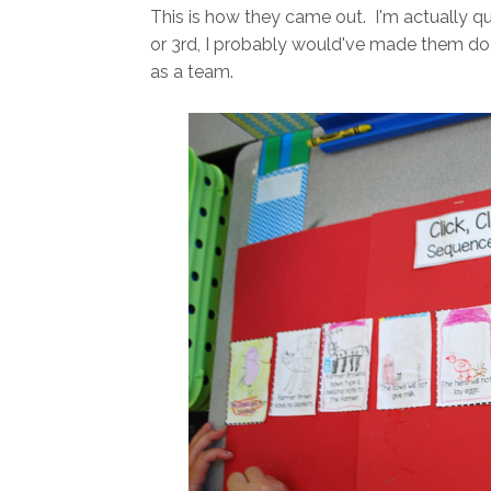
This is how they came out. I'm actually qu
or 3rd, I probably would've made them do thi
as a team.