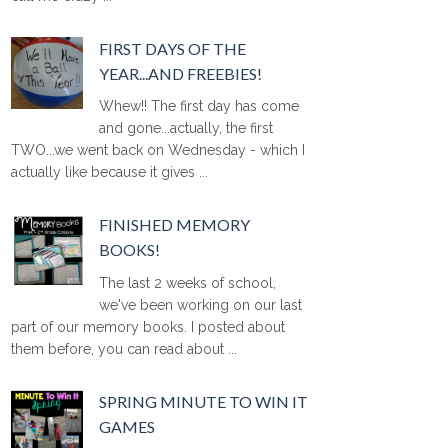
FIRST DAYS OF THE
YEAR...AND FREEBIES!
Whew!! The first day has come
and gone...actually, the first
TWO...we went back on Wednesday - which I
actually like because it gives ...
FINISHED MEMORY
BOOKS!
The last 2 weeks of school,
we've been working on our last
part of our memory books. I posted about
them before, you can read about ...
SPRING MINUTE TO WIN IT
GAMES