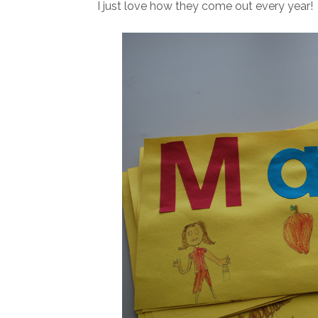
I just love how they come out every year!