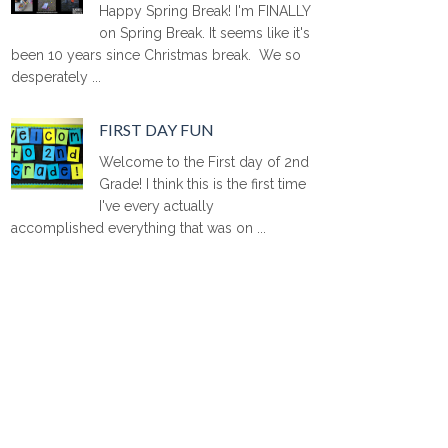
Happy Spring Break! I'm FINALLY
on Spring Break. It seems like it's
been 10 years since Christmas break. We so
desperately ...
FIRST DAY FUN
Welcome to the First day of 2nd
Grade! I think this is the first time
I've every actually
accomplished everything that was on ...