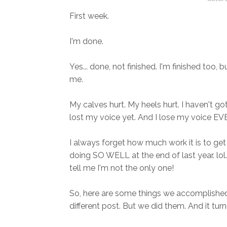
First week.
I'm done.
Yes... done, not finished. I'm finished too, b
me.
My calves hurt. My heels hurt. I haven't g
lost my voice yet. And I lose my voice EVE
I always forget how much work it is to ge
doing SO WELL at the end of last year. lol.
tell me I'm not the only one!
So, here are some things we accomplished
different post. But we did them. And it tur