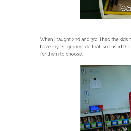
When I taught 2nd and 3rd, I had the kids t
have my 1st graders do that, so I used the d
for them to choose.