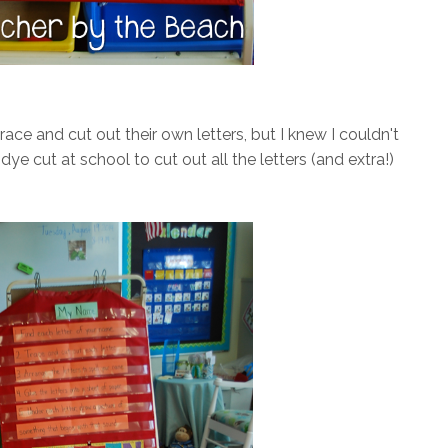
race and cut out their own letters, but I knew I couldn't
ye cut at school to cut out all the letters (and extra!)