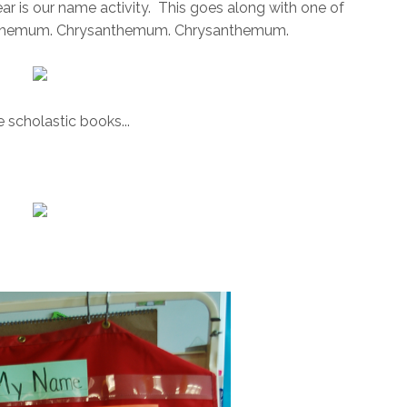
ear is our name activity. This goes along with one of
rsanthemum. Chrysanthemum. Chrysanthemum.
 scholastic books...