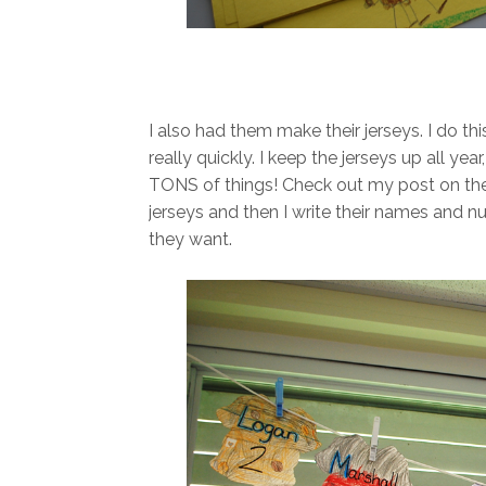
I also had them make their jerseys. I do th
really quickly. I keep the jerseys up all ye
TONS of things! Check out my post on t
jerseys and then I write their names and 
they want.