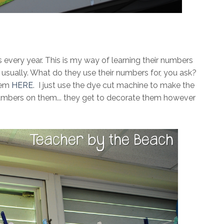
is every year. This is my way of learning their numbers
ar, usually. What do they use their numbers for, you ask?
hem
HERE
. I just use the dye cut machine to make the
numbers on them... they get to decorate them however