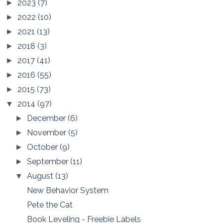
2023
(7)
►
2022
(10)
►
2021
(13)
►
2018
(3)
►
2017
(41)
►
2016
(55)
►
2015
(73)
►
2014
(97)
▼
December
(6)
►
November
(5)
►
October
(9)
►
September
(11)
►
August
(13)
▼
New Behavior System
Pete the Cat
Book Leveling - Freebie Labels