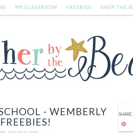
ME
MY CLASSROOM
FREEBIES
SHOP THE B
 SCHOOL - WEMBERLY
SHARE:
FREEBIES!
day, August 23, 2014