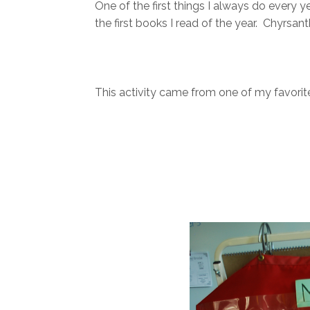
One of the first things I always do every y
the first books I read of the year. Chy
This activity came from one of my favorite