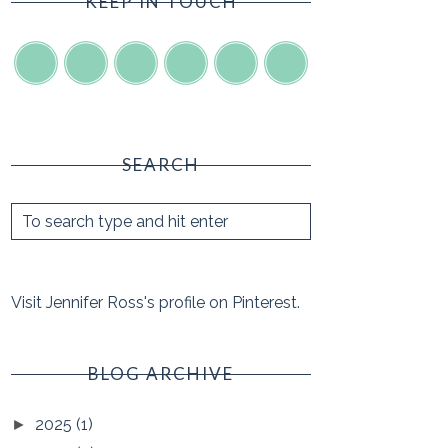
KEEP IN TOUCH
SEARCH
Visit Jennifer Ross's profile on Pinterest.
BLOG ARCHIVE
2025
(1)
►