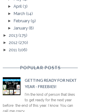
April
(3)
►
March
(14)
►
February
(9)
►
January
(8)
►
2013
(175)
►
2012
(270)
►
2011
(106)
►
POPULAR POSTS
GETTING READY FOR NEXT
YEAR - FREEBIES!
I'm the kind of person that likes
to get ready for the next year
before the end of this year. I know. You can
call me crazy ...