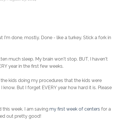
ut I'm done, mostly. Done - like a turkey. Stick a fork in
otten much sleep. My brain won't stop. BUT, I haven't
RY year in the first few weeks.
t the kids doing my procedures that the kids were
 I know. But I forget EVERY year how hard it is. Please
 this week. I am saving
my first week of centers
for a
ned out pretty good!