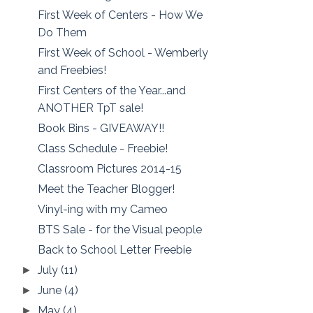
First Week of Centers - How We
Do Them
First Week of School - Wemberly
and Freebies!
First Centers of the Year...and
ANOTHER TpT sale!
Book Bins - GIVEAWAY!!
Class Schedule - Freebie!
Classroom Pictures 2014-15
Meet the Teacher Blogger!
Vinyl-ing with my Cameo
BTS Sale - for the Visual people
Back to School Letter Freebie
July
(11)
►
June
(4)
►
May
(4)
►