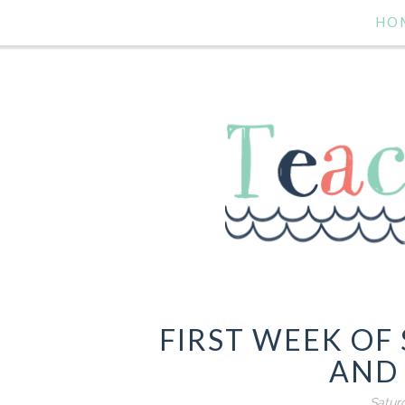
HO
FIRST WEEK OF
AND 
Satur