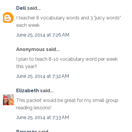
Dell
said...
I teacher 8 vocabulary words and 3 "juicy words"
each week.
June 25, 2014 at 7:26 AM
Anonymous said...
I plan to teach 8-10 vocabulary word per week
this year!!
June 25, 2014 at 7:32 AM
Elizabeth
said...
This packet would be great for my small group
reading lessons!
June 25, 2014 at 7:33 AM
Parra105
said...