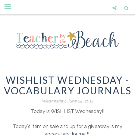
WISHLIST WEDNESDAY -
VOCABULARY JOURNALS
Wednesday, June 25, 2014
Today is WISHLIST Wednesday!!
Today's item on sale and up for a giveaway is my
vocabulary Journal
!!