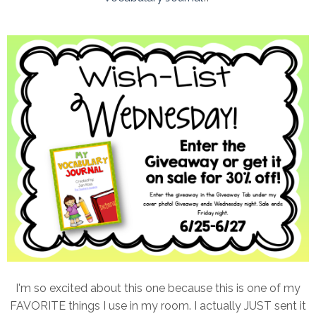
I'm so excited about this one because this is one of my
FAVORITE things I use in my room. I actually JUST sent it