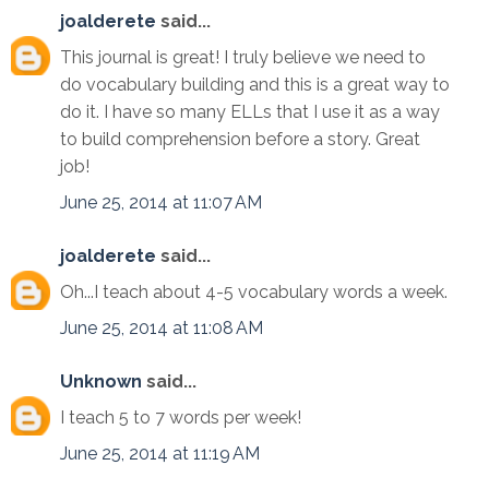
joalderete
said...
This journal is great! I truly believe we need to
do vocabulary building and this is a great way to
do it. I have so many ELLs that I use it as a way
to build comprehension before a story. Great
job!
June 25, 2014 at 11:07 AM
joalderete
said...
Oh...I teach about 4-5 vocabulary words a week.
June 25, 2014 at 11:08 AM
Unknown
said...
I teach 5 to 7 words per week!
June 25, 2014 at 11:19 AM