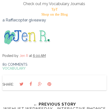
Check out my Vocabulary Journals
TpT
Shop on the Blog
a Rafflecopter giveaway
Posted by
Jen R
at
6:00 AM
80 COMMENTS
VOCABULARY
SHARE:
← PREVIOUS STORY
WISHLIST WEDNESDAY - INTERACTIVE PHONICS