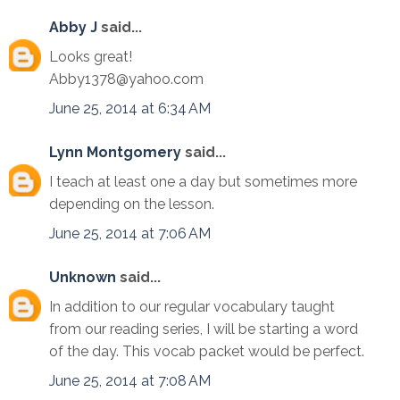
Abby J
said...
Looks great!
Abby1378@yahoo.com
June 25, 2014 at 6:34 AM
Lynn Montgomery
said...
I teach at least one a day but sometimes more
depending on the lesson.
June 25, 2014 at 7:06 AM
Unknown
said...
In addition to our regular vocabulary taught
from our reading series, I will be starting a word
of the day. This vocab packet would be perfect.
June 25, 2014 at 7:08 AM