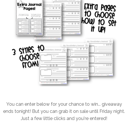
You can enter below for your chance to win... giveaway
ends tonight! But you can grab it on sale until Friday night.
Just a few little clicks and you're entered!