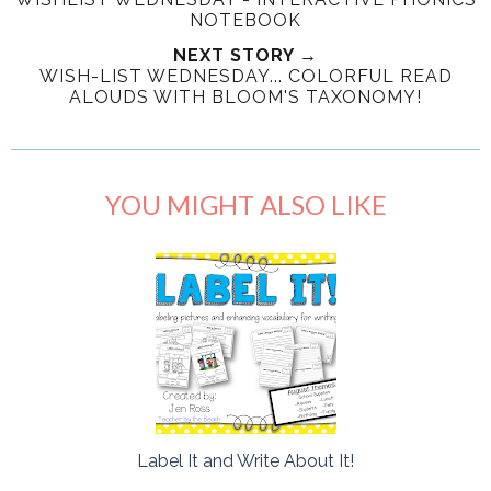
NOTEBOOK
NEXT STORY →
WISH-LIST WEDNESDAY... COLORFUL READ
ALOUDS WITH BLOOM'S TAXONOMY!
YOU MIGHT ALSO LIKE
Label It and Write About It!