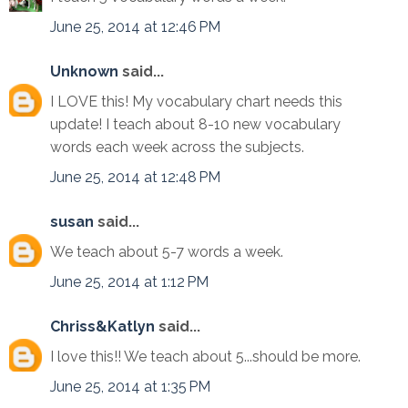
June 25, 2014 at 12:46 PM
Unknown
said...
I LOVE this! My vocabulary chart needs this
update! I teach about 8-10 new vocabulary
words each week across the subjects.
June 25, 2014 at 12:48 PM
susan
said...
We teach about 5-7 words a week.
June 25, 2014 at 1:12 PM
Chriss&Katlyn
said...
I love this!! We teach about 5...should be more.
June 25, 2014 at 1:35 PM