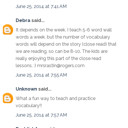
June 25, 2014 at 7:41 AM
Debra
said...
It depends on the week. I teach 5-6 word wall
words a week, but the number of vocabulary
words will depend on the story (close read) that
we are reading, so can be 8-10. The kids are
really enjoying this part of the close read
lessons. :) mrsrastin@rogers.com
June 25, 2014 at 7:55 AM
Unknown
said...
What a fun way to teach and practice
vocabulary!!
June 25, 2014 at 7:57 AM