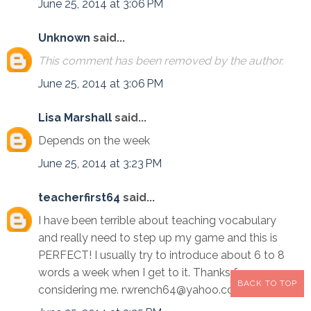
June 25, 2014 at 3:06 PM
Unknown
said...
This comment has been removed by the author.
June 25, 2014 at 3:06 PM
Lisa Marshall
said...
Depends on the week
June 25, 2014 at 3:23 PM
teacherfirst64
said...
I have been terrible about teaching vocabulary
and really need to step up my game and this is
PERFECT! I usually try to introduce about 6 to 8
words a week when I get to it. Thanks for
BACK TO TOP
considering me. rwrench64@yahoo.com