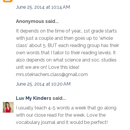
June 25, 2014 at 10:14 AM
Anonymous said...
It depends on the time of year... 1st grade starts
with just a couple and then goes up to 'whole
class' about 5. BUT each reading group has their
own words that I tailor to their reading levels. It
also depends on what science and soc. studies
unit we are on! Love this idea!
mrs.steinachers.class@gmail.com
June 25, 2014 at 10:20 AM
Luv My Kinders
said...
I usually teach 4-5 words a week that go along
with our close read for the week. Love the
vocabulary journal and it would be perfect!