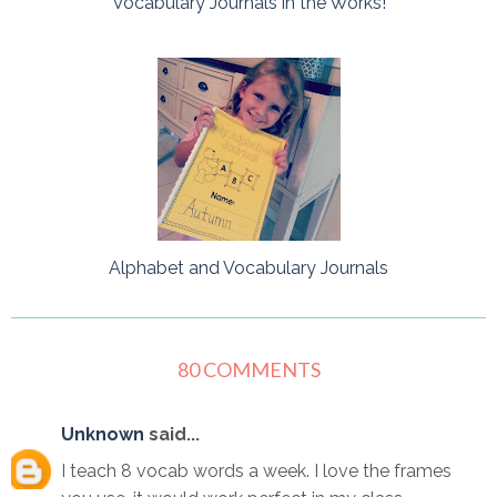
Vocabulary Journals in the Works!
Alphabet and Vocabulary Journals
80 COMMENTS
Unknown
said...
I teach 8 vocab words a week. I love the frames