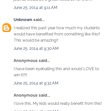
June 25, 2014 at 9:11 AM
Unknown
said...
I realized this past year how much my students
would have benefited from something like this!!
This would be amazing!!
June 25, 2014 at 9:30 AM
Anonymous said...
I have been eyeballing this and would LOVE to
win it!!!!
June 25, 2014 at 9:32 AM
Anonymous said...
I love this. My kids would really benefit from this!