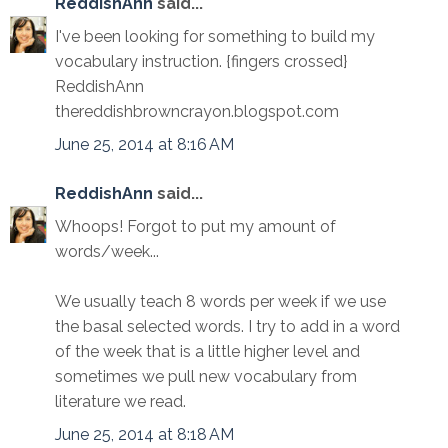
ReddishAnn
said...
I've been looking for something to build my
vocabulary instruction. {fingers crossed}
ReddishAnn
thereddishbrowncrayon.blogspot.com
June 25, 2014 at 8:16 AM
ReddishAnn
said...
Whoops! Forgot to put my amount of
words/week...
We usually teach 8 words per week if we use
the basal selected words. I try to add in a word
of the week that is a little higher level and
sometimes we pull new vocabulary from
literature we read.
June 25, 2014 at 8:18 AM