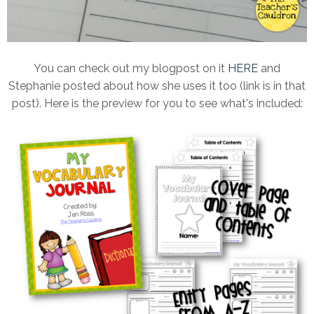
You can check out my blogpost on it
HERE
and
Stephanie posted about how she uses it too (link is in that
post). Here is the preview for you to see what's included: