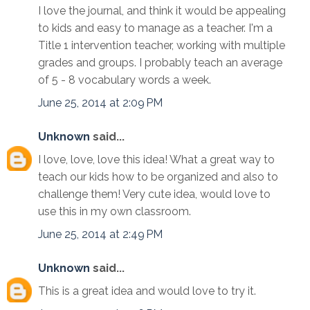
I love the journal, and think it would be appealing
to kids and easy to manage as a teacher. I'm a
Title 1 intervention teacher, working with multiple
grades and groups. I probably teach an average
of 5 - 8 vocabulary words a week.
June 25, 2014 at 2:09 PM
Unknown
said...
I love, love, love this idea! What a great way to
teach our kids how to be organized and also to
challenge them! Very cute idea, would love to
use this in my own classroom.
June 25, 2014 at 2:49 PM
Unknown
said...
This is a great idea and would love to try it.