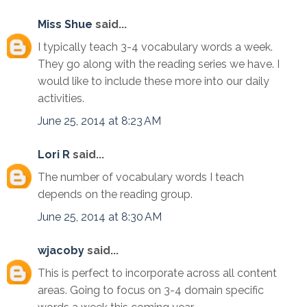
Miss Shue
said...
I typically teach 3-4 vocabulary words a week.
They go along with the reading series we have. I
would like to include these more into our daily
activities.
June 25, 2014 at 8:23 AM
Lori R
said...
The number of vocabulary words I teach
depends on the reading group.
June 25, 2014 at 8:30 AM
wjacoby
said...
This is perfect to incorporate across all content
areas. Going to focus on 3-4 domain specific