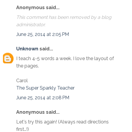
Anonymous said...
This comment has been removed by a blog
administrator.
June 25, 2014 at 2:05 PM
Unknown
said...
I teach 4-5 words a week. I love the layout of
the pages.
Carol
The Super Sparkly Teacher
June 25, 2014 at 2:08 PM
Anonymous said...
Let's try this again! (Always read directions
first…!)