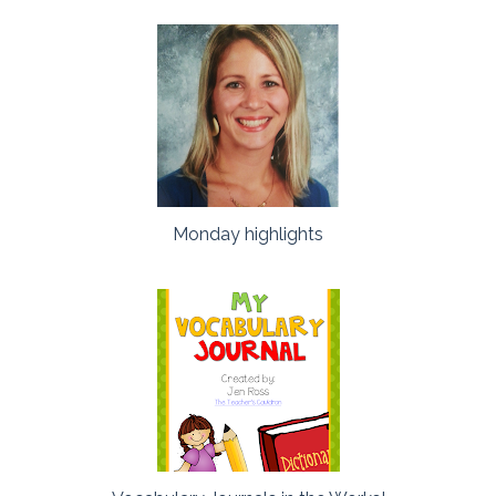
Monday highlights