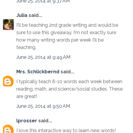
June 25, 2014 at 9:37 AM
Julia
said...
I'll be teaching 2nd grade writing and would be
sure to use this giveaway. I'm not exactly sure
how many writing words per week I'll be
teaching.
June 25, 2014 at 9:49 AM
Mrs. Schlickbernd
said...
I typically teach 8-10 words each week between
reading, math, and science/social studies. These
are great!
June 25, 2014 at 9:50 AM
lprosser
said...
I love this interactive way to learn new words!