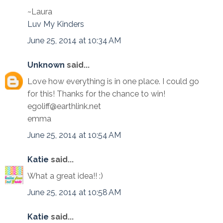
~Laura
Luv My Kinders
June 25, 2014 at 10:34 AM
Unknown
said...
Love how everything is in one place. I could go
for this! Thanks for the chance to win!
egoliff@earthlink.net
emma
June 25, 2014 at 10:54 AM
Katie
said...
What a great idea!! :)
June 25, 2014 at 10:58 AM
Katie
said...