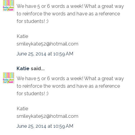
We have 5 or 6 words a week! What a great way
to reinforce the words and have as a reference
for students! :)
Katie
smileykate52@hotmail.com
June 25, 2014 at 10:59 AM
Katie
said...
We have 5 or 6 words a week! What a great way
to reinforce the words and have as a reference
for students! :)
Katie
smileykate52@hotmail.com
June 25, 2014 at 10:59 AM