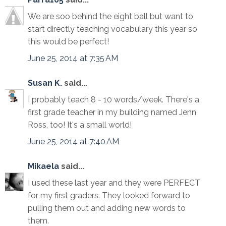
We are soo behind the eight ball but want to
start directly teaching vocabulary this year so
this would be perfect!
June 25, 2014 at 7:35 AM
Susan K.
said...
I probably teach 8 - 10 words/week. There's a
first grade teacher in my building named Jenn
Ross, too! It's a small world!
June 25, 2014 at 7:40 AM
Mikaela
said...
I used these last year and they were PERFECT
for my first graders. They looked forward to
pulling them out and adding new words to
them.