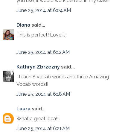
you use, it would work perfect in my class.
June 25, 2014 at 6:04 AM
Diana
said...
This is perfect! Love it
June 25, 2014 at 6:12 AM
Kathryn Zbrzezny
said...
I teach 8 vocab words and three Amazing
Vocab words!!
June 25, 2014 at 6:18 AM
Laura
said...
What a great idea!!!
June 25, 2014 at 6:21 AM