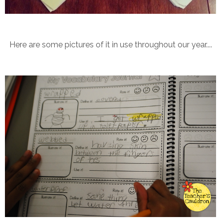
Here are some pictures of it in use throughout our year....