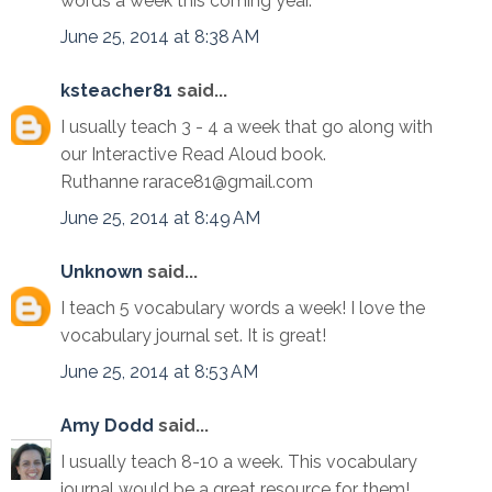
words a week this coming year.
June 25, 2014 at 8:38 AM
ksteacher81
said...
I usually teach 3 - 4 a week that go along with
our Interactive Read Aloud book.
Ruthanne rarace81@gmail.com
June 25, 2014 at 8:49 AM
Unknown
said...
I teach 5 vocabulary words a week! I love the
vocabulary journal set. It is great!
June 25, 2014 at 8:53 AM
Amy Dodd
said...
I usually teach 8-10 a week. This vocabulary
journal would be a great resource for them!