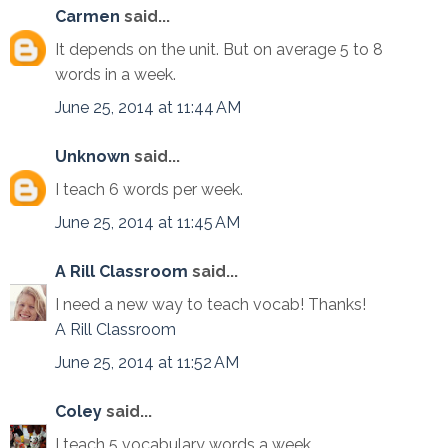
Carmen
said...
It depends on the unit. But on average 5 to 8
words in a week.
June 25, 2014 at 11:44 AM
Unknown
said...
I teach 6 words per week.
June 25, 2014 at 11:45 AM
A Rill Classroom
said...
I need a new way to teach vocab! Thanks!
A Rill Classroom
June 25, 2014 at 11:52 AM
Coley
said...
I teach 5 vocabulary words a week.