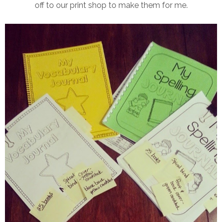
off to our print shop to make them for me.