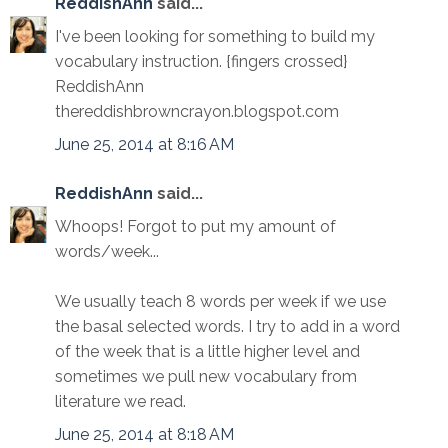
ReddishAnn
said...
I've been looking for something to build my
vocabulary instruction. {fingers crossed}
ReddishAnn
thereddishbrowncrayon.blogspot.com
June 25, 2014 at 8:16 AM
ReddishAnn
said...
Whoops! Forgot to put my amount of
words/week...
We usually teach 8 words per week if we use
the basal selected words. I try to add in a word
of the week that is a little higher level and
sometimes we pull new vocabulary from
literature we read.
June 25, 2014 at 8:18 AM