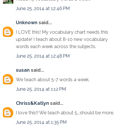
June 25, 2014 at 12:46 PM
Unknown
said...
I LOVE this! My vocabulary chart needs this
update! I teach about 8-10 new vocabulary
words each week across the subjects.
June 25, 2014 at 12:48 PM
susan
said...
We teach about 5-7 words a week.
June 25, 2014 at 1:12 PM
Chriss&Katlyn
said...
I love this!! We teach about 5...should be more.
June 25, 2014 at 1:35 PM