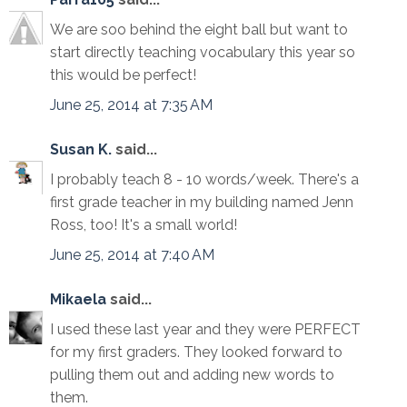
We are soo behind the eight ball but want to
start directly teaching vocabulary this year so
this would be perfect!
June 25, 2014 at 7:35 AM
Susan K.
said...
I probably teach 8 - 10 words/week. There's a
first grade teacher in my building named Jenn
Ross, too! It's a small world!
June 25, 2014 at 7:40 AM
Mikaela
said...
I used these last year and they were PERFECT
for my first graders. They looked forward to
pulling them out and adding new words to
them.