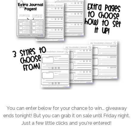
You can enter below for your chance to win... giveaway
ends tonight! But you can grab it on sale until Friday night.
Just a few little clicks and you're entered!