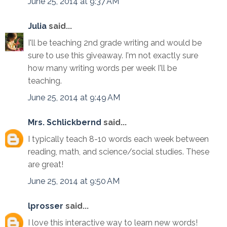
June 25, 2014 at 9:37 AM
Julia
said...
I'll be teaching 2nd grade writing and would be
sure to use this giveaway. I'm not exactly sure
how many writing words per week I'll be
teaching.
June 25, 2014 at 9:49 AM
Mrs. Schlickbernd
said...
I typically teach 8-10 words each week between
reading, math, and science/social studies. These
are great!
June 25, 2014 at 9:50 AM
lprosser
said...
I love this interactive way to learn new words!