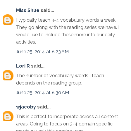
Miss Shue
said...
I typically teach 3-4 vocabulary words a week.
They go along with the reading series we have. I
would like to include these more into our daily
activities.
June 25, 2014 at 8:23 AM
Lori R
said...
The number of vocabulary words I teach
depends on the reading group.
June 25, 2014 at 8:30 AM
wjacoby
said...
This is perfect to incorporate across all content
areas. Going to focus on 3-4 domain specific