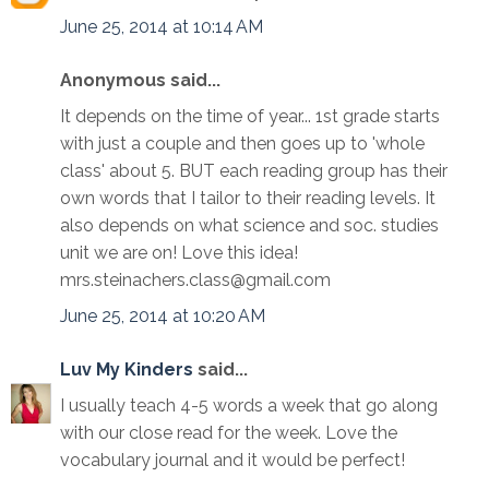
June 25, 2014 at 10:14 AM
Anonymous said...
It depends on the time of year... 1st grade starts
with just a couple and then goes up to 'whole
class' about 5. BUT each reading group has their
own words that I tailor to their reading levels. It
also depends on what science and soc. studies
unit we are on! Love this idea!
mrs.steinachers.class@gmail.com
June 25, 2014 at 10:20 AM
Luv My Kinders
said...
I usually teach 4-5 words a week that go along
with our close read for the week. Love the
vocabulary journal and it would be perfect!