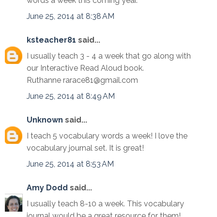
words a week this coming year.
June 25, 2014 at 8:38 AM
ksteacher81
said...
I usually teach 3 - 4 a week that go along with
our Interactive Read Aloud book.
Ruthanne rarace81@gmail.com
June 25, 2014 at 8:49 AM
Unknown
said...
I teach 5 vocabulary words a week! I love the
vocabulary journal set. It is great!
June 25, 2014 at 8:53 AM
Amy Dodd
said...
I usually teach 8-10 a week. This vocabulary
journal would be a great resource for them!