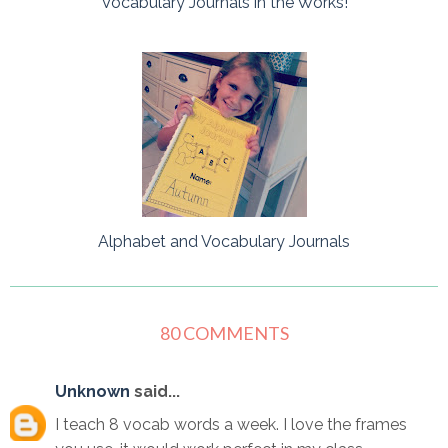
Vocabulary Journals in the Works!
Alphabet and Vocabulary Journals
80 COMMENTS
Unknown
said...
I teach 8 vocab words a week. I love the frames