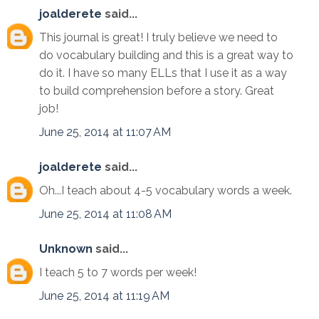
joalderete
said...
This journal is great! I truly believe we need to
do vocabulary building and this is a great way to
do it. I have so many ELLs that I use it as a way
to build comprehension before a story. Great
job!
June 25, 2014 at 11:07 AM
joalderete
said...
Oh...I teach about 4-5 vocabulary words a week.
June 25, 2014 at 11:08 AM
Unknown
said...
I teach 5 to 7 words per week!
June 25, 2014 at 11:19 AM