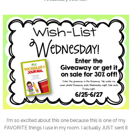
I'm so excited about this one because this is one of my
FAVORITE things I use in my room. I actually JUST sent it