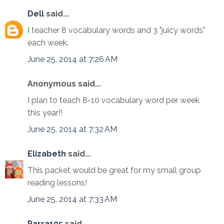
Dell
said...
I teacher 8 vocabulary words and 3 "juicy words"
each week.
June 25, 2014 at 7:26 AM
Anonymous said...
I plan to teach 8-10 vocabulary word per week
this year!!
June 25, 2014 at 7:32 AM
Elizabeth
said...
This packet would be great for my small group
reading lessons!
June 25, 2014 at 7:33 AM
Parra105
said...