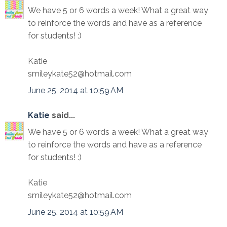
We have 5 or 6 words a week! What a great way
to reinforce the words and have as a reference
for students! :)
Katie
smileykate52@hotmail.com
June 25, 2014 at 10:59 AM
Katie
said...
We have 5 or 6 words a week! What a great way
to reinforce the words and have as a reference
for students! :)
Katie
smileykate52@hotmail.com
June 25, 2014 at 10:59 AM