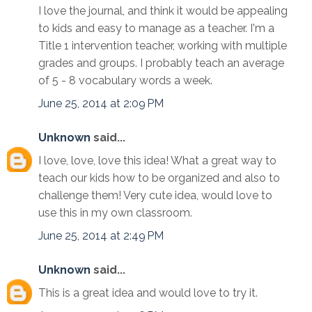
I love the journal, and think it would be appealing
to kids and easy to manage as a teacher. I'm a
Title 1 intervention teacher, working with multiple
grades and groups. I probably teach an average
of 5 - 8 vocabulary words a week.
June 25, 2014 at 2:09 PM
Unknown
said...
I love, love, love this idea! What a great way to
teach our kids how to be organized and also to
challenge them! Very cute idea, would love to
use this in my own classroom.
June 25, 2014 at 2:49 PM
Unknown
said...
This is a great idea and would love to try it.