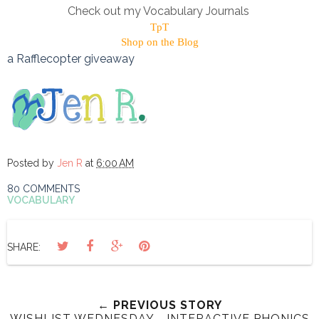
Check out my Vocabulary Journals
TpT
Shop on the Blog
a Rafflecopter giveaway
Posted by
Jen R
at
6:00 AM
80 COMMENTS
VOCABULARY
SHARE:
← PREVIOUS STORY
WISHLIST WEDNESDAY - INTERACTIVE PHONICS