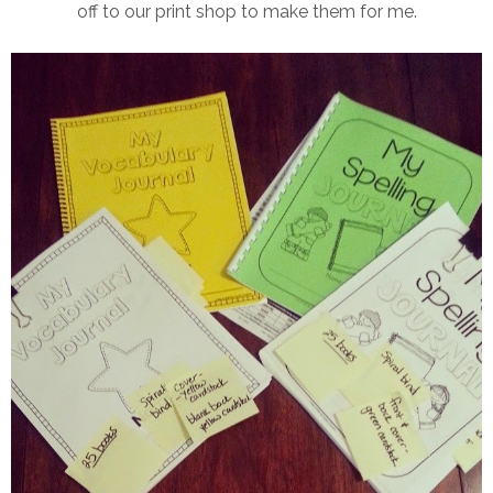
off to our print shop to make them for me.