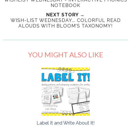
NOTEBOOK
NEXT STORY →
WISH-LIST WEDNESDAY... COLORFUL READ
ALOUDS WITH BLOOM'S TAXONOMY!
YOU MIGHT ALSO LIKE
Label It and Write About It!