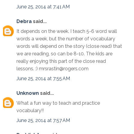
June 25, 2014 at 7:41 AM
Debra
said...
It depends on the week. I teach 5-6 word wall
words a week, but the number of vocabulary
words will depend on the story (close read) that
we are reading, so can be 8-10. The kids are
really enjoying this part of the close read
lessons. :) mrsrastin@rogers.com
June 25, 2014 at 7:55 AM
Unknown
said...
What a fun way to teach and practice
vocabulary!!
June 25, 2014 at 7:57 AM