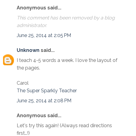
Anonymous said...
This comment has been removed by a blog
administrator.
June 25, 2014 at 2:05 PM
Unknown
said...
I teach 4-5 words a week. I love the layout of
the pages.
Carol
The Super Sparkly Teacher
June 25, 2014 at 2:08 PM
Anonymous said...
Let's try this again! (Always read directions
first…!)