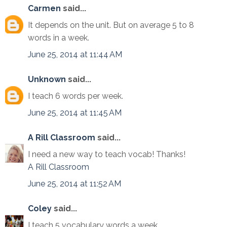
Carmen
said...
It depends on the unit. But on average 5 to 8
words in a week.
June 25, 2014 at 11:44 AM
Unknown
said...
I teach 6 words per week.
June 25, 2014 at 11:45 AM
A Rill Classroom
said...
I need a new way to teach vocab! Thanks!
A Rill Classroom
June 25, 2014 at 11:52 AM
Coley
said...
I teach 5 vocabulary words a week.