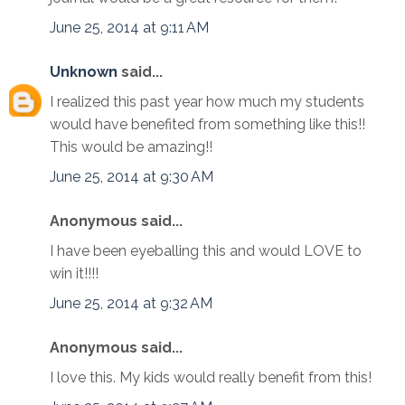
June 25, 2014 at 9:11 AM
Unknown
said...
I realized this past year how much my students
would have benefited from something like this!!
This would be amazing!!
June 25, 2014 at 9:30 AM
Anonymous said...
I have been eyeballing this and would LOVE to
win it!!!!
June 25, 2014 at 9:32 AM
Anonymous said...
I love this. My kids would really benefit from this!