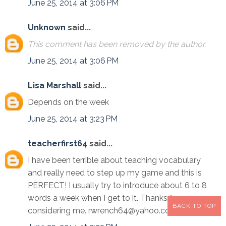
June 25, 2014 at 3:06 PM
Unknown
said...
This comment has been removed by the author.
June 25, 2014 at 3:06 PM
Lisa Marshall
said...
Depends on the week
June 25, 2014 at 3:23 PM
teacherfirst64
said...
I have been terrible about teaching vocabulary
and really need to step up my game and this is
PERFECT! I usually try to introduce about 6 to 8
words a week when I get to it. Thanks for
BACK TO TOP
considering me. rwrench64@yahoo.com