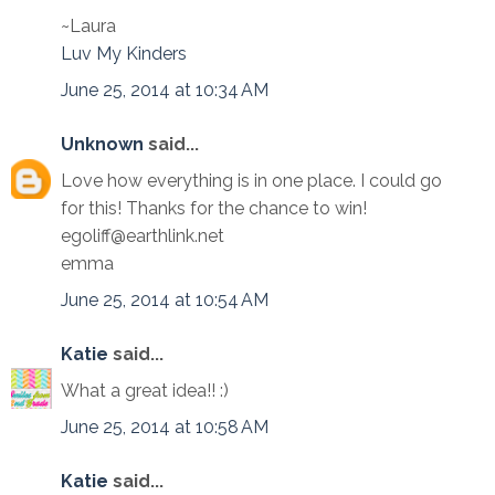
~Laura
Luv My Kinders
June 25, 2014 at 10:34 AM
Unknown
said...
Love how everything is in one place. I could go
for this! Thanks for the chance to win!
egoliff@earthlink.net
emma
June 25, 2014 at 10:54 AM
Katie
said...
What a great idea!! :)
June 25, 2014 at 10:58 AM
Katie
said...