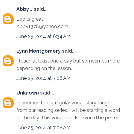
Abby J
said...
Looks great!
Abby1378@yahoo.com
June 25, 2014 at 6:34 AM
Lynn Montgomery
said...
I teach at least one a day but sometimes more
depending on the lesson.
June 25, 2014 at 7:06 AM
Unknown
said...
In addition to our regular vocabulary taught
from our reading series, I will be starting a word
of the day. This vocab packet would be perfect.
June 25, 2014 at 7:08 AM