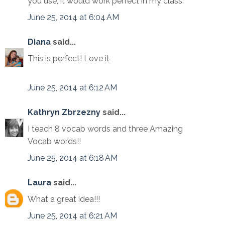
you use, it would work perfect in my class.
June 25, 2014 at 6:04 AM
Diana
said...
This is perfect! Love it
June 25, 2014 at 6:12 AM
Kathryn Zbrzezny
said...
I teach 8 vocab words and three Amazing
Vocab words!!
June 25, 2014 at 6:18 AM
Laura
said...
What a great idea!!!
June 25, 2014 at 6:21 AM