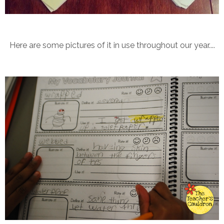
Here are some pictures of it in use throughout our year....