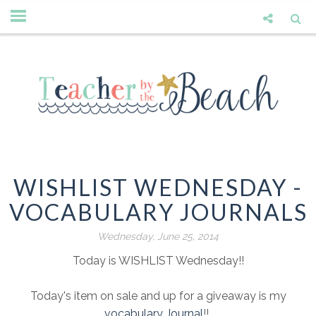
WISHLIST WEDNESDAY -
VOCABULARY JOURNALS
Wednesday, June 25, 2014
Today is WISHLIST Wednesday!!
Today's item on sale and up for a giveaway is my
vocabulary Journal
!!