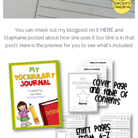
You can check out my blogpost on it
HERE
and
Stephanie posted about how she uses it too (link is in that
post). Here is the preview for you to see what's included: