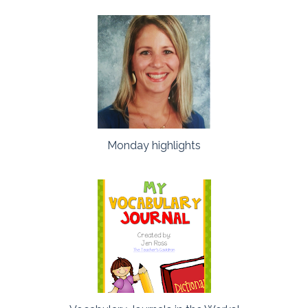
Monday highlights