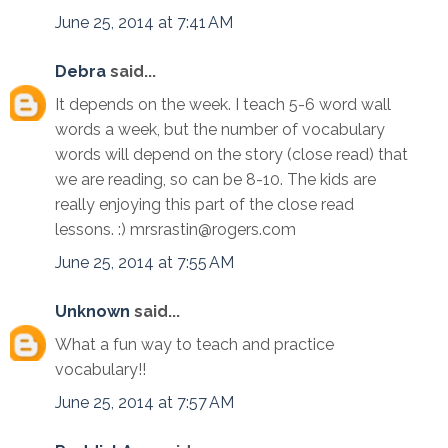
June 25, 2014 at 7:41 AM
Debra
said...
It depends on the week. I teach 5-6 word wall
words a week, but the number of vocabulary
words will depend on the story (close read) that
we are reading, so can be 8-10. The kids are
really enjoying this part of the close read
lessons. :) mrsrastin@rogers.com
June 25, 2014 at 7:55 AM
Unknown
said...
What a fun way to teach and practice
vocabulary!!
June 25, 2014 at 7:57 AM