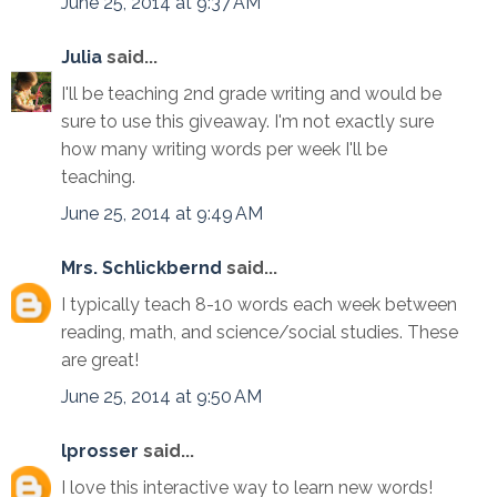
June 25, 2014 at 9:37 AM
Julia
said...
I'll be teaching 2nd grade writing and would be
sure to use this giveaway. I'm not exactly sure
how many writing words per week I'll be
teaching.
June 25, 2014 at 9:49 AM
Mrs. Schlickbernd
said...
I typically teach 8-10 words each week between
reading, math, and science/social studies. These
are great!
June 25, 2014 at 9:50 AM
lprosser
said...
I love this interactive way to learn new words!