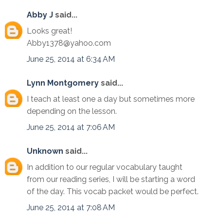
Abby J
said...
Looks great!
Abby1378@yahoo.com
June 25, 2014 at 6:34 AM
Lynn Montgomery
said...
I teach at least one a day but sometimes more
depending on the lesson.
June 25, 2014 at 7:06 AM
Unknown
said...
In addition to our regular vocabulary taught
from our reading series, I will be starting a word
of the day. This vocab packet would be perfect.
June 25, 2014 at 7:08 AM