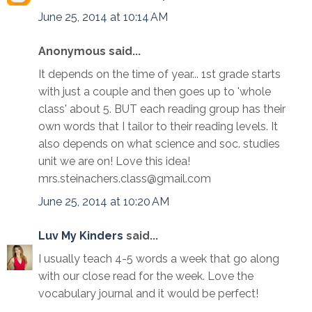
June 25, 2014 at 10:14 AM
Anonymous said...
It depends on the time of year... 1st grade starts
with just a couple and then goes up to 'whole
class' about 5. BUT each reading group has their
own words that I tailor to their reading levels. It
also depends on what science and soc. studies
unit we are on! Love this idea!
mrs.steinachers.class@gmail.com
June 25, 2014 at 10:20 AM
Luv My Kinders
said...
I usually teach 4-5 words a week that go along
with our close read for the week. Love the
vocabulary journal and it would be perfect!