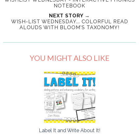
NOTEBOOK
NEXT STORY →
WISH-LIST WEDNESDAY... COLORFUL READ
ALOUDS WITH BLOOM'S TAXONOMY!
YOU MIGHT ALSO LIKE
Label It and Write About It!