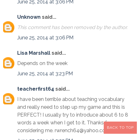
June 25, 2014 at 3:06 PM
Unknown
said...
This comment has been removed by the author.
June 25, 2014 at 3:06 PM
Lisa Marshall
said...
Depends on the week
June 25, 2014 at 3:23 PM
teacherfirst64
said...
I have been terrible about teaching vocabulary
and really need to step up my game and this is
PERFECT! I usually try to introduce about 6 to 8
words a week when I get to it. Thanks for
BACK TO TOP
considering me. rwrench64@yahoo.com