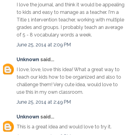
I love the journal, and think it would be appealing
to kids and easy to manage as a teacher. I'm a
Title 1 intervention teacher, working with multiple
grades and groups. I probably teach an average
of 5 - 8 vocabulary words a week.
June 25, 2014 at 2:09 PM
Unknown
said...
I love, love, love this idea! What a great way to
teach our kids how to be organized and also to
challenge them! Very cute idea, would love to
use this in my own classroom.
June 25, 2014 at 2:49 PM
Unknown
said...
This is a great idea and would love to try it.