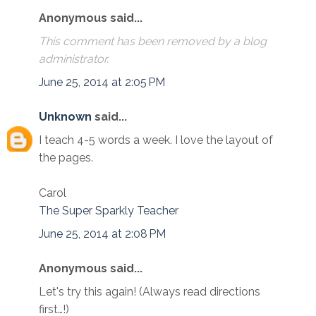
Anonymous said...
This comment has been removed by a blog
administrator.
June 25, 2014 at 2:05 PM
Unknown
said...
I teach 4-5 words a week. I love the layout of
the pages.
Carol
The Super Sparkly Teacher
June 25, 2014 at 2:08 PM
Anonymous said...
Let's try this again! (Always read directions
first…!)