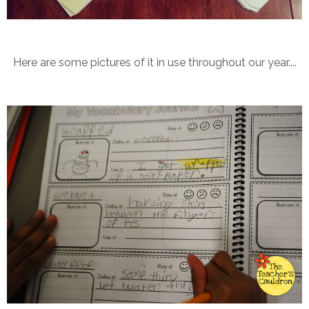
Here are some pictures of it in use throughout our year....