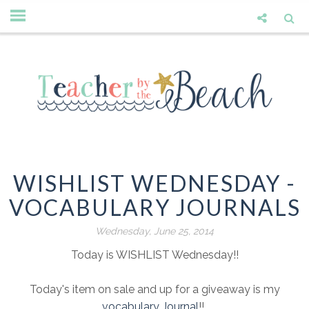
WISHLIST WEDNESDAY -
VOCABULARY JOURNALS
Wednesday, June 25, 2014
Today is WISHLIST Wednesday!!
Today's item on sale and up for a giveaway is my
vocabulary Journal
!!