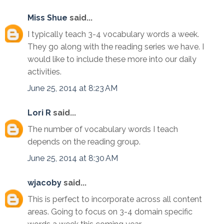
Miss Shue
said...
I typically teach 3-4 vocabulary words a week.
They go along with the reading series we have. I
would like to include these more into our daily
activities.
June 25, 2014 at 8:23 AM
Lori R
said...
The number of vocabulary words I teach
depends on the reading group.
June 25, 2014 at 8:30 AM
wjacoby
said...
This is perfect to incorporate across all content
areas. Going to focus on 3-4 domain specific