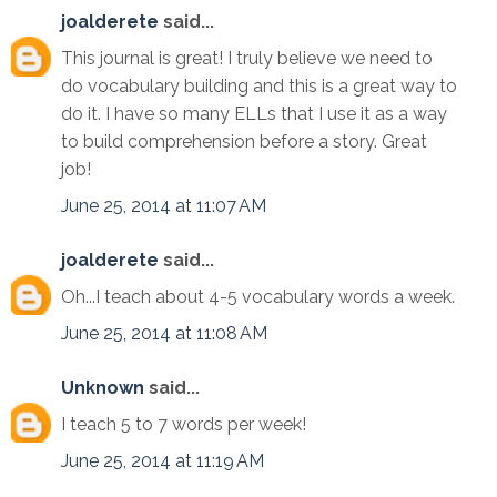
joalderete
said...
This journal is great! I truly believe we need to
do vocabulary building and this is a great way to
do it. I have so many ELLs that I use it as a way
to build comprehension before a story. Great
job!
June 25, 2014 at 11:07 AM
joalderete
said...
Oh...I teach about 4-5 vocabulary words a week.
June 25, 2014 at 11:08 AM
Unknown
said...
I teach 5 to 7 words per week!
June 25, 2014 at 11:19 AM