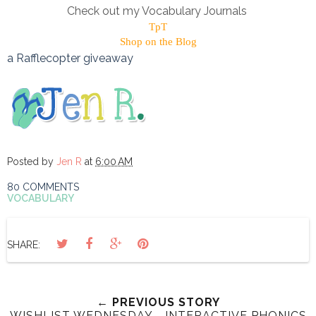
Check out my Vocabulary Journals
TpT
Shop on the Blog
a Rafflecopter giveaway
Posted by
Jen R
at
6:00 AM
80 COMMENTS
VOCABULARY
SHARE:
← PREVIOUS STORY
WISHLIST WEDNESDAY - INTERACTIVE PHONICS