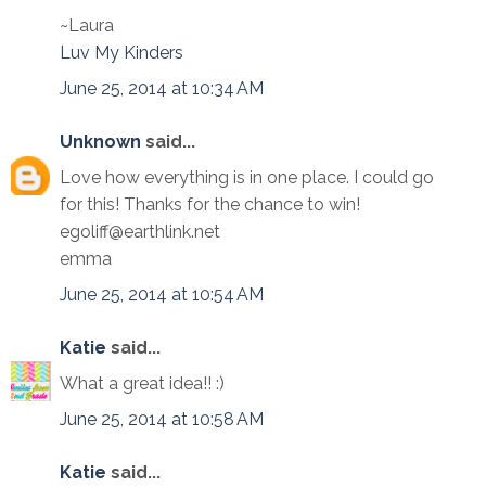
~Laura
Luv My Kinders
June 25, 2014 at 10:34 AM
Unknown
said...
Love how everything is in one place. I could go
for this! Thanks for the chance to win!
egoliff@earthlink.net
emma
June 25, 2014 at 10:54 AM
Katie
said...
What a great idea!! :)
June 25, 2014 at 10:58 AM
Katie
said...