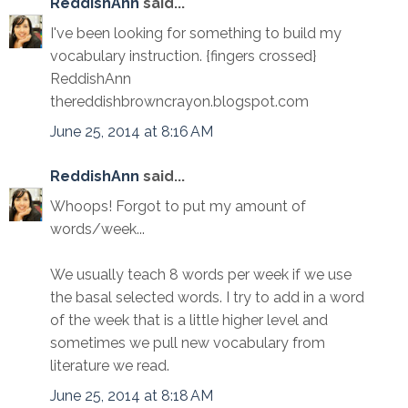
ReddishAnn
said...
I've been looking for something to build my
vocabulary instruction. {fingers crossed}
ReddishAnn
thereddishbrowncrayon.blogspot.com
June 25, 2014 at 8:16 AM
ReddishAnn
said...
Whoops! Forgot to put my amount of
words/week...
We usually teach 8 words per week if we use
the basal selected words. I try to add in a word
of the week that is a little higher level and
sometimes we pull new vocabulary from
literature we read.
June 25, 2014 at 8:18 AM