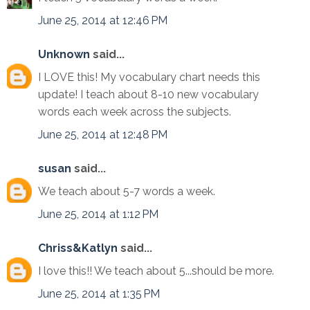
June 25, 2014 at 12:46 PM
Unknown
said...
I LOVE this! My vocabulary chart needs this
update! I teach about 8-10 new vocabulary
words each week across the subjects.
June 25, 2014 at 12:48 PM
susan
said...
We teach about 5-7 words a week.
June 25, 2014 at 1:12 PM
Chriss&Katlyn
said...
I love this!! We teach about 5...should be more.
June 25, 2014 at 1:35 PM