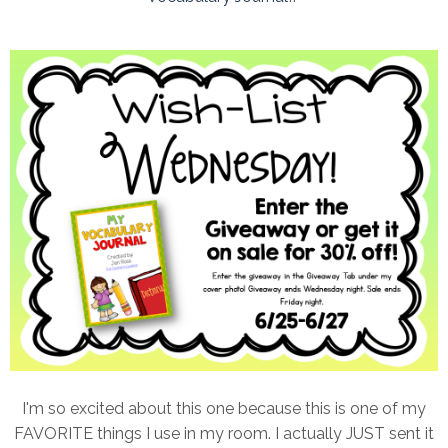
I'm so excited about this one because this is one of my
FAVORITE things I use in my room. I actually JUST sent it