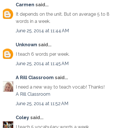
Carmen
said...
It depends on the unit. But on average 5 to 8
words in a week.
June 25, 2014 at 11:44 AM
Unknown
said...
I teach 6 words per week.
June 25, 2014 at 11:45 AM
A Rill Classroom
said...
I need a new way to teach vocab! Thanks!
A Rill Classroom
June 25, 2014 at 11:52 AM
Coley
said...
I teach 5 vocabulary words a week.