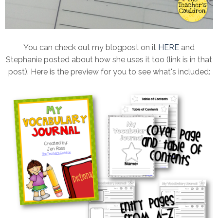
You can check out my blogpost on it
HERE
and
Stephanie posted about how she uses it too (link is in that
post). Here is the preview for you to see what's included: