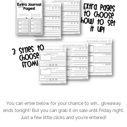
You can enter below for your chance to win... giveaway
ends tonight! But you can grab it on sale until Friday night.
Just a few little clicks and you're entered!