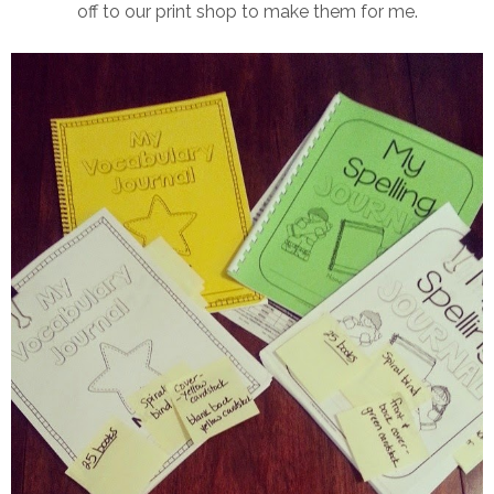
off to our print shop to make them for me.