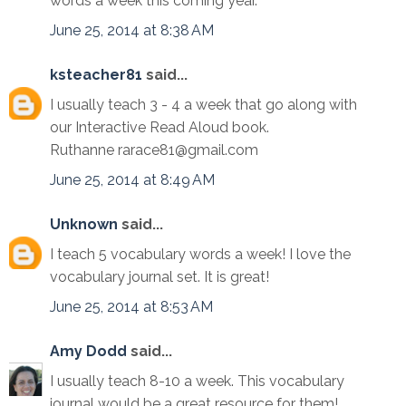
words a week this coming year.
June 25, 2014 at 8:38 AM
ksteacher81
said...
I usually teach 3 - 4 a week that go along with
our Interactive Read Aloud book.
Ruthanne rarace81@gmail.com
June 25, 2014 at 8:49 AM
Unknown
said...
I teach 5 vocabulary words a week! I love the
vocabulary journal set. It is great!
June 25, 2014 at 8:53 AM
Amy Dodd
said...
I usually teach 8-10 a week. This vocabulary
journal would be a great resource for them!