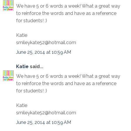
We have 5 or 6 words a week! What a great way
to reinforce the words and have as a reference
for students! :)
Katie
smileykate52@hotmail.com
June 25, 2014 at 10:59 AM
Katie
said...
We have 5 or 6 words a week! What a great way
to reinforce the words and have as a reference
for students! :)
Katie
smileykate52@hotmail.com
June 25, 2014 at 10:59 AM