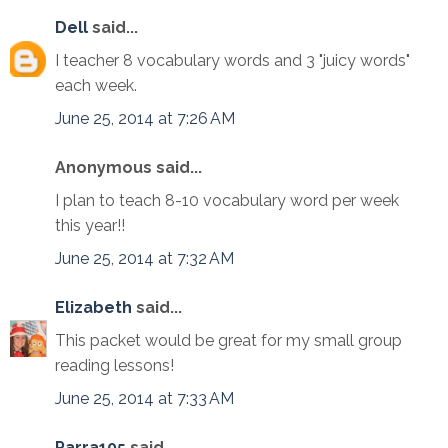
Dell
said...
I teacher 8 vocabulary words and 3 "juicy words"
each week.
June 25, 2014 at 7:26 AM
Anonymous said...
I plan to teach 8-10 vocabulary word per week
this year!!
June 25, 2014 at 7:32 AM
Elizabeth
said...
This packet would be great for my small group
reading lessons!
June 25, 2014 at 7:33 AM
Parra105
said...