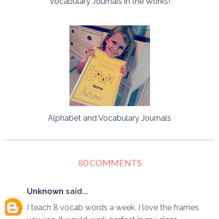
Vocabulary Journals in the Works!
Alphabet and Vocabulary Journals
80 COMMENTS
Unknown
said...
I teach 8 vocab words a week. I love the frames