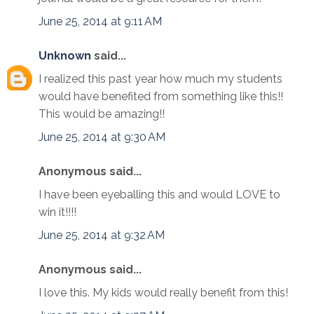
June 25, 2014 at 9:11 AM
Unknown
said...
I realized this past year how much my students
would have benefited from something like this!!
This would be amazing!!
June 25, 2014 at 9:30 AM
Anonymous said...
I have been eyeballing this and would LOVE to
win it!!!!
June 25, 2014 at 9:32 AM
Anonymous said...
I love this. My kids would really benefit from this!