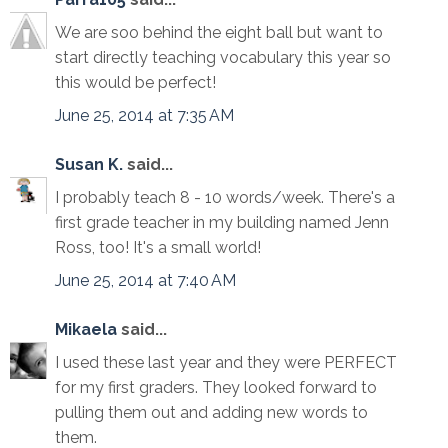
We are soo behind the eight ball but want to
start directly teaching vocabulary this year so
this would be perfect!
June 25, 2014 at 7:35 AM
Susan K.
said...
I probably teach 8 - 10 words/week. There's a
first grade teacher in my building named Jenn
Ross, too! It's a small world!
June 25, 2014 at 7:40 AM
Mikaela
said...
I used these last year and they were PERFECT
for my first graders. They looked forward to
pulling them out and adding new words to
them.