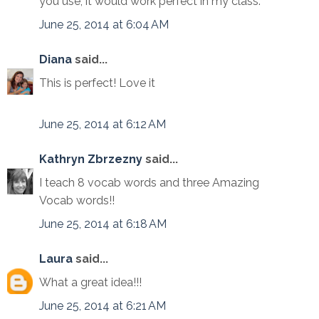
you use, it would work perfect in my class.
June 25, 2014 at 6:04 AM
Diana
said...
This is perfect! Love it
June 25, 2014 at 6:12 AM
Kathryn Zbrzezny
said...
I teach 8 vocab words and three Amazing
Vocab words!!
June 25, 2014 at 6:18 AM
Laura
said...
What a great idea!!!
June 25, 2014 at 6:21 AM