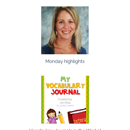
Monday highlights