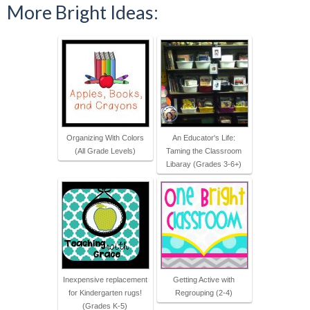
More Bright Ideas:
Organizing With Colors
An Educator's Life:
(All Grade Levels)
Taming the Classroom
Libaray (Grades 3-6+)
Inexpensive replacement
Getting Active with
for Kindergarten rugs!
Regrouping (2-4)
(Grades K-5)