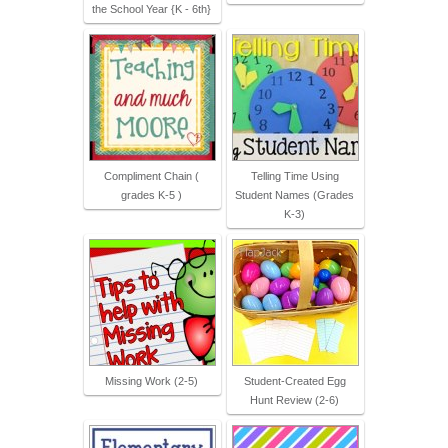
the School Year {K - 6th}
Compliment Chain (
Telling Time Using
grades K-5 )
Student Names (Grades
K-3)
Missing Work (2-5)
Student-Created Egg
Hunt Review (2-6)