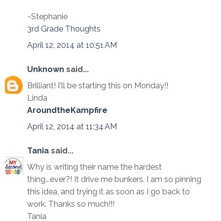
~Stephanie
3rd Grade Thoughts
April 12, 2014 at 10:51 AM
Unknown
said...
Brilliant! I'll be starting this on Monday!!
Linda
AroundtheKampfire
April 12, 2014 at 11:34 AM
Tania
said...
Why is writing their name the hardest
thing...ever?! It drive me bunkers. I am so pinning
this idea, and trying it as soon as I go back to
work. Thanks so much!!!
Tania