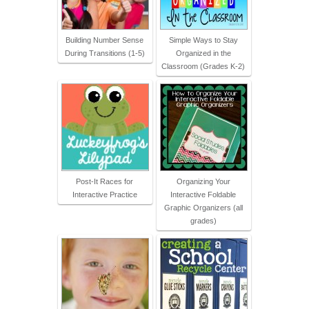
Building Number Sense
Simple Ways to Stay
During Transitions (1-5)
Organized in the
Classroom (Grades K-2)
Post-It Races for
Organizing Your
Interactive Practice
Interactive Foldable
Graphic Organizers (all
grades)