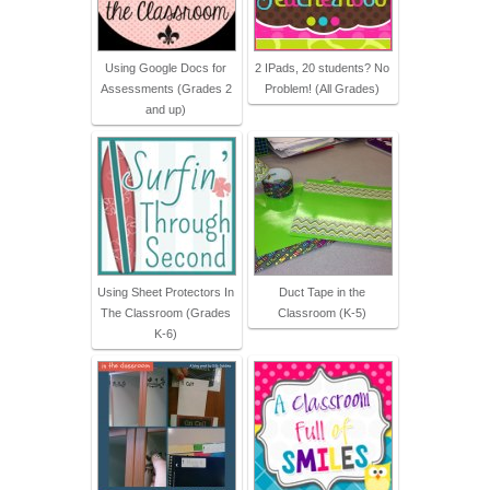
Using Google Docs for
2 IPads, 20 students? No
Assessments (Grades 2
Problem! (All Grades)
and up)
Using Sheet Protectors In
Duct Tape in the
The Classroom (Grades
Classroom (K-5)
K-6)