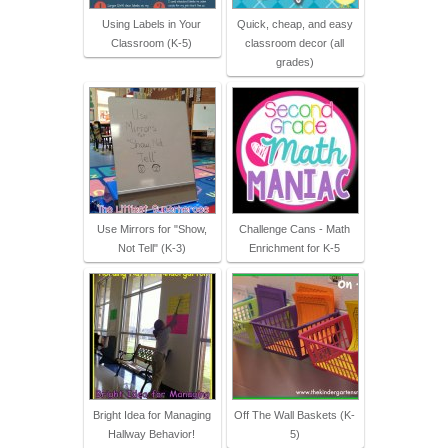
Using Labels in Your
Quick, cheap, and easy
Classroom (K-5)
classroom decor (all
grades)
Use Mirrors for "Show,
Challenge Cans - Math
Not Tell" (K-3)
Enrichment for K-5
Bright Idea for Managing
Off The Wall Baskets (K-
Hallway Behavior!
5)