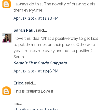
I always do this.. The novelty of drawing gets
them everytime!
April 13, 2014 at 12:28 PM
Sarah Paul
said...
I love this idea! What a positive way to get kids
to put their names on their papers. Otherwise,
yes, it makes me crazy and not so positive;)
Sarah
Sarah's First Grade Snippets
April 13, 2014 at 11:48 PM
Erica
said...
This is brilliant! Love it!
Erica
The Blossoming Teacher