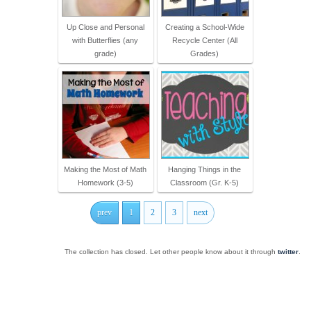
Up Close and Personal
Creating a School-Wide
with Butterflies (any
Recycle Center (All
grade)
Grades)
Making the Most of Math
Hanging Things in the
Homework (3-5)
Classroom (Gr. K-5)
prev
1
2
3
next
The collection has closed. Let other people know about it through
twitter
.