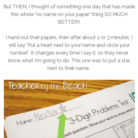
But THEN, I thought of something one day that has made
this whole "no name on your paper" thing SO MUCH
BETTER!!
I hand out their papers, then after about 2 or 3 minutes, I
will say "Put a heart next to your name and circle your
number." It changes every time I say it, so they never
know what I'm going to do. This one was to put a star
next to their name.