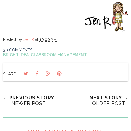
Posted by
Jen R
at
10:00 AM
30 COMMENTS
BRIGHT IDEA
,
CLASSROOM MANAGEMENT
SHARE:
← PREVIOUS STORY
NEXT STORY →
NEWER POST
OLDER POST