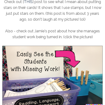
Check out {
THIS
} post to see what I mean about putting
stars on their cards! It shows that I use stamps, but I now
just put stars on them. (this post is from about 3 years
ago, so don't laugh at my pictures! lol)
Also - check out Jamie's post about how she manages
student work being turned in. (click the picture)