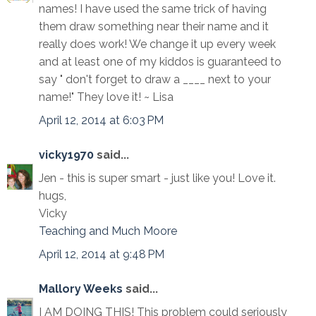
names! I have used the same trick of having
them draw something near their name and it
really does work! We change it up every week
and at least one of my kiddos is guaranteed to
say " don't forget to draw a ____ next to your
name!" They love it! ~ Lisa
April 12, 2014 at 6:03 PM
vicky1970
said...
Jen - this is super smart - just like you! Love it.
hugs,
Vicky
Teaching and Much Moore
April 12, 2014 at 9:48 PM
Mallory Weeks
said...
I AM DOING THIS! This problem could seriously