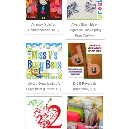
An easy "spin" on
A Very Bright Idea--
Comprehension! (K-2)
Brights on Black Spring
Paint Craftivity
Library Organization: A
D & B Reversals
Bright Idea! (Grades 1-5)
(preschool, K, 1)