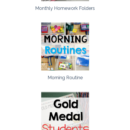
Monthly Homework Folders
Morning Routine