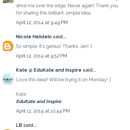
drive me over the edge. Never again! Thank you
for sharing this brilliant, simple idea.
April 12, 2014 at 9:49 PM
Nicole Heinlein
said...
So simple, it's genius! Thanks, Jen! :)
April 12, 2014 at 9:52 PM
Kate @ EduKate and Inspire
said...
Love this idea!! Will be trying it on Monday! :)
Kate
EduKate and Inspire
April 12, 2014 at 10:44 PM
LB
said...