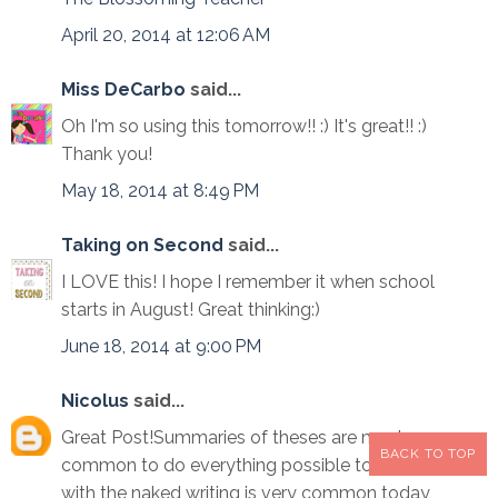
April 20, 2014 at 12:06 AM
Miss DeCarbo
said...
Oh I'm so using this tomorrow!! :) It's great!! :)
Thank you!
May 18, 2014 at 8:49 PM
Taking on Second
said...
I LOVE this! I hope I remember it when school
starts in August! Great thinking:)
June 18, 2014 at 9:00 PM
Nicolus
said...
Great Post!Summaries of theses are much more
BACK TO TOP
common to do everything possible to see that
with the naked writing is very common today