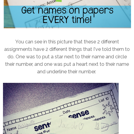
You can see in this picture that these 2 different
assignments have 2 different things that I've told them to
do. One was to put a star next to their name and circle
their number, and one was put a heart next to their name
and underline their number.