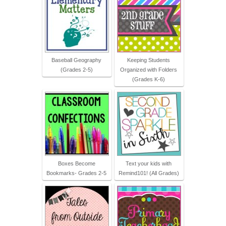
Baseball Geography
Keeping Students
(Grades 2-5)
Organized with Folders
(Grades K-6)
Boxes Become
Text your kids with
Bookmarks- Grades 2-5
Remind101! (All Grades)