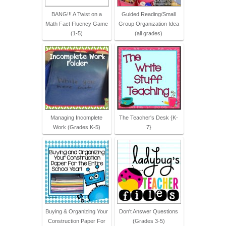
BANG!!! A Twist on a
Guided Reading/Small
Math Fact Fluency Game
Group Organization Idea
(1-5)
(all grades)
Managing Incomplete
The Teacher's Desk {K-
Work (Grades K-5)
7}
Buying & Organizing Your
Don't Answer Questions
Construction Paper For
(Grades 3-5)