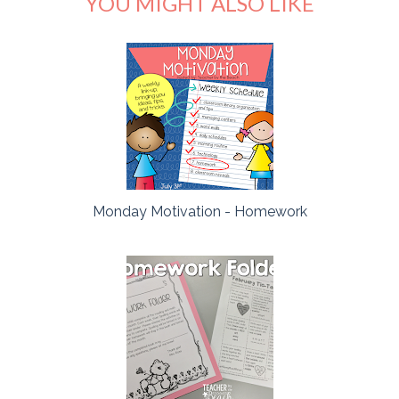
YOU MIGHT ALSO LIKE
Monday Motivation - Homework