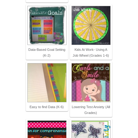
Data-Based Goal Setting
Kids At Work- Using A
(K-2)
Job Wheel (Grades 1-6)
Easy to find Data (K-6)
Lowering Test Anxiety (All
Grades)