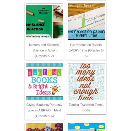
Movers and Shakers:
Get Names on Papers
Science in Action
EVERY Time (Grades 1-
(Grades K-2)
5)
Giving Students Personal
Taming Transition Times
Space- A BRIGHT Idea!
(K-6)
(Grades K-3)