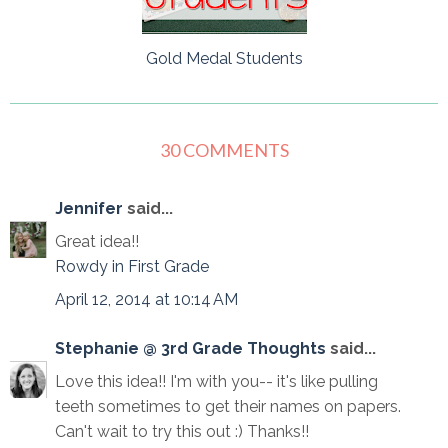
Gold Medal Students
30 COMMENTS
Jennifer
said...
Great idea!!
Rowdy in First Grade
April 12, 2014 at 10:14 AM
Stephanie @ 3rd Grade Thoughts
said...
Love this idea!! I'm with you-- it's like pulling
teeth sometimes to get their names on papers.
Can't wait to try this out :) Thanks!!