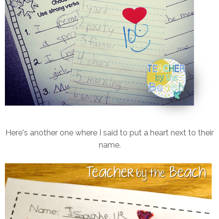
Here's another one where I said to put a heart next to their
name.