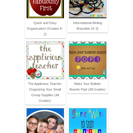
Quick and Easy
Informational Writing
Organization! (Grades K-
Bracelets (K-3)
2)
The Applicious Teacher:
Make Your Bulletin
Organizing Your Small
Boards Pop! (All Grades)
Group Supplies (All
Grades)