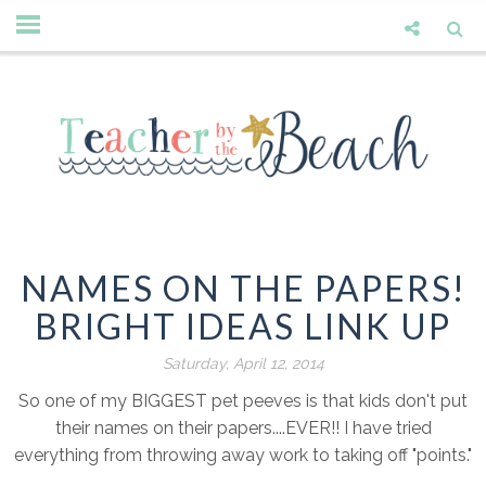
NAMES ON THE PAPERS!
BRIGHT IDEAS LINK UP
Saturday, April 12, 2014
So one of my BIGGEST pet peeves is that kids don't put
their names on their papers....EVER!! I have tried
everything from throwing away work to taking off "points."