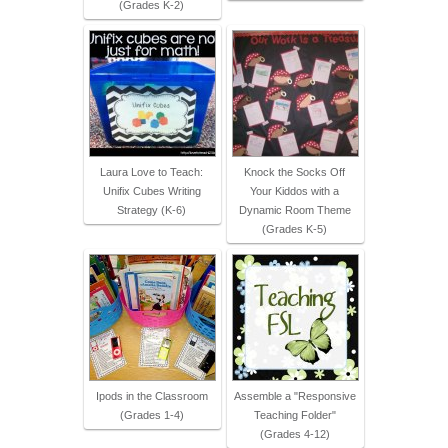
(Grades K-2)
Laura Love to Teach:
Knock the Socks Off
Unifix Cubes Writing
Your Kiddos with a
Strategy (K-6)
Dynamic Room Theme
(Grades K-5)
Ipods in the Classroom
Assemble a "Responsive
(Grades 1-4)
Teaching Folder"
(Grades 4-12)