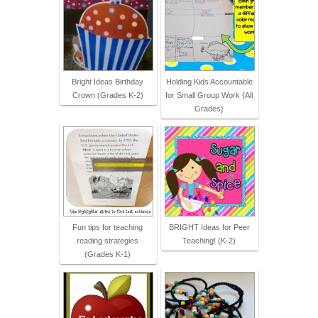
Bright Ideas Birthday
Holding Kids Accountable
Crown (Grades K-2)
for Small Group Work {All
Grades}
Fun tips for teaching
BRIGHT Ideas for Peer
reading strategies
Teaching! (K-2)
(Grades K-1)