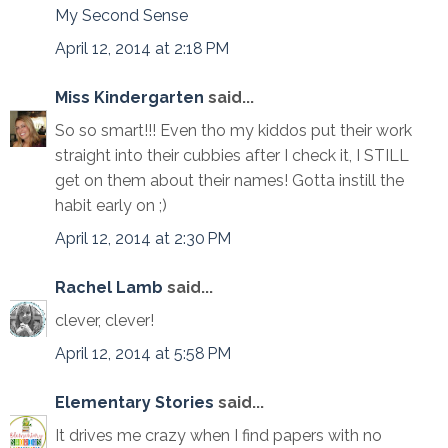
My Second Sense
April 12, 2014 at 2:18 PM
Miss Kindergarten
said...
So so smart!!! Even tho my kiddos put their work
straight into their cubbies after I check it, I STILL
get on them about their names! Gotta instill the
habit early on ;)
April 12, 2014 at 2:30 PM
Rachel Lamb
said...
clever, clever!
April 12, 2014 at 5:58 PM
Elementary Stories
said...
It drives me crazy when I find papers with no