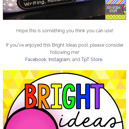
Hope this is something you think you can use!
If you've enjoyed this Bright Ideas post, please consider
following me!
Facebook
,
Instagram
, and
TpT Store
.