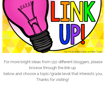
For more bright ideas from 150 different bloggers, please
browse through the link-up
below and choose a topic/grade level that interests you.
Thanks for visiting!