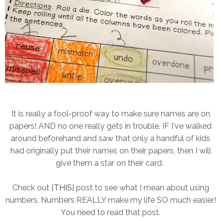
It is really a fool-proof way to make sure names are on
papers! AND no one really gets in trouble. IF I've walked
around beforehand and saw that only a handful of kids
had originally put their names on their papers, then I will
give them a star on their card.
Check out {
THIS
} post to see what I mean about using
numbers. Numbers REALLY make my life SO much easier!
You need to read that post.