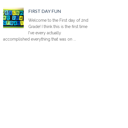
FIRST DAY FUN
Welcome to the First day of 2nd
Grade! I think this is the first time
I've every actually
accomplished everything that was on ...