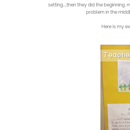
setting....then they did the beginning,
problem in the middl
Here is my ex