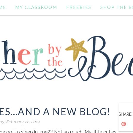
ME
MY CLASSROOM
FREEBIES
SHOP THE B
ES...AND A NEW BLOG!
SHARE:
ay, February 22, 2014
 got to sleep in...me?? Not so much. My little cuties