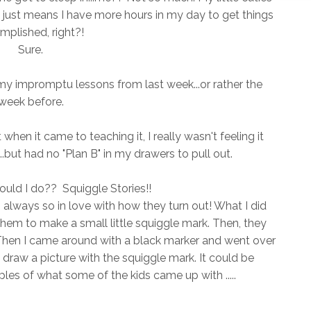
It just means I have more hours in my day to get things
mplished, right?!
Sure.
y impromptu lessons from last week...or rather the
week before.
when it came to teaching it, I really wasn't feeling it
..but had no "Plan B" in my drawers to pull out.
uld I do?? Squiggle Stories!!
m always so in love with how they turn out! What I did
them to make a small little squiggle mark. Then, they
 Then I came around with a black marker and went over
 draw a picture with the squiggle mark. It could be
 of what some of the kids came up with .....