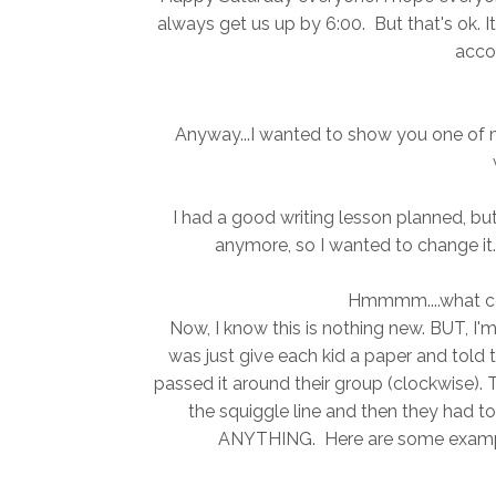
always get us up by 6:00. But that's ok. 
acco
Anyway...I wanted to show you one of m
I had a good writing lesson planned, but 
anymore, so I wanted to change it.
Hmmmm....what co
Now, I know this is nothing new. BUT, I'
was just give each kid a paper and told 
passed it around their group (clockwise).
the squiggle line and then they had to
ANYTHING. Here are some examples