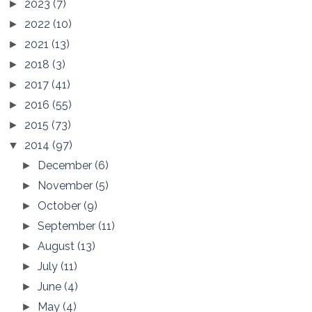
2023
(7)
►
2022
(10)
►
2021
(13)
►
2018
(3)
►
2017
(41)
►
2016
(55)
►
2015
(73)
►
2014
(97)
▼
December
(6)
►
November
(5)
►
October
(9)
►
September
(11)
►
August
(13)
►
July
(11)
►
June
(4)
►
May
(4)
►