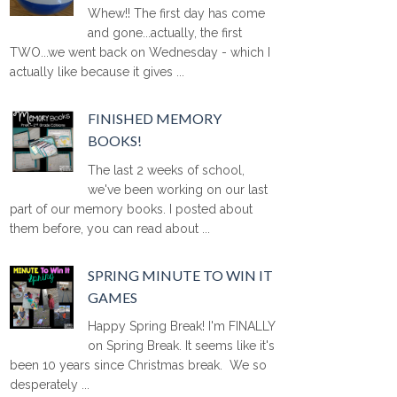
Whew!! The first day has come
and gone...actually, the first
TWO...we went back on Wednesday - which I
actually like because it gives ...
FINISHED MEMORY
BOOKS!
The last 2 weeks of school,
we've been working on our last
part of our memory books. I posted about
them before, you can read about ...
SPRING MINUTE TO WIN IT
GAMES
Happy Spring Break! I'm FINALLY
on Spring Break. It seems like it's
been 10 years since Christmas break. We so
desperately ...