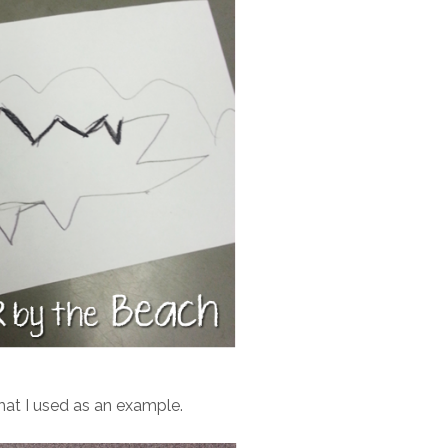
hat I used as an example.