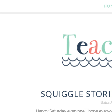
HO
SQUIGGLE STORI
Saturd
Happy Saturday everyone! I hope everyone