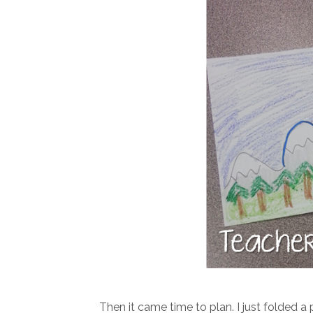
Then it came time to plan. I just folded 