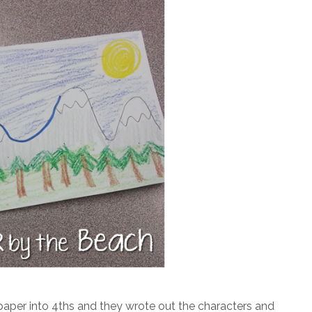
a paper into 4ths and they wrote out the characters and