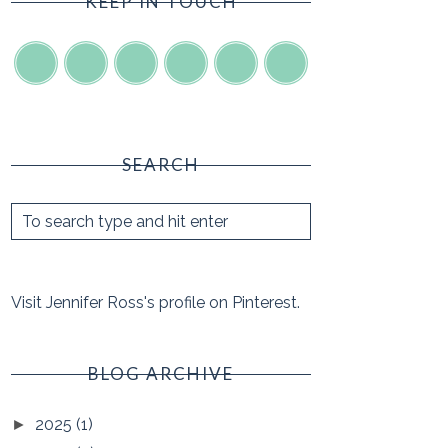
KEEP IN TOUCH
SEARCH
Visit Jennifer Ross's profile on Pinterest.
BLOG ARCHIVE
2025
(1)
►