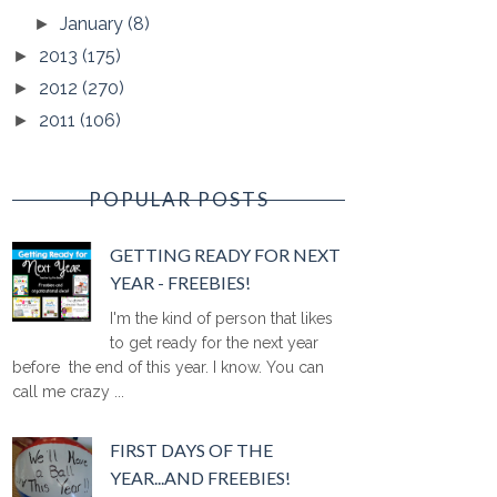
January
(8)
►
2013
(175)
►
2012
(270)
►
2011
(106)
►
POPULAR POSTS
GETTING READY FOR NEXT
YEAR - FREEBIES!
I'm the kind of person that likes
to get ready for the next year
before the end of this year. I know. You can
call me crazy ...
FIRST DAYS OF THE
YEAR...AND FREEBIES!