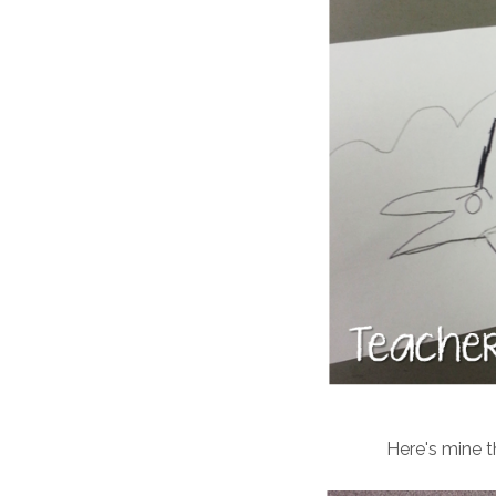
Here's mine t