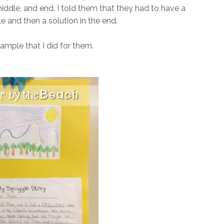
 middle, and end. I told them that they had to have a
e and then a solution in the end.
ample that I did for them.