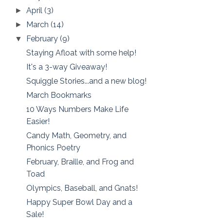
April
(3)
►
March
(14)
►
February
(9)
▼
Staying Afloat with some help!
It's a 3-way Giveaway!
Squiggle Stories...and a new blog!
March Bookmarks
10 Ways Numbers Make Life
Easier!
Candy Math, Geometry, and
Phonics Poetry
February, Braille, and Frog and
Toad
Olympics, Baseball, and Gnats!
Happy Super Bowl Day and a
Sale!