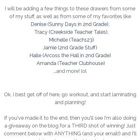
I will be adding a few things to these drawers from some
of my stuff, as well as from some of my favorites like
Denise (Sunny Days in 2nd Grade)
,
Tracy (Creekside Teacher Tales)
,
Michelle (Teach123)
Jamie (2nd Grade Stuff)
Halle (Arcoss the Hall in 2nd Grade)
Amanda (Teacher Clubhouse)
...and more! lol
Ok, I best get off of here, go workout, and start laminating
and planning!
If you've made it to the end, then you'll see I'm also doing
a giveaway on the blog for a THIRD shot of winning! Just
comment below with ANYTHING (and your email!) and I'll