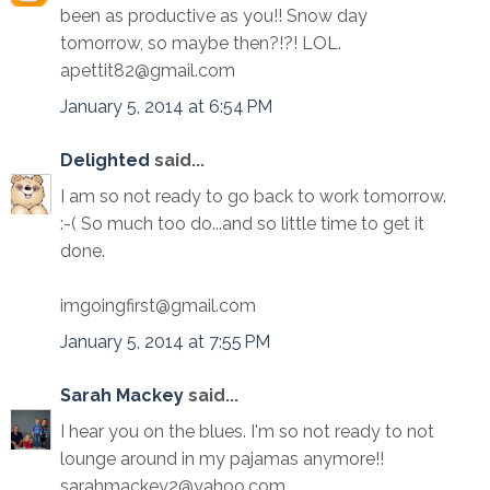
been as productive as you!! Snow day
tomorrow, so maybe then?!?! LOL.
apettit82@gmail.com
January 5, 2014 at 6:54 PM
Delighted
said...
I am so not ready to go back to work tomorrow.
:-( So much too do...and so little time to get it
done.
imgoingfirst@gmail.com
January 5, 2014 at 7:55 PM
Sarah Mackey
said...
I hear you on the blues. I'm so not ready to not
lounge around in my pajamas anymore!!
sarahmackey2@yahoo.com