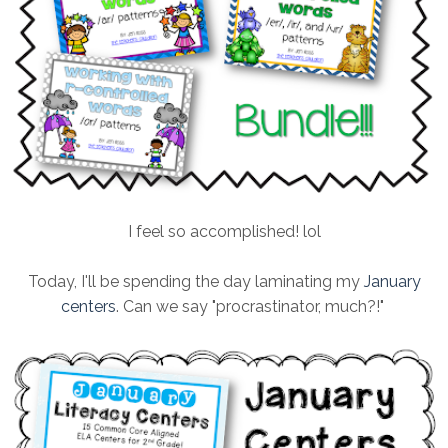
I feel so accomplished! lol
Today, I'll be spending the day laminating my
January
centers
. Can we say "procrastinator, much?!"