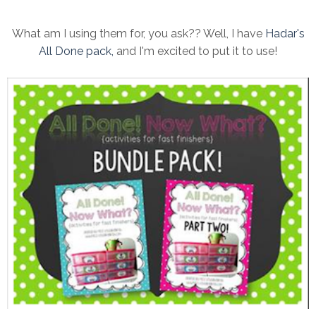
What am I using them for, you ask?? Well, I have
Hadar's
All Done pack,
and I'm excited to put it to use!