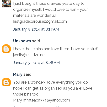
I just bought those drawers yesterday to
organize myself. I would love to win - your
materials are wonderful!
firstgradecarousel@gmail.com
January 5, 2014 at 8:17 AM
Unknown
said...
I have those bins and love them. Love your stuff!
jwells@cusd20.net
January 5, 2014 at 8:26 AM
Mary
said...
You are a wonder-I love everything you do. I
hope I can get as organized as you are! Love
those bins too!
Mary mmteach774@yahoo.com