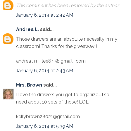
This comment has been removed by the author.
January 6, 2014 at 2:42 AM
Andrea L.
said...
Those drawers are an absolute necessity in my
classroom! Thanks for the giveaway!!
andrea . m . lee84 @ gmail . com
January 6, 2014 at 2:43 AM
Mrs. Brown
said...
I love the drawers you got to organize....I so
need about 10 sets of those! LOL
kellybrown28021@gmail.com
January 6, 2014 at 5:39 AM