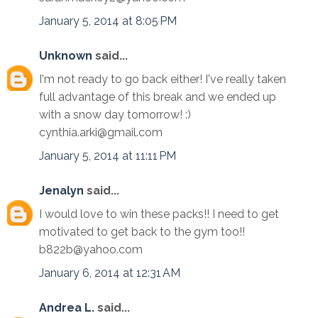
January 5, 2014 at 8:05 PM
Unknown
said...
I'm not ready to go back either! I've really taken
full advantage of this break and we ended up
with a snow day tomorrow! :)
cynthia.arki@gmail.com
January 5, 2014 at 11:11 PM
Jenalyn
said...
I would love to win these packs!! I need to get
motivated to get back to the gym too!!
b822b@yahoo.com
January 6, 2014 at 12:31 AM
Andrea L.
said...