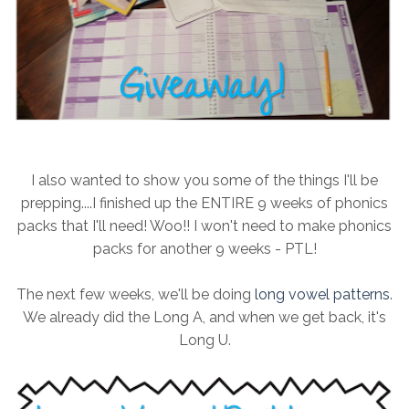
I also wanted to show you some of the things I'll be
prepping....I finished up the ENTIRE 9 weeks of phonics
packs that I'll need! Woo!! I won't need to make phonics
packs for another 9 weeks - PTL!
The next few weeks, we'll be doing
long vowel patterns
.
We already did the Long A, and when we get back, it's
Long U.