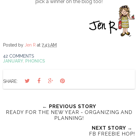
pick a winner on the blog too!
Posted by
Jen R
at
7:43 AM
42 COMMENTS
JANUARY
,
PHONICS
SHARE:
← PREVIOUS STORY
READY FOR THE NEW YEAR - ORGANIZING AND
PLANNING!
NEXT STORY →
FB FREEBIE HOP!