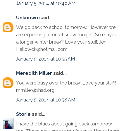
January 5, 2014 at 10:40 AM
Unknown
said...
We go back to school tomorrow. However we
are expecting a ton of snow tonight. So maybe
a longer winter break? Love your stuff, Jen.
Hallowck@hotmail.com
January 5, 2014 at 10:55 AM
Meredith Miller
said...
You were busy over the break! Love your stuff!
mmiller@1hsd.org
January 5, 2014 at 10:58 AM
Storie
said...
I have the blues about going back tomorrow,