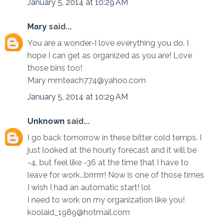
January 5, 2014 at 10:29 AM
Mary
said...
You are a wonder-I love everything you do. I
hope I can get as organized as you are! Love
those bins too!
Mary mmteach774@yahoo.com
January 5, 2014 at 10:29 AM
Unknown
said...
I go back tomorrow in these bitter cold temps. I
just looked at the hourly forecast and it will be
-4, but feel like -36 at the time that I have to
leave for work...brrrrrr! Now is one of those times
I wish I had an automatic start! lol
I need to work on my organization like you!
koolaid_1989@hotmail.com