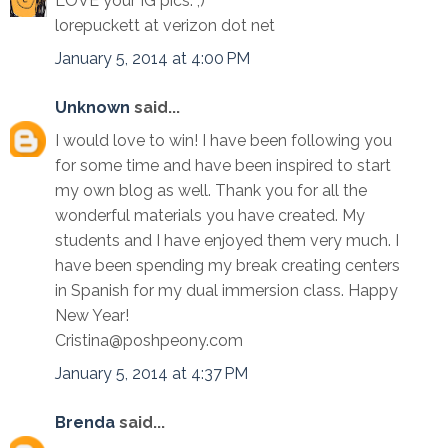
LOVE your IG pics. ;)
lorepuckett at verizon dot net
January 5, 2014 at 4:00 PM
Unknown
said...
I would love to win! I have been following you
for some time and have been inspired to start
my own blog as well. Thank you for all the
wonderful materials you have created. My
students and I have enjoyed them very much. I
have been spending my break creating centers
in Spanish for my dual immersion class. Happy
New Year!
Cristina@poshpeony.com
January 5, 2014 at 4:37 PM
Brenda
said...