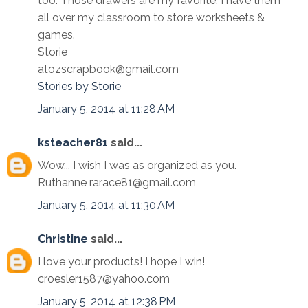
too. Those drawers are my favorite. I have them
all over my classroom to store worksheets &
games.
Storie
atozscrapbook@gmail.com
Stories by Storie
January 5, 2014 at 11:28 AM
ksteacher81
said...
Wow... I wish I was as organized as you.
Ruthanne rarace81@gmail.com
January 5, 2014 at 11:30 AM
Christine
said...
I love your products! I hope I win!
croesler1587@yahoo.com
January 5, 2014 at 12:38 PM