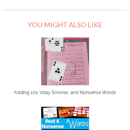
YOU MIGHT ALSO LIKE
Adding 10s, Vday Smores, and Nonsense Words