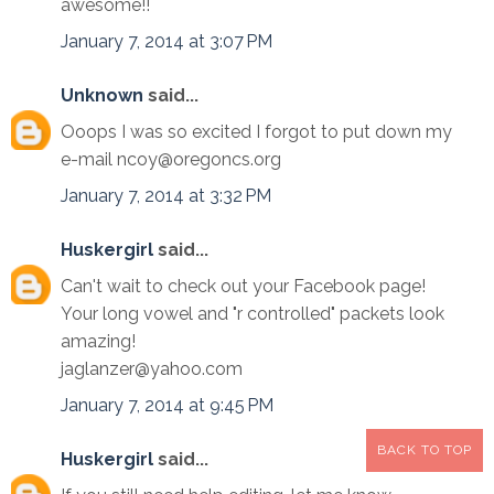
awesome!!
January 7, 2014 at 3:07 PM
Unknown
said...
Ooops I was so excited I forgot to put down my
e-mail ncoy@oregoncs.org
January 7, 2014 at 3:32 PM
Huskergirl
said...
Can't wait to check out your Facebook page!
Your long vowel and "r controlled" packets look
amazing!
jaglanzer@yahoo.com
January 7, 2014 at 9:45 PM
BACK TO TOP
Huskergirl
said...