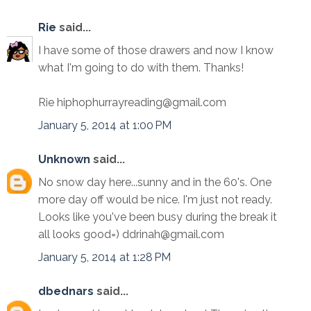
Rie
said...
I have some of those drawers and now I know
what I'm going to do with them. Thanks!
Rie hiphophurrayreading@gmail.com
January 5, 2014 at 1:00 PM
Unknown
said...
No snow day here...sunny and in the 60's. One
more day off would be nice. I'm just not ready.
Looks like you've been busy during the break it
all looks good=) ddrinah@gmail.com
January 5, 2014 at 1:28 PM
dbednars
said...