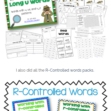
I also did all the
R-Controlled words packs
.