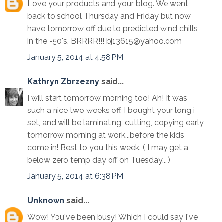
Love your products and your blog. We went
back to school Thursday and Friday but now
have tomorrow off due to predicted wind chills
in the -50's. BRRRR!!! bj13615@yahoo.com
January 5, 2014 at 4:58 PM
Kathryn Zbrzezny
said...
I will start tomorrow morning too! Ah! It was
such a nice two weeks off. I bought your long i
set, and will be laminating, cutting, copying early
tomorrow morning at work...before the kids
come in! Best to you this week. ( I may get a
below zero temp day off on Tuesday...,)
January 5, 2014 at 6:38 PM
Unknown
said...
Wow! You've been busy! Which I could say I've