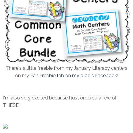
There's a little freebie from my January Literacy centers
on my
Fan Freebie tab on my blog's Facebook
!
I'm also very excited because I just ordered a few of
THESE: