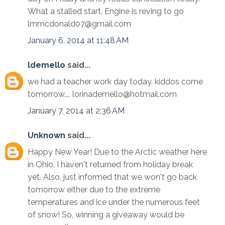
What a stalled start. Engine is reving to go
lmmcdonald07@gmail.com
January 6, 2014 at 11:48 AM
ldemello
said...
we had a teacher work day today. kiddos come
tomorrow.... lorinademello@hotmail.com
January 7, 2014 at 2:36 AM
Unknown
said...
Happy New Year! Due to the Arctic weather here
in Ohio, I haven't returned from holiday break
yet. Also, just informed that we won't go back
tomorrow either due to the extreme
temperatures and ice under the numerous feet
of snow! So, winning a giveaway would be