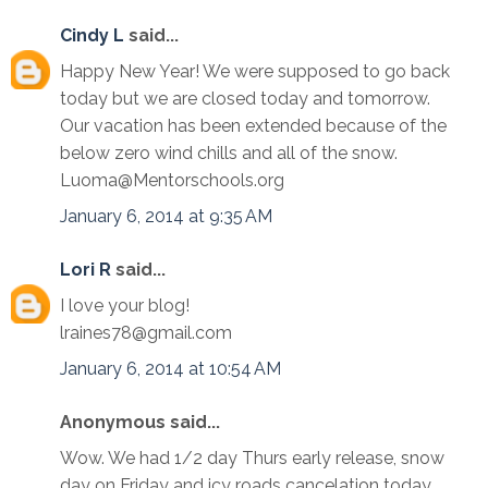
Cindy L
said...
Happy New Year! We were supposed to go back
today but we are closed today and tomorrow.
Our vacation has been extended because of the
below zero wind chills and all of the snow.
Luoma@Mentorschools.org
January 6, 2014 at 9:35 AM
Lori R
said...
I love your blog!
lraines78@gmail.com
January 6, 2014 at 10:54 AM
Anonymous said...
Wow. We had 1/2 day Thurs early release, snow
day on Friday and icy roads cancelation today.