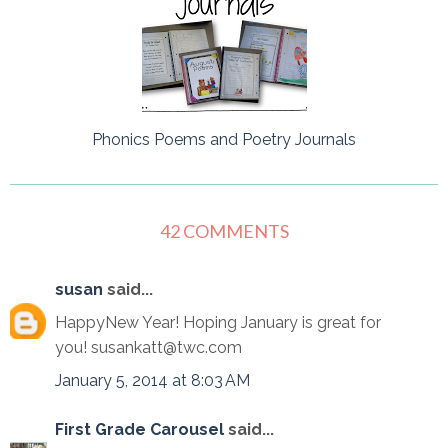
Phonics Poems and Poetry Journals
42 COMMENTS
susan
said...
HappyNew Year! Hoping January is great for
you! susankatt@twc.com
January 5, 2014 at 8:03 AM
First Grade Carousel
said...