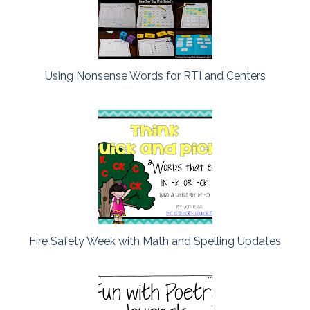
Using Nonsense Words for RTI and Centers
Fire Safety Week with Math and Spelling Updates