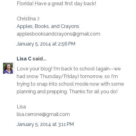
Florida! Have a great first day back!
Christina :)
Apples, Books, and Crayons
applesbooksandcrayons@gmail.com
January 5, 2014 at 2:56 PM
Lisa C
said...
Love your blog! I'm back to school (again--we
had snow Thursday/Friday) tomorrow, so I'm
trying to snap into school mode now with some
planning and prepping. Thanks for all you do!
Lisa
lisa.cerrone@gmail.com
January 5, 2014 at 3:11 PM