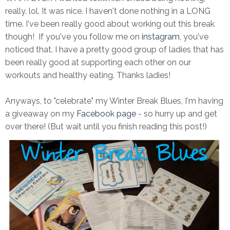
really. lol. It was nice. I haven't done nothing in a LONG
time. I've been really good about working out this break
though! If you've you follow me on
instagram
, you've
noticed that. I have a pretty good group of ladies that has
been really good at supporting each other on our
workouts and healthy eating. Thanks ladies!
Anyways, to "celebrate" my Winter Break Blues, I'm having
a giveaway on my
Facebook page
- so hurry up and get
over there! (But wait until you finish reading this post!)