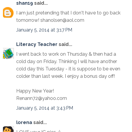
shan19
said...
I am just pretending that I don't have to go back
tomorrow! shanolsen@aol.com
January 5, 2014 at 3:17 PM
Literacy Teacher
said...
I went back to work on Thursday & then had a
cold day on Friday. Thinking I will have another
cold day this Tuesday - it is suppose to be even
colder than last week. I enjoy a bonus day off!
Happy New Year!
Renann72@yahoo.com
January 5, 2014 at 3:43 PM
lorena
said...