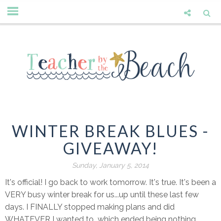
WINTER BREAK BLUES -
GIVEAWAY!
Sunday, January 5, 2014
It's official! I go back to work tomorrow. It's true. It's been a
VERY busy winter break for us...up until these last few
days. I FINALLY stopped making plans and did
WHATEVER I wanted to...which ended being nothing,