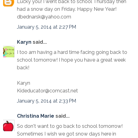
Lucky you! I went back to school Thursday then
had a snow day on Friday. Happy New Year!
dbednarsk@yahoo.com
January 5, 2014 at 2:27 PM
Karyn
said...
I too am having a hard time facing going back to
school tomorrow! I hope you have a great week
back!
Karyn
Kideducator@comcast.net
January 5, 2014 at 2:33 PM
Christina Marie
said...
So don't want to go back to school tomorrow!
Sometimes I wish we got snow days here in