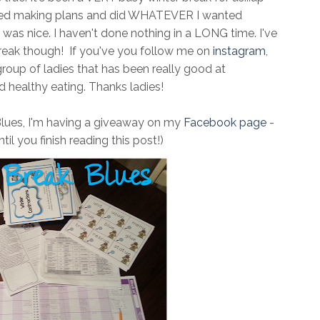
opped making plans and did WHATEVER I wanted
 It was nice. I haven't done nothing in a LONG time. I've
reak though! If you've you follow me on
instagram
,
group of ladies that has been really good at
 healthy eating. Thanks ladies!
Blues, I'm having a giveaway on my
Facebook page
-
til you finish reading this post!)