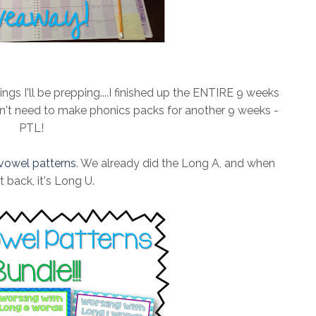
gs I'll be prepping....I finished up the ENTIRE 9 weeks
won't need to make phonics packs for another 9 weeks -
PTL!
vowel patterns
. We already did the Long A, and when
 back, it's Long U.