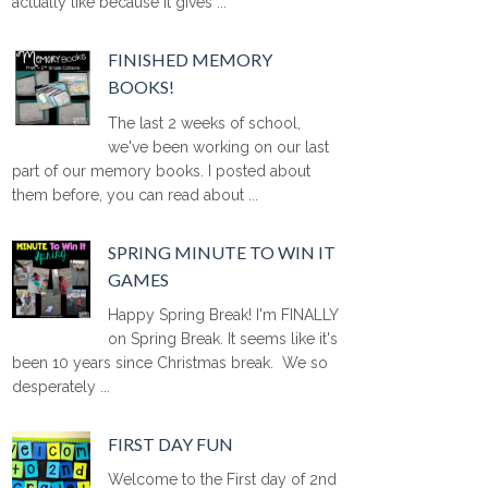
actually like because it gives ...
FINISHED MEMORY
BOOKS!
The last 2 weeks of school,
we've been working on our last
part of our memory books. I posted about
them before, you can read about ...
SPRING MINUTE TO WIN IT
GAMES
Happy Spring Break! I'm FINALLY
on Spring Break. It seems like it's
been 10 years since Christmas break. We so
desperately ...
FIRST DAY FUN
Welcome to the First day of 2nd