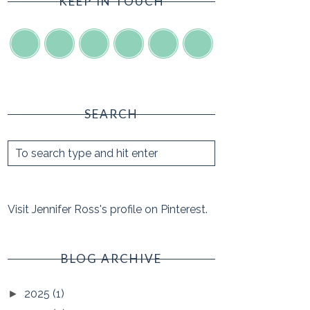
KEEP IN TOUCH
SEARCH
Visit Jennifer Ross's profile on Pinterest.
BLOG ARCHIVE
2025
(1)
►