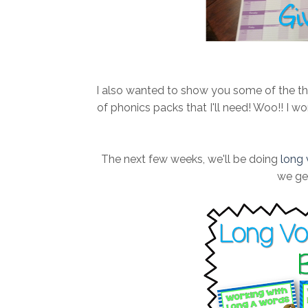
I also wanted to show you some of the thin
of phonics packs that I'll need! Woo!! I 
The next few weeks, we'll be doing
long 
we get