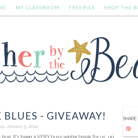
ME
MY CLASSROOM
FREEBIES
SHOP THE B
 BLUES - GIVEAWAY!
SHARE:
y, January 5, 2014
's true. It's been a VERY busy winter break for us...up