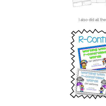
I also did all th