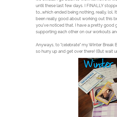
until these last few days. I FINALLY st
to...which ended being nothing, really. lol.
been really good about working out this b
you've noticed that. I have a pretty good 
supporting each other on our workouts and
Anyways, to "celebrate" my Winter Break 
so hurry up and get over there! (But wait un