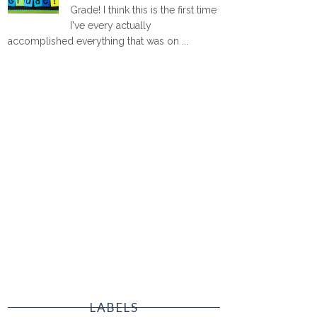
Grade! I think this is the first time
I've every actually
accomplished everything that was on ...
LABELS