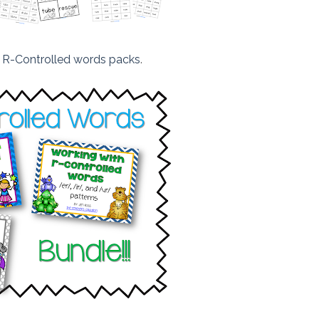
e
R-Controlled words packs
.