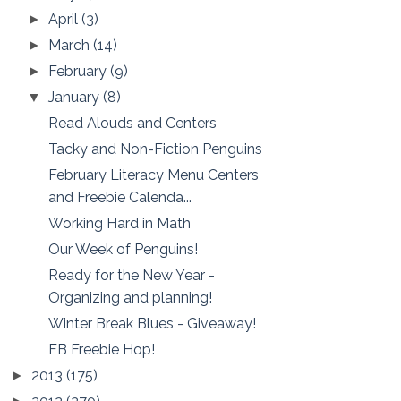
April
(3)
►
March
(14)
►
February
(9)
►
January
(8)
▼
Read Alouds and Centers
Tacky and Non-Fiction Penguins
February Literacy Menu Centers
and Freebie Calenda...
Working Hard in Math
Our Week of Penguins!
Ready for the New Year -
Organizing and planning!
Winter Break Blues - Giveaway!
FB Freebie Hop!
2013
(175)
►