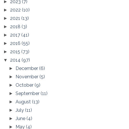
2023
(7)
►
2022
(10)
►
2021
(13)
►
2018
(3)
►
2017
(41)
►
2016
(55)
►
2015
(73)
►
2014
(97)
▼
December
(6)
►
November
(5)
►
October
(9)
►
September
(11)
►
August
(13)
►
July
(11)
►
June
(4)
►
May
(4)
►