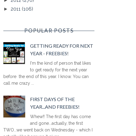
2012
(270)
►
2011
(106)
►
POPULAR POSTS
GETTING READY FOR NEXT
YEAR - FREEBIES!
I'm the kind of person that likes
to get ready for the next year
before the end of this year. I know. You can
call me crazy ...
FIRST DAYS OF THE
YEAR...AND FREEBIES!
Whew!! The first day has come
and gone...actually, the first
TWO...we went back on Wednesday - which I