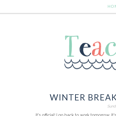
HO
WINTER BREAK
Sunda
It's official! I go back to work tomorrow. It