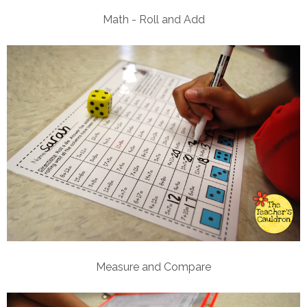
Math - Roll and Add
Measure and Compare