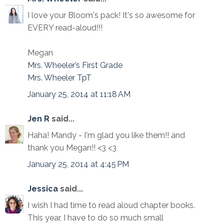
I love your Bloom's pack! It's so awesome for
EVERY read-aloud!!!
Megan
Mrs. Wheeler’s First Grade
Mrs. Wheeler TpT
January 25, 2014 at 11:18 AM
Jen R
said...
Haha! Mandy - I'm glad you like them!! and
thank you Megan!! <3 <3
January 25, 2014 at 4:45 PM
Jessica
said...
I wish I had time to read aloud chapter books.
This year, I have to do so much small