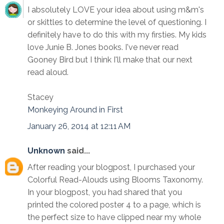
I absolutely LOVE your idea about using m&m's
or skittles to determine the level of questioning. I
definitely have to do this with my firsties. My kids
love Junie B. Jones books. I've never read
Gooney Bird but I think I'll make that our next
read aloud.
Stacey
Monkeying Around in First
January 26, 2014 at 12:11 AM
Unknown
said...
After reading your blogpost, I purchased your
Colorful Read-Alouds using Blooms Taxonomy.
In your blogpost, you had shared that you
printed the colored poster 4 to a page, which is
the perfect size to have clipped near my whole