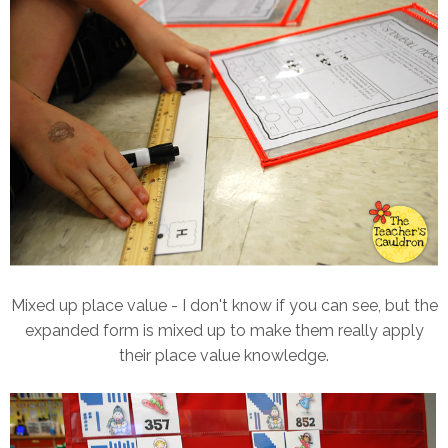
Mixed up place value - I don't know if you can see, but the
expanded form is mixed up to make them really apply
their place value knowledge.