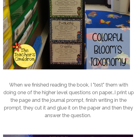
When we finished reading the book, I "test" them with
doing one of the higher level questions on paper...I print up
the page and the journal prompt, finish writing in the
prompt, they cut it and glue it on the paper and then they
answer the question.