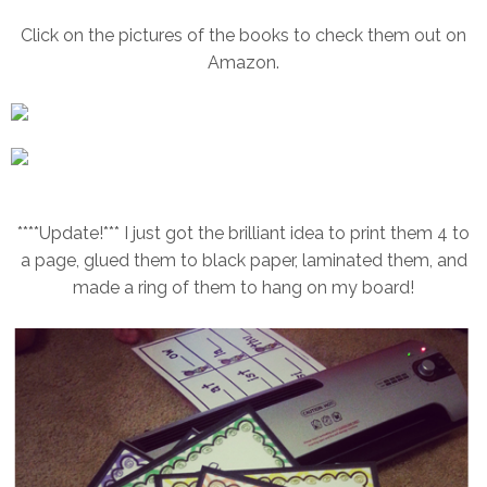
Click on the pictures of the books to check them out on
Amazon.
****Update!*** I just got the brilliant idea to print them 4 to
a page, glued them to black paper, laminated them, and
made a ring of them to hang on my board!