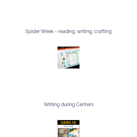
Spider Week - reading, writing, crafting
Writing during Centers