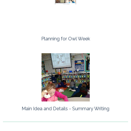
Planning for Owl Week
Main Idea and Details - Summary Writing