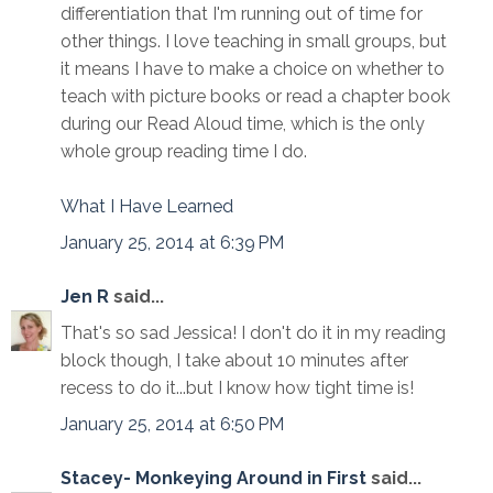
differentiation that I'm running out of time for
other things. I love teaching in small groups, but
it means I have to make a choice on whether to
teach with picture books or read a chapter book
during our Read Aloud time, which is the only
whole group reading time I do.
What I Have Learned
January 25, 2014 at 6:39 PM
Jen R
said...
That's so sad Jessica! I don't do it in my reading
block though, I take about 10 minutes after
recess to do it...but I know how tight time is!
January 25, 2014 at 6:50 PM
Stacey- Monkeying Around in First
said...