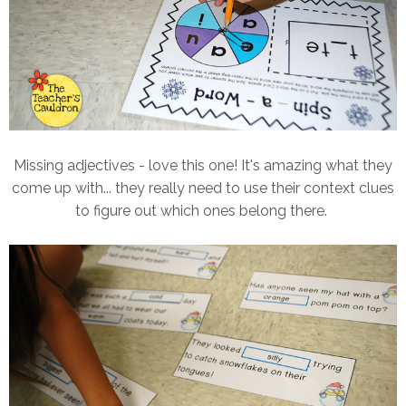
Missing adjectives - love this one! It's amazing what they
come up with... they really need to use their context clues
to figure out which ones belong there.