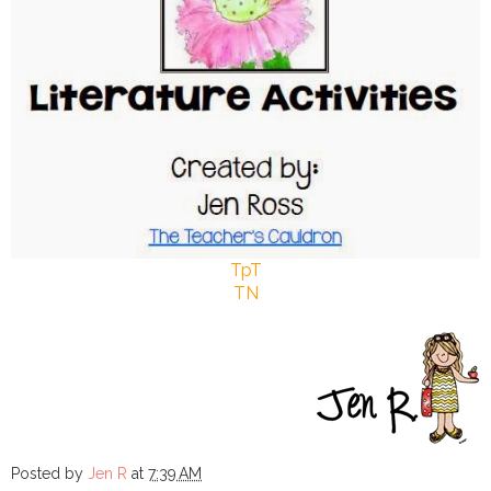
TpT
TN
Posted by
Jen R
at
7:39 AM