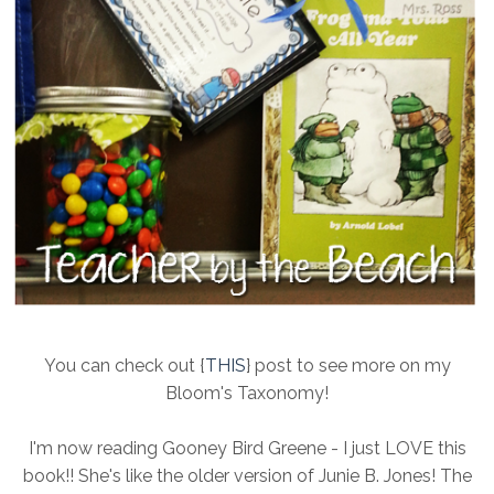
You can check out {
THIS
} post to see more on my
Bloom's Taxonomy!
I'm now reading Gooney Bird Greene - I just LOVE this
book!! She's like the older version of Junie B. Jones! The