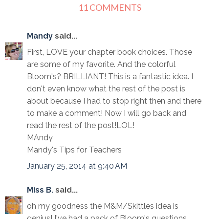
11 COMMENTS
Mandy
said...
First, LOVE your chapter book choices. Those
are some of my favorite. And the colorful
Bloom's? BRILLIANT! This is a fantastic idea. I
don't even know what the rest of the post is
about because I had to stop right then and there
to make a comment! Now I will go back and
read the rest of the post!LOL!
MAndy
Mandy's Tips for Teachers
January 25, 2014 at 9:40 AM
Miss B.
said...
oh my goodness the M&M/Skittles idea is
genius! I've had a pack of Bloom's questions