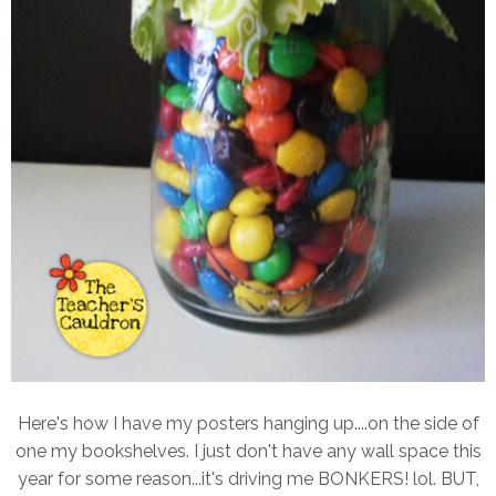
Here's how I have my posters hanging up....on the side of
one my bookshelves. I just don't have any wall space this
year for some reason...it's driving me BONKERS! lol. BUT,