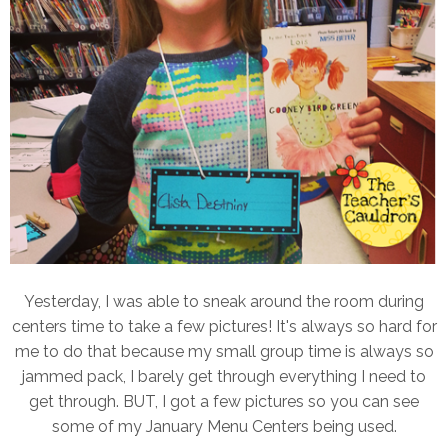
Yesterday, I was able to sneak around the room during
centers time to take a few pictures! It's always so hard for
me to do that because my small group time is always so
jammed pack, I barely get through everything I need to
get through. BUT, I got a few pictures so you can see
some of my January Menu Centers being used.