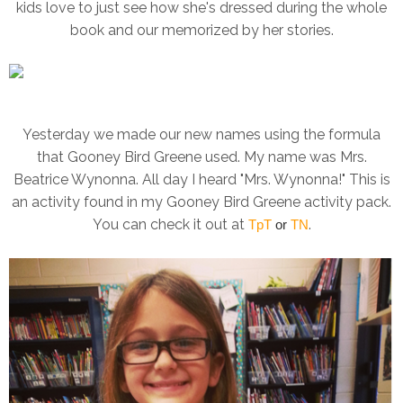
kids love to just see how she's dressed during the whole
book and our memorized by her stories.
Yesterday we made our new names using the formula
that Gooney Bird Greene used. My name was Mrs.
Beatrice Wynonna. All day I heard "Mrs. Wynonna!" This is
an activity found in my Gooney Bird Greene activity pack.
You can check it out at
.
TpT
or
TN