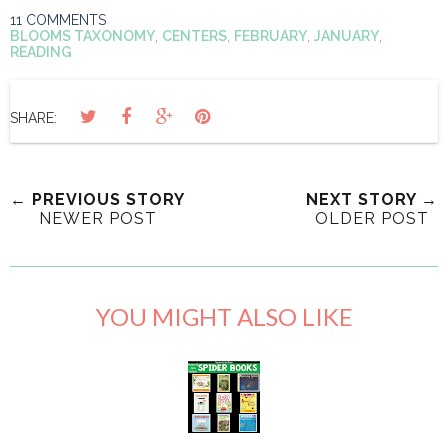
11 COMMENTS
BLOOMS TAXONOMY
,
CENTERS
,
FEBRUARY
,
JANUARY
,
READING
SHARE:
← PREVIOUS STORY
NEXT STORY →
NEWER POST
OLDER POST
YOU MIGHT ALSO LIKE