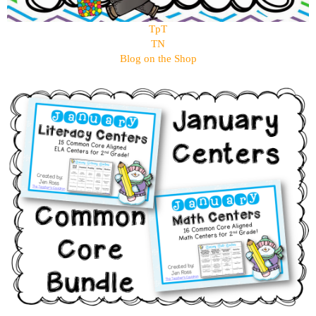
TpT
TN
Blog on the Shop