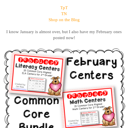
TpT
TN
Shop on the Blog
I know January is almost over, but I also have my February ones
posted now!