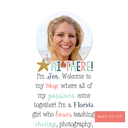
BACK TO TOP