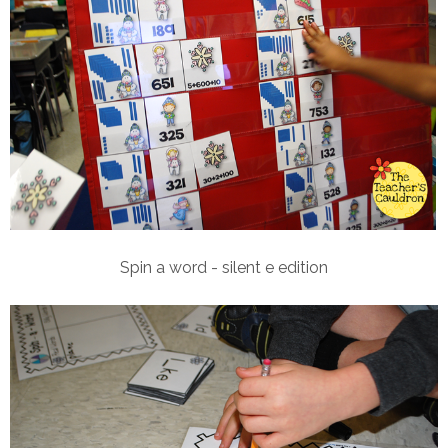
Spin a word - silent e edition