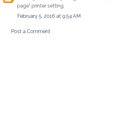
page" printer setting.
February 5, 2016 at 9:54 AM
Post a Comment