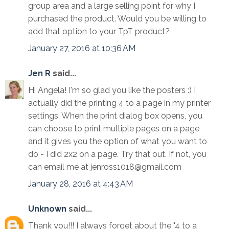
group area and a large selling point for why I
purchased the product. Would you be willing to
add that option to your TpT product?
January 27, 2016 at 10:36 AM
Jen R
said...
Hi Angela! I'm so glad you like the posters :) I
actually did the printing 4 to a page in my printer
settings. When the print dialog box opens, you
can choose to print multiple pages on a page
and it gives you the option of what you want to
do - I did 2x2 on a page. Try that out. If not, you
can email me at jenross1018@gmail.com
January 28, 2016 at 4:43 AM
Unknown
said...
Thank you!!! I always forget about the "4 to a