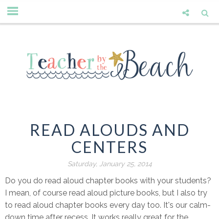
READ ALOUDS AND
CENTERS
Saturday, January 25, 2014
Do you do read aloud chapter books with your students?
I mean, of course read aloud picture books, but I also try
to read aloud chapter books every day too. It's our calm-
down time after recess. It works really great for the