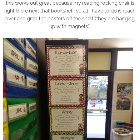
this works out great because my reading rocking chair is
right there next that bookshelf, so all I have to do is reach
over and grab the posters off the shelf (they are hanging
up with magnets).