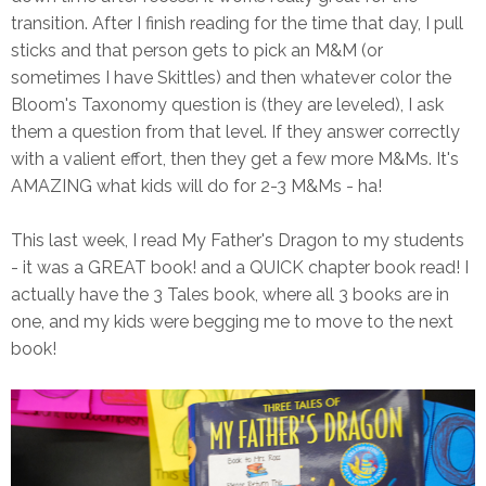
transition. After I finish reading for the time that day, I pull
sticks and that person gets to pick an M&M (or
sometimes I have Skittles) and then whatever color the
Bloom's Taxonomy question is (they are leveled), I ask
them a question from that level. If they answer correctly
with a valient effort, then they get a few more M&Ms. It's
AMAZING what kids will do for 2-3 M&Ms - ha!
This last week, I read My Father's Dragon to my students
- it was a GREAT book! and a QUICK chapter book read! I
actually have the 3 Tales book, where all 3 books are in
one, and my kids were begging me to move to the next
book!