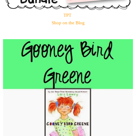
TPT
Shop on the Blog