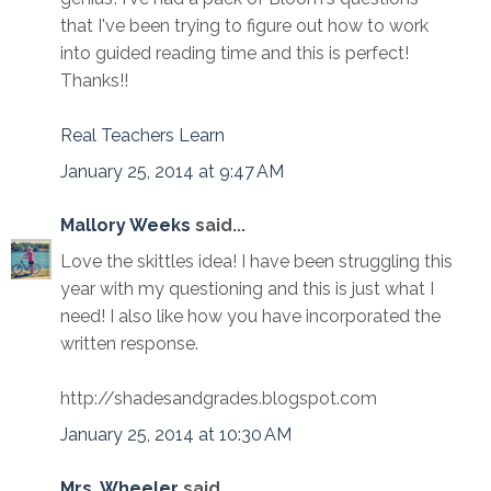
that I've been trying to figure out how to work
into guided reading time and this is perfect!
Thanks!!
Real Teachers Learn
January 25, 2014 at 9:47 AM
Mallory Weeks
said...
Love the skittles idea! I have been struggling this
year with my questioning and this is just what I
need! I also like how you have incorporated the
written response.
http://shadesandgrades.blogspot.com
January 25, 2014 at 10:30 AM
Mrs. Wheeler
said...