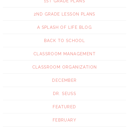
1ST GRADE PLANS
2ND GRADE LESSON PLANS
A SPLASH OF LIFE BLOG
BACK TO SCHOOL
CLASSROOM MANAGEMENT
CLASSROOM ORGANIZATION
DECEMBER
DR. SEUSS
FEATURED
FEBRUARY