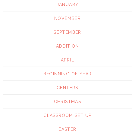
JANUARY
NOVEMBER
SEPTEMBER
ADDITION
APRIL
BEGINNING OF YEAR
CENTERS
CHRISTMAS
CLASSROOM SET UP
EASTER