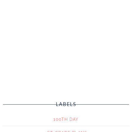
LABELS
100TH DAY