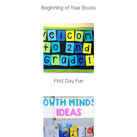
Beginning of Year Books
First Day Fun