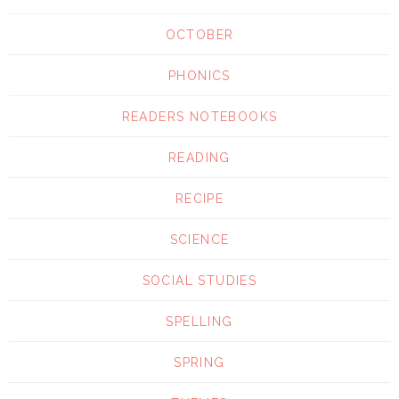
OCTOBER
PHONICS
READERS NOTEBOOKS
READING
RECIPE
SCIENCE
SOCIAL STUDIES
SPELLING
SPRING