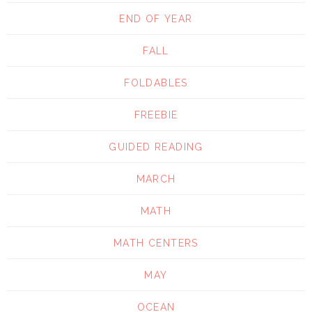
END OF YEAR
FALL
FOLDABLES
FREEBIE
GUIDED READING
MARCH
MATH
MATH CENTERS
MAY
OCEAN