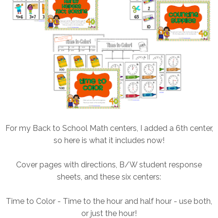
For my Back to School Math centers, I added a 6th center,
so here is what it includes now!
Cover pages with directions, B/W student response
sheets, and these six centers:
Time to Color - Time to the hour and half hour - use both,
or just the hour!