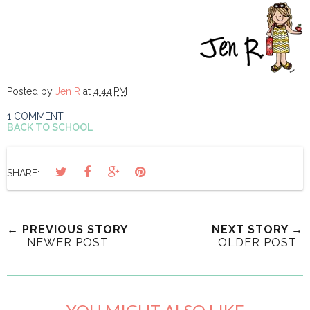
Posted by
Jen R
at
4:44 PM
1 COMMENT
BACK TO SCHOOL
SHARE:
← PREVIOUS STORY
NEXT STORY →
NEWER POST
OLDER POST