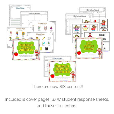
There are now SIX centers!!
Included is cover pages, B/W student response sheets,
and these six centers: