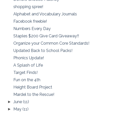
shopping spree!
Alphabet and Vocabulary Journals
Facebook freebie!
Numbers Every Day
Staples $200 Give Card Giveaway!!
Organize your Common Core Standards!
Updated Back to School Packs!
Phonics Update!
A Splash of Life
Target Finds!
Fun on the 4th
Height Board Project
Mardel to the Rescue!
June
(11)
►
May
(11)
►