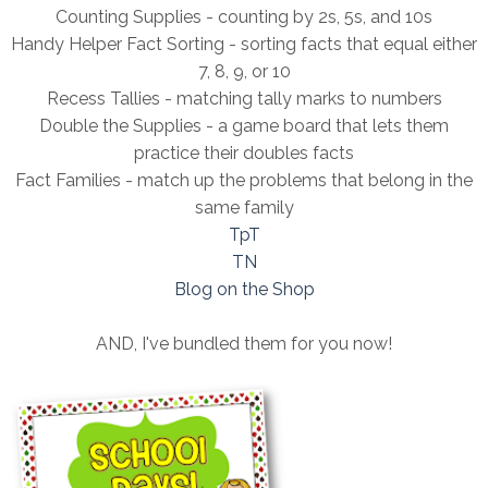
Counting Supplies - counting by 2s, 5s, and 10s
Handy Helper Fact Sorting - sorting facts that equal either
7, 8, 9, or 10
Recess Tallies - matching tally marks to numbers
Double the Supplies - a game board that lets them
practice their doubles facts
Fact Families - match up the problems that belong in the
same family
TpT
TN
Blog on the Shop
AND, I've bundled them for you now!