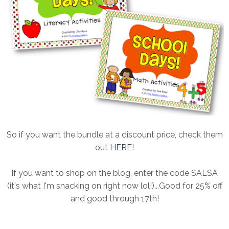
So if you want the bundle at a discount price, check them
out
HERE
!
If you want to shop on the blog, enter the code SALSA
(it's what I'm snacking on right now lol!)...Good for 25% off
and good through 17th!