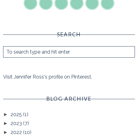
SEARCH
Visit Jennifer Ross's profile on Pinterest.
BLOG ARCHIVE
2025
(1)
►
2023
(7)
►
2022
(10)
►