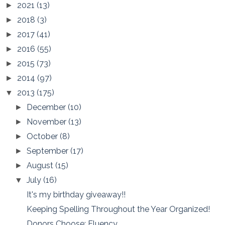
2021
(13)
►
2018
(3)
►
2017
(41)
►
2016
(55)
►
2015
(73)
►
2014
(97)
►
2013
(175)
▼
December
(10)
►
November
(13)
►
October
(8)
►
September
(17)
►
August
(15)
►
July
(16)
▼
It's my birthday giveaway!!
Keeping Spelling Throughout the Year Organized!
Donors Choose: Fluency