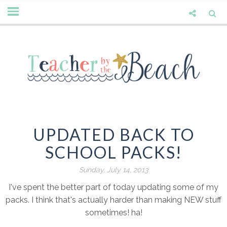
UPDATED BACK TO
SCHOOL PACKS!
Sunday, July 14, 2013
I've spent the better part of today updating some of my
packs. I think that's actually harder than making NEW stuff
sometimes! ha!