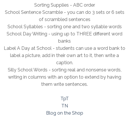
Sorting Supplies - ABC order
School Sentence Scramble - you can do 3 sets or 6 sets
of scrambled sentences
School Syllables - sorting one and two syllable words
School Day Writing - using up to THREE different word
banks
Label A Day at School - students can use a word bank to
label a picture, add in their own art to it, then write a
caption.
Silly School Words - sorting real and nonsense words,
writing in columns with an option to extend by having
them write sentences.
TpT
TN
Blog on the Shop