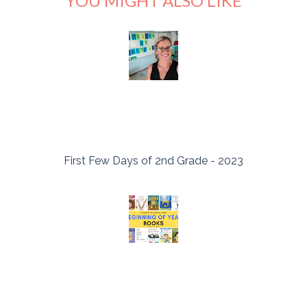
YOU MIGHT ALSO LIKE
First Few Days of 2nd Grade - 2023