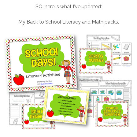
SO, here is what I've updated:
My Back to School Literacy and Math packs.