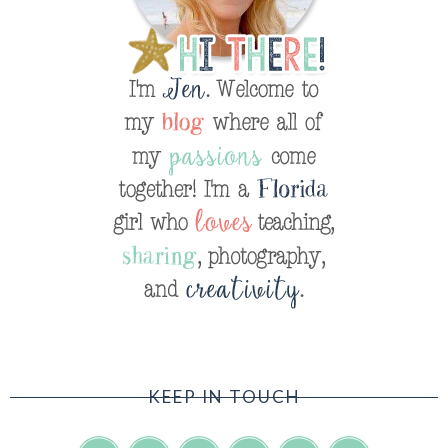
KEEP IN TOUCH