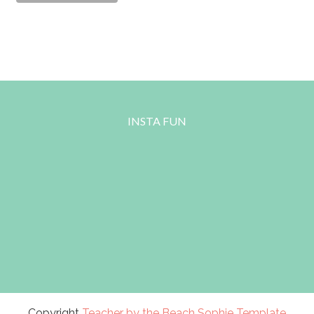
INSTA FUN
Copyright
Teacher by the Beach
Sophie Template