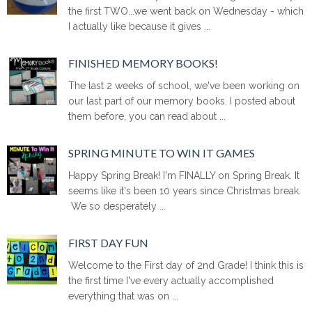
the first TWO...we went back on Wednesday - which
I actually like because it gives ...
FINISHED MEMORY BOOKS!
The last 2 weeks of school, we've been working on
our last part of our memory books. I posted about
them before, you can read about ...
SPRING MINUTE TO WIN IT GAMES
Happy Spring Break! I'm FINALLY on Spring Break. It
seems like it's been 10 years since Christmas break.
We so desperately ...
FIRST DAY FUN
Welcome to the First day of 2nd Grade! I think this is
the first time I've every actually accomplished
everything that was on ...