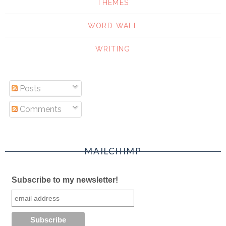
THEMES
WORD WALL
WRITING
Posts
Comments
MAILCHIMP
Subscribe to my newsletter!