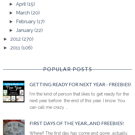
April
(15)
►
March
(20)
►
February
(17)
►
January
(22)
►
2012
(270)
►
2011
(106)
►
POPULAR POSTS
GETTING READY FOR NEXT YEAR - FREEBIES!
I'm the kind of person that likes to get ready for the
next year before the end of this year. I know. You
can call me crazy ...
FIRST DAYS OF THE YEAR...AND FREEBIES!
Whew!! The first day has come and gone...actually,