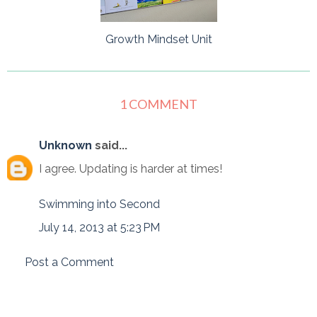
Growth Mindset Unit
1 COMMENT
Unknown
said...
I agree. Updating is harder at times!
Swimming into Second
July 14, 2013 at 5:23 PM
Post a Comment