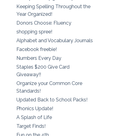
Keeping Spelling Throughout the
Year Organized!
Donors Choose: Fluency
shopping spree!
Alphabet and Vocabulary Journals
Facebook freebie!
Numbers Every Day
Staples $200 Give Card
Giveaway!!
Organize your Common Core
Standards!
Updated Back to School Packs!
Phonics Update!
A Splash of Life
Target Finds!
Fun on the 4th