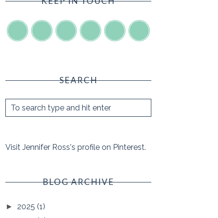
KEEP IN TOUCH
SEARCH
Visit Jennifer Ross's profile on Pinterest.
BLOG ARCHIVE
2025
(1)
►