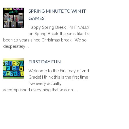
SPRING MINUTE TO WIN IT
GAMES
Happy Spring Break! I'm FINALLY
on Spring Break. It seems like it's
been 10 years since Christmas break. We so
desperately ...
FIRST DAY FUN
Welcome to the First day of 2nd
Grade! I think this is the first time
I've every actually
accomplished everything that was on ...