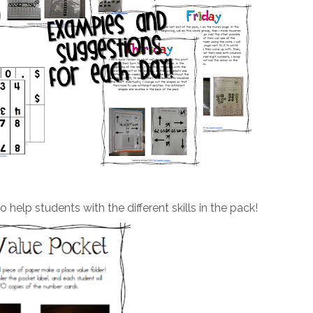
 help students with the different skills in the pack!