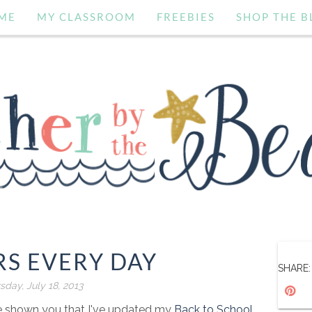
ME
MY CLASSROOM
FREEBIES
SHOP THE B
S EVERY DAY
SHARE:
sday, July 18, 2013
've shown you that I've updated my
Back to School