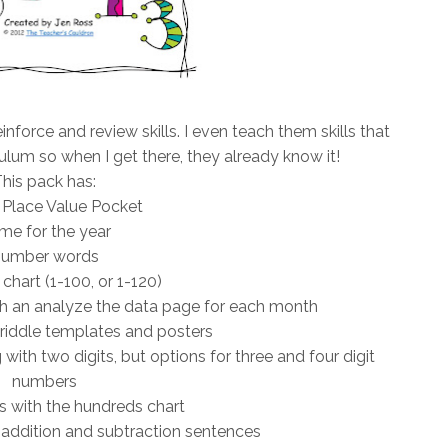
inforce and review skills. I even teach them skills that
culum so when I get there, they already know it!
his pack has:
 Place Value Pocket
me for the year
umber words
hart (1-100, or 1-120)
ith an analyze the data page for each month
riddle templates and posters
with two digits, but options for three and four digit
numbers
s with the hundreds chart
 addition and subtraction sentences