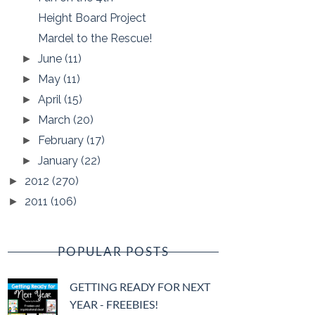
Height Board Project
Mardel to the Rescue!
June
(11)
►
May
(11)
►
April
(15)
►
March
(20)
►
February
(17)
►
January
(22)
►
2012
(270)
►
2011
(106)
►
POPULAR POSTS
GETTING READY FOR NEXT
YEAR - FREEBIES!