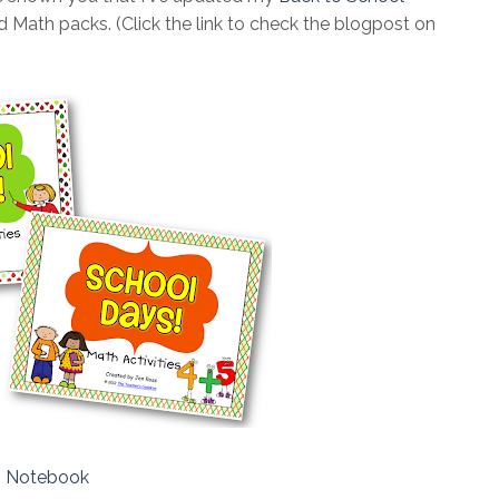
 Math packs. (Click the link to check the blogpost on
s Notebook