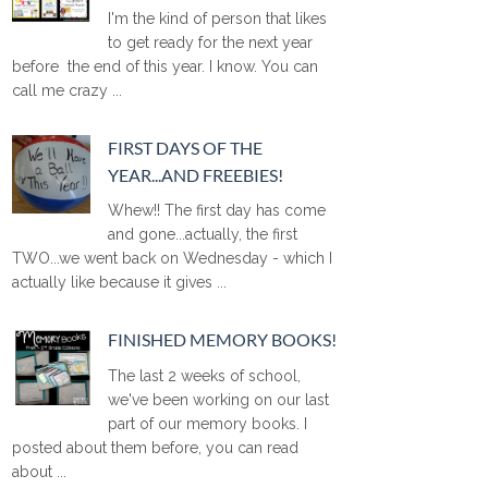
I'm the kind of person that likes
to get ready for the next year
before the end of this year. I know. You can
call me crazy ...
FIRST DAYS OF THE
YEAR...AND FREEBIES!
Whew!! The first day has come
and gone...actually, the first
TWO...we went back on Wednesday - which I
actually like because it gives ...
FINISHED MEMORY BOOKS!
The last 2 weeks of school,
we've been working on our last
part of our memory books. I
posted about them before, you can read
about ...