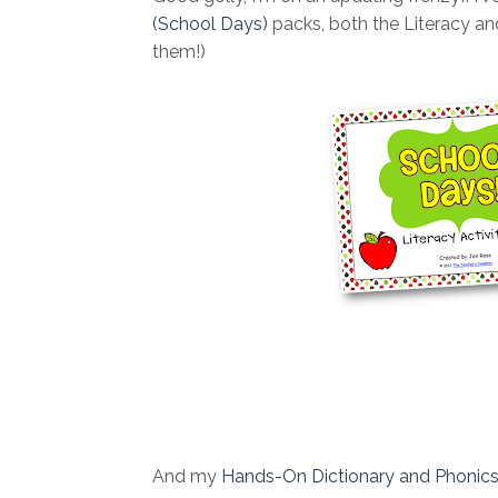
(School Days)
packs, both the Literacy and
them!)
And my
Hands-On Dictionary and Phonic