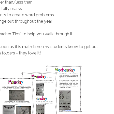
er than/less than
Tally marks
ents to create word problems
ge out throughout the year
eacher Tips" to help you walk through it!
soon as it is math time, my students know to get out
 folders - they love it!