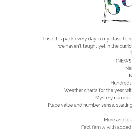
I use this pack every day in my class to re
we haven't taught yet in the curri
T
(NEW!)
Na
N
Hundreds c
Weather charts for the year, w
Mystery number 
Place value and number sense, starting 
More and les
Fact family with added