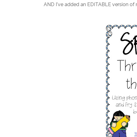
AND I've added an EDITABLE version of