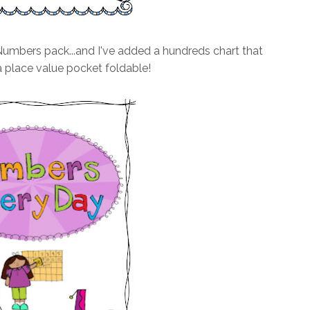
mbers pack...and I've added a hundreds chart that
 place value pocket foldable!