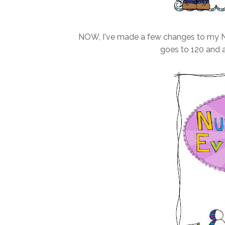
NOW, I've made a few changes to my Nu
goes to 120 and a