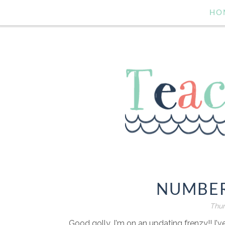
HO
NUMBER
Thur
Good golly, I'm on an updating frenzy!! I