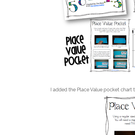
I added the Place Value pocket chart to