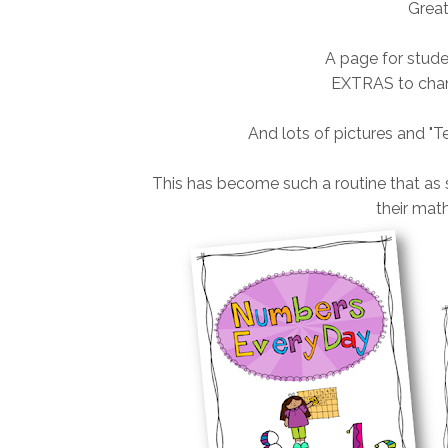
Great
A page for stud
EXTRAS to chan
And lots of pictures and "T
This has become such a routine that as 
their math