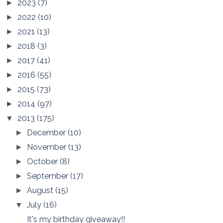
2023
(7)
►
2022
(10)
►
2021
(13)
►
2018
(3)
►
2017
(41)
►
2016
(55)
►
2015
(73)
►
2014
(97)
►
2013
(175)
▼
December
(10)
►
November
(13)
►
October
(8)
►
September
(17)
►
August
(15)
►
July
(16)
▼
It's my birthday giveaway!!