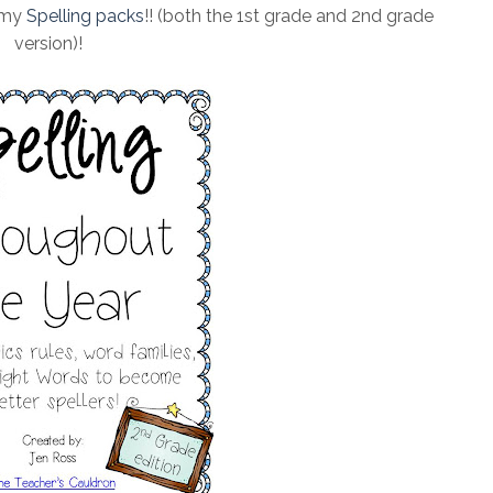
 my
Spelling packs
!! (both the 1st grade and 2nd grade
version)!