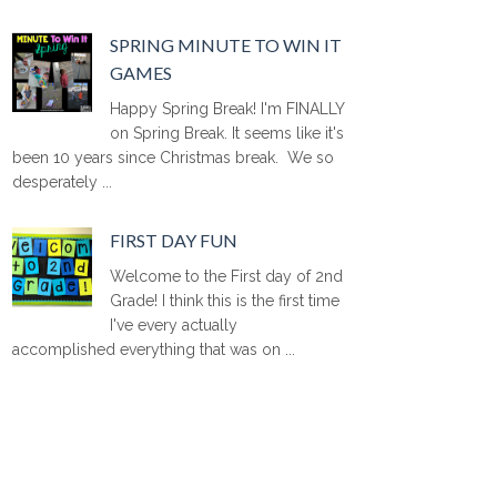
SPRING MINUTE TO WIN IT
GAMES
Happy Spring Break! I'm FINALLY
on Spring Break. It seems like it's
been 10 years since Christmas break. We so
desperately ...
FIRST DAY FUN
Welcome to the First day of 2nd
Grade! I think this is the first time
I've every actually
accomplished everything that was on ...