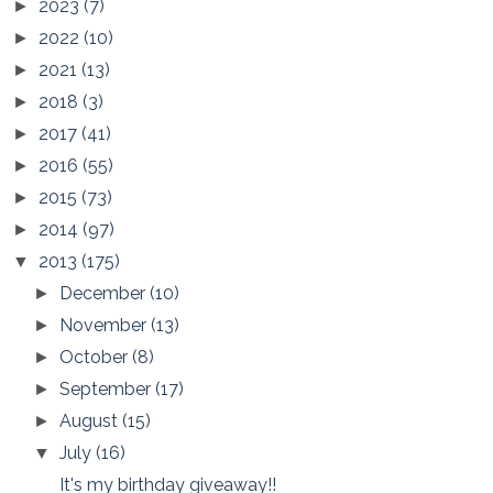
2023
(7)
►
2022
(10)
►
2021
(13)
►
2018
(3)
►
2017
(41)
►
2016
(55)
►
2015
(73)
►
2014
(97)
►
2013
(175)
▼
December
(10)
►
November
(13)
►
October
(8)
►
September
(17)
►
August
(15)
►
July
(16)
▼
It's my birthday giveaway!!