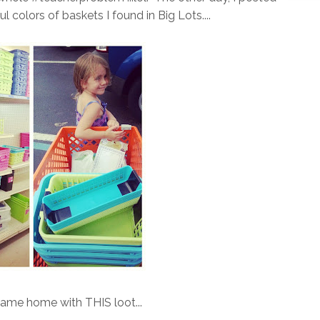
ful colors of baskets I found in Big Lots....
came home with THIS loot...