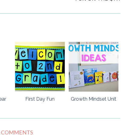
ear
First Day Fun
Growth Mindset Unit
4 COMMENTS