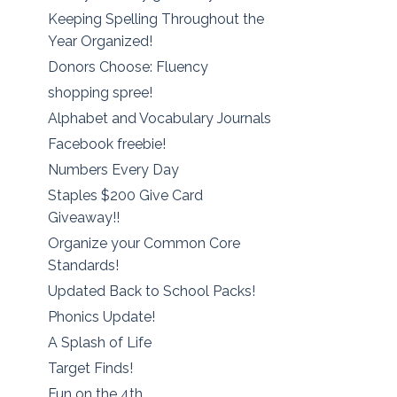
Keeping Spelling Throughout the
Year Organized!
Donors Choose: Fluency
shopping spree!
Alphabet and Vocabulary Journals
Facebook freebie!
Numbers Every Day
Staples $200 Give Card
Giveaway!!
Organize your Common Core
Standards!
Updated Back to School Packs!
Phonics Update!
A Splash of Life
Target Finds!
Fun on the 4th