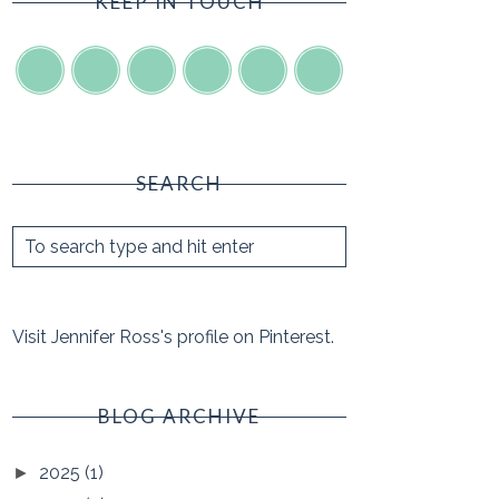
KEEP IN TOUCH
SEARCH
Visit Jennifer Ross's profile on Pinterest.
BLOG ARCHIVE
2025
(1)
►