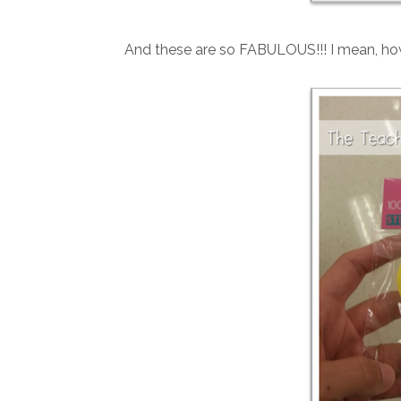
And these are so FABULOUS!!! I mean, how 