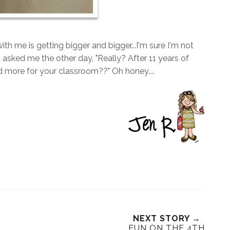
ith me is getting bigger and bigger...I'm sure I'm not
asked me the other day, "Really? After 11 years of
 more for your classroom??" Oh honey....
NEXT STORY →
FUN ON THE 4TH