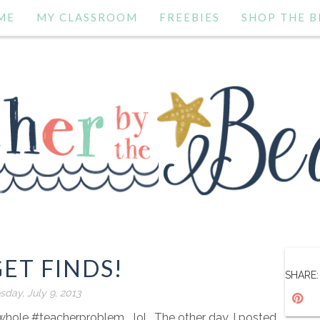
ME
MY CLASSROOM
FREEBIES
SHOP THE B
ET FINDS!
SHARE:
sday, July 9, 2013
 whole #teacherproblem ...lol. The other day, I posted