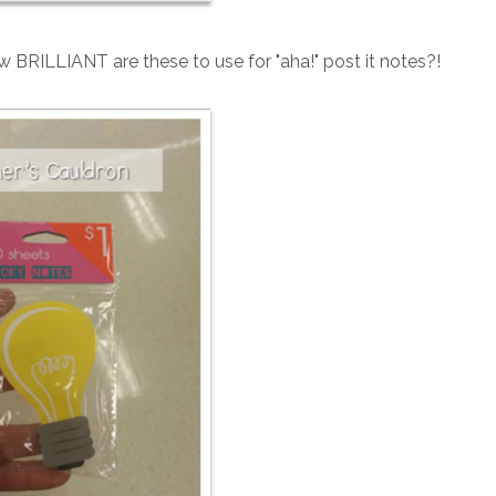
BRILLIANT are these to use for "aha!" post it notes?!