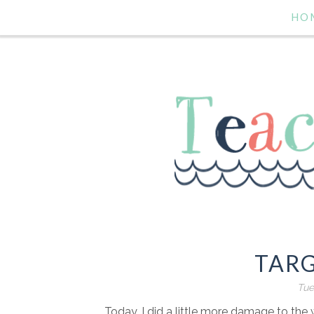
HO
TARG
Tue
Today, I did a little more damage to the