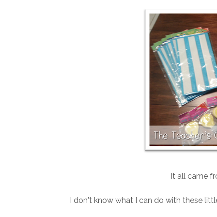
It all came f
I don't know what I can do with these litt