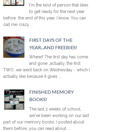
I'm the kind of person that likes
to get ready for the next year
before the end of this year. I know. You can
call me crazy ...
FIRST DAYS OF THE
YEAR...AND FREEBIES!
Whew!! The first day has come
and gone...actually, the first
TWO...we went back on Wednesday - which I
actually like because it gives ...
FINISHED MEMORY
BOOKS!
The last 2 weeks of school,
we've been working on our last
part of our memory books. I posted about
them before, you can read about ...