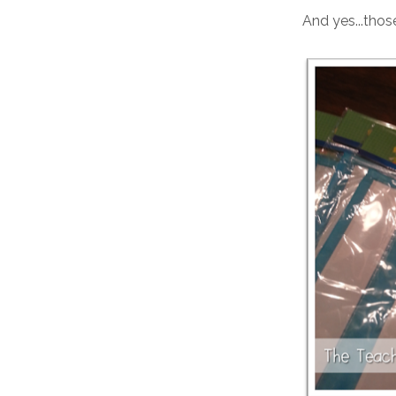
And yes...thos