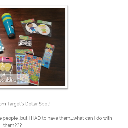
rom Target's Dollar Spot!
le people...but I HAD to have them....what can I do with
them???