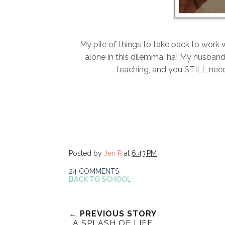
My pile of things to take back to work w
alone in this dilemma. ha! My husband 
teaching, and you STILL need
Posted by
Jen R
at
6:43 PM
24 COMMENTS
BACK TO SCHOOL
← PREVIOUS STORY
A SPLASH OF LIFE