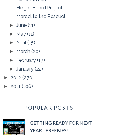
Height Board Project
Mardel to the Rescue!
June
(11)
►
May
(11)
►
April
(15)
►
March
(20)
►
February
(17)
►
January
(22)
►
2012
(270)
►
2011
(106)
►
POPULAR POSTS
GETTING READY FOR NEXT
YEAR - FREEBIES!