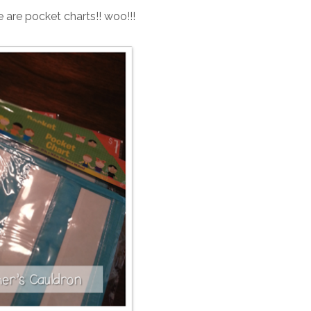
e are pocket charts!! woo!!!