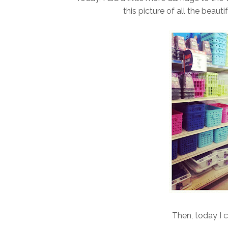
this picture of all the beauti
Then, today I 