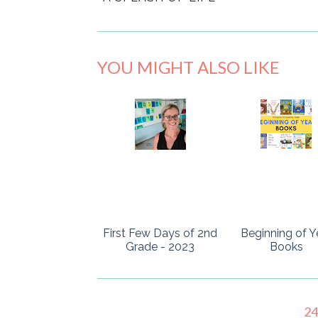
YOU MIGHT ALSO LIKE
First Few Days of 2nd
Beginning of Y
Grade - 2023
Books
2