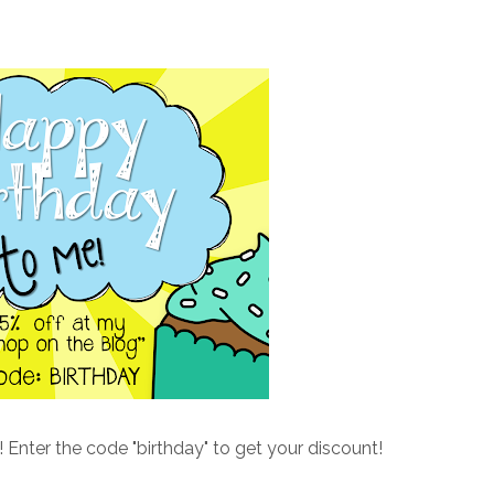
!! Enter the code "birthday" to get your discount!