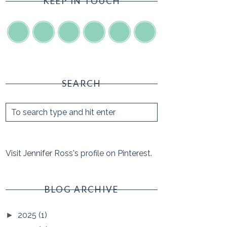
KEEP IN TOUCH
SEARCH
Visit Jennifer Ross's profile on Pinterest.
BLOG ARCHIVE
2025
(1)
►