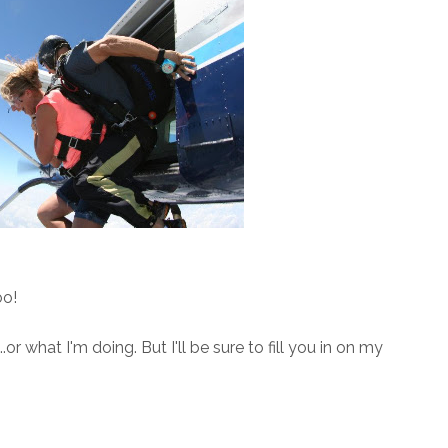
oo!
.or what I'm doing. But I'll be sure to fill you in on my