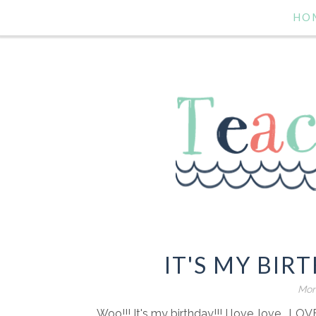
HO
IT'S MY BIR
Mon
Woo!!! It's my birthday!!! I love, love , LOV