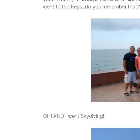
went to the Keys...do you remember that
OH! AND I went Skydiving!