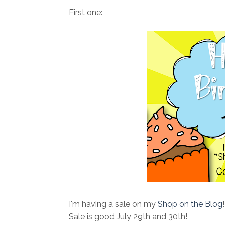
First one:
I'm having a sale on my
Shop on the Blog
Sale is good July 29th and 30th!