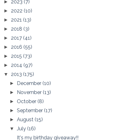
2023
(7)
►
2022
(10)
►
2021
(13)
►
2018
(3)
►
2017
(41)
►
2016
(55)
►
2015
(73)
►
2014
(97)
►
2013
(175)
▼
December
(10)
►
November
(13)
►
October
(8)
►
September
(17)
►
August
(15)
►
July
(16)
▼
It's my birthday giveaway!!