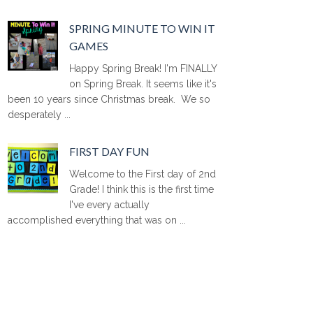
SPRING MINUTE TO WIN IT
GAMES
Happy Spring Break! I'm FINALLY
on Spring Break. It seems like it's
been 10 years since Christmas break. We so
desperately ...
FIRST DAY FUN
Welcome to the First day of 2nd
Grade! I think this is the first time
I've every actually
accomplished everything that was on ...