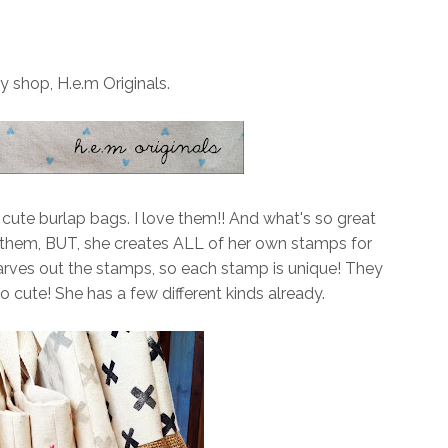
y shop, H.e.m Originals.
ute burlap bags. I love them!! And what's so great
 them, BUT, she creates ALL of her own stamps for
 carves out the stamps, so each stamp is unique! They
o cute! She has a few different kinds already.