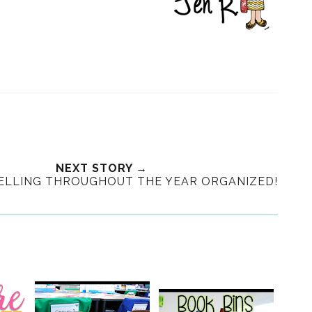
NEXT STORY →
PELLING THROUGHOUT THE YEAR ORGANIZED!