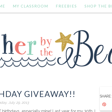
ME
MY CLASSROOM
FREEBIES
SHOP THE B
THDAY GIVEAWAY!!
SHARE:
day, July 29, 2013
E birthdays...especially mine! Last year, for my 30th, I