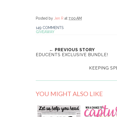
Posted by
Jen R
at
7:00 AM
149 COMMENTS
GIVEAWAY
← PREVIOUS STORY
EDUCENTS EXCLUSIVE BUNDLE!
KEEPING S
YOU MIGHT ALSO LIKE