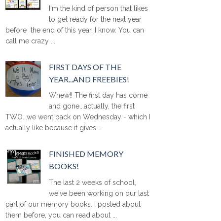
I'm the kind of person that likes
to get ready for the next year
before the end of this year. I know. You can
call me crazy ...
FIRST DAYS OF THE
YEAR...AND FREEBIES!
Whew!! The first day has come
and gone...actually, the first
TWO...we went back on Wednesday - which I
actually like because it gives ...
FINISHED MEMORY
BOOKS!
The last 2 weeks of school,
we've been working on our last
part of our memory books. I posted about
them before, you can read about ...