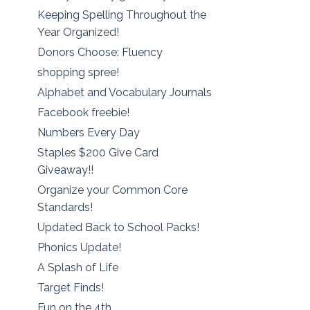
Keeping Spelling Throughout the
Year Organized!
Donors Choose: Fluency
shopping spree!
Alphabet and Vocabulary Journals
Facebook freebie!
Numbers Every Day
Staples $200 Give Card
Giveaway!!
Organize your Common Core
Standards!
Updated Back to School Packs!
Phonics Update!
A Splash of Life
Target Finds!
Fun on the 4th