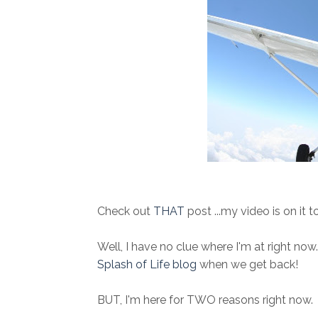
Check out
THAT
post ...my video is on it t
Well, I have no clue where I'm at right now..
Splash of Life blog
when we get back!
BUT, I'm here for TWO reasons right now.