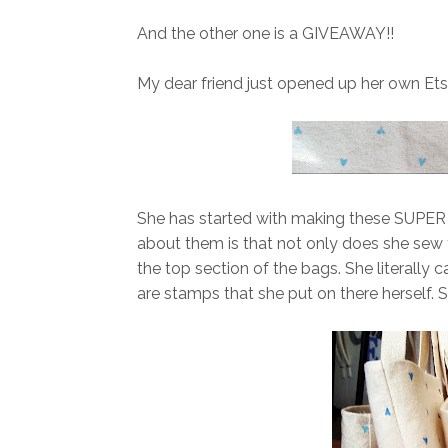
And the other one is a GIVEAWAY!!
My dear friend just opened up her own Ets
She has started with making these SUPER c
about them is that not only does she sew
the top section of the bags. She literally
are stamps that she put on there herself. S