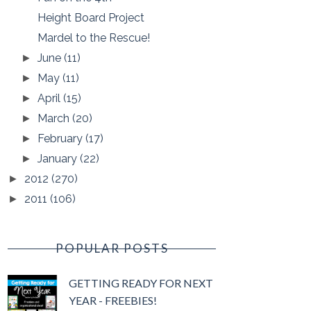
Height Board Project
Mardel to the Rescue!
June
(11)
►
May
(11)
►
April
(15)
►
March
(20)
►
February
(17)
►
January
(22)
►
2012
(270)
►
2011
(106)
►
POPULAR POSTS
GETTING READY FOR NEXT
YEAR - FREEBIES!