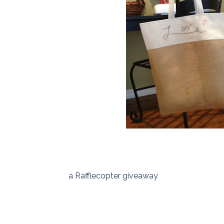
a Rafflecopter giveaway