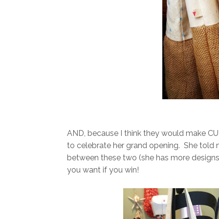
AND, because I think they would make CUT
to celebrate her grand opening. She told m
between these two (she has more designs t
you want if you win!