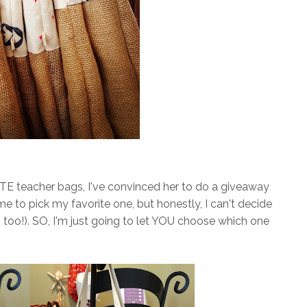
E teacher bags, I've convinced her to do a giveaway
e to pick my favorite one, but honestly, I can't decide
oo!). SO, I'm just going to let YOU choose which one