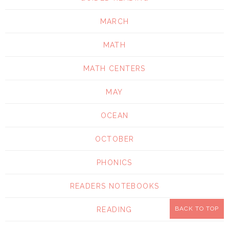
MARCH
MATH
MATH CENTERS
MAY
OCEAN
OCTOBER
PHONICS
READERS NOTEBOOKS
BACK TO TOP
READING