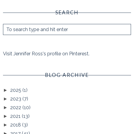
SEARCH
Visit Jennifer Ross's profile on Pinterest.
BLOG ARCHIVE
2025
(1)
►
2023
(7)
►
2022
(10)
►
2021
(13)
►
2018
(3)
►
2017
(41)
►