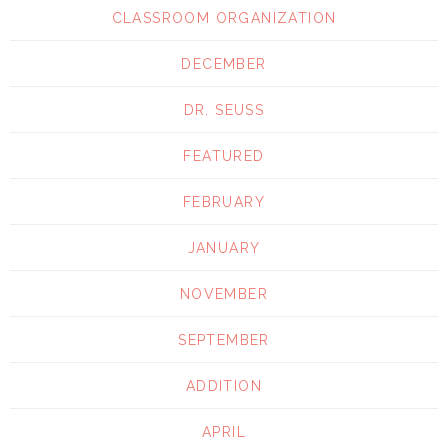
CLASSROOM ORGANIZATION
DECEMBER
DR. SEUSS
FEATURED
FEBRUARY
JANUARY
NOVEMBER
SEPTEMBER
ADDITION
APRIL