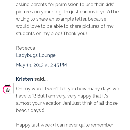
asking parents for permission to use their kids'
pictures on your blog. I'm just curious if you'd be
willing to share an example letter, because I
would love to be able to share pictures of my
students on my blog! Thank you!
Rebecca
Ladybugs Lounge
May 19, 2013 at 2:45 PM
Kristen
said...
Oh my word, I won't tell you how many days we
have left! But I am very, very happy that it's
almost your vacation Jen! Just think of all those
beach days :)
Happy last week (I can never quite remember