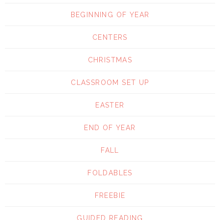
BEGINNING OF YEAR
CENTERS
CHRISTMAS
CLASSROOM SET UP
EASTER
END OF YEAR
FALL
FOLDABLES
FREEBIE
GUIDED READING