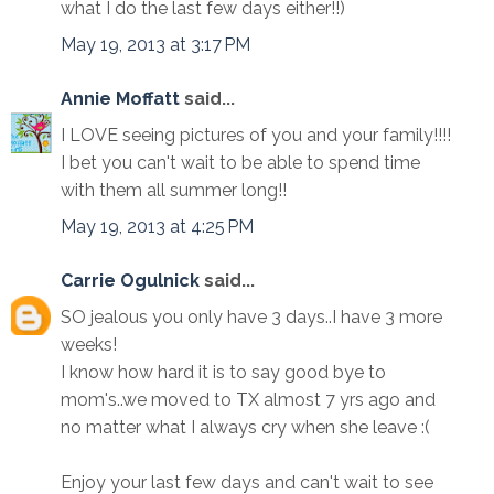
what I do the last few days either!!)
May 19, 2013 at 3:17 PM
Annie Moffatt
said...
I LOVE seeing pictures of you and your family!!!!
I bet you can't wait to be able to spend time
with them all summer long!!
May 19, 2013 at 4:25 PM
Carrie Ogulnick
said...
SO jealous you only have 3 days..I have 3 more
weeks!
I know how hard it is to say good bye to
mom's..we moved to TX almost 7 yrs ago and
no matter what I always cry when she leave :(
Enjoy your last few days and can't wait to see