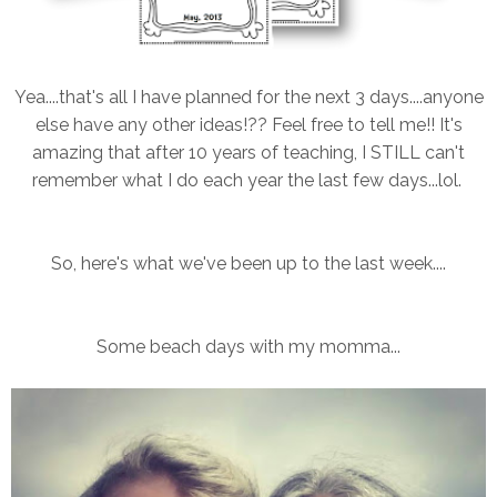
Yea....that's all I have planned for the next 3 days....anyone
else have any other ideas!?? Feel free to tell me!! It's
amazing that after 10 years of teaching, I STILL can't
remember what I do each year the last few days...lol.
So, here's what we've been up to the last week....
Some beach days with my momma...