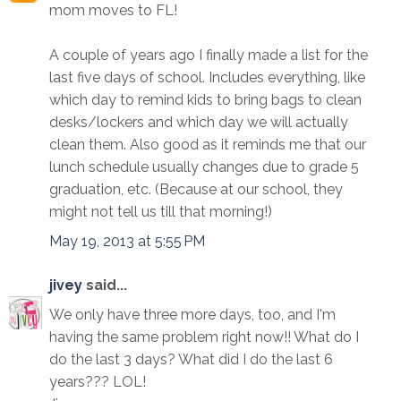
mom moves to FL!
A couple of years ago I finally made a list for the
last five days of school. Includes everything, like
which day to remind kids to bring bags to clean
desks/lockers and which day we will actually
clean them. Also good as it reminds me that our
lunch schedule usually changes due to grade 5
graduation, etc. (Because at our school, they
might not tell us till that morning!)
May 19, 2013 at 5:55 PM
jivey
said...
We only have three more days, too, and I'm
having the same problem right now!! What do I
do the last 3 days? What did I do the last 6
years??? LOL!