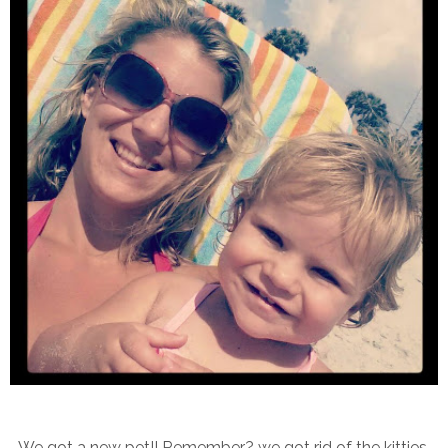
We got a new pet!! Remember? we got rid of the kitties,