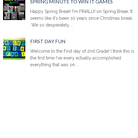
SPRING MINUTE TO WIN IT GAMES
Happy Spring Break! I'm FINALLY on Spring Break. It
seems like it's been 10 years since Christmas break.
We so desperately ...
FIRST DAY FUN
Welcome to the First day of 2nd Grade! I think this is
the first time I've every actually accomplished
everything that was on ...