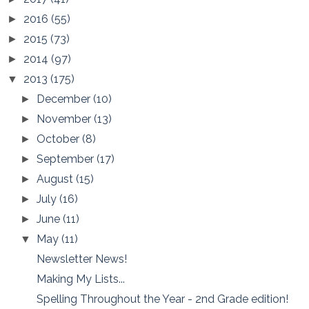
2016
(55)
►
2015
(73)
►
2014
(97)
►
2013
(175)
▼
December
(10)
►
November
(13)
►
October
(8)
►
September
(17)
►
August
(15)
►
July
(16)
►
June
(11)
►
May
(11)
▼
Newsletter News!
Making My Lists...
Spelling Throughout the Year - 2nd Grade edition!