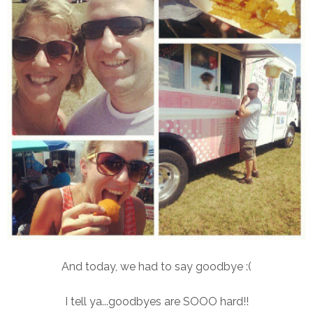
And today, we had to say goodbye :(
I tell ya...goodbyes are SOOO hard!!