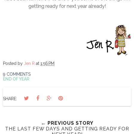
getting ready for next year already!
Posted by
Jen R
at
1:56 PM
9 COMMENTS
END OF YEAR
SHARE:
← PREVIOUS STORY
THE LAST FEW DAYS AND GETTING READY FOR