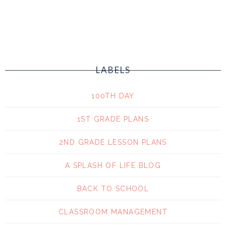
LABELS
100TH DAY
1ST GRADE PLANS
2ND GRADE LESSON PLANS
A SPLASH OF LIFE BLOG
BACK TO SCHOOL
CLASSROOM MANAGEMENT