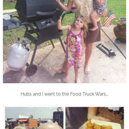
Hubs and I went to the Food Truck Wars...