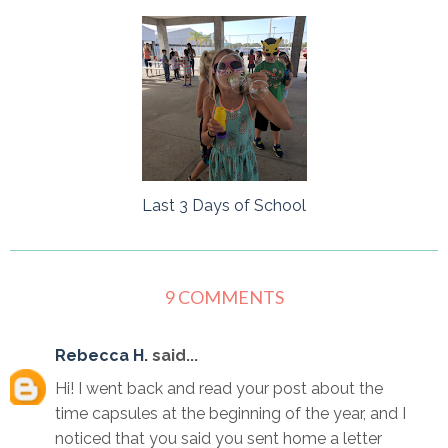
Last 3 Days of School
9 COMMENTS
Rebecca H.
said...
Hi! I went back and read your post about the
time capsules at the beginning of the year, and I
noticed that you said you sent home a letter