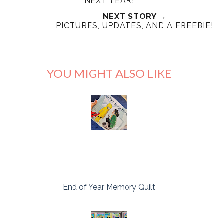
NEXT YEAR!
NEXT STORY →
PICTURES, UPDATES, AND A FREEBIE!
YOU MIGHT ALSO LIKE
End of Year Memory Quilt