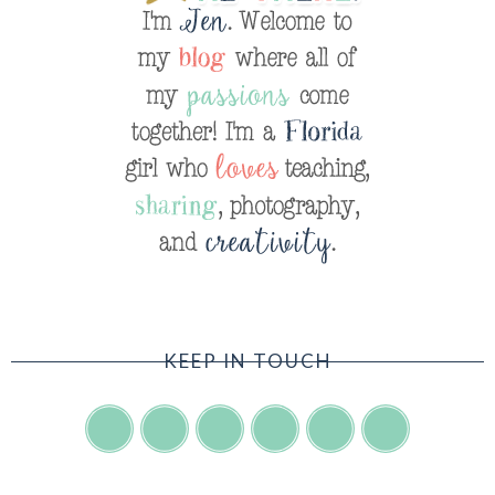
KEEP IN TOUCH