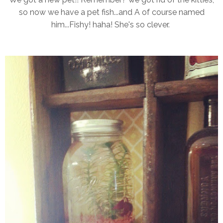
so now we have a pet fish...and A of course named
him...Fishy! haha! She's so clever.