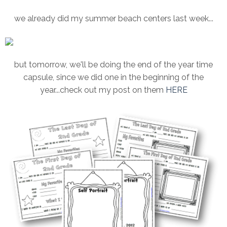
we already did my summer beach centers last week...
but tomorrow, we'll be doing the end of the year time
capsule, since we did one in the beginning of the
year...check out my post on them
HERE