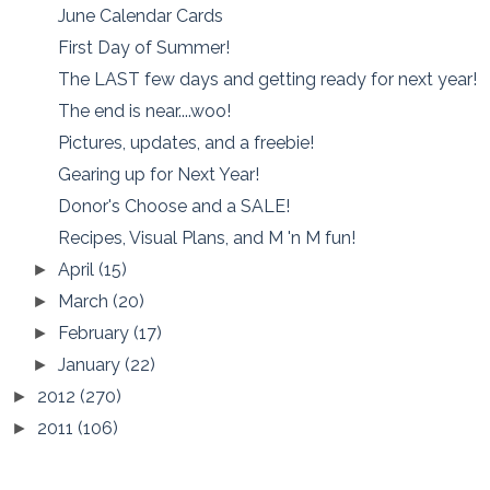
June Calendar Cards
First Day of Summer!
The LAST few days and getting ready for next year!
The end is near....woo!
Pictures, updates, and a freebie!
Gearing up for Next Year!
Donor's Choose and a SALE!
Recipes, Visual Plans, and M 'n M fun!
April
(15)
►
March
(20)
►
February
(17)
►
January
(22)
►
2012
(270)
►
2011
(106)
►