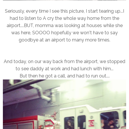
Seriously, every time I see this picture, I start tearing up...I
had to listen to A cry the whole way home from the
airport....BUT, momma was looking at houses while she
was here, SOOOO hopefully we won't have to say
goodbye at an airport to many more times.
And today, on our way back from the airport, we stopped
to see daddy at work and had lunch with him...
But then he got a call, and had to run out....