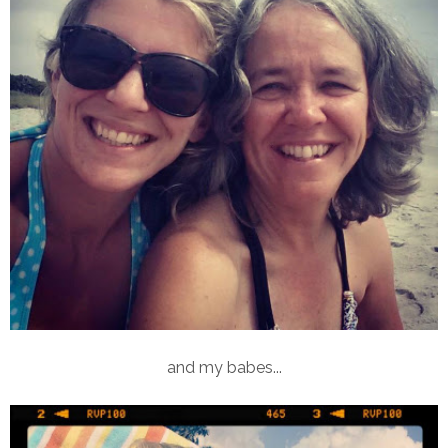
and my babes...