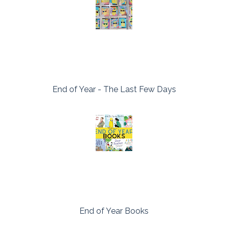
End of Year - The Last Few Days
End of Year Books