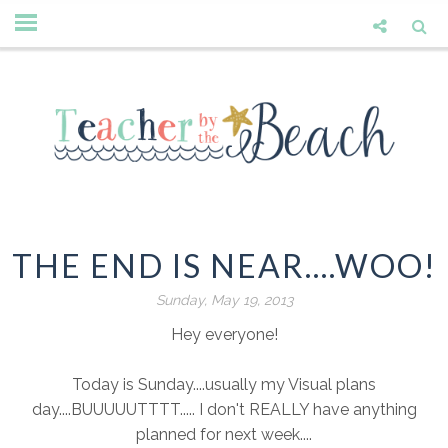
THE END IS NEAR....WOO!
Sunday, May 19, 2013
Hey everyone!
Today is Sunday....usually my Visual plans
day....BUUUUUTTTT..... I don't REALLY have anything
planned for next week....