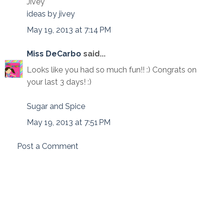
Jivey
ideas by jivey
May 19, 2013 at 7:14 PM
Miss DeCarbo
said...
Looks like you had so much fun!! :) Congrats on
your last 3 days! :)
Sugar and Spice
May 19, 2013 at 7:51 PM
Post a Comment