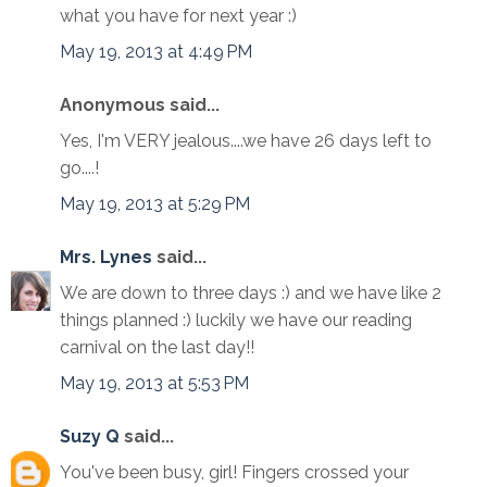
what you have for next year :)
May 19, 2013 at 4:49 PM
Anonymous said...
Yes, I'm VERY jealous....we have 26 days left to
go....!
May 19, 2013 at 5:29 PM
Mrs. Lynes
said...
We are down to three days :) and we have like 2
things planned :) luckily we have our reading
carnival on the last day!!
May 19, 2013 at 5:53 PM
Suzy Q
said...
You've been busy, girl! Fingers crossed your