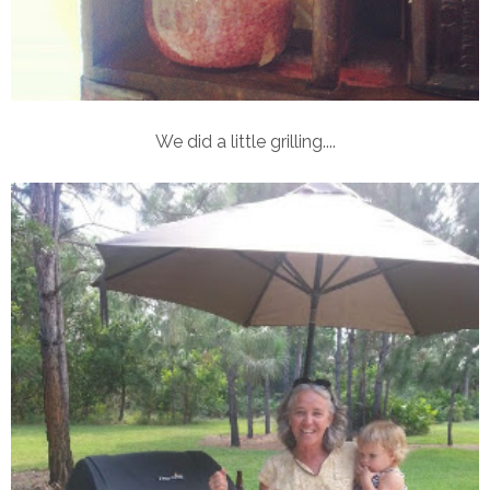
We did a little grilling....