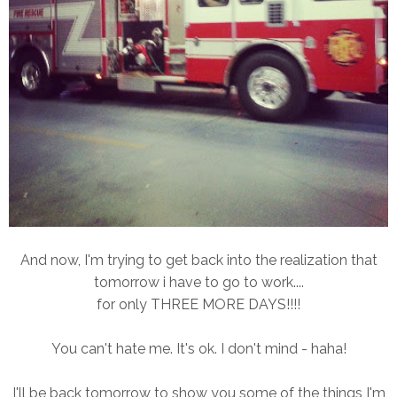
And now, I'm trying to get back into the realization that
tomorrow i have to go to work....
for only THREE MORE DAYS!!!!
You can't hate me. It's ok. I don't mind - haha!
I'll be back tomorrow to show you some of the things I'm