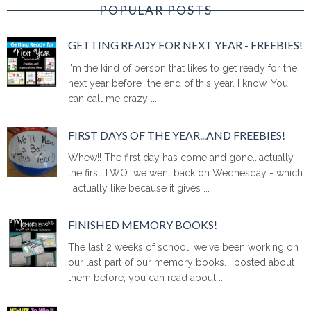
POPULAR POSTS
GETTING READY FOR NEXT YEAR - FREEBIES!
I'm the kind of person that likes to get ready for the
next year before the end of this year. I know. You
can call me crazy ...
FIRST DAYS OF THE YEAR...AND FREEBIES!
Whew!! The first day has come and gone...actually,
the first TWO...we went back on Wednesday - which
I actually like because it gives ...
FINISHED MEMORY BOOKS!
The last 2 weeks of school, we've been working on
our last part of our memory books. I posted about
them before, you can read about ...