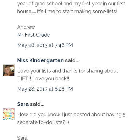
year of grad school and my first year in our first
house..... it's time to start making some lists!
Andrew
Mr. First Grade
May 28, 2013 at 7:46 PM
Miss Kindergarten
said...
Love your lists and thanks for sharing about
TIFT!! Love you back!!
May 28, 2013 at 8:28 PM
Sara
said...
How did you know I just posted about having 5
separate to-do lists? :)
Sara