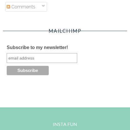
Comments
MAILCHIMP
Subscribe to my newsletter!
INSTA FUN