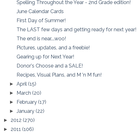
Spelling Throughout the Year - 2nd Grade edition!
June Calendar Cards
First Day of Summer!
The LAST few days and getting ready for next year!
The end is near....woo!
Pictures, updates, and a freebie!
Gearing up for Next Year!
Donor's Choose and a SALE!
Recipes, Visual Plans, and M 'n M fun!
April
(15)
►
March
(20)
►
February
(17)
►
January
(22)
►
2012
(270)
►
2011
(106)
►