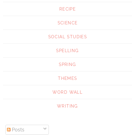
RECIPE
SCIENCE
SOCIAL STUDIES
SPELLING
SPRING
THEMES
WORD WALL
WRITING
Posts