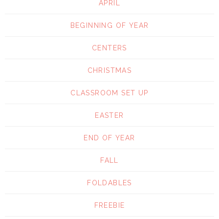
APRIL
BEGINNING OF YEAR
CENTERS
CHRISTMAS
CLASSROOM SET UP
EASTER
END OF YEAR
FALL
FOLDABLES
FREEBIE