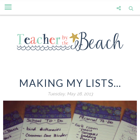
MAKING MY LISTS...
Tuesday, May 28, 2013