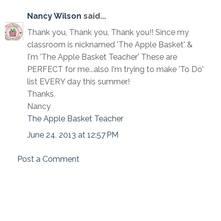
Nancy Wilson
said...
Thank you, Thank you, Thank you!! Since my
classroom is nicknamed 'The Apple Basket' &
I'm 'The Apple Basket Teacher' These are
PERFECT for me...also I'm trying to make 'To Do'
list EVERY day this summer!
Thanks,
Nancy
The Apple Basket Teacher
June 24, 2013 at 12:57 PM
Post a Comment