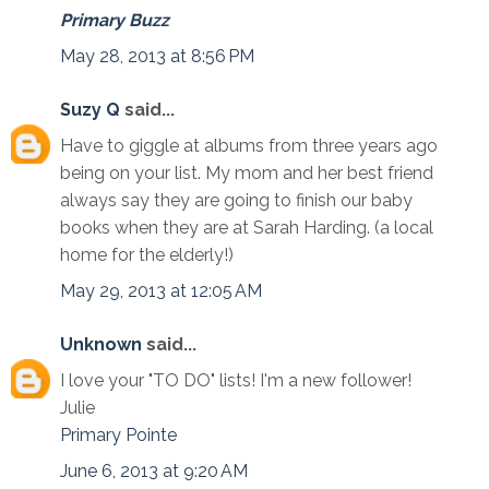
Primary Buzz
May 28, 2013 at 8:56 PM
Suzy Q
said...
Have to giggle at albums from three years ago
being on your list. My mom and her best friend
always say they are going to finish our baby
books when they are at Sarah Harding. (a local
home for the elderly!)
May 29, 2013 at 12:05 AM
Unknown
said...
I love your "TO DO" lists! I'm a new follower!
Julie
Primary Pointe
June 6, 2013 at 9:20 AM