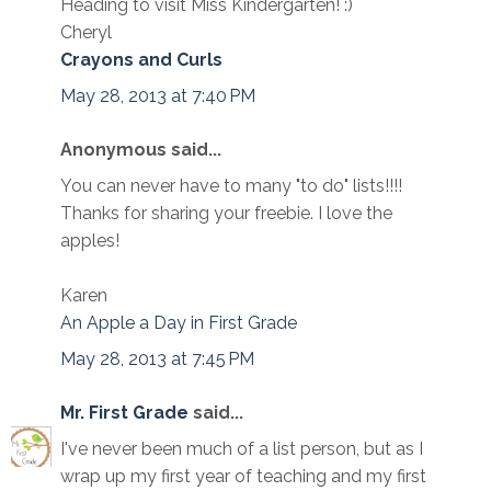
Heading to visit Miss Kindergarten! :)
Cheryl
Crayons and Curls
May 28, 2013 at 7:40 PM
Anonymous said...
You can never have to many "to do" lists!!!!
Thanks for sharing your freebie. I love the
apples!
Karen
An Apple a Day in First Grade
May 28, 2013 at 7:45 PM
Mr. First Grade
said...
I've never been much of a list person, but as I
wrap up my first year of teaching and my first