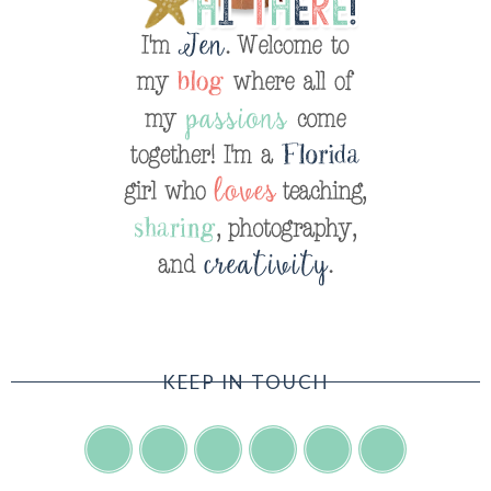
KEEP IN TOUCH