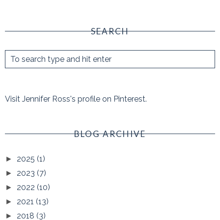
SEARCH
Visit Jennifer Ross's profile on Pinterest.
BLOG ARCHIVE
2025
(1)
►
2023
(7)
►
2022
(10)
►
2021
(13)
►
2018
(3)
►