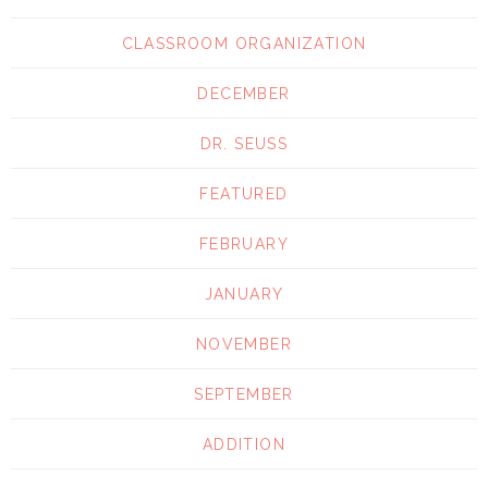
CLASSROOM ORGANIZATION
DECEMBER
DR. SEUSS
FEATURED
FEBRUARY
JANUARY
NOVEMBER
SEPTEMBER
ADDITION