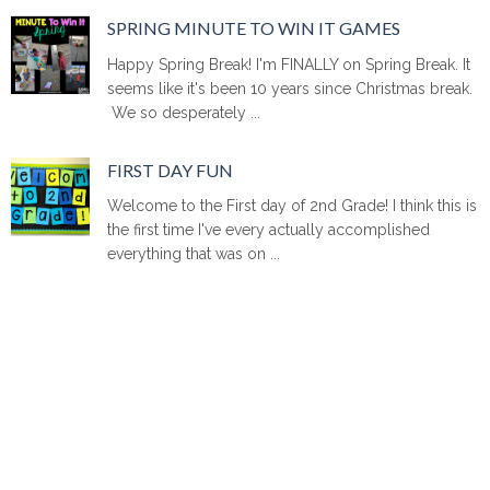
SPRING MINUTE TO WIN IT GAMES
Happy Spring Break! I'm FINALLY on Spring Break. It
seems like it's been 10 years since Christmas break.
We so desperately ...
FIRST DAY FUN
Welcome to the First day of 2nd Grade! I think this is
the first time I've every actually accomplished
everything that was on ...