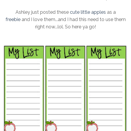
Ashley just posted these
cute little apples
as a
freebie
and I love them...and I had this need to use them
right now...lol. So here ya go!