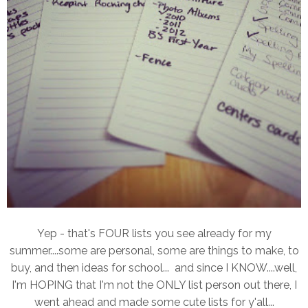
Yep - that's FOUR lists you see already for my
summer....some are personal, some are things to make, to
buy, and then ideas for school... and since I KNOW....well,
I'm HOPING that I'm not the ONLY list person out there, I
went ahead and made some cute lists for y'all...