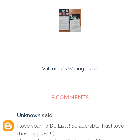
Valentine's Writing Ideas
8 COMMENTS
Unknown
said...
I love your To Do Lists! So adorable! I just love
those apples!!! :)