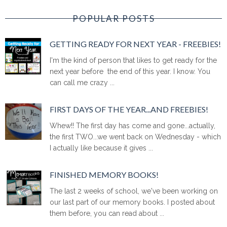
POPULAR POSTS
GETTING READY FOR NEXT YEAR - FREEBIES!
I'm the kind of person that likes to get ready for the
next year before the end of this year. I know. You
can call me crazy ...
FIRST DAYS OF THE YEAR...AND FREEBIES!
Whew!! The first day has come and gone...actually,
the first TWO...we went back on Wednesday - which
I actually like because it gives ...
FINISHED MEMORY BOOKS!
The last 2 weeks of school, we've been working on
our last part of our memory books. I posted about
them before, you can read about ...