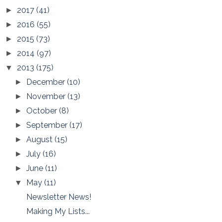
2017
(41)
►
2016
(55)
►
2015
(73)
►
2014
(97)
►
2013
(175)
▼
December
(10)
►
November
(13)
►
October
(8)
►
September
(17)
►
August
(15)
►
July
(16)
►
June
(11)
►
May
(11)
▼
Newsletter News!
Making My Lists...