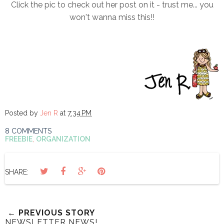
Click the pic to check out her post on it - trust me... you
won't wanna miss this!!
Posted by
Jen R
at
7:34 PM
8 COMMENTS
FREEBIE
,
ORGANIZATION
SHARE:
← PREVIOUS STORY
NEWSLETTER NEWS!