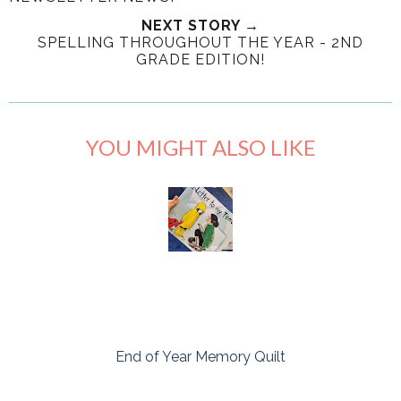
NEXT STORY →
SPELLING THROUGHOUT THE YEAR - 2ND
GRADE EDITION!
YOU MIGHT ALSO LIKE
End of Year Memory Quilt