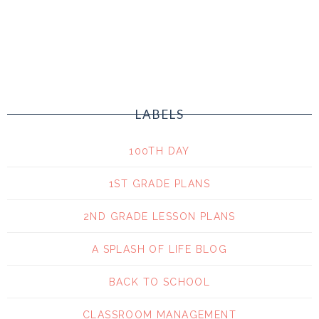
LABELS
100TH DAY
1ST GRADE PLANS
2ND GRADE LESSON PLANS
A SPLASH OF LIFE BLOG
BACK TO SCHOOL
CLASSROOM MANAGEMENT