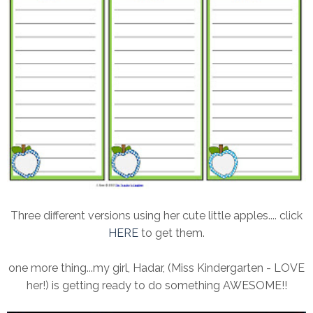
Three different versions using her cute little apples.... click
HERE
to get them.
one more thing...my girl, Hadar, (Miss Kindergarten - LOVE
her!) is getting ready to do something AWESOME!!