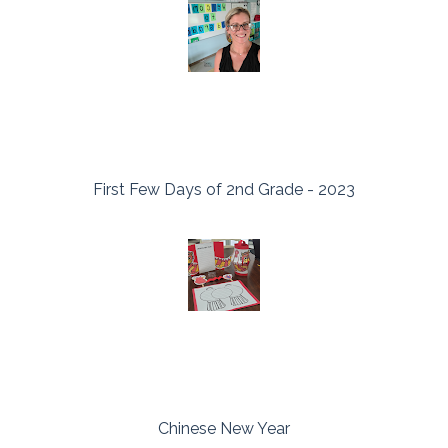
First Few Days of 2nd Grade - 2023
Chinese New Year