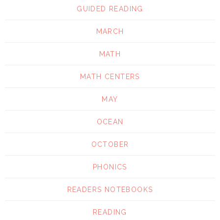
GUIDED READING
MARCH
MATH
MATH CENTERS
MAY
OCEAN
OCTOBER
PHONICS
READERS NOTEBOOKS
READING