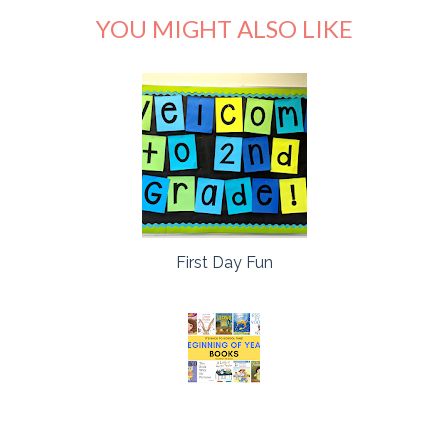
YOU MIGHT ALSO LIKE
First Day Fun