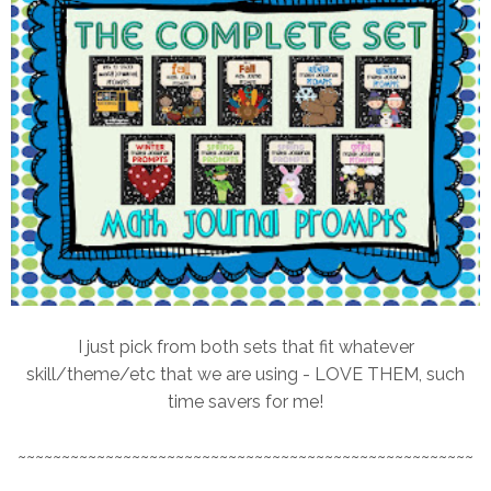
I just pick from both sets that fit whatever
skill/theme/etc that we are using - LOVE THEM, such
time savers for me!
~~~~~~~~~~~~~~~~~~~~~~~~~~~~~~~~~~~~~~~~~~~~~~~~~~~~