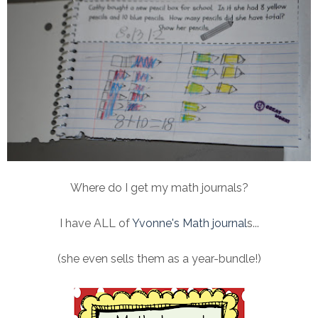
Where do I get my math journals?
I have ALL of
Yvonne's Math journal
s...
(she even sells them as a year-bundle!)