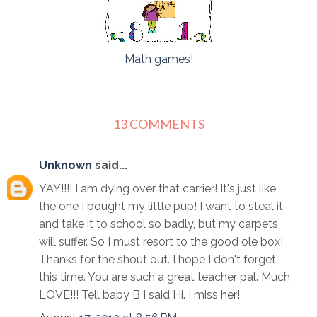
Math games!
13 COMMENTS
Unknown
said...
YAY!!!! I am dying over that carrier! It's just like
the one I bought my little pup! I want to steal it
and take it to school so badly, but my carpets
will suffer. So I must resort to the good ole box!
Thanks for the shout out. I hope I don't forget
this time. You are such a great teacher pal. Much
LOVE!!! Tell baby B I said Hi. I miss her!