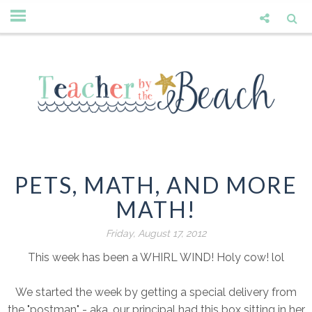
PETS, MATH, AND MORE
MATH!
Friday, August 17, 2012
This week has been a WHIRL WIND! Holy cow! lol
We started the week by getting a special delivery from
the "postman" - aka, our principal had this box sitting in her