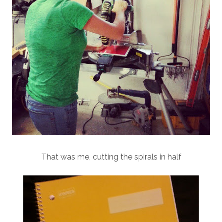
That was me, cutting the spirals in half