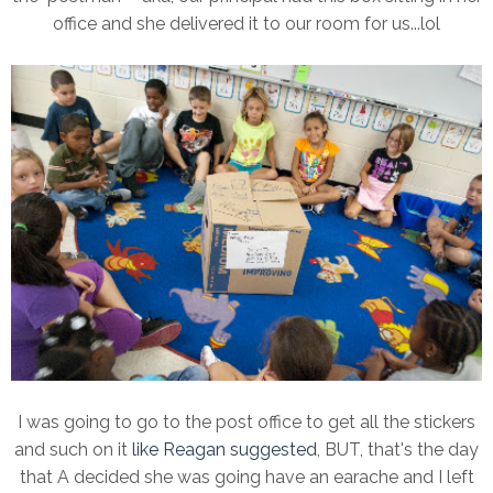
office and she delivered it to our room for us...lol
I was going to go to the post office to get all the stickers
and such on it
like Reagan suggested
, BUT, that's the day
that A decided she was going have an earache and I left