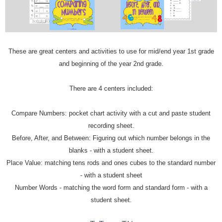
These are great centers and activities to use for mid/end year 1st grade
and beginning of the year 2nd grade.
There are 4 centers included:
Compare Numbers: pocket chart activity with a cut and paste student
recording sheet.
Before, After, and Between: Figuring out which number belongs in the
blanks - with a student sheet.
Place Value: matching tens rods and ones cubes to the standard number
- with a student sheet
Number Words - matching the word form and standard form - with a
student sheet.