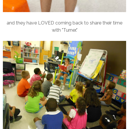
and they have LOVED coming back to share their time
with "Turner."