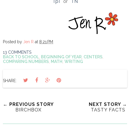
TpT
or
TN
Posted by
Jen R
at
8:21 PM
13 COMMENTS
BACK TO SCHOOL
,
BEGINNING OF YEAR
,
CENTERS
,
COMPARING NUMBERS
,
MATH
,
WRITING
SHARE:
← PREVIOUS STORY
NEXT STORY →
BIRCHBOX
TASTY FACTS