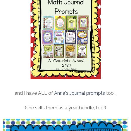
and I have ALL of
Anna's Journal prompts
too...
(she sells them as a year bundle, too!)