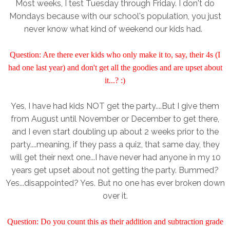
Most weeks, I test Tuesday through Friday. I don't do
Mondays because with our school's population, you just
never know what kind of weekend our kids had.
Question: Are there ever kids who only make it to, say, their 4s (I
had one last year) and don't get all the goodies and are upset about
it...? :)
Yes, I have had kids NOT get the party....But I give them
from August until November or December to get there,
and I even start doubling up about 2 weeks prior to the
party....meaning, if they pass a quiz, that same day, they
will get their next one...I have never had anyone in my 10
years get upset about not getting the party. Bummed?
Yes...disappointed? Yes. But no one has ever broken down
over it.
Question: Do you count this as their addition and subtraction grade