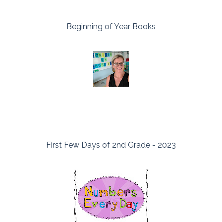
Beginning of Year Books
First Few Days of 2nd Grade - 2023