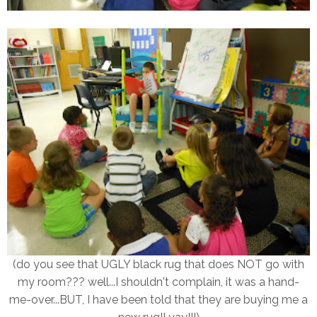
(do you see that UGLY black rug that does NOT go with
my room??? well...I shouldn't complain, it was a hand-
me-over...BUT, I have been told that they are buying me a