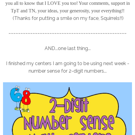
you all to know that I LOVE you too! Your comments, support in
TpT and TN, your ideas, your generosity, your everything!!
(Thanks for putting a smile on my face, Squirrels!!)
~~~~~~~~~~~~~~~~~~~~~~~~~~~~~~~~~~~~~~~~~~~~~~~~~
AND...one last thing...
I finished my centers I am going to be using next week -
number sense for 2-digit numbers...