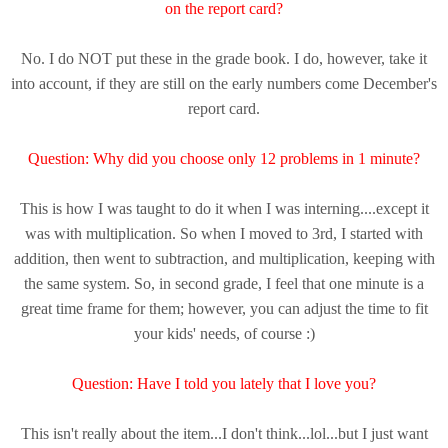
on the report card?
No. I do NOT put these in the grade book. I do, however, take it
into account, if they are still on the early numbers come December's
report card.
Question: Why did you choose only 12 problems in 1 minute?
This is how I was taught to do it when I was interning....except it
was with multiplication. So when I moved to 3rd, I started with
addition, then went to subtraction, and multiplication, keeping with
the same system. So, in second grade, I feel that one minute is a
great time frame for them; however, you can adjust the time to fit
your kids' needs, of course :)
Question: Have I told you lately that I love you?
This isn't really about the item...I don't think...lol...but I just want