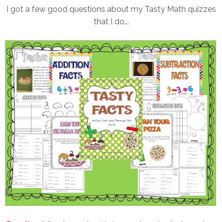
I got a few good questions about my Tasty Math quizzes
that I do...