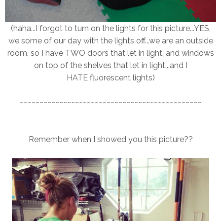
(haha...I forgot to turn on the lights for this picture...YES,
we some of our day with the lights off...we are an outside
room, so I have TWO doors that let in light, and windows
on top of the shelves that let in light...and I
HATE fluorescent lights)
~~~~~~~~~~~~~~~~~~~~~~~~~~~~~~~~~~~~~~~~~~~~~~
Remember when I showed you this picture??