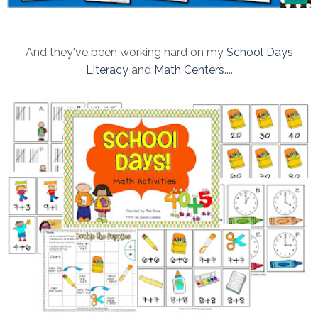
And they've been working hard on my
School Days
Literacy
and
Math Centers
....