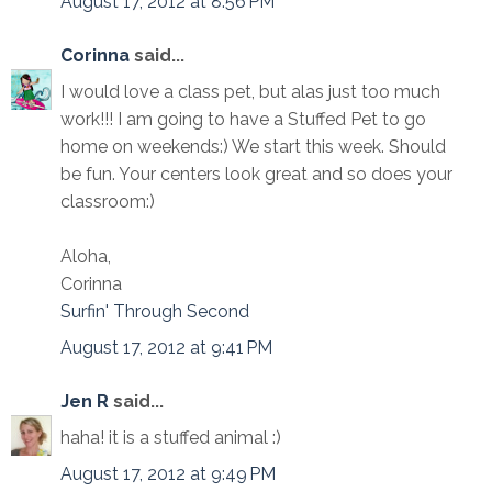
August 17, 2012 at 8:56 PM
Corinna
said...
I would love a class pet, but alas just too much
work!!! I am going to have a Stuffed Pet to go
home on weekends:) We start this week. Should
be fun. Your centers look great and so does your
classroom:)
Aloha,
Corinna
Surfin' Through Second
August 17, 2012 at 9:41 PM
Jen R
said...
haha! it is a stuffed animal :)
August 17, 2012 at 9:49 PM