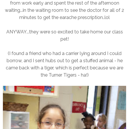
from work early and spent the rest of the afternoon
waiting...in the waiting room to see the doctor for all of 2
minutes to get the earache prescription..lol
ANYWAY...they were so excited to take home our class
pet!
(I found a friend who had a carrier lying around I could
borrow, and I sent hubs out to get a stuffed animal - he
came back with a tiger, which is perfect because we are
the Turner Tigers - ha!)