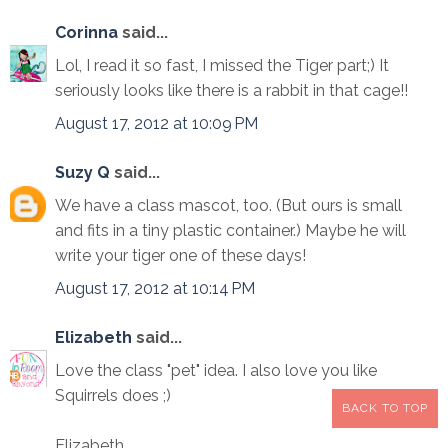
Corinna
said...
Lol, I read it so fast, I missed the Tiger part;) It
seriously looks like there is a rabbit in that cage!!
August 17, 2012 at 10:09 PM
Suzy Q
said...
We have a class mascot, too. (But ours is small
and fits in a tiny plastic container.) Maybe he will
write your tiger one of these days!
August 17, 2012 at 10:14 PM
Elizabeth
said...
Love the class "pet" idea. I also love you like
Squirrels does ;)
BACK TO TOP
Elizabeth