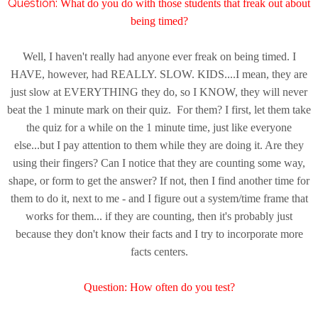
Question:
What do you do with those students that freak out about
being timed?
Well, I haven't really had anyone ever freak on being timed. I
HAVE, however, had REALLY. SLOW. KIDS....I mean, they are
just slow at EVERYTHING they do, so I KNOW, they will never
beat the 1 minute mark on their quiz. For them? I first, let them take
the quiz for a while on the 1 minute time, just like everyone
else...but I pay attention to them while they are doing it. Are they
using their fingers? Can I notice that they are counting some way,
shape, or form to get the answer? If not, then I find another time for
them to do it, next to me - and I figure out a system/time frame that
works for them... if they are counting, then it's probably just
because they don't know their facts and I try to incorporate more
facts centers.
Question: H
ow often do you test?