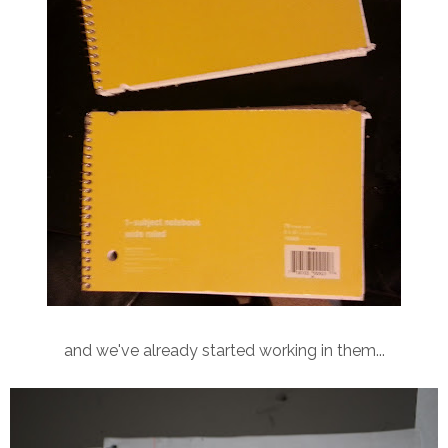
and we've already started working in them...