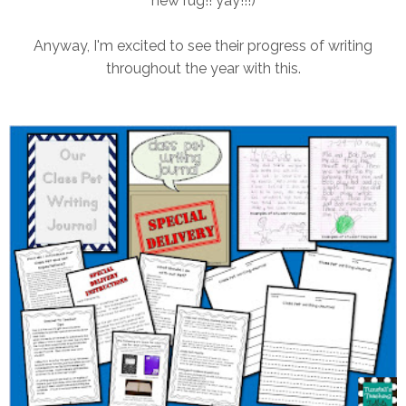
new rug!! yay!!!)
Anyway, I'm excited to see their progress of writing
throughout the year with this.