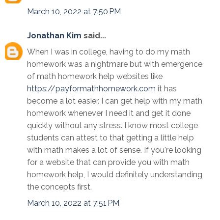
March 10, 2022 at 7:50 PM
Jonathan Kim
said...
When I was in college, having to do my math
homework was a nightmare but with emergence
of math homework help websites like
https://payformathhomework.com
it has
become a lot easier. I can get help with my math
homework whenever I need it and get it done
quickly without any stress. I know most college
students can attest to that getting a little help
with math makes a lot of sense. If you're looking
for a website that can provide you with math
homework help, I would definitely understanding
the concepts first.
March 10, 2022 at 7:51 PM