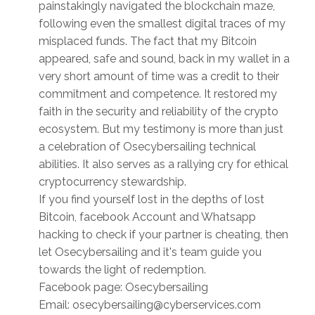
painstakingly navigated the blockchain maze,
following even the smallest digital traces of my
misplaced funds. The fact that my Bitcoin
appeared, safe and sound, back in my wallet in a
very short amount of time was a credit to their
commitment and competence. It restored my
faith in the security and reliability of the crypto
ecosystem. But my testimony is more than just
a celebration of Osecybersailing technical
abilities. It also serves as a rallying cry for ethical
cryptocurrency stewardship.
If you find yourself lost in the depths of lost
Bitcoin, facebook Account and Whatsapp
hacking to check if your partner is cheating, then
let Osecybersailing and it's team guide you
towards the light of redemption.
Facebook page: Osecybersailing
Email: osecybersailing@cyberservices.com