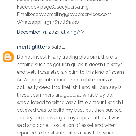
Facebook page:Osecybersailing
Email:osecybersailing@cyberservices.com
Whatsapp:+4917617861530
December 31, 2023 at 4:59 AM
merit glitters
said...
Do not invest in any trading platform, there is
nothing such as get rich quick, it doesn't always
end well. I was also a victim to this kind of scam.
An Asian girl introduced me to ibitminers and i
got really deep into their shit and all i can say is
these scammers are good at what they do. I
was allowed to withdraw a little amount which i
believed was to build my trust but they sucked
me dry and i never got my capital after all was
said and done. I lost a ton of asset and when i
reported to local authorities i was told since