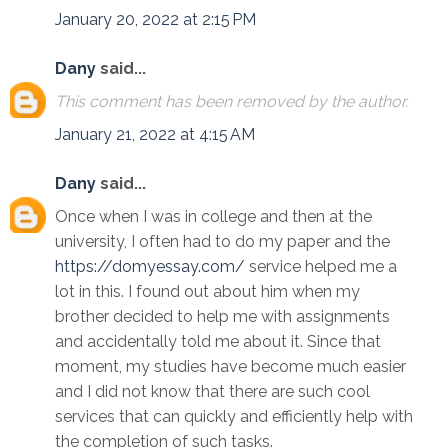
January 20, 2022 at 2:15 PM
Dany
said...
This comment has been removed by the author.
January 21, 2022 at 4:15 AM
Dany
said...
Once when I was in college and then at the
university, I often had to do my paper and the
https://domyessay.com/
service helped me a
lot in this. I found out about him when my
brother decided to help me with assignments
and accidentally told me about it. Since that
moment, my studies have become much easier
and I did not know that there are such cool
services that can quickly and efficiently help with
the completion of such tasks.