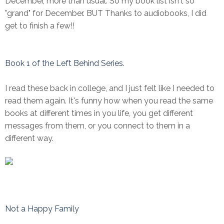
December, more than usual. So my book list isn't so
"grand" for December. BUT Thanks to audiobooks, I did
get to finish a few!!
Book 1 of the Left Behind Series
.
I read these back in college, and I just felt like I needed to
read them again. It's funny how when you read the same
books at different times in you life, you get different
messages from them, or you connect to them in a
different way.
Not a Happy Family