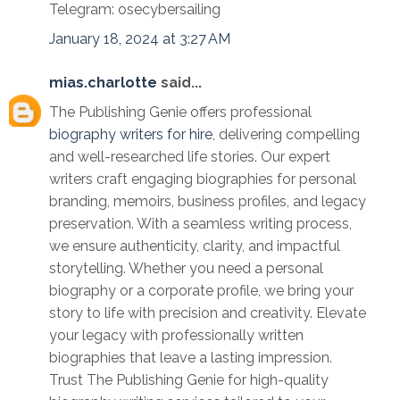
Telegram: osecybersailing
January 18, 2024 at 3:27 AM
mias.charlotte
said...
The Publishing Genie offers professional
biography writers for hire
, delivering compelling
and well-researched life stories. Our expert
writers craft engaging biographies for personal
branding, memoirs, business profiles, and legacy
preservation. With a seamless writing process,
we ensure authenticity, clarity, and impactful
storytelling. Whether you need a personal
biography or a corporate profile, we bring your
story to life with precision and creativity. Elevate
your legacy with professionally written
biographies that leave a lasting impression.
Trust The Publishing Genie for high-quality