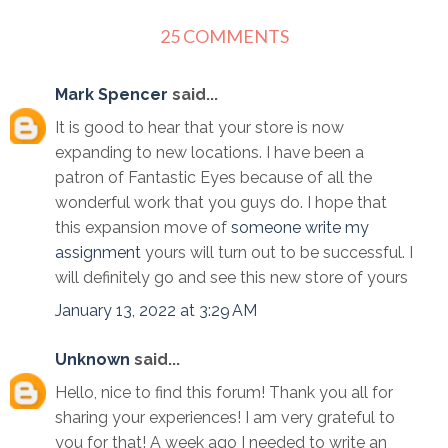
25 COMMENTS
Mark Spencer
said...
It is good to hear that your store is now
expanding to new locations. I have been a
patron of Fantastic Eyes because of all the
wonderful work that you guys do. I hope that
this expansion move of
someone write my
assignment
yours will turn out to be successful. I
will definitely go and see this new store of yours
January 13, 2022 at 3:29 AM
Unknown
said...
Hello, nice to find this forum! Thank you all for
sharing your experiences! I am very grateful to
you for that! A week ago I needed to write an