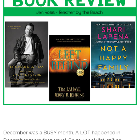
December was a BUSY month. A LOT happened in