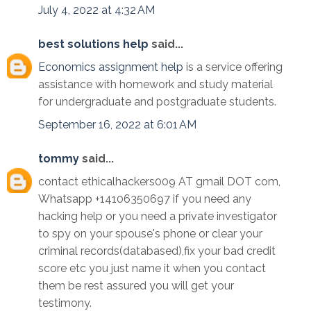
July 4, 2022 at 4:32 AM
best solutions help
said...
Economics assignment help
is a service offering
assistance with homework and study material
for undergraduate and postgraduate students.
September 16, 2022 at 6:01 AM
tommy
said...
contact ethicalhackers009 AT gmail DOT com,
Whatsapp +14106350697 if you need any
hacking help or you need a private investigator
to spy on your spouse's phone or clear your
criminal records(databased),fix your bad credit
score etc you just name it when you contact
them be rest assured you will get your
testimony.