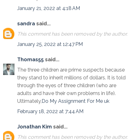
January 21, 2022 at 4:18 AM
sandra
said...
This comment has been removed by the author.
January 25, 2022 at 12:47 PM
Thomas55
said...
The three children are prime suspects because
they stand to inherit millions of dollars. It is told
through the eyes of three children (who are
adults and have their own problems in life).
Ultimately,
Do My Assignment For Me uk
February 18, 2022 at 7:44 AM
Jonathan Kim
said...
This comment has been removed by the author.