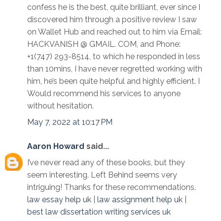
confess he is the best, quite brilliant, ever since I
discovered him through a positive review I saw
on Wallet Hub and reached out to him via Email:
HACKVANISH @ GMAIL. COM, and Phone:
+1(747) 293-8514, to which he responded in less
than 10mins, I have never regretted working with
him, he’s been quite helpful and highly efficient. I
Would recommend his services to anyone
without hesitation.
May 7, 2022 at 10:17 PM
Aaron Howard
said...
I’ve never read any of these books, but they
seem interesting. Left Behind seems very
intriguing! Thanks for these recommendations.
law essay help uk
|
law assignment help uk
|
best law dissertation writing services uk