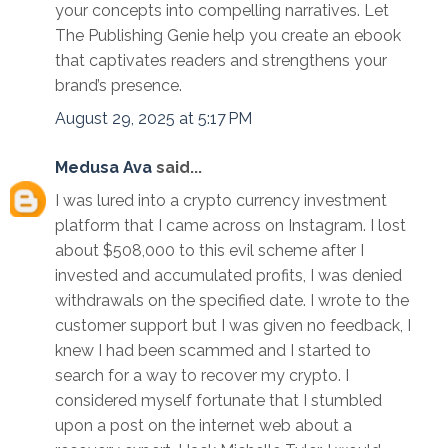
your concepts into compelling narratives. Let
The Publishing Genie help you create an ebook
that captivates readers and strengthens your
brand’s presence.
August 29, 2025 at 5:17 PM
Medusa Ava
said...
I was lured into a crypto currency investment
platform that I came across on Instagram. I lost
about $508,000 to this evil scheme after I
invested and accumulated profits, I was denied
withdrawals on the specified date. I wrote to the
customer support but I was given no feedback, I
knew I had been scammed and I started to
search for a way to recover my crypto. I
considered myself fortunate that I stumbled
upon a post on the internet web about a