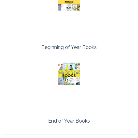
Beginning of Year Books
End of Year Books