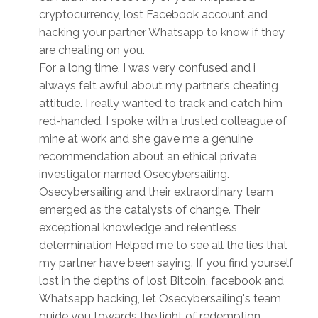
cryptocurrency, lost Facebook account and
hacking your partner Whatsapp to know if they
are cheating on you.
For a long time, I was very confused and i
always felt awful about my partner’s cheating
attitude. I really wanted to track and catch him
red-handed. I spoke with a trusted colleague of
mine at work and she gave me a genuine
recommendation about an ethical private
investigator named Osecybersailing.
Osecybersailing and their extraordinary team
emerged as the catalysts of change. Their
exceptional knowledge and relentless
determination Helped me to see all the lies that
my partner have been saying. If you find yourself
lost in the depths of lost Bitcoin, facebook and
Whatsapp hacking, let Osecybersailing's team
guide you towards the light of redemption.