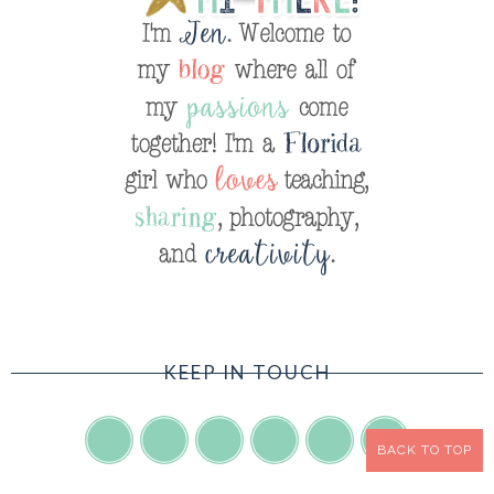
KEEP IN TOUCH
BACK TO TOP