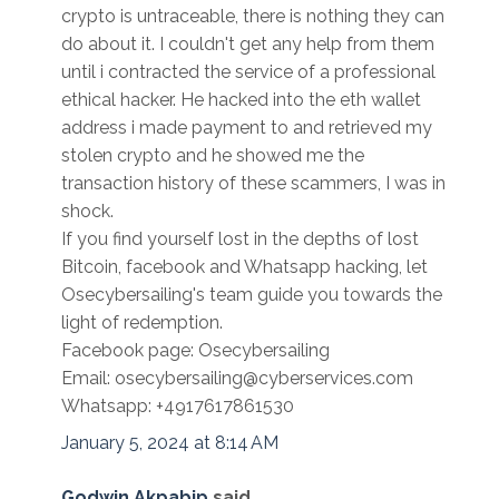
crypto is untraceable, there is nothing they can
do about it. I couldn't get any help from them
until i contracted the service of a professional
ethical hacker. He hacked into the eth wallet
address i made payment to and retrieved my
stolen crypto and he showed me the
transaction history of these scammers, I was in
shock.
If you find yourself lost in the depths of lost
Bitcoin, facebook and Whatsapp hacking, let
Osecybersailing's team guide you towards the
light of redemption.
Facebook page: Osecybersailing
Email: osecybersailing@cyberservices.com
Whatsapp: +4917617861530
January 5, 2024 at 8:14 AM
Godwin Akpabip
said...