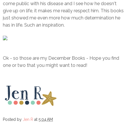
come public with his disease and I see how he doesn't
give up on life, it makes me really respect him. This books
just showed me even more how much determination he
has in life. Such an inspiration.
Ok - so those are my December Books - Hope you find
one or two that you might want to read!
Posted by
Jen R
at
5:04 AM