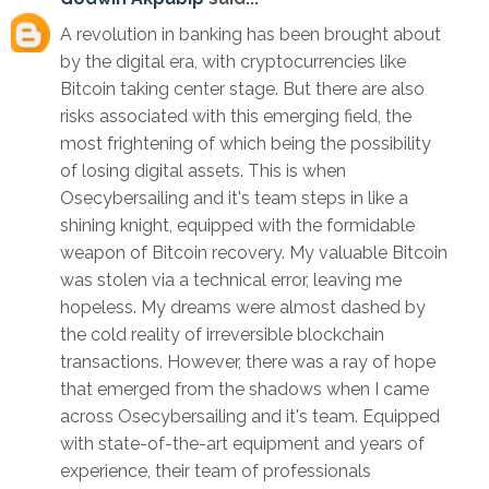
A revolution in banking has been brought about
by the digital era, with cryptocurrencies like
Bitcoin taking center stage. But there are also
risks associated with this emerging field, the
most frightening of which being the possibility
of losing digital assets. This is when
Osecybersailing and it's team steps in like a
shining knight, equipped with the formidable
weapon of Bitcoin recovery. My valuable Bitcoin
was stolen via a technical error, leaving me
hopeless. My dreams were almost dashed by
the cold reality of irreversible blockchain
transactions. However, there was a ray of hope
that emerged from the shadows when I came
across Osecybersailing and it's team. Equipped
with state-of-the-art equipment and years of
experience, their team of professionals