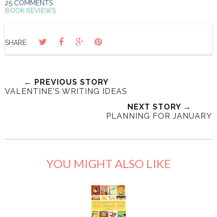
25 COMMENTS
BOOK REVIEWS
SHARE:
← PREVIOUS STORY
VALENTINE'S WRITING IDEAS
NEXT STORY →
PLANNING FOR JANUARY
YOU MIGHT ALSO LIKE