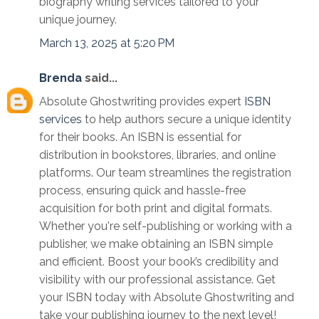
biography writing services tailored to your
unique journey.
March 13, 2025 at 5:20 PM
Brenda
said...
Absolute Ghostwriting provides expert
ISBN
services
to help authors secure a unique identity
for their books. An ISBN is essential for
distribution in bookstores, libraries, and online
platforms. Our team streamlines the registration
process, ensuring quick and hassle-free
acquisition for both print and digital formats.
Whether you're self-publishing or working with a
publisher, we make obtaining an ISBN simple
and efficient. Boost your book’s credibility and
visibility with our professional assistance. Get
your ISBN today with Absolute Ghostwriting and
take your publishing journey to the next level!