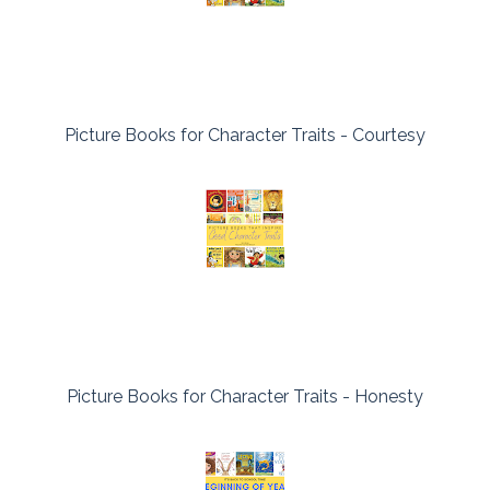
Picture Books for Character Traits - Courtesy
Picture Books for Character Traits - Honesty