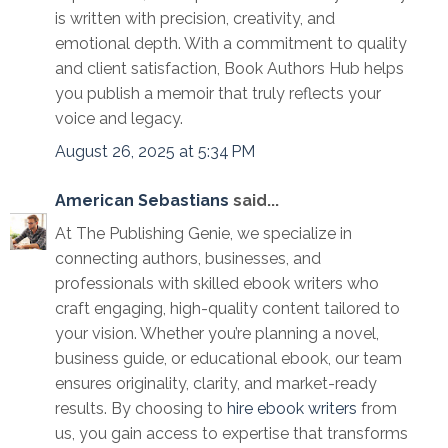
is written with precision, creativity, and
emotional depth. With a commitment to quality
and client satisfaction, Book Authors Hub helps
you publish a memoir that truly reflects your
voice and legacy.
August 26, 2025 at 5:34 PM
American Sebastians
said...
At The Publishing Genie, we specialize in
connecting authors, businesses, and
professionals with skilled ebook writers who
craft engaging, high-quality content tailored to
your vision. Whether you’re planning a novel,
business guide, or educational ebook, our team
ensures originality, clarity, and market-ready
results. By choosing to
hire ebook writers
from
us, you gain access to expertise that transforms