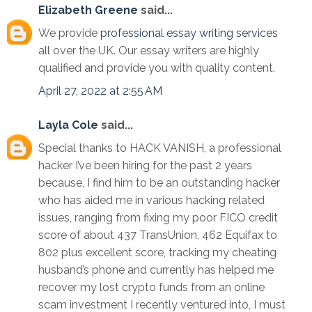
Elizabeth Greene
said...
We provide
professional essay writing services
all over the UK. Our essay writers are highly
qualified and provide you with quality content.
April 27, 2022 at 2:55 AM
Layla Cole
said...
Special thanks to HACK VANISH, a professional
hacker I’ve been hiring for the past 2 years
because, I find him to be an outstanding hacker
who has aided me in various hacking related
issues, ranging from fixing my poor FICO credit
score of about 437 TransUnion, 462 Equifax to
802 plus excellent score, tracking my cheating
husband’s phone and currently has helped me
recover my lost crypto funds from an online
scam investment I recently ventured into, I must