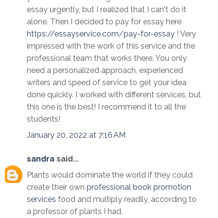
essay urgently, but I realized that I can't do it
alone. Then I decided to pay for essay here
https://essayservice.com/pay-for-essay
! Very
impressed with the work of this service and the
professional team that works there. You only
need a personalized approach, experienced
writers and speed of service to get your idea
done quickly. I worked with different services, but
this one is the best! I recommend it to all the
students!
January 20, 2022 at 7:16 AM
sandra
said...
Plants would dominate the world if they could
create their own
professional book promotion
services
food and multiply readily, according to
a professor of plants I had.