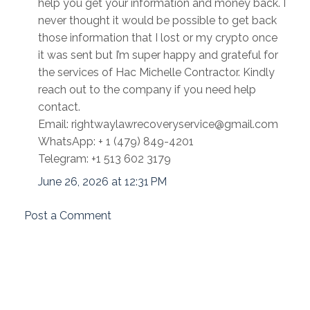
help you get your information and money back. I
never thought it would be possible to get back
those information that I lost or my crypto once
it was sent but I’m super happy and grateful for
the services of Hac Michelle Contractor. Kindly
reach out to the company if you need help
contact.
Email: rightwaylawrecoveryservice@gmail.com
WhatsApp: + 1 (479) 849-4201
Telegram: ‪+1 513 602 3179
June 26, 2026 at 12:31 PM
Post a Comment