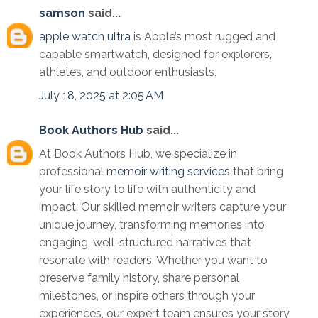
samson
said...
apple watch ultra
is Apple’s most rugged and
capable smartwatch, designed for explorers,
athletes, and outdoor enthusiasts.
July 18, 2025 at 2:05 AM
Book Authors Hub
said...
At Book Authors Hub, we specialize in
professional
memoir writing services
that bring
your life story to life with authenticity and
impact. Our skilled memoir writers capture your
unique journey, transforming memories into
engaging, well-structured narratives that
resonate with readers. Whether you want to
preserve family history, share personal
milestones, or inspire others through your
experiences, our expert team ensures your story