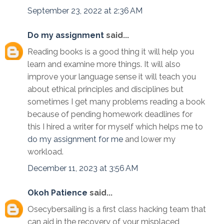
September 23, 2022 at 2:36 AM
Do my assignment
said...
Reading books is a good thing it will help you
learn and examine more things. It will also
improve your language sense it will teach you
about ethical principles and disciplines but
sometimes I get many problems reading a book
because of pending homework deadlines for
this I hired a writer for myself which helps me to
do my assignment for me
and lower my
workload.
December 11, 2023 at 3:56 AM
Okoh Patience
said...
Osecybersailing is a first class hacking team that
can aid in the recovery of your misplaced