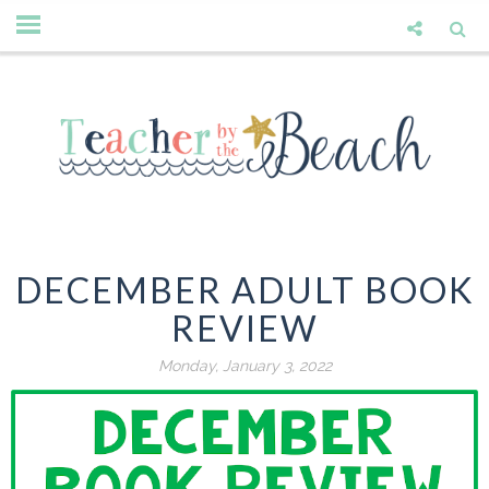
DECEMBER ADULT BOOK
REVIEW
Monday, January 3, 2022