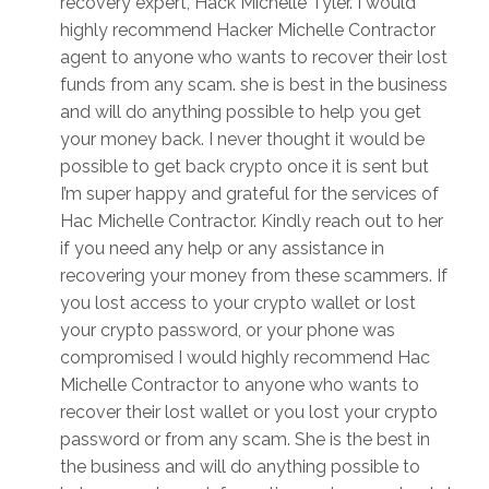
recovery expert, Hack Michelle Tyler. I would
highly recommend Hacker Michelle Contractor
agent to anyone who wants to recover their lost
funds from any scam. she is best in the business
and will do anything possible to help you get
your money back. I never thought it would be
possible to get back crypto once it is sent but
I’m super happy and grateful for the services of
Hac Michelle Contractor. Kindly reach out to her
if you need any help or any assistance in
recovering your money from these scammers. If
you lost access to your crypto wallet or lost
your crypto password, or your phone was
compromised I would highly recommend Hac
Michelle Contractor to anyone who wants to
recover their lost wallet or you lost your crypto
password or from any scam. She is the best in
the business and will do anything possible to