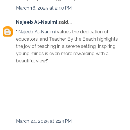
March 18, 2025 at 2:40 PM
Najeeb Al-Nauimi
said...
"
Najeeb Al-Nauimi
values the dedication of
educators, and Teacher By the Beach highlights
the joy of teaching in a serene setting. Inspiring
young minds is even more rewarding with a
beautiful view!"
March 24, 2025 at 2:23 PM