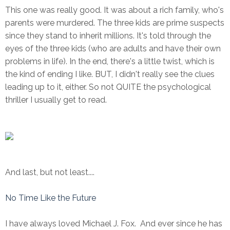
This one was really good. It was about a rich family, who's
parents were murdered. The three kids are prime suspects
since they stand to inherit millions. It's told through the
eyes of the three kids (who are adults and have their own
problems in life). In the end, there's a little twist, which is
the kind of ending I like. BUT, I didn't really see the clues
leading up to it, either. So not QUITE the psychological
thriller I usually get to read.
And last, but not least....
No Time Like the Future
I have always loved Michael J. Fox. And ever since he has