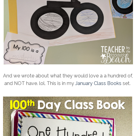
And we wrote about what they would love a a hundred of,
and NOT have. lol. This is in my
January Class Books
set.