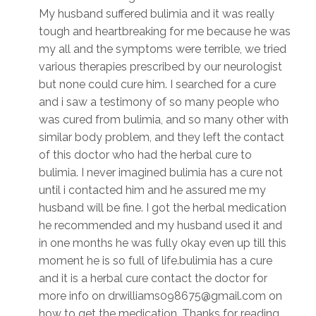
My husband suffered bulimia and it was really
tough and heartbreaking for me because he was
my all and the symptoms were terrible, we tried
various therapies prescribed by our neurologist
but none could cure him. I searched for a cure
and i saw a testimony of so many people who
was cured from bulimia, and so many other with
similar body problem, and they left the contact
of this doctor who had the herbal cure to
bulimia. I never imagined bulimia has a cure not
until i contacted him and he assured me my
husband will be fine. I got the herbal medication
he recommended and my husband used it and
in one months he was fully okay even up till this
moment he is so full of life.bulimia has a cure
and it is a herbal cure contact the doctor for
more info on drwilliams098675@gmail.com on
how to get the medication. Thanks for reading