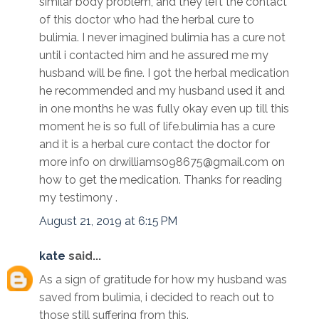
similar body problem, and they left the contact
of this doctor who had the herbal cure to
bulimia. I never imagined bulimia has a cure not
until i contacted him and he assured me my
husband will be fine. I got the herbal medication
he recommended and my husband used it and
in one months he was fully okay even up till this
moment he is so full of life.bulimia has a cure
and it is a herbal cure contact the doctor for
more info on drwilliams098675@gmail.com on
how to get the medication. Thanks for reading
my testimony .
August 21, 2019 at 6:15 PM
kate
said...
As a sign of gratitude for how my husband was
saved from bulimia, i decided to reach out to
those still suffering from this.