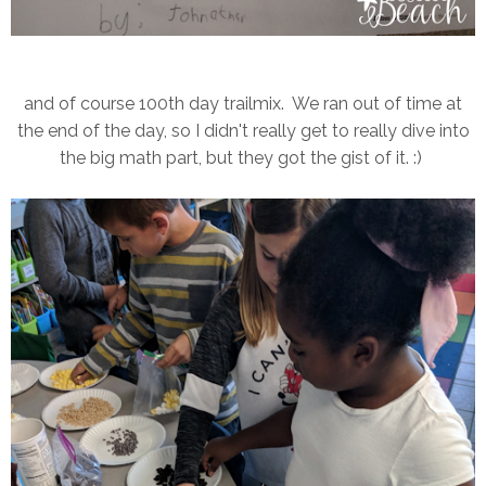
and of course 100th day trailmix. We ran out of time at
the end of the day, so I didn't really get to really dive into
the big math part, but they got the gist of it. :)