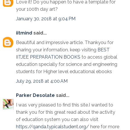
Love it! Do you happen to have a template for
your 100th day art?
January 30, 2018 at 9:04 PM
iitmind
said...
Beautiful and impressive article. Thankyou for
sharing your information. keep visiting
BEST
IITJEE PREPARATION BOOKS
to access global
education specially for science and engineering
students for Higher level educational ebooks
July 29, 2018 at 4:00 AM
Parker Desolate
said...
I was very pleased to find this site.I wanted to
thank you for this great read about the activity
of education system you can also visit
https://qanda.typicalstudent.org/
here for more