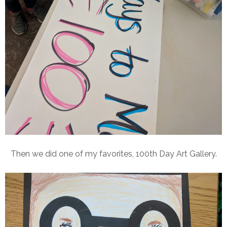
Then we did one of my favorites, 100th Day Art Gallery.