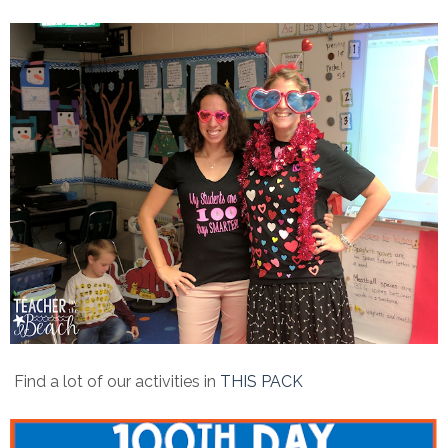
Find a lot of our activities in
THIS PACK