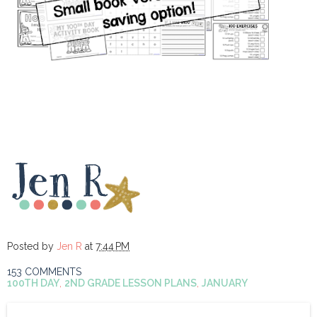
Posted by
Jen R
at
7:44 PM
153 COMMENTS
100TH DAY
,
2ND GRADE LESSON PLANS
,
JANUARY