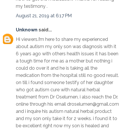
my testimony .
August 21, 2019 at 6:17 PM
Unknown
said...
Hi viewers.I’m here to share my experienced
about autism my only son was diagnosis with it
6 years ago with others health issues it has been
a tough time for me as a mother but nothing i
could do over it and he is taking all the
medication from the hospital still no good result.
on till i found someone testify of her daughter
who got autism cure with natural herbal
treatment from Dr Oselumen, i also reach the Dr.
online through his email droselumen@gmail.com
and i inquire his autism natural herbal product
and my son only take it for 2 weeks. i found it to
be excellent right now my son is healed and