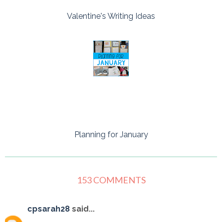
Valentine's Writing Ideas
Planning for January
153 COMMENTS
cpsarah28
said...