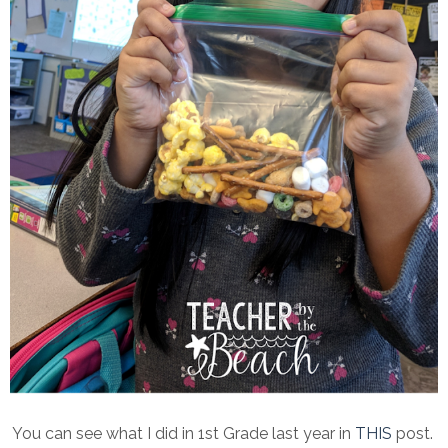
You can see what I did in 1st Grade last year in
THIS
post.