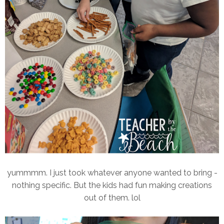
yummmm. I just took whatever anyone wanted to bring -
nothing specific. But the kids had fun making creations
out of them. lol