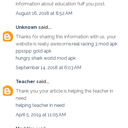
information about education !!uff you post.
August 16, 2018 at 8:52 AM
Unknown
said...
Thanks for sharing this information with us, your
website is really awesome.
real racing 3 mod apk
ppsspp gold apk
hungry shark world mod apk
September 14, 2018 at 6:03 AM
Teacher
said...
Thank you your article is helping the teacher in
need
helping teacher in need
April 5, 2019 at 11:05 AM