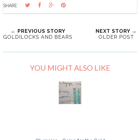
SHARE:
← PREVIOUS STORY
NEXT STORY →
GOLDILOCKS AND BEARS
OLDER POST
YOU MIGHT ALSO LIKE