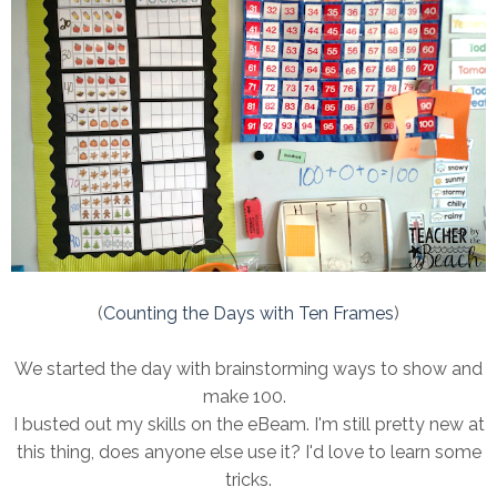
(
Counting the Days with Ten Frames
)
We started the day with brainstorming ways to show and
make 100.
I busted out my skills on the eBeam. I'm still pretty new at
this thing, does anyone else use it? I'd love to learn some
tricks.