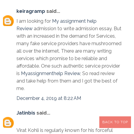
keiragramp
said...
I am looking for
My assignment help
Review
admission to write admission essay. But
with an increased in the demand for Services,
many fake service providers have mushroomed
all over the internet. There are many writing
services which promise to be reliable and
affordable. One such authentic service provider
is
Myassignmenthelp Review
, So read review
and take help from them and I got the best of
me.
December 4, 2019 at 8:22 AM
Jatinbis
said...
BACK TO TOP
Virat Kohli is regularly known for his forceful