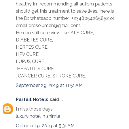
healthy I’m recommending all autism patients
should get this treatment to save lives. here is
the Dr. whatsapp number +2348054265852 or
email droselumen@gmail.com.
He can still cure virus like. ALS CURE,
DIABETES CURE,
HERPES CURE,
HPV CURE,
LUPUS CURE,
HEPATITIS CURE
, CANCER CURE, STROKE CURE.
September 29, 2019 at 11:51 AM
Parfait Hotels
said...
I miss those days.
luxury hotel in shimla
October 19, 2019 at 5:31 AM