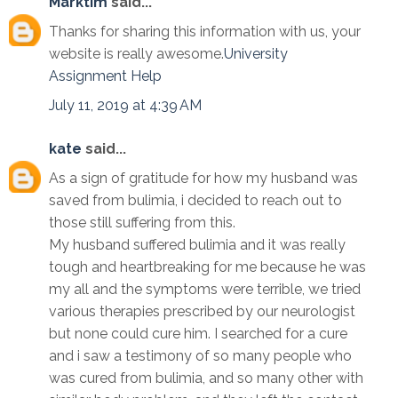
Marktim
said...
Thanks for sharing this information with us, your
website is really awesome.
University
Assignment Help
July 11, 2019 at 4:39 AM
kate
said...
As a sign of gratitude for how my husband was
saved from bulimia, i decided to reach out to
those still suffering from this.
My husband suffered bulimia and it was really
tough and heartbreaking for me because he was
my all and the symptoms were terrible, we tried
various therapies prescribed by our neurologist
but none could cure him. I searched for a cure
and i saw a testimony of so many people who
was cured from bulimia, and so many other with