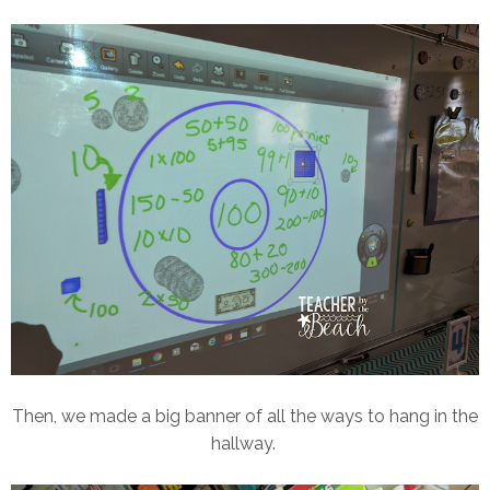
Then, we made a big banner of all the ways to hang in the
hallway.