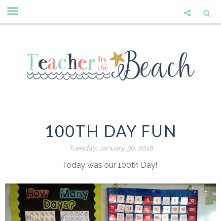
100TH DAY FUN
Tuesday, January 30, 2018
Today was our 100th Day!