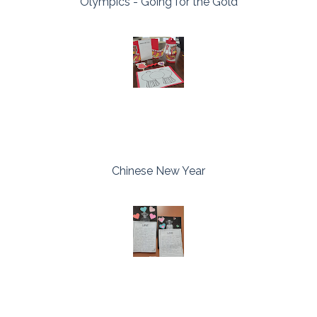
Olympics - Going for the Gold
Chinese New Year