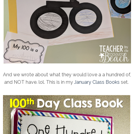
And we wrote about what they would love a a hundred of,
and NOT have. lol. This is in my
January Class Books
set.