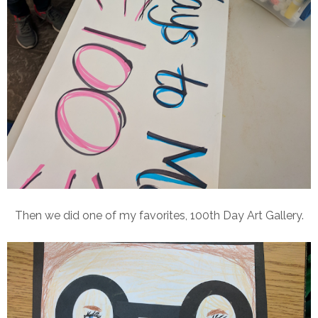
Then we did one of my favorites, 100th Day Art Gallery.