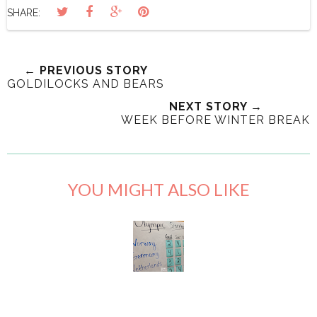
SHARE:
← PREVIOUS STORY
GOLDILOCKS AND BEARS
NEXT STORY →
WEEK BEFORE WINTER BREAK
YOU MIGHT ALSO LIKE