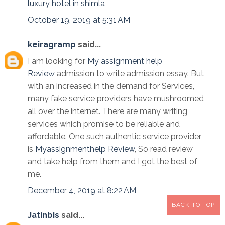
luxury hotel in shimla
October 19, 2019 at 5:31 AM
keiragramp
said...
I am looking for
My assignment help
Review
admission to write admission essay. But
with an increased in the demand for Services,
many fake service providers have mushroomed
all over the internet. There are many writing
services which promise to be reliable and
affordable. One such authentic service provider
is
Myassignmenthelp Review
, So read review
and take help from them and I got the best of
me.
December 4, 2019 at 8:22 AM
BACK TO TOP
Jatinbis
said...