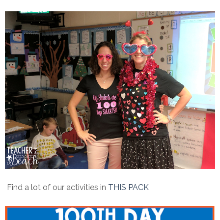
Find a lot of our activities in
THIS PACK