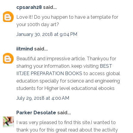
cpsarah28
said...
Love it! Do you happen to have a template for
your 100th day art?
January 30, 2018 at 9:04 PM
iitmind
said...
Beautiful and impressive article. Thankyou for
sharing your information. keep visiting
BEST
IITJEE PREPARATION BOOKS
to access global
education specially for science and engineering
students for Higher level educational ebooks
July 29, 2018 at 4:00 AM
Parker Desolate
said...
I was very pleased to find this site.I wanted to
thank you for this great read about the activity