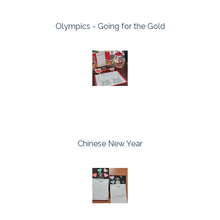
Olympics - Going for the Gold
Chinese New Year