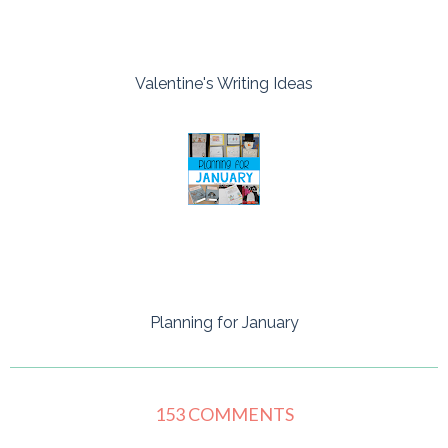
Valentine's Writing Ideas
Planning for January
153 COMMENTS