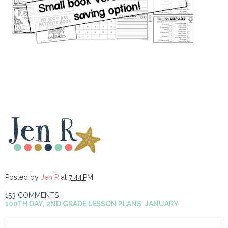
Posted by
Jen R
at
7:44 PM
153 COMMENTS
100TH DAY
,
2ND GRADE LESSON PLANS
,
JANUARY