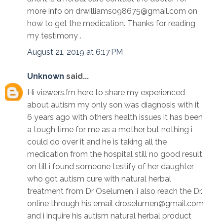
more info on drwilliams098675@gmail.com on
how to get the medication. Thanks for reading
my testimony .
August 21, 2019 at 6:17 PM
Unknown
said...
Hi viewers.I’m here to share my experienced
about autism my only son was diagnosis with it
6 years ago with others health issues it has been
a tough time for me as a mother but nothing i
could do over it and he is taking all the
medication from the hospital still no good result.
on till i found someone testify of her daughter
who got autism cure with natural herbal
treatment from Dr Oselumen, i also reach the Dr.
online through his email droselumen@gmail.com
and i inquire his autism natural herbal product