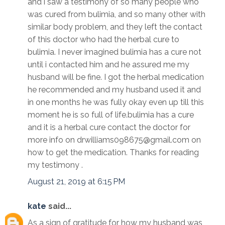
and i saw a testimony of so many people who
was cured from bulimia, and so many other with
similar body problem, and they left the contact
of this doctor who had the herbal cure to
bulimia. I never imagined bulimia has a cure not
until i contacted him and he assured me my
husband will be fine. I got the herbal medication
he recommended and my husband used it and
in one months he was fully okay even up till this
moment he is so full of life.bulimia has a cure
and it is a herbal cure contact the doctor for
more info on drwilliams098675@gmail.com on
how to get the medication. Thanks for reading
my testimony .
August 21, 2019 at 6:15 PM
kate
said...
As a sign of gratitude for how my husband was