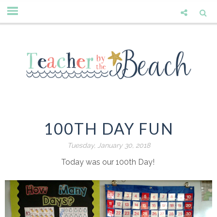
100TH DAY FUN
Tuesday, January 30, 2018
Today was our 100th Day!