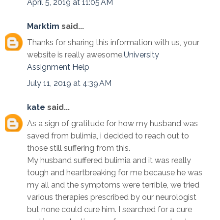
April 5, 2019 at 11:05 AM
Marktim
said...
Thanks for sharing this information with us, your
website is really awesome.
University
Assignment Help
July 11, 2019 at 4:39 AM
kate
said...
As a sign of gratitude for how my husband was
saved from bulimia, i decided to reach out to
those still suffering from this.
My husband suffered bulimia and it was really
tough and heartbreaking for me because he was
my all and the symptoms were terrible, we tried
various therapies prescribed by our neurologist
but none could cure him. I searched for a cure