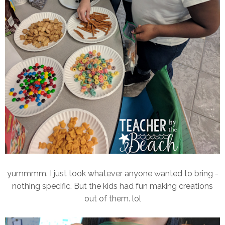
yummmm. I just took whatever anyone wanted to bring -
nothing specific. But the kids had fun making creations
out of them. lol