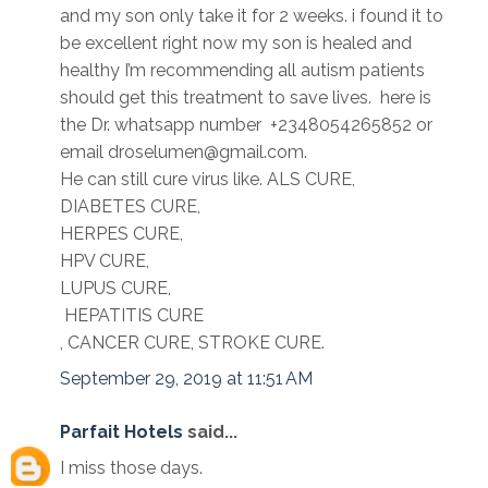
and my son only take it for 2 weeks. i found it to
be excellent right now my son is healed and
healthy I’m recommending all autism patients
should get this treatment to save lives. here is
the Dr. whatsapp number +2348054265852 or
email droselumen@gmail.com.
He can still cure virus like. ALS CURE,
DIABETES CURE,
HERPES CURE,
HPV CURE,
LUPUS CURE,
HEPATITIS CURE
, CANCER CURE, STROKE CURE.
September 29, 2019 at 11:51 AM
Parfait Hotels
said...
I miss those days.