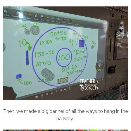
Then, we made a big banner of all the ways to hang in the
hallway.