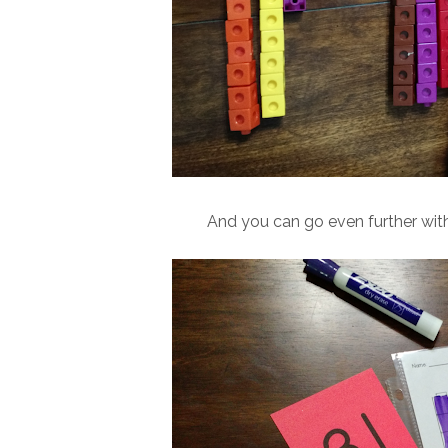
And you can go even further wit