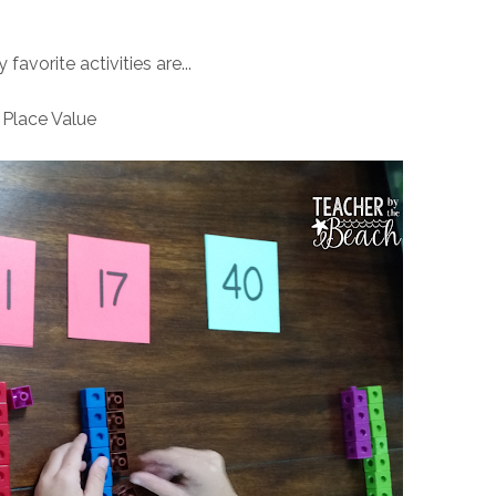
avorite activities are...
Place Value