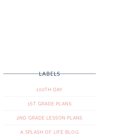
LABELS
100TH DAY
1ST GRADE PLANS
2ND GRADE LESSON PLANS
A SPLASH OF LIFE BLOG