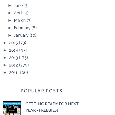
June
(3)
►
April
(4)
►
March
(7)
►
February
(8)
►
January
(10)
►
2015
(73)
►
2014
(97)
►
2013
(175)
►
2012
(270)
►
2011
(106)
►
POPULAR POSTS
GETTING READY FOR NEXT
YEAR - FREEBIES!