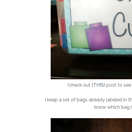
(check out {
THIS
} post to se
I keep a set of bags already labeled in th
know which bag (o