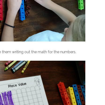
h them writing out the math for the numbers.