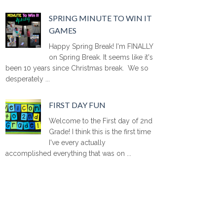
SPRING MINUTE TO WIN IT
GAMES
Happy Spring Break! I'm FINALLY
on Spring Break. It seems like it's
been 10 years since Christmas break. We so
desperately ...
FIRST DAY FUN
Welcome to the First day of 2nd
Grade! I think this is the first time
I've every actually
accomplished everything that was on ...