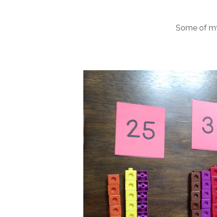
Some of my f