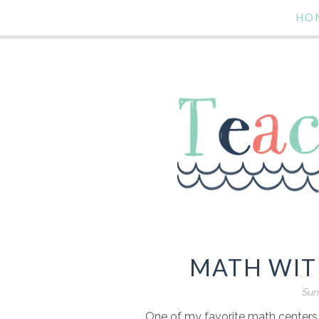
HO
MATH WIT
Sun
One of my favorite math centers t