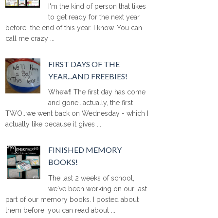
I'm the kind of person that likes
to get ready for the next year
before the end of this year. I know. You can
call me crazy ...
FIRST DAYS OF THE
YEAR...AND FREEBIES!
Whew!! The first day has come
and gone...actually, the first
TWO...we went back on Wednesday - which I
actually like because it gives ...
FINISHED MEMORY
BOOKS!
The last 2 weeks of school,
we've been working on our last
part of our memory books. I posted about
them before, you can read about ...