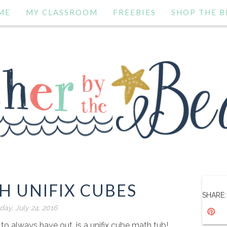
ME
MY CLASSROOM
FREEBIES
SHOP THE B
H UNIFIX CUBES
SHARE:
day, July 24, 2016
o always have out, is a unifix cube math tub!