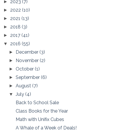
2023
(7)
►
2022
(10)
►
2021
(13)
►
2018
(3)
►
2017
(41)
►
2016
(55)
▼
December
(3)
►
November
(2)
►
October
(1)
►
September
(6)
►
August
(7)
►
July
(4)
▼
Back to School Sale
Class Books for the Year
Math with Unifix Cubes
A Whale of a Week of Deals!