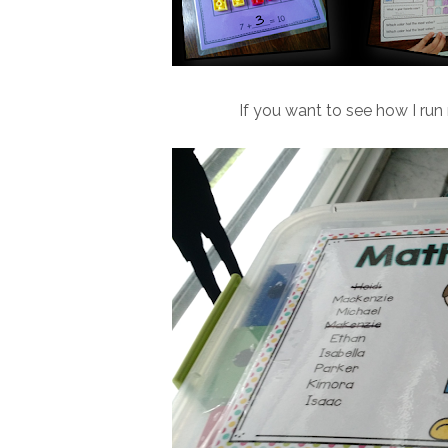
If you want to see how I run