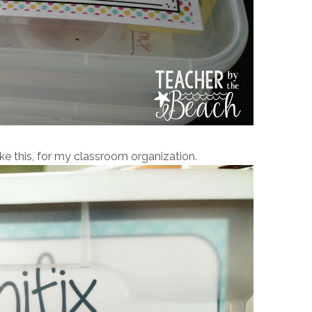
ike this, for my classroom organization.