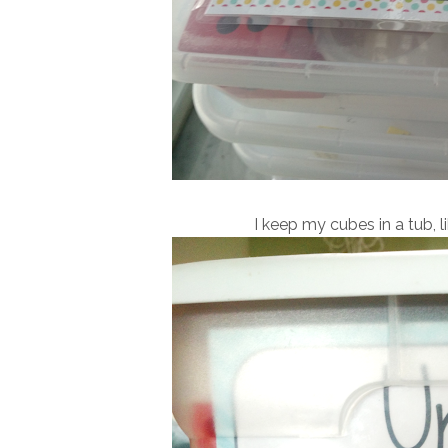
I keep my cubes in a tub, l