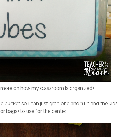
e more on how my classroom is organized)
e bucket so I can just grab one and fill it and the kids
r bags) to use for the center.