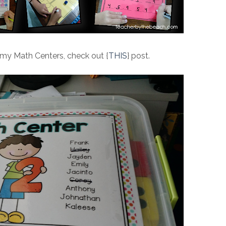
 my Math Centers, check out {
THIS
} post.