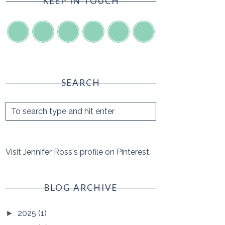
KEEP IN TOUCH
SEARCH
Visit Jennifer Ross's profile on Pinterest.
BLOG ARCHIVE
2025
(1)
►