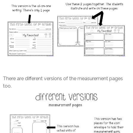
There are different versions of the measurement pages
too.