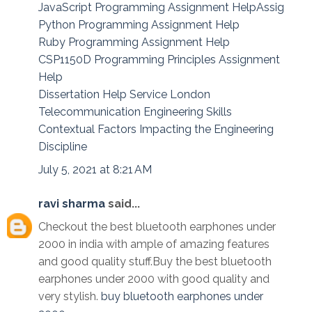
JavaScript Programming Assignment HelpAssig
Python Programming Assignment Help
Ruby Programming Assignment Help
CSP1150D Programming Principles Assignment
Help
Dissertation Help Service London
Telecommunication Engineering Skills
Contextual Factors Impacting the Engineering
Discipline
July 5, 2021 at 8:21 AM
ravi sharma
said...
Checkout the best bluetooth earphones under
2000 in india with ample of amazing features
and good quality stuff.Buy the best bluetooth
earphones under 2000 with good quality and
very stylish.
buy bluetooth earphones under