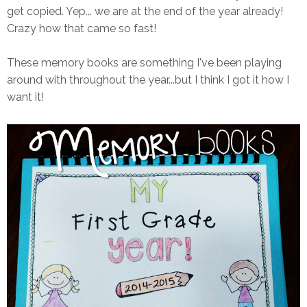
get copied. Yep... we are at the end of the year already!
Crazy how that came so fast!
These memory books are something I've been playing
around with throughout the year...but I think I got it how I
want it!