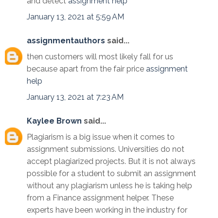
and detect
assignment help
January 13, 2021 at 5:59 AM
assignmentauthors
said...
then customers will most likely fall for us
because apart from the fair price
assignment
help
January 13, 2021 at 7:23 AM
Kaylee Brown
said...
Plagiarism is a big issue when it comes to
assignment submissions. Universities do not
accept plagiarized projects. But it is not always
possible for a student to submit an assignment
without any plagiarism unless he is taking help
from a Finance assignment helper. These
experts have been working in the industry for