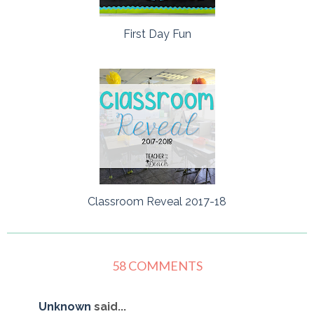
First Day Fun
Classroom Reveal 2017-18
58 COMMENTS
Unknown
said...