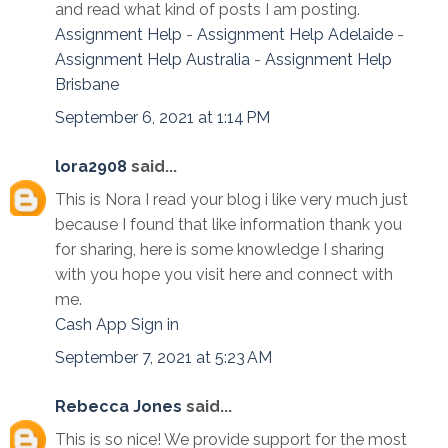
and read what kind of posts I am posting.
Assignment Help
-
Assignment Help Adelaide
-
Assignment Help Australia
-
Assignment Help
Brisbane
September 6, 2021 at 1:14 PM
lora2908
said...
This is Nora I read your blog i like very much just
because I found that like information thank you
for sharing, here is some knowledge I sharing
with you hope you visit here and connect with
me.
Cash App Sign in
September 7, 2021 at 5:23 AM
Rebecca Jones
said...
This is so nice! We provide support for the most