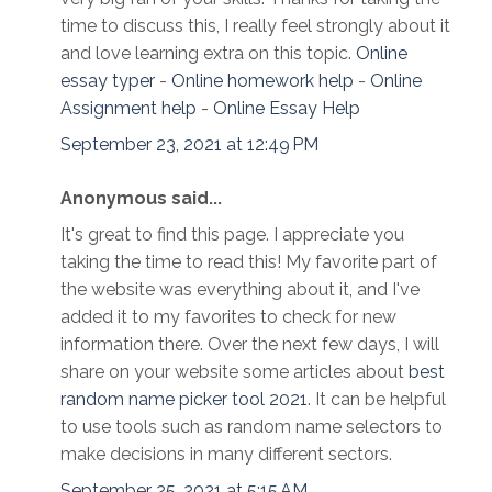
time to discuss this, I really feel strongly about it
and love learning extra on this topic.
Online
essay typer
-
Online homework help
-
Online
Assignment help
-
Online Essay Help
September 23, 2021 at 12:49 PM
Anonymous said...
It's great to find this page. I appreciate you
taking the time to read this! My favorite part of
the website was everything about it, and I've
added it to my favorites to check for new
information there. Over the next few days, I will
share on your website some articles about
best
random name picker tool 2021
. It can be helpful
to use tools such as random name selectors to
make decisions in many different sectors.
September 25, 2021 at 5:15 AM