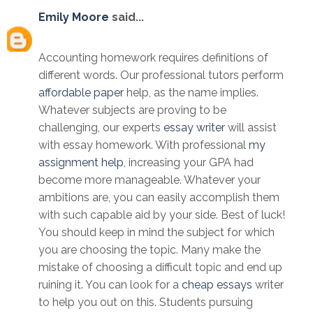
Emily Moore
said...
Accounting homework requires definitions of
different words. Our professional tutors perform
affordable paper
help, as the name implies.
Whatever subjects are proving to be
challenging, our experts
essay writer
will assist
with essay homework. With professional
my
assignment help
, increasing your GPA had
become more manageable. Whatever your
ambitions are, you can easily accomplish them
with such capable aid by your side. Best of luck!
You should keep in mind the subject for which
you are choosing the topic. Many make the
mistake of choosing a difficult topic and end up
ruining it. You can look for a
cheap essays
writer
to help you out on this. Students pursuing