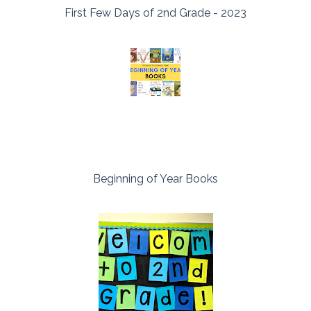
First Few Days of 2nd Grade - 2023
Beginning of Year Books