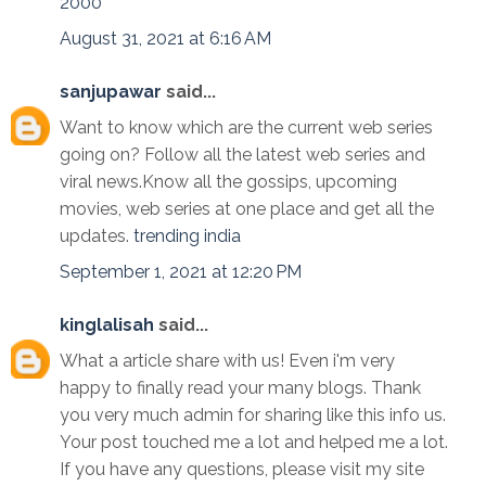
2000
August 31, 2021 at 6:16 AM
sanjupawar
said...
Want to know which are the current web series
going on? Follow all the latest web series and
viral news.Know all the gossips, upcoming
movies, web series at one place and get all the
updates.
trending india
September 1, 2021 at 12:20 PM
kinglalisah
said...
What a article share with us! Even i'm very
happy to finally read your many blogs. Thank
you very much admin for sharing like this info us.
Your post touched me a lot and helped me a lot.
If you have any questions, please visit my site