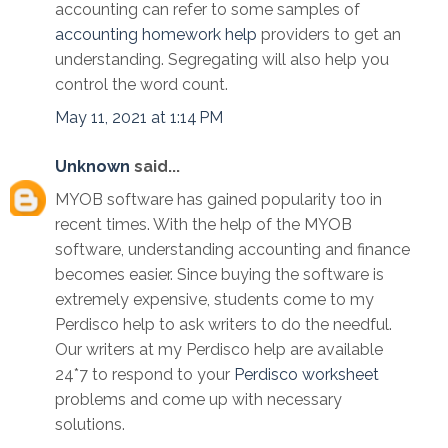
accounting can refer to some samples of
accounting homework help
providers to get an
understanding. Segregating will also help you
control the word count.
May 11, 2021 at 1:14 PM
Unknown
said...
MYOB software has gained popularity too in
recent times. With the help of the MYOB
software, understanding accounting and finance
becomes easier. Since buying the software is
extremely expensive, students come to my
Perdisco help to ask writers to do the needful.
Our writers at my Perdisco help are available
24*7 to respond to your
Perdisco worksheet
problems and come up with necessary
solutions.