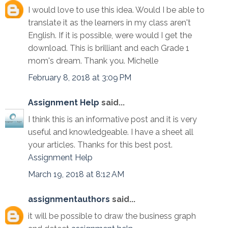
I would love to use this idea. Would I be able to
translate it as the learners in my class aren't
English. If it is possible, were would I get the
download. This is brilliant and each Grade 1
mom's dream. Thank you. Michelle
February 8, 2018 at 3:09 PM
Assignment Help
said...
I think this is an informative post and it is very
useful and knowledgeable. I have a sheet all
your articles. Thanks for this best post.
Assignment Help
March 19, 2018 at 8:12 AM
assignmentauthors
said...
it will be possible to draw the business graph