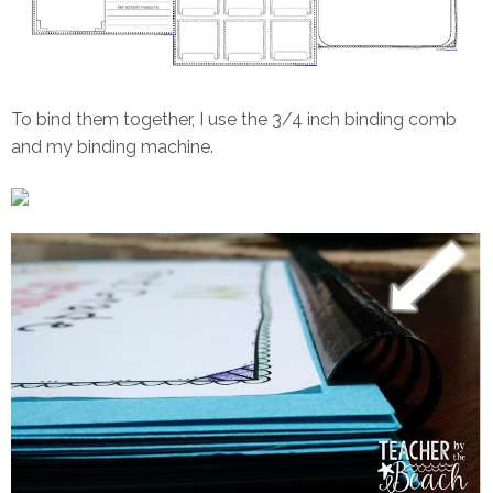
To bind them together, I use the 3/4 inch binding comb
and my binding machine.