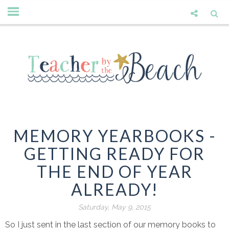
MEMORY YEARBOOKS -
GETTING READY FOR
THE END OF YEAR
ALREADY!
Saturday, May 9, 2015
So I just sent in the last section of our memory books to