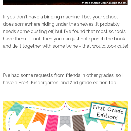
If you don't have a binding machine, I bet your school
does somewhere hiding under the shelves...it probably
needs some dusting off, but I've found that most schools
have them. If not, then you can just hole punch the book
and tie it together with some twine - that would look cute!
I've had some requests from friends in other grades, so I
have a PreK, Kindergarten, and 2nd grade edition too!