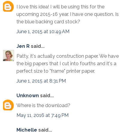
I love this idea! I will be using this for the
upcoming 2015-16 year. I have one question. Is
the blue backing card stock?
June 1, 2015 at 10:49 AM
Jen R
said...
Patty, it's actually construction paper. We have
the big papers that I cut into fourths and it's a
perfect size to "frame" printer paper.
June 1, 2015 at 8:31 PM
Unknown
said...
Where is the download?
May 11, 2016 at 7:49 PM
Michelle
said...