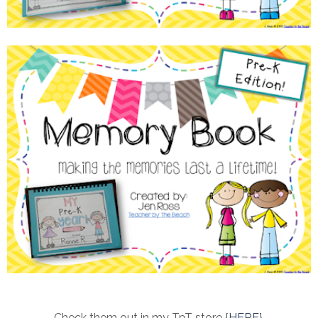
Check them out in my TpT store {
HERE
}.