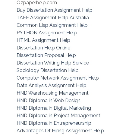
Ozpaperhelp.com
Buy Dissertation Assignment Help
TAFE Assignment Help Australia
Common Lisp Assignment Help
PYTHON Assignment Help
HTML Assignment Help
Dissertation Help Online
Dissertation Proposal Help
Dissertation Writing Help Service
Sociology Dissertation Help
Computer Network Assignment Help
Data Analysis Assignment Help
HND Warehousing Management
HND Diploma in Web Design
HND Diploma in Digital Marketing
HND Diploma in Project Management
HND Diploma in Entrepreneurship
Advantages Of Hiring Assignment Help