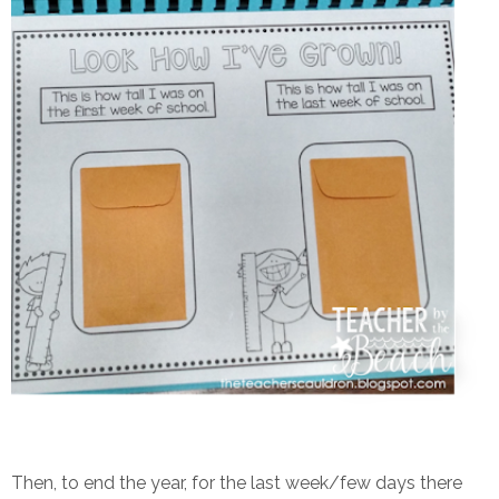
Then, to end the year, for the last week/few days there