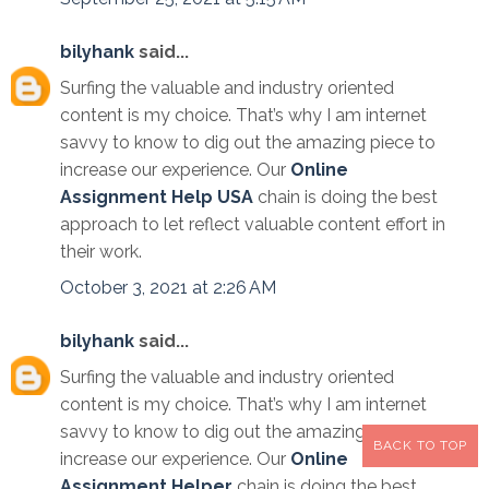
bilyhank
said...
Surfing the valuable and industry oriented
content is my choice. That’s why I am internet
savvy to know to dig out the amazing piece to
increase our experience. Our
Online
Assignment Help USA
chain is doing the best
approach to let reflect valuable content effort in
their work.
October 3, 2021 at 2:26 AM
bilyhank
said...
Surfing the valuable and industry oriented
content is my choice. That’s why I am internet
savvy to know to dig out the amazing piece to
BACK TO TOP
increase our experience. Our
Online
Assignment Helper
chain is doing the best