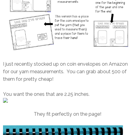
I just recently stocked up on coin envelopes on Amazon
for our yarn measurements. You can grab about 500 of
them for pretty cheap!
You want the ones that are 2.25 inches.
They fit perfectly on the page!