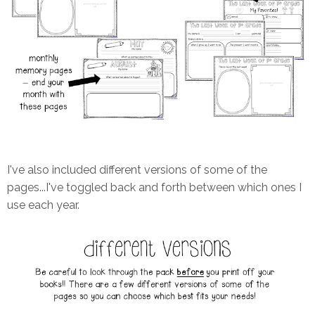
I've also included different versions of some of the
pages...I've toggled back and forth between which ones I
use each year.