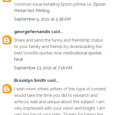
common issue befalling Epson printer, i.e.,
Epson
Printer Not Printing
.
September 9, 2021 at 5:38 AM
georgefernandis
said...
Share and send the funny and friendship status
to your family and friends by downloading the
best love,life quotes now.
motivational quotes
hindi
September 23, 2021 at 7:18 AM
Brooklyn Smith
said...
I wish more others writers of this type of content
would take the time you did to research and
write so well and unique about this subject. I am
very impressed with your vision and insight. I am
very big fan of your skills. Thanks for taking the