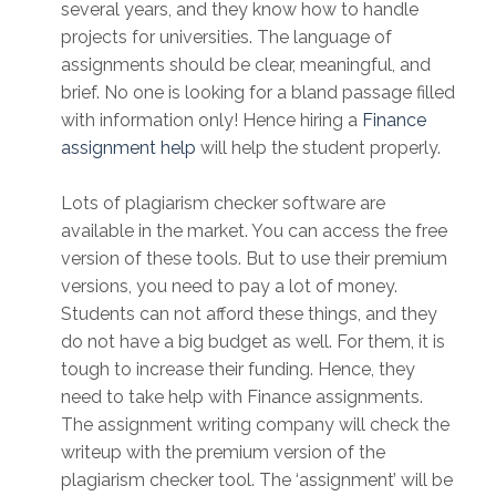
several years, and they know how to handle
projects for universities. The language of
assignments should be clear, meaningful, and
brief. No one is looking for a bland passage filled
with information only! Hence hiring a
Finance
assignment help
will help the student properly.
Lots of plagiarism checker software are
available in the market. You can access the free
version of these tools. But to use their premium
versions, you need to pay a lot of money.
Students can not afford these things, and they
do not have a big budget as well. For them, it is
tough to increase their funding. Hence, they
need to take help with Finance assignments.
The assignment writing company will check the
writeup with the premium version of the
plagiarism checker tool. The ‘assignment’ will be