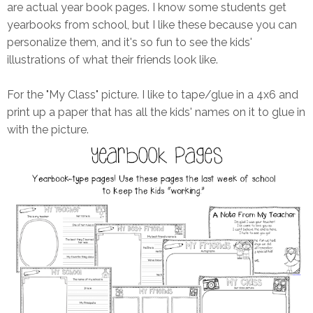
are actual year book pages. I know some students get
yearbooks from school, but I like these because you can
personalize them, and it's so fun to see the kids'
illustrations of what their friends look like.
For the "My Class" picture. I like to tape/glue in a 4x6 and
print up a paper that has all the kids' names on it to glue in
with the picture.