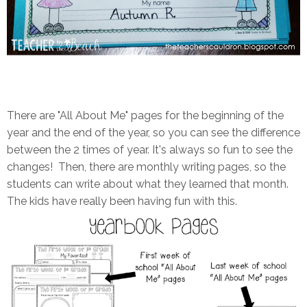
There are "All About Me" pages for the beginning of the
year and the end of the year, so you can see the difference
between the 2 times of year. It's always so fun to see the
changes! Then, there are monthly writing pages, so the
students can write about what they learned that month.
The kids have really been having fun with this.