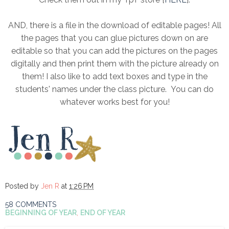
AND, there is a file in the download of editable pages! All
the pages that you can glue pictures down on are
editable so that you can add the pictures on the pages
digitally and then print them with the picture already on
them! I also like to add text boxes and type in the
students' names under the class picture. You can do
whatever works best for you!
Posted by
Jen R
at
1:26 PM
58 COMMENTS
BEGINNING OF YEAR
,
END OF YEAR