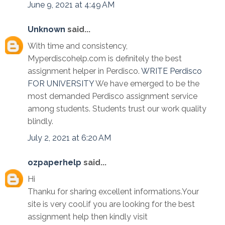
June 9, 2021 at 4:49 AM
Unknown
said...
With time and consistency,
Myperdiscohelp.com is definitely the best
assignment helper in Perdisco.
WRITE Perdisco
FOR UNIVERSITY
We have emerged to be the
most demanded Perdisco assignment service
among students. Students trust our work quality
blindly.
July 2, 2021 at 6:20 AM
ozpaperhelp
said...
Hi
Thanku for sharing excellent informations.Your
site is very cool.if you are looking for the best
assignment help then kindly visit