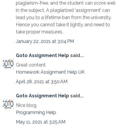
plagiarism-free, and the student can score well
in the subject. A plagiarized ‘assignment’ can
lead you to a lifetime ban from the university.
Hence you cannot take it lightly and need to
take proper measures.
January 22, 2021 at 3:04 PM
Goto Assignment Help
said...
Great content.
Homework Assignment Help UK
April 28, 2021 at 3:50 AM
Goto Assignment Help
said...
Nice blog.
Programming Help
May 11, 2021 at 3:25 AM