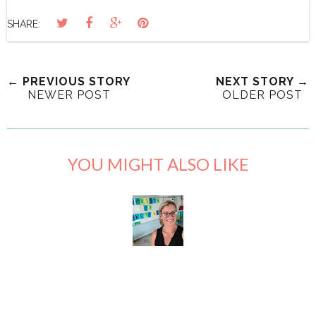
SHARE:
← PREVIOUS STORY
NEXT STORY →
NEWER POST
OLDER POST
YOU MIGHT ALSO LIKE