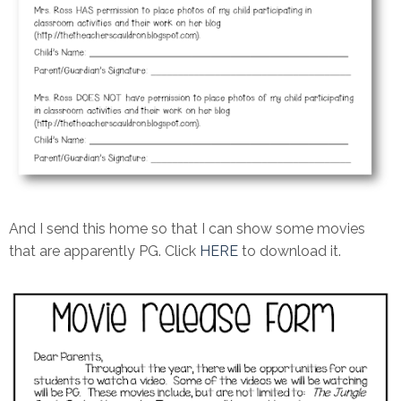
And I send this home so that I can show some movies
that are apparently PG. Click
HERE
to download it.