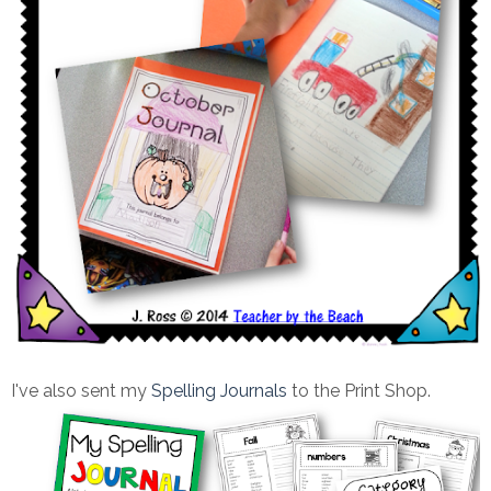
I've also sent my
Spelling Journals
to the Print Shop.