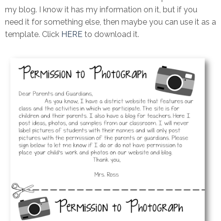
my blog. I know it has my information on it, but if you
need it for something else, then maybe you can use it as a
template. Click
HERE
to download it.