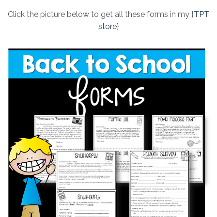
Click the picture below to get all these forms in my {
TPT
store
}