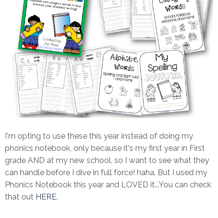
I'm opting to use these this year instead of doing my
phonics notebook, only because it's my first year in First
grade AND at my new school, so I want to see what they
can handle before I dive in full force! haha. But I used my
Phonics Notebook this year and LOVED it...You can check
that out
HERE
.