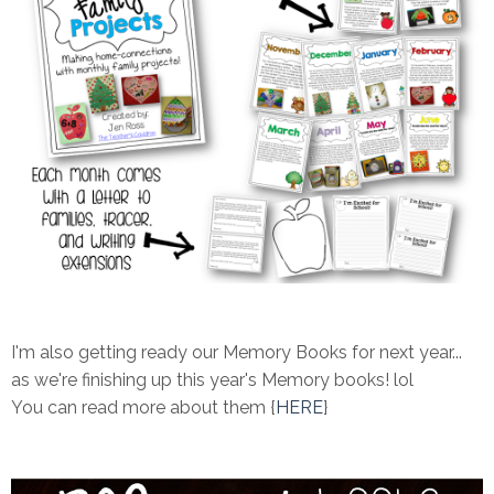
I'm also getting ready our Memory Books for next year...
as we're finishing up this year's Memory books! lol
You can read more about them {
HERE
}