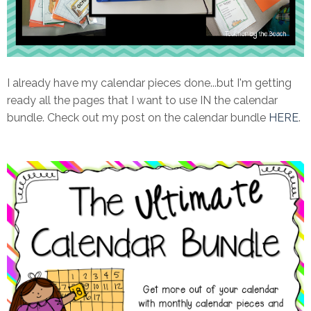
I already have my calendar pieces done...but I'm getting
ready all the pages that I want to use IN the calendar
bundle. Check out my post on the calendar bundle
HERE
.