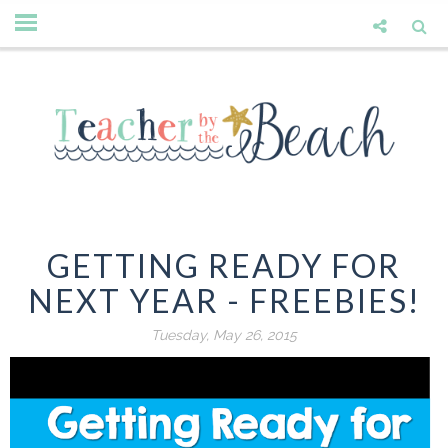
GETTING READY FOR
NEXT YEAR - FREEBIES!
Tuesday, May 26, 2015