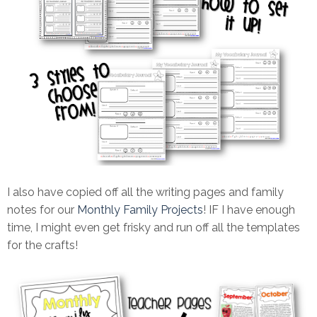
I also have copied off all the writing pages and family
notes for our
Monthly Family Projects
! IF I have enough
time, I might even get frisky and run off all the templates
for the crafts!