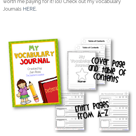
worth me paying for it! lol) Check out my vocabulary
Journals
HERE
.