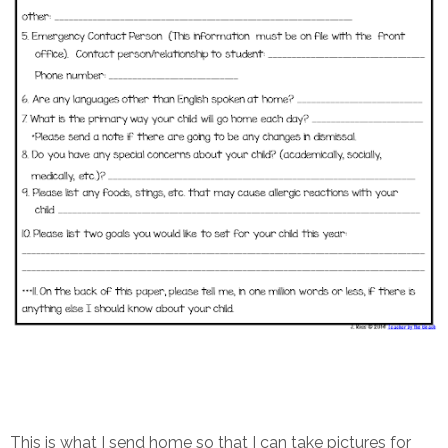
This is what I send home so that I can take pictures for