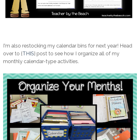
I'm also restocking my calendar bins for next year! Head
over to {
THIS
} post to see how I organize all of my
monthly calendar-type activities.