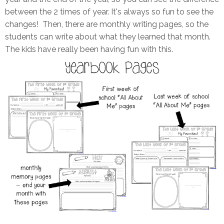
between the 2 times of year. It's always so fun to see the
changes! Then, there are monthly writing pages, so the
students can write about what they learned that month.
The kids have really been having fun with this.