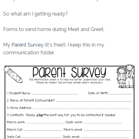
So what am I getting ready?
Forms to send home during Meet and Greet:
My
Parent Survey
(it's free!). I keep this in my
communication folder.