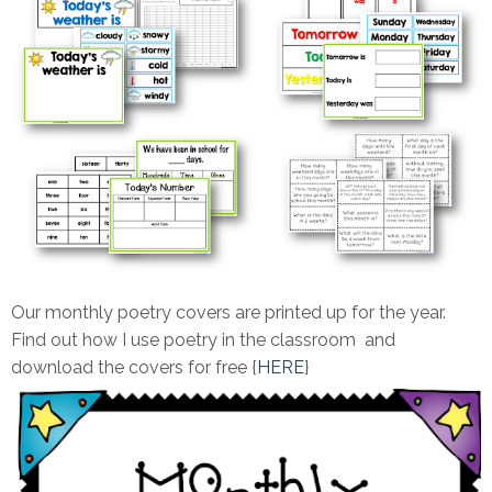
Our monthly poetry covers are printed up for the year.
Find out how I use poetry in the classroom and
download the covers for free {
HERE
}