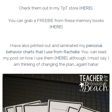
Check them out in my TpT store {
HERE
}.
You can grab a FREEBIE from these memory books
{
HERE
}
I have also printed out and laminated my
personal
behavior charts that I use from Rachelle
. You can read
my post on how I use them {
HERE
}, although, I must say, I
am thinking of changing the plan...again! haha!