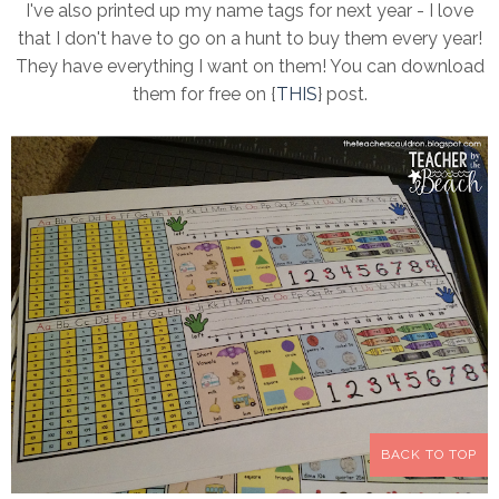
I've also printed up my name tags for next year - I love
that I don't have to go on a hunt to buy them every year!
They have everything I want on them! You can download
them for free on {
THIS
} post.
BACK TO TOP