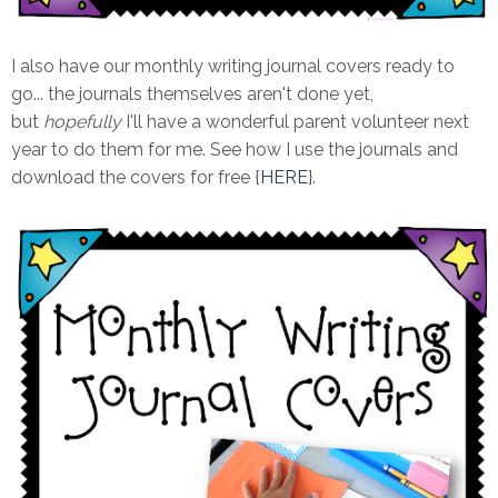
I also have our monthly writing journal covers ready to
go... the journals themselves aren't done yet,
but
hopefully
I'll have a wonderful parent volunteer next
year to do them for me. See how I use the journals and
download the covers for free {
HERE
}.