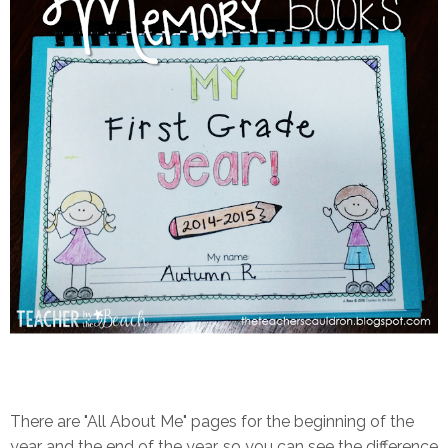
There are "All About Me" pages for the beginning of the
year and the end of the year, so you can see the difference