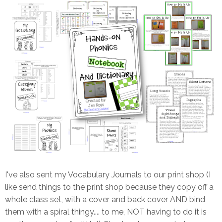
I've also sent my Vocabulary Journals to our print shop (I
like send things to the print shop because they copy off a
whole class set, with a cover and back cover AND bind
them with a spiral thingy.... to me, NOT having to do it is