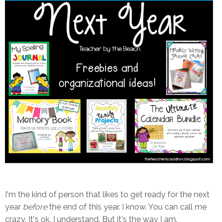
I'm the kind of person that likes to get ready for the next
year
before
the end of this year. I know. You can call me
crazy. It's ok. I understand. But it's the way I am.