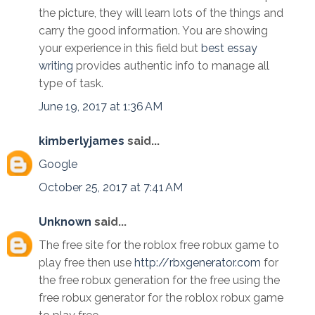
the picture, they will learn lots of the things and
carry the good information. You are showing
your experience in this field but
best essay
writing
provides authentic info to manage all
type of task.
June 19, 2017 at 1:36 AM
kimberlyjames
said...
Google
October 25, 2017 at 7:41 AM
Unknown
said...
The free site for the roblox free robux game to
play free then use
http://rbxgenerator.com
for
the free robux generation for the free using the
free robux generator for the roblox robux game