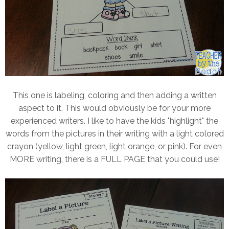
This one is labeling, coloring and then adding a written
aspect to it. This would obviously be for your more
experienced writers. I like to have the kids "highlight" the
words from the pictures in their writing with a light colored
crayon (yellow, light green, light orange, or pink). For even
MORE writing, there is a FULL PAGE that you could use!