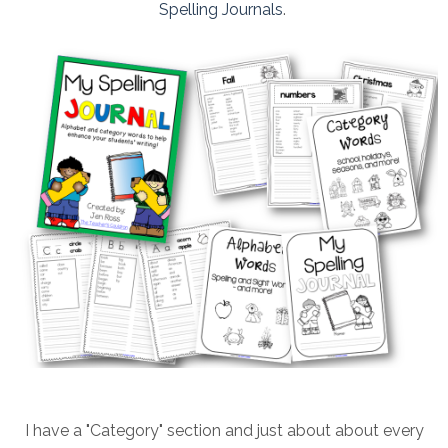
Spelling Journals
.
I have a "Category" section and just about about every