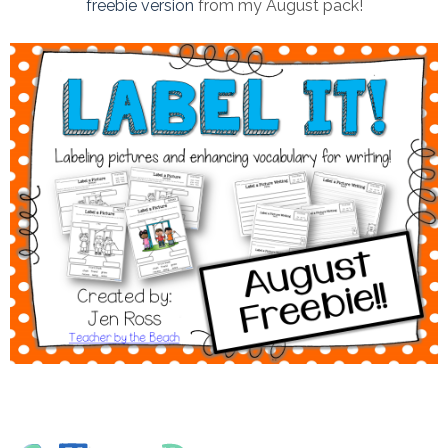
freebie version
from my August pack!