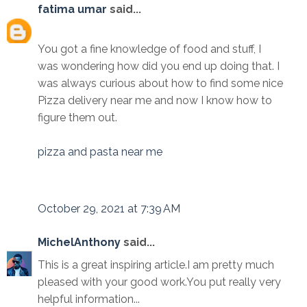
fatima umar
said...
You got a fine knowledge of food and stuff, I
was wondering how did you end up doing that. I
was always curious about how to find some nice
Pizza delivery near me and now I know how to
figure them out.
pizza and pasta near me
October 29, 2021 at 7:39 AM
MichelAnthony
said...
This is a great inspiring article.I am pretty much
pleased with your good work.You put really very
helpful information...