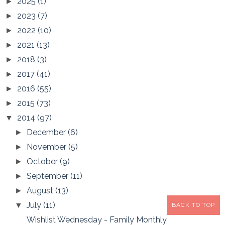
2025
(1)
►
2023
(7)
►
2022
(10)
►
2021
(13)
►
2018
(3)
►
2017
(41)
►
2016
(55)
►
2015
(73)
►
2014
(97)
▼
December
(6)
►
November
(5)
►
October
(9)
►
September
(11)
►
August
(13)
►
July
(11)
▼
BACK TO TOP
Wishlist Wednesday - Family Monthly