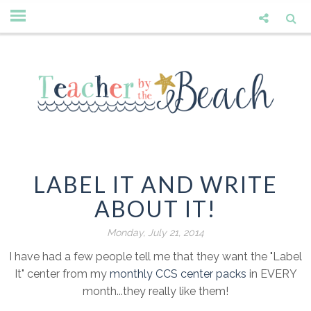
LABEL IT AND WRITE
ABOUT IT!
Monday, July 21, 2014
I have had a few people tell me that they want the "Label
It" center from my
monthly CCS center packs
in EVERY
month...they really like them!