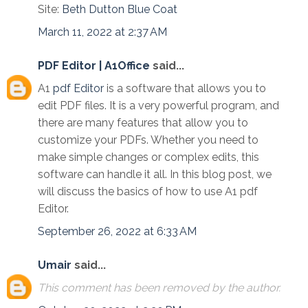
Site:
Beth Dutton Blue Coat
March 11, 2022 at 2:37 AM
PDF Editor | A1Office
said...
A1
pdf Editor
is a software that allows you to
edit PDF files. It is a very powerful program, and
there are many features that allow you to
customize your PDFs. Whether you need to
make simple changes or complex edits, this
software can handle it all. In this blog post, we
will discuss the basics of how to use A1 pdf
Editor.
September 26, 2022 at 6:33 AM
Umair
said...
This comment has been removed by the author.