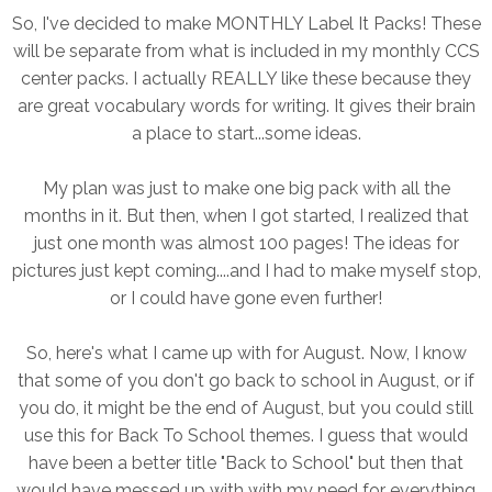
So, I've decided to make MONTHLY Label It Packs! These
will be separate from what is included in my monthly CCS
center packs. I actually REALLY like these because they
are great vocabulary words for writing. It gives their brain
a place to start...some ideas.
My plan was just to make one big pack with all the
months in it. But then, when I got started, I realized that
just one month was almost 100 pages! The ideas for
pictures just kept coming....and I had to make myself stop,
or I could have gone even further!
So, here's what I came up with for August. Now, I know
that some of you don't go back to school in August, or if
you do, it might be the end of August, but you could still
use this for Back To School themes. I guess that would
have been a better title "Back to School" but then that
would have messed up with with my need for everything