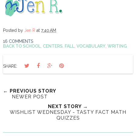
Posted by
Jen R
at
7:40 AM
16 COMMENTS
BACK TO SCHOOL
,
CENTERS
,
FALL
,
VOCABULARY
,
WRITING
SHARE:
← PREVIOUS STORY
NEWER POST
NEXT STORY →
WISHLIST WEDNESDAY - TASTY FACT MATH
QUIZZES