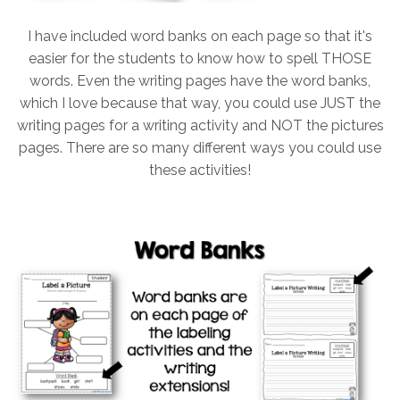
I have included word banks on each page so that it's
easier for the students to know how to spell THOSE
words. Even the writing pages have the word banks,
which I love because that way, you could use JUST the
writing pages for a writing activity and NOT the pictures
pages. There are so many different ways you could use
these activities!