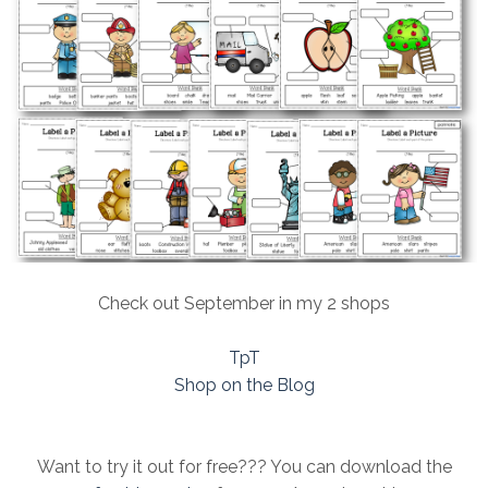
Check out September in my 2 shops
TpT
Shop on the Blog
Want to try it out for free??? You can download the