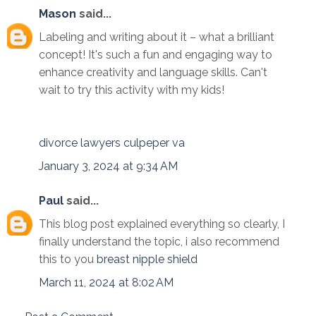
Mason
said...
Labeling and writing about it – what a brilliant
concept! It's such a fun and engaging way to
enhance creativity and language skills. Can't
wait to try this activity with my kids!
divorce lawyers culpeper va
January 3, 2024 at 9:34 AM
Paul
said...
This blog post explained everything so clearly, I
finally understand the topic, i also recommend
this to you
breast nipple shield
March 11, 2024 at 8:02 AM