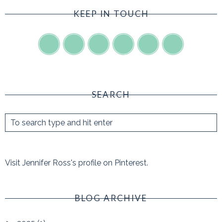
KEEP IN TOUCH
SEARCH
Visit Jennifer Ross's profile on Pinterest.
BLOG ARCHIVE