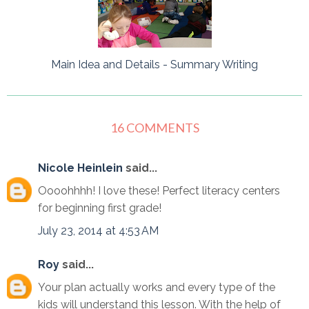
Main Idea and Details - Summary Writing
16 COMMENTS
Nicole Heinlein
said...
Oooohhhh! I love these! Perfect literacy centers
for beginning first grade!
July 23, 2014 at 4:53 AM
Roy
said...
Your plan actually works and every type of the
kids will understand this lesson. With the help of