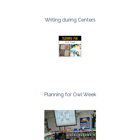
Writing during Centers
Planning for Owl Week