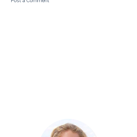
Post a Comment