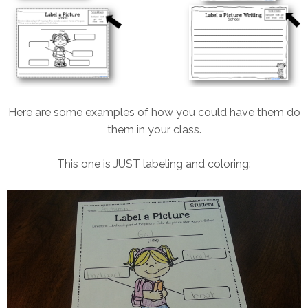
Here are some examples of how you could have them do
them in your class.
This one is JUST labeling and coloring: