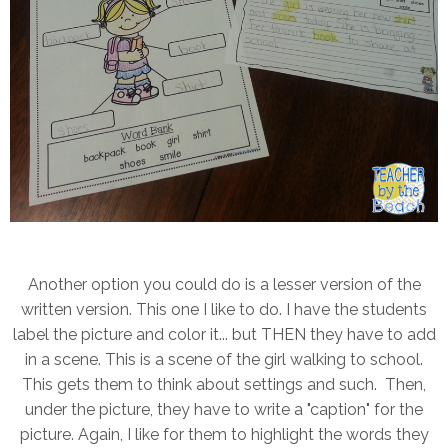
Another option you could do is a lesser version of the
written version. This one I like to do. I have the students
label the picture and color it... but THEN they have to add
in a scene. This is a scene of the girl walking to school.
This gets them to think about settings and such. Then,
under the picture, they have to write a "caption" for the
picture. Again, I like for them to highlight the words they