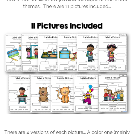
themes. There are 11 pictures included...
There are 4 versions of each picture... A color one (mainly