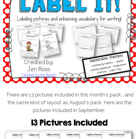
There are 13 pictures included in this month's pack... and
the same kind of layout as August's pack. Here are the
pictures included in September: