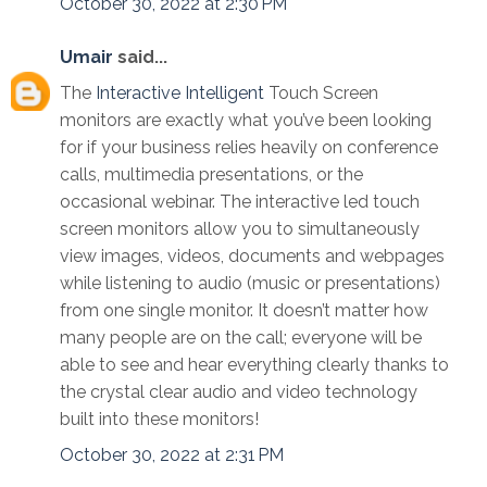
October 30, 2022 at 2:30 PM
Umair
said...
The
Interactive Intelligent
Touch Screen
monitors are exactly what you’ve been looking
for if your business relies heavily on conference
calls, multimedia presentations, or the
occasional webinar. The interactive led touch
screen monitors allow you to simultaneously
view images, videos, documents and webpages
while listening to audio (music or presentations)
from one single monitor. It doesn’t matter how
many people are on the call; everyone will be
able to see and hear everything clearly thanks to
the crystal clear audio and video technology
built into these monitors!
October 30, 2022 at 2:31 PM