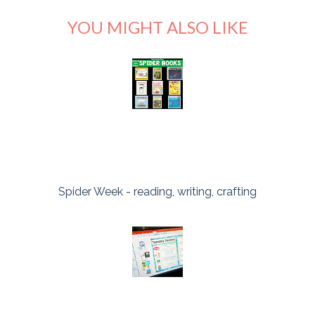
YOU MIGHT ALSO LIKE
Spider Week - reading, writing, crafting