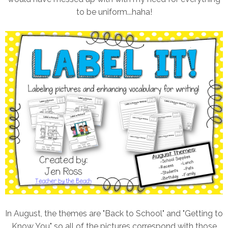
to be uniform...haha!
In August, the themes are "Back to School" and "Getting to
Know You" so all of the pictures correspond with those