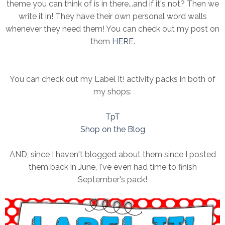
theme you can think of is in there...and if it's not? Then we
write it in! They have their own personal word walls
whenever they need them! You can check out my post on
them
HERE
.
You can check out my Label It! activity packs in both of
my shops:
TpT
Shop on the Blog
AND, since I haven't blogged about them since I posted
them back in June, I've even had time to finish
September's pack!