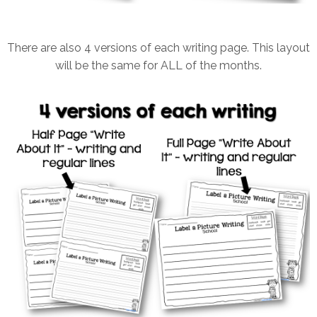
There are also 4 versions of each writing page. This layout
will be the same for ALL of the months.