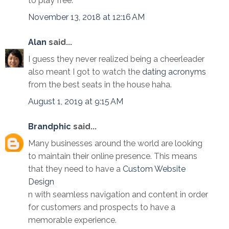
to play free.
November 13, 2018 at 12:16 AM
Alan
said...
I guess they never realized being a cheerleader
also meant I got to watch the
dating acronyms
from the best seats in the house haha.
August 1, 2019 at 9:15 AM
Brandphic
said...
Many businesses around the world are looking
to maintain their online presence. This means
that they need to have a
Custom Website
Design
n with seamless navigation and content in order
for customers and prospects to have a
memorable experience.