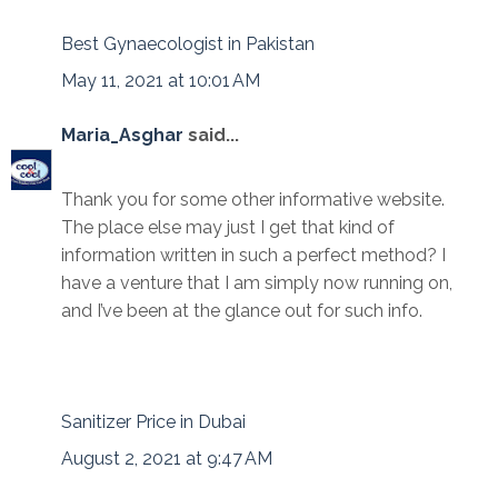
Best Gynaecologist in Pakistan
May 11, 2021 at 10:01 AM
Maria_Asghar
said...
Thank you for some other informative website.
The place else may just I get that kind of
information written in such a perfect method? I
have a venture that I am simply now running on,
and I’ve been at the glance out for such info.
Sanitizer Price in Dubai
August 2, 2021 at 9:47 AM