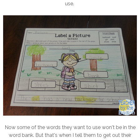
use.
Now some of the words they want to use won't be in the
word bank. But that's when I tell them to get out their