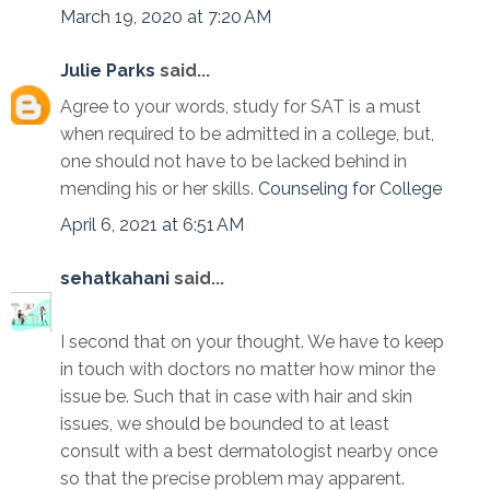
March 19, 2020 at 7:20 AM
Julie Parks
said...
Agree to your words, study for SAT is a must
when required to be admitted in a college, but,
one should not have to be lacked behind in
mending his or her skills.
Counseling for College
April 6, 2021 at 6:51 AM
sehatkahani
said...
I second that on your thought. We have to keep
in touch with doctors no matter how minor the
issue be. Such that in case with hair and skin
issues, we should be bounded to at least
consult with a best dermatologist nearby once
so that the precise problem may apparent.