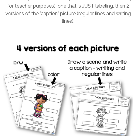
for teacher purposes), one that is JUST labeling, then 2
versions of the "caption" picture (regular lines and writing
lines).