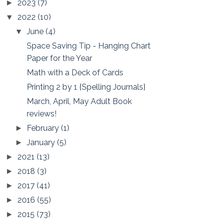
2023
(7)
►
2022
(10)
▼
June
(4)
▼
Space Saving Tip - Hanging Chart
Paper for the Year
Math with a Deck of Cards
Printing 2 by 1 {Spelling Journals}
March, April, May Adult Book
reviews!
February
(1)
►
January
(5)
►
2021
(13)
►
2018
(3)
►
2017
(41)
►
2016
(55)
►
2015
(73)
►