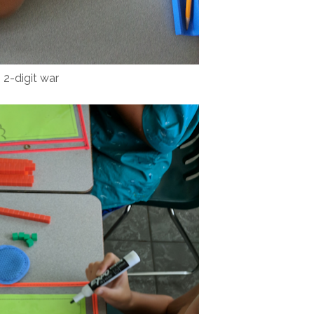
2-digit war