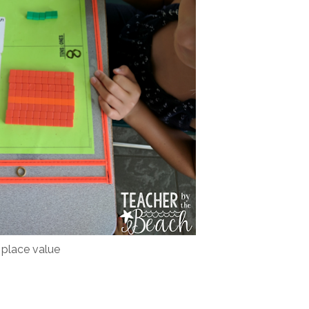
place value