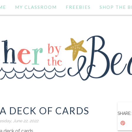
ME
MY CLASSROOM
FREEBIES
SHOP THE B
A DECK OF CARDS
SHARE:
sday, June 22, 2022
 a deck of cards.