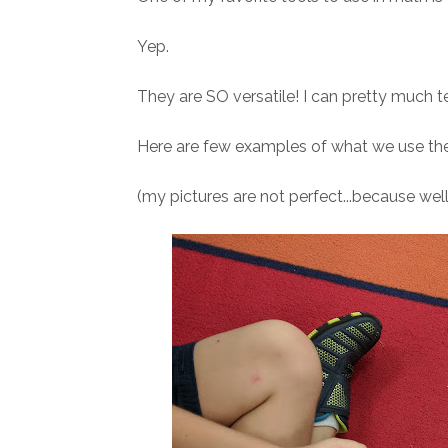
Yep.
They are SO versatile! I can pretty much t
Here are few examples of what we use the
(my pictures are not perfect...because well,