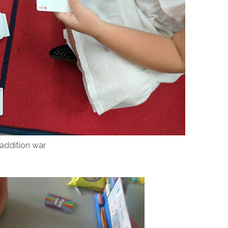
addition war