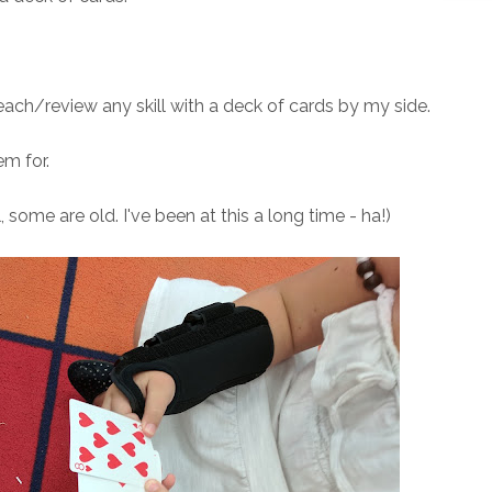
each/review any skill with a deck of cards by my side.
m for.
 some are old. I've been at this a long time - ha!)