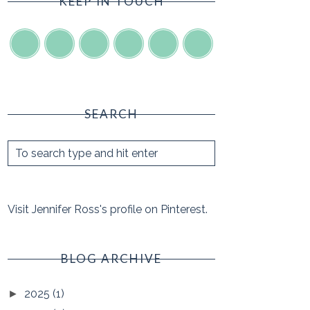
KEEP IN TOUCH
SEARCH
Visit Jennifer Ross's profile on Pinterest.
BLOG ARCHIVE
2025
(1)
►