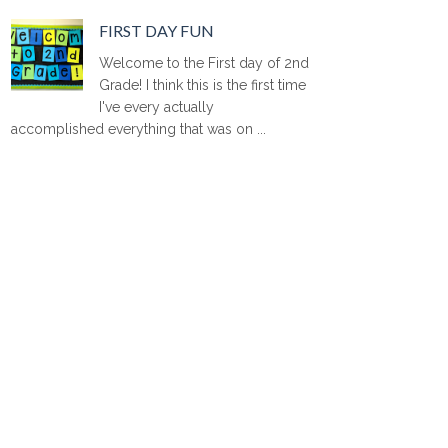
FIRST DAY FUN
Welcome to the First day of 2nd
Grade! I think this is the first time
I've every actually
accomplished everything that was on ...