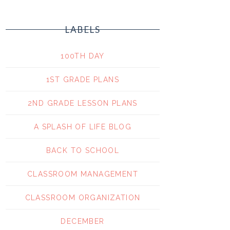
LABELS
100TH DAY
1ST GRADE PLANS
2ND GRADE LESSON PLANS
A SPLASH OF LIFE BLOG
BACK TO SCHOOL
CLASSROOM MANAGEMENT
CLASSROOM ORGANIZATION
DECEMBER