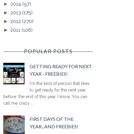
2014
(97)
►
2013
(175)
►
2012
(270)
►
2011
(106)
►
POPULAR POSTS
GETTING READY FOR NEXT
YEAR - FREEBIES!
I'm the kind of person that likes
to get ready for the next year
before the end of this year. I know. You can
call me crazy ...
FIRST DAYS OF THE
YEAR...AND FREEBIES!