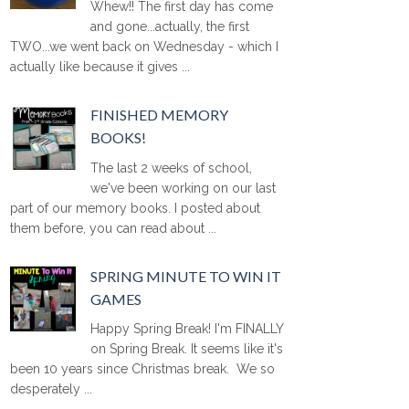
Whew!! The first day has come
and gone...actually, the first
TWO...we went back on Wednesday - which I
actually like because it gives ...
FINISHED MEMORY
BOOKS!
The last 2 weeks of school,
we've been working on our last
part of our memory books. I posted about
them before, you can read about ...
SPRING MINUTE TO WIN IT
GAMES
Happy Spring Break! I'm FINALLY
on Spring Break. It seems like it's
been 10 years since Christmas break. We so
desperately ...