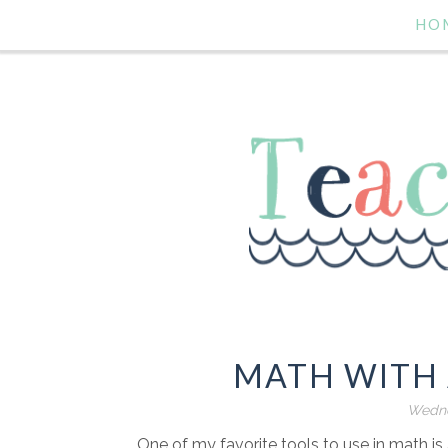
HO
MATH WITH 
Wedne
One of my favorite tools to use in math is