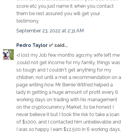
score etc you just name it when you contact
them be rest assured you will get your
testimony.
September 23, 2022 at 2:31 AM
Pedro Taylor ✅
said...
<I lost my Job few months ago,my wife left me
,could not get income for my family, things was
so tough and I couldn't get anything for my
children, not until a met a recommendation on a
page writing how Mr Bernie Wilfred helped a
lady in getting a huge amount of profit every 6
working days on trading with his management
on the cryptocurrency Market, to be honest I
never believe it but I took the risk to take a loan
of $1000. and I contacted him unbelievable and
I was so happy I earn $12,500 in 6 working days,