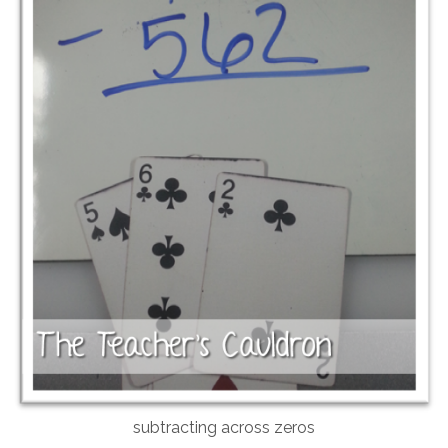
subtracting across zeros