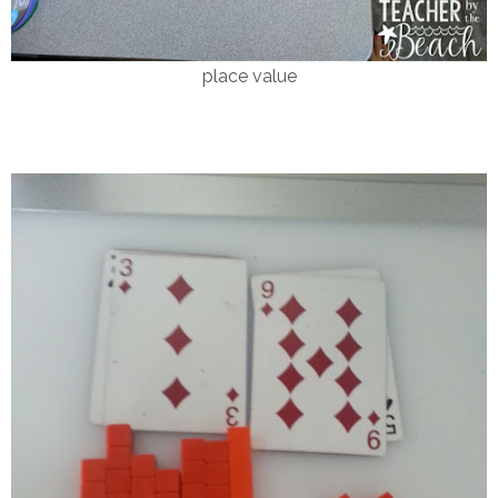
place value