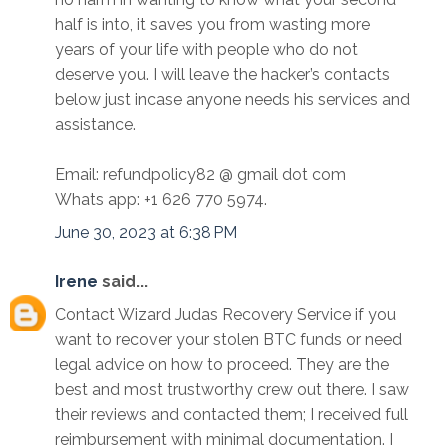
half is into, it saves you from wasting more
years of your life with people who do not
deserve you. I will leave the hacker’s contacts
below just incase anyone needs his services and
assistance.
Email: refundpolicy82 @ gmail dot com
Whats app: +1 626 770 5974.
June 30, 2023 at 6:38 PM
Irene
said...
Contact Wizard Judas Recovery Service if you
want to recover your stolen BTC funds or need
legal advice on how to proceed. They are the
best and most trustworthy crew out there. I saw
their reviews and contacted them; I received full
reimbursement with minimal documentation. I