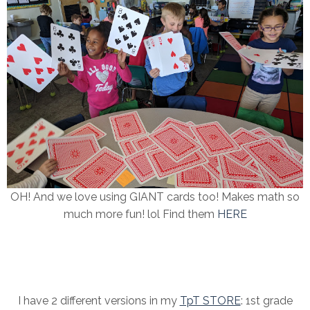
OH! And we love using GIANT cards too! Makes math so
much more fun! lol Find them
HERE
I have 2 different versions in my
TpT STORE
: 1st grade