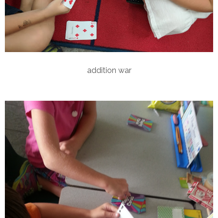
addition war