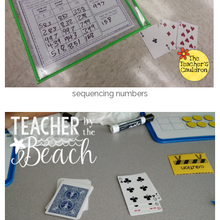
sequencing numbers