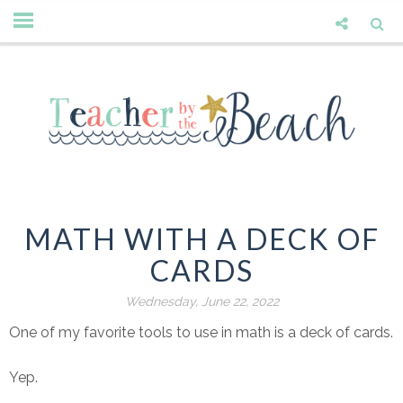
MATH WITH A DECK OF
CARDS
Wednesday, June 22, 2022
One of my favorite tools to use in math is a deck of cards.
Yep.