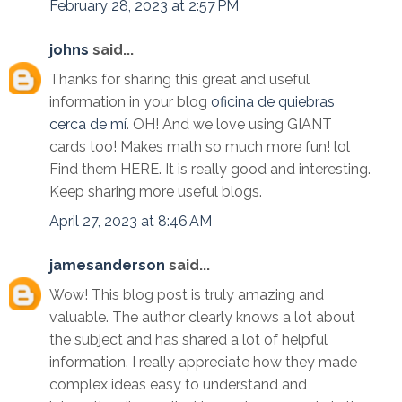
February 28, 2023 at 2:57 PM
johns
said...
Thanks for sharing this great and useful
information in your blog
oficina de quiebras
cerca de mí
. OH! And we love using GIANT
cards too! Makes math so much more fun! lol
Find them HERE. It is really good and interesting.
Keep sharing more useful blogs.
April 27, 2023 at 8:46 AM
jamesanderson
said...
Wow! This blog post is truly amazing and
valuable. The author clearly knows a lot about
the subject and has shared a lot of helpful
information. I really appreciate how they made
complex ideas easy to understand and