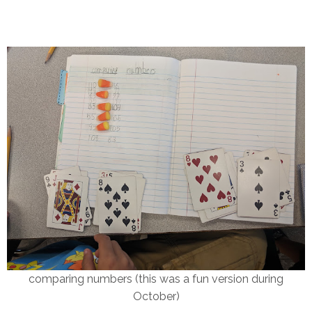
comparing numbers (this was a fun version during
October)