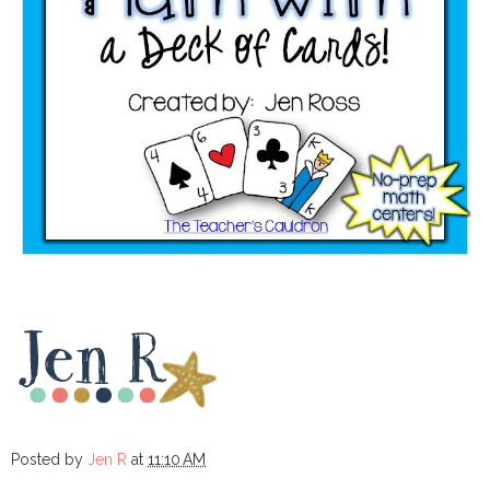
Posted by
Jen R
at
11:10 AM