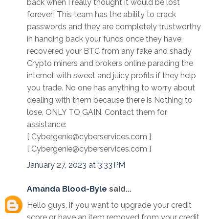
back when I really thought it would be lost
forever! This team has the ability to crack
passwords and they are completely trustworthy
in handing back your funds once they have
recovered your BTC from any fake and shady
Crypto miners and brokers online parading the
internet with sweet and juicy profits if they help
you trade. No one has anything to worry about
dealing with them because there is Nothing to
lose, ONLY TO GAIN, Contact them for
assistance:
[ Cybergenie@cyberservices.com ]
[ Cybergenie@cyberservices.com ]
January 27, 2023 at 3:33 PM
Amanda Blood-Byle
said...
Hello guys, if you want to upgrade your credit
score or have an item removed from your credit