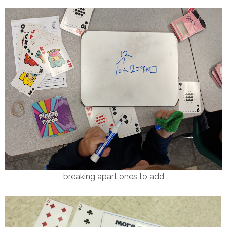
breaking apart ones to add