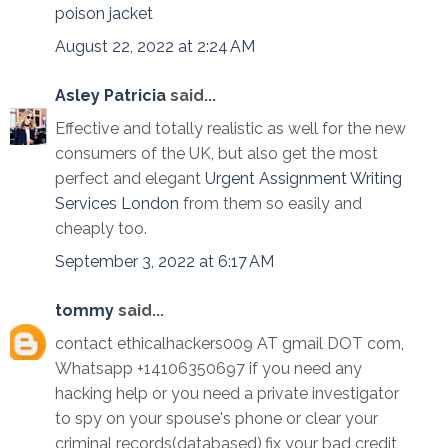
poison jacket
August 22, 2022 at 2:24 AM
Asley Patricia
said...
Effective and totally realistic as well for the new
consumers of the UK, but also get the most
perfect and elegant
Urgent Assignment Writing
Services London
from them so easily and
cheaply too.
September 3, 2022 at 6:17 AM
tommy
said...
contact ethicalhackers009 AT gmail DOT com,
Whatsapp +14106350697 if you need any
hacking help or you need a private investigator
to spy on your spouse's phone or clear your
criminal records(databased),fix your bad credit