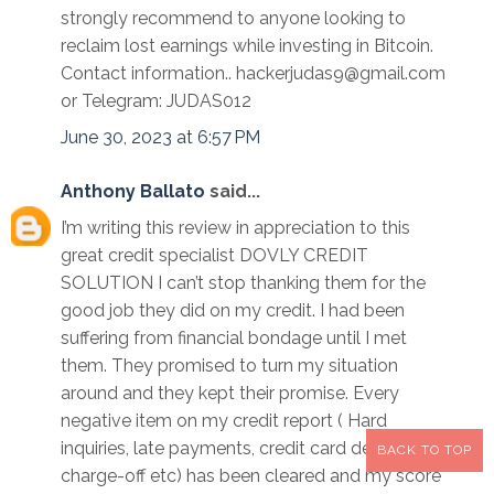
strongly recommend to anyone looking to
reclaim lost earnings while investing in Bitcoin.
Contact information.. hackerjudas9@gmail.com
or Telegram: JUDAS012
June 30, 2023 at 6:57 PM
Anthony Ballato
said...
I’m writing this review in appreciation to this
great credit specialist DOVLY CREDIT
SOLUTION I can’t stop thanking them for the
good job they did on my credit. I had been
suffering from financial bondage until I met
them. They promised to turn my situation
around and they kept their promise. Every
negative item on my credit report ( Hard
inquiries, late payments, credit card debts and
BACK TO TOP
charge-off etc) has been cleared and my score