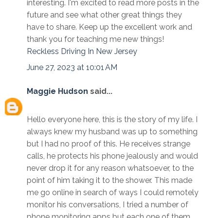
interesting. I'm excited to read more posts in the
future and see what other great things they
have to share. Keep up the excellent work and
thank you for teaching me new things!
Reckless Driving In New Jersey
June 27, 2023 at 10:01 AM
Maggie Hudson
said...
Hello everyone here, this is the story of my life. I
always knew my husband was up to something
but I had no proof of this. He receives strange
calls, he protects his phone jealously and would
never drop it for any reason whatsoever, to the
point of him taking it to the shower. This made
me go online in search of ways I could remotely
monitor his conversations, I tried a number of
phone monitoring apps but each one of them