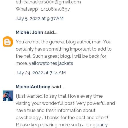
ethicalhackers009@gmail.com
Whatsapp +14106350697
July 5, 2022 at 9:37 AM
Michel John
said...
You are not the general blog author, man. You
certainly have something important to add to
the net. Such a great blog. I will be back for
more.
yellowstones jackets
July 24, 2022 at 7:14 AM
MichelAnthony
said...
I just wanted to say that I love every time
visiting your wonderful post! Very powerful and
have true and fresh information about
psychology . Thanks for the post and effort!
Please keep sharing more such a blog
party