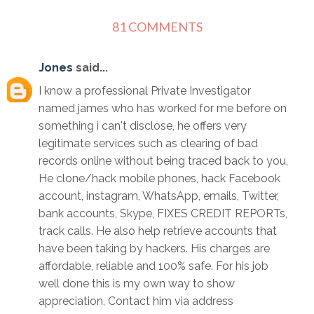
81 COMMENTS
Jones
said...
I know a professional Private Investigator
named james who has worked for me before on
something i can't disclose, he offers very
legitimate services such as clearing of bad
records online without being traced back to you,
He clone/hack mobile phones, hack Facebook
account, instagram, WhatsApp, emails, Twitter,
bank accounts, Skype, FIXES CREDIT REPORTs,
track calls. He also help retrieve accounts that
have been taking by hackers. His charges are
affordable, reliable and 100% safe. For his job
well done this is my own way to show
appreciation, Contact him via address