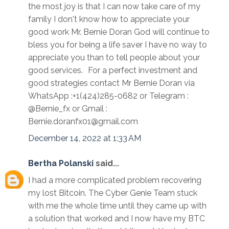
the most joy is that I can now take care of my
family I don't know how to appreciate your
good work Mr. Bernie Doran God will continue to
bless you for being a life saver I have no way to
appreciate you than to tell people about your
good services. For a perfect investment and
good strategies contact Mr Bernie Doran via
WhatsApp :+1(424)285-0682 or Telegram :
@Bernie_fx or Gmail :
Bernie.doranfx01@gmail.com
December 14, 2022 at 1:33 AM
Bertha Polanski
said...
I had a more complicated problem recovering
my lost Bitcoin. The Cyber Genie Team stuck
with me the whole time until they came up with
a solution that worked and I now have my BTC