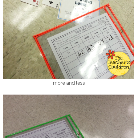
more and less