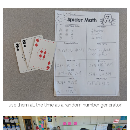
I use them all the time as a random number generator!