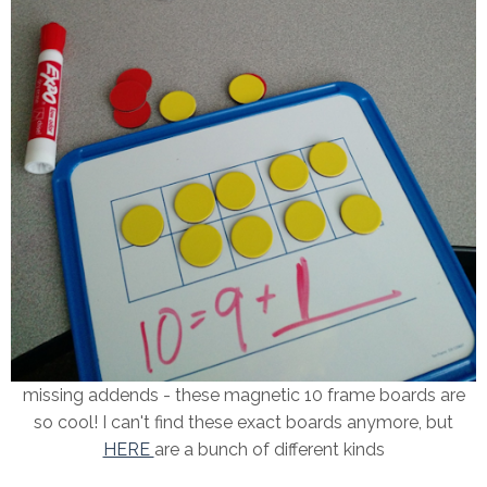
missing addends - these magnetic 10 frame boards are
so cool! I can't find these exact boards anymore, but
HERE
are a bunch of different kinds