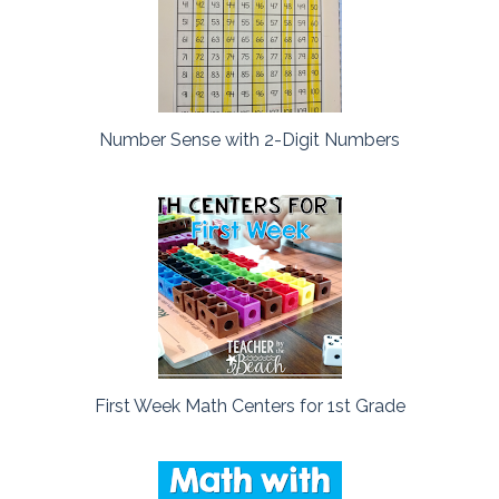
Number Sense with 2-Digit Numbers
First Week Math Centers for 1st Grade