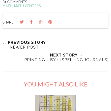
81 COMMENTS
MATH
,
MATH CENTERS
SHARE:
← PREVIOUS STORY
NEWER POST
NEXT STORY →
PRINTING 2 BY 1 {SPELLING JOURNALS}
YOU MIGHT ALSO LIKE