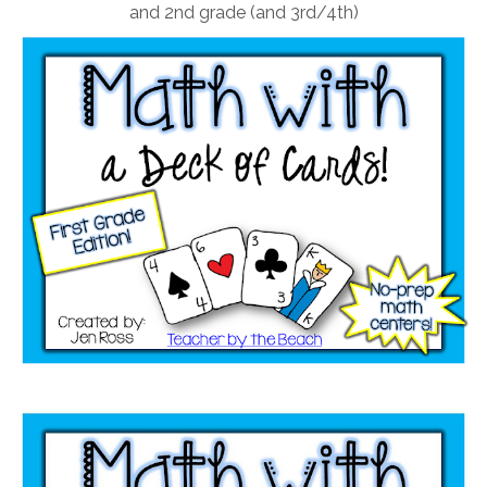
and 2nd grade (and 3rd/4th)