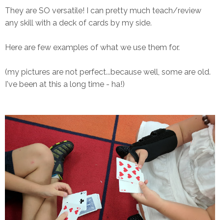
They are SO versatile! I can pretty much teach/review
any skill with a deck of cards by my side.
Here are few examples of what we use them for.
(my pictures are not perfect...because well, some are old.
I've been at this a long time - ha!)