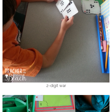
2-digit war