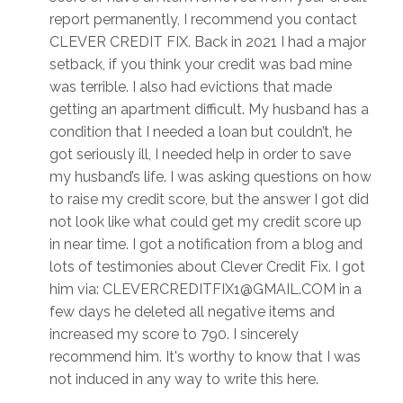
report permanently, I recommend you contact
CLEVER CREDIT FIX. Back in 2021 I had a major
setback, if you think your credit was bad mine
was terrible. I also had evictions that made
getting an apartment difficult. My husband has a
condition that I needed a loan but couldn’t, he
got seriously ill, I needed help in order to save
my husband’s life. I was asking questions on how
to raise my credit score, but the answer I got did
not look like what could get my credit score up
in near time. I got a notification from a blog and
lots of testimonies about Clever Credit Fix. I got
him via: CLEVERCREDITFIX1@GMAIL.COM in a
few days he deleted all negative items and
increased my score to 790. I sincerely
recommend him. It's worthy to know that I was
not induced in any way to write this here.