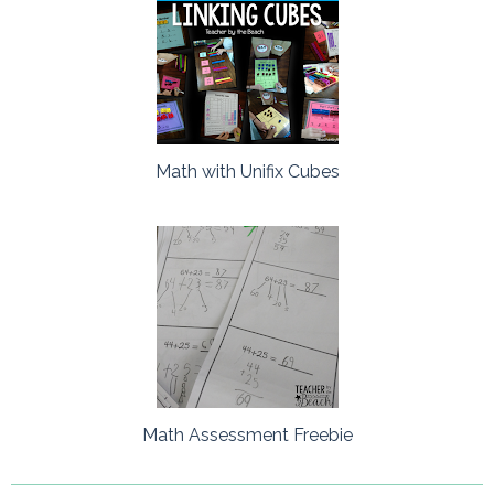
Math with Unifix Cubes
Math Assessment Freebie