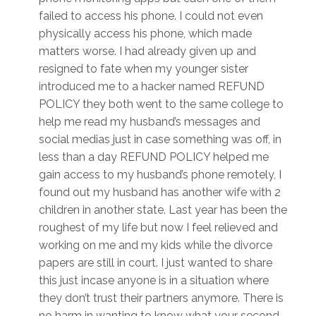
failed to access his phone. I could not even
physically access his phone, which made
matters worse. I had already given up and
resigned to fate when my younger sister
introduced me to a hacker named REFUND
POLICY they both went to the same college to
help me read my husband’s messages and
social medias just in case something was off, in
less than a day REFUND POLICY helped me
gain access to my husband’s phone remotely, I
found out my husband has another wife with 2
children in another state. Last year has been the
roughest of my life but now I feel relieved and
working on me and my kids while the divorce
papers are still in court. I just wanted to share
this just incase anyone is in a situation where
they don’t trust their partners anymore. There is
no harm in wanting to know what your second