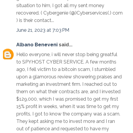
situation to him, I got all my sent money
recovered. ( Cybergenie (@)Cyberservices(.) com
) is their contact...
June 21, 2023 at 7:03 PM
Albano Beneveni
said...
Hello everyone, i will never stop being greatful
to SPYHOST CYBER SERVICE. A few months
ago, I fell victim to a bitcoin scam, I stumbled
upon a glamorous review showering praises and
marketing an investment firm. I reached out to
them on what their contracts are, and I invested
$129,000, which I was promised to get my first
15% profit in weeks, when it was time to get my
profits, I got to know the company was a scam.
They kept asking me to invest more and I ran
out of patience and requested to have my