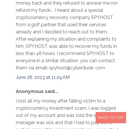
money back and they refused to answer me nor
refund my funds. . I heard about a special
cryptocurrency recovery company SPYHOST
from a golf partner that used their services
already and I decided to reach out to them.
After explaining my situation and complaints to
him, SPYHOST was able to recover my funds in
less than 48 hours. I recommend SPYHOST to
everyone in a similar situation, you can contact
them via email: spyhost@cyberdude. com
June 28, 2023 at 11:29 AM
Anonymous said...
I lost all my money after falling victim to a
cryptocurrency investment scam, I was logged
out of my account and was told the account
BACK TO TOP
manager was sick and that I had to pay some