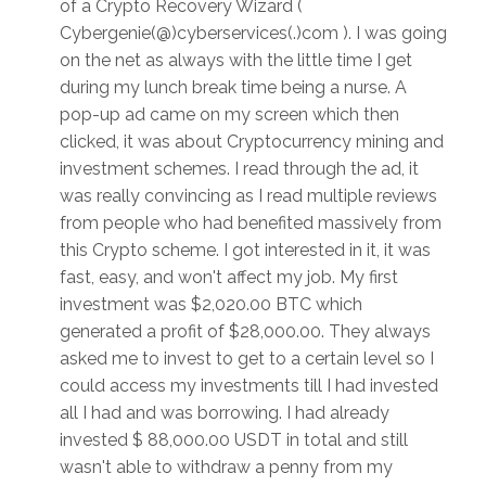
of a Crypto Recovery Wizard (
Cybergenie(@)cyberservices(.)com ). I was going
on the net as always with the little time I get
during my lunch break time being a nurse. A
pop-up ad came on my screen which then
clicked, it was about Cryptocurrency mining and
investment schemes. I read through the ad, it
was really convincing as I read multiple reviews
from people who had benefited massively from
this Crypto scheme. I got interested in it, it was
fast, easy, and won't affect my job. My first
investment was $2,020.00 BTC which
generated a profit of $28,000.00. They always
asked me to invest to get to a certain level so I
could access my investments till I had invested
all I had and was borrowing. I had already
invested $ 88,000.00 USDT in total and still
wasn't able to withdraw a penny from my