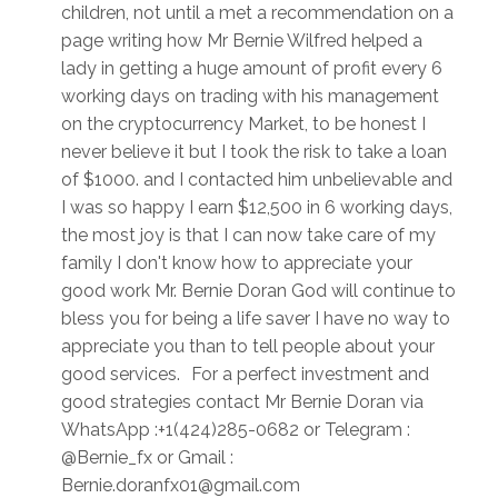
children, not until a met a recommendation on a
page writing how Mr Bernie Wilfred helped a
lady in getting a huge amount of profit every 6
working days on trading with his management
on the cryptocurrency Market, to be honest I
never believe it but I took the risk to take a loan
of $1000. and I contacted him unbelievable and
I was so happy I earn $12,500 in 6 working days,
the most joy is that I can now take care of my
family I don't know how to appreciate your
good work Mr. Bernie Doran God will continue to
bless you for being a life saver I have no way to
appreciate you than to tell people about your
good services. For a perfect investment and
good strategies contact Mr Bernie Doran via
WhatsApp :+1(424)285-0682 or Telegram :
@Bernie_fx or Gmail :
Bernie.doranfx01@gmail.com