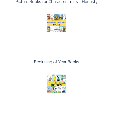
Picture Books for Character Traits - Honesty
Beginning of Year Books