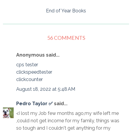
End of Year Books
56 COMMENTS
Anonymous said...
cps tester
clickspeedtester
clickcounter
August 18, 2022 at 5:48 AM
Pedro Taylor ✅
said...
<I lost my Job few months ago,my wife left me
,could not get income for my family, things was
so tough and I couldn't get anything for my