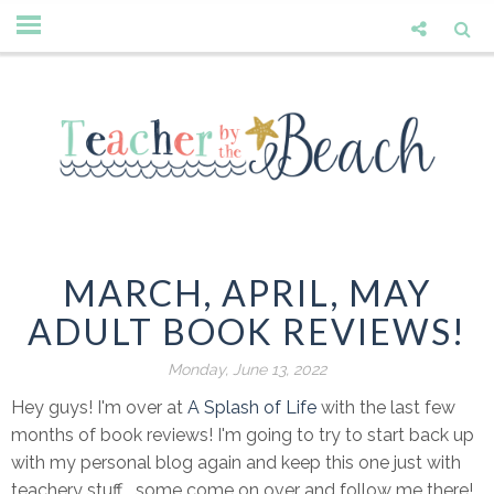
MARCH, APRIL, MAY
ADULT BOOK REVIEWS!
Monday, June 13, 2022
Hey guys! I'm over at
A Splash of Life
with the last few
months of book reviews! I'm going to try to start back up
with my personal blog again and keep this one just with
teachery stuff... some come on over and follow me there!