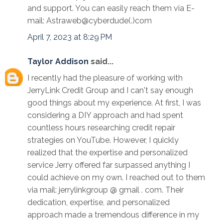
and support. You can easily reach them via E-
mail: Astraweb@cyberdude(.)com
April 7, 2023 at 8:29 PM
Taylor Addison
said...
I recently had the pleasure of working with
JerryLink Credit Group and I can't say enough
good things about my experience. At first, I was
considering a DIY approach and had spent
countless hours researching credit repair
strategies on YouTube. However, I quickly
realized that the expertise and personalized
service Jerry offered far surpassed anything I
could achieve on my own. I reached out to them
via mail: jerrylinkgroup @ gmail . com. Their
dedication, expertise, and personalized
approach made a tremendous difference in my