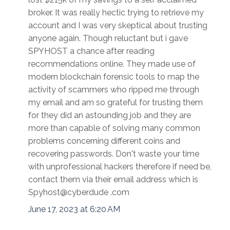
broker. It was really hectic trying to retrieve my
account and I was very skeptical about trusting
anyone again. Though reluctant but i gave
SPYHOST a chance after reading
recommendations online. They made use of
modern blockchain forensic tools to map the
activity of scammers who ripped me through
my email and am so grateful for trusting them
for they did an astounding job and they are
more than capable of solving many common
problems concerning different coins and
recovering passwords. Don't waste your time
with unprofessional hackers therefore if need be,
contact them via their email address which is
Spyhost@cyberdude .com
June 17, 2023 at 6:20 AM