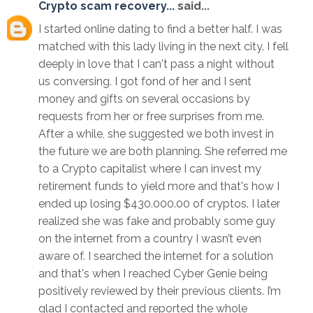
Crypto scam recovery...
said...
I started online dating to find a better half. I was
matched with this lady living in the next city. I fell
deeply in love that I can't pass a night without
us conversing. I got fond of her and I sent
money and gifts on several occasions by
requests from her or free surprises from me.
After a while, she suggested we both invest in
the future we are both planning. She referred me
to a Crypto capitalist where I can invest my
retirement funds to yield more and that's how I
ended up losing $430.000.00 of cryptos. I later
realized she was fake and probably some guy
on the internet from a country I wasn’t even
aware of. I searched the internet for a solution
and that's when I reached Cyber Genie being
positively reviewed by their previous clients. I’m
glad I contacted and reported the whole