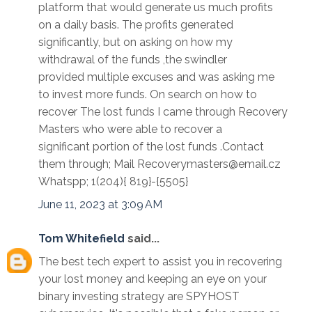
platform that would generate us much profits
on a daily basis. The profits generated
significantly, but on asking on how my
withdrawal of the funds ,the swindler
provided multiple excuses and was asking me
to invest more funds. On search on how to
recover The lost funds I came through Recovery
Masters who were able to recover a
significant portion of the lost funds .Contact
them through; Mail Recoverymasters@email.cz
Whatspp; 1(204){ 819}-{5505}
June 11, 2023 at 3:09 AM
Tom Whitefield
said...
The best tech expert to assist you in recovering
your lost money and keeping an eye on your
binary investing strategy are SPYHOST