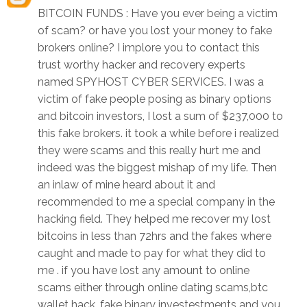
BITCOIN FUNDS : Have you ever being a victim
of scam? or have you lost your money to fake
brokers online? I implore you to contact this
trust worthy hacker and recovery experts
named SPYHOST CYBER SERVICES. I was a
victim of fake people posing as binary options
and bitcoin investors, I lost a sum of $237,000 to
this fake brokers. it took a while before i realized
they were scams and this really hurt me and
indeed was the biggest mishap of my life. Then
an inlaw of mine heard about it and
recommended to me a special company in the
hacking field. They helped me recover my lost
bitcoins in less than 72hrs and the fakes where
caught and made to pay for what they did to
me . if you have lost any amount to online
scams either through online dating scams,btc
wallet hack, fake binary investestments and you