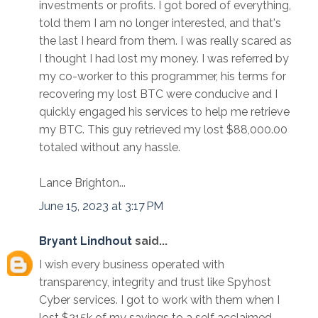
investments or profits. I got bored of everything,
told them I am no longer interested, and that's
the last I heard from them. I was really scared as
I thought I had lost my money. I was referred by
my co-worker to this programmer, his terms for
recovering my lost BTC were conducive and I
quickly engaged his services to help me retrieve
my BTC. This guy retrieved my lost $88,000.00
totaled without any hassle.
Lance Brighton...
June 15, 2023 at 3:17 PM
Bryant Lindhout
said...
I wish every business operated with
transparency, integrity and trust like Spyhost
Cyber services. I got to work with them when I
lost $215k of my savings to a self acclaimed