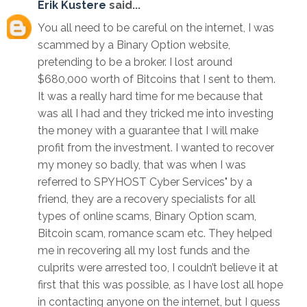
Erik Kustere
said...
You all need to be careful on the internet, I was
scammed by a Binary Option website,
pretending to be a broker. I lost around
$680,000 worth of Bitcoins that I sent to them.
It was a really hard time for me because that
was all I had and they tricked me into investing
the money with a guarantee that I will make
profit from the investment. I wanted to recover
my money so badly, that was when I was
referred to SPYHOST Cyber Services" by a
friend, they are a recovery specialists for all
types of online scams, Binary Option scam,
Bitcoin scam, romance scam etc. They helped
me in recovering all my lost funds and the
culprits were arrested too, I couldn’t believe it at
first that this was possible, as I have lost all hope
in contacting anyone on the internet, but I guess