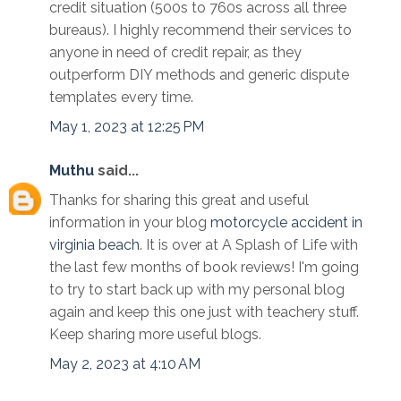
credit situation (500s to 760s across all three
bureaus). I highly recommend their services to
anyone in need of credit repair, as they
outperform DIY methods and generic dispute
templates every time.
May 1, 2023 at 12:25 PM
Muthu
said...
Thanks for sharing this great and useful
information in your blog
motorcycle accident in
virginia beach
. It is over at A Splash of Life with
the last few months of book reviews! I'm going
to try to start back up with my personal blog
again and keep this one just with teachery stuff.
Keep sharing more useful blogs.
May 2, 2023 at 4:10 AM