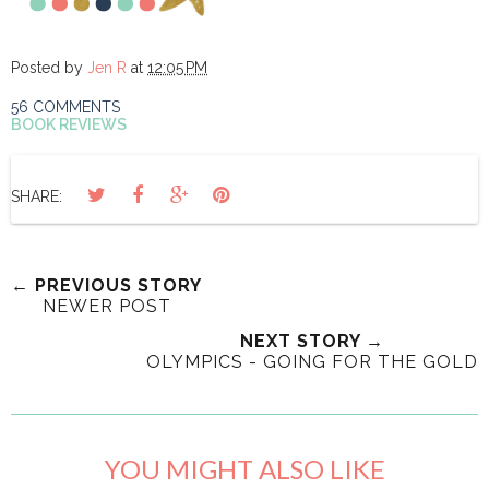
Posted by
Jen R
at
12:05 PM
56 COMMENTS
BOOK REVIEWS
SHARE:
← PREVIOUS STORY
NEWER POST
NEXT STORY →
OLYMPICS - GOING FOR THE GOLD
YOU MIGHT ALSO LIKE