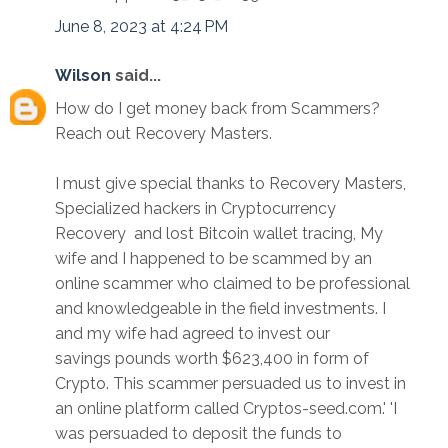
June 8, 2023 at 4:24 PM
Wilson
said...
How do I get money back from Scammers?
Reach out Recovery Masters.
I must give special thanks to Recovery Masters,
Specialized hackers in Cryptocurrency
Recovery and lost Bitcoin wallet tracing, My
wife and I happened to be scammed by an
online scammer who claimed to be professional
and knowledgeable in the field investments. I
and my wife had agreed to invest our
savings pounds worth $623,400 in form of
Crypto. This scammer persuaded us to invest in
an online platform called Cryptos-seed.com.' 'I
was persuaded to deposit the funds to