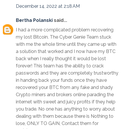
December 14, 2022 at 2:18 AM
Bertha Polanski
said...
I had a more complicated problem recovering
my lost Bitcoin. The Cyber Genie Team stuck
with me the whole time until they came up with
a solution that worked and I now have my BTC
back when I really thought it would be lost
forever! This team has the ability to crack
passwords and they are completely trustworthy
in handing back your funds once they have
recovered your BTC from any fake and shady
Crypto miners and brokers online parading the
internet with sweet and juicy profits if they help
you trade. No one has anything to worry about
dealing with them because there is Nothing to
lose, ONLY TO GAIN, Contact them for