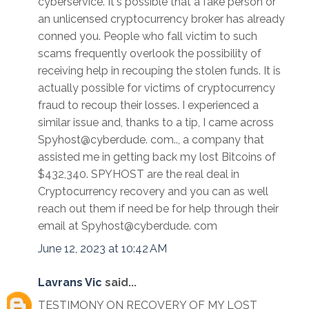
cyberservice. It's possible that a fake person or
an unlicensed cryptocurrency broker has already
conned you. People who fall victim to such
scams frequently overlook the possibility of
receiving help in recouping the stolen funds. It is
actually possible for victims of cryptocurrency
fraud to recoup their losses. I experienced a
similar issue and, thanks to a tip, I came across
Spyhost@cyberdude. com.., a company that
assisted me in getting back my lost Bitcoins of
$432,340. SPYHOST are the real deal in
Cryptocurrency recovery and you can as well
reach out them if need be for help through their
email at Spyhost@cyberdude. com
June 12, 2023 at 10:42 AM
Lavrans Vic
said...
TESTIMONY ON RECOVERY OF MY LOST