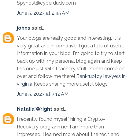
Spyhost@cyberdude.com
June 5, 2023 at 2:45 AM
johns
said...
Your blogs are really good and interesting. It is
very great and informative. I got a lots of useful
information in your blog. I'm going to try to start
back up with my personal blog again and keep
this one just with teachery stuff... some come on
over and follow me there!
Bankruptcy lawyers in
virginia
Keeps sharing more useful blogs..
June 5, 2023 at 7:12 AM
Natalia Wright
said...
I recently found myself hiring a Crypto-
Recovery programmer. I am more than
impressed. I learned more about the tech and