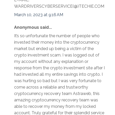
WARDRIVERSCYBERSERVICE(@)TECHIE.COM
March 10, 2023 at 9:16 AM
Anonymous said...
It’s so unfortunate the number of people who
invested their money into the cryptocurrency
market but ended up being a victim of the
crypto investment scam. I was logged out of
my account without any explanation or
response from the crypto investment site after I
had invested all my entire savings into crypto. I
was hurting so bad but I was very fortunate to
come across a reliable and trustworthy
cryptocurrency recovery team Astraweb, this
amazing cryptocurrency recovery team was
able to recover my money from my locked
account. Truly grateful for their splendid service