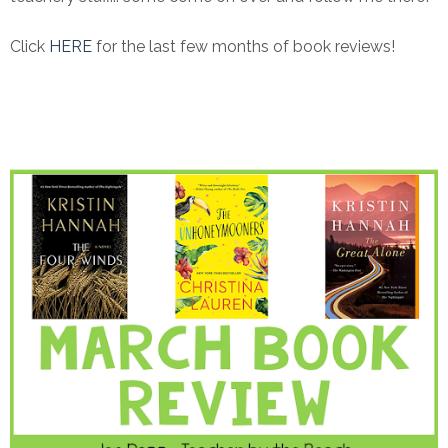
Click
HERE
for the last few months of book reviews!