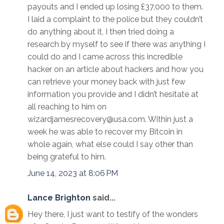
payouts and I ended up losing £37,000 to them.
I laid a complaint to the police but they couldn’t
do anything about it, I then tried doing a
research by myself to see if there was anything I
could do and I came across this incredible
hacker on an article about hackers and how you
can retrieve your money back with just few
information you provide and I didn’t hesitate at
all reaching to him on
wizardjamesrecovery@usa.com. Within just a
week he was able to recover my Bitcoin in
whole again, what else could I say other than
being grateful to him.
June 14, 2023 at 8:06 PM
Lance Brighton
said...
Hey there, I just want to testify of the wonders