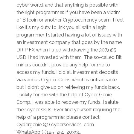
cyber world, and that anything is possible with
the right programmer. If you have been a victim
of Bitcoin or another Cryptocurrency scam, I feel
like it's my duty to link you all with a legit
programmer. I started having a lot of issues with
an investment company that goes by the name
DRIP FX when I tried withdrawing the 307,955
USD I had invested with them. The so-called Bit
miners couldn't provide any help for me to
access my funds. I did all investment deposits
via various Crypto-Coins which is untraceable
but I didn’t give up on retrieving my funds back.
Luckily for me with the help of Cyber Genie
Comp, I was able to recover my funds. I salute
their cyber skills. Ever find yourself requiring the
help of a programmer, please contact:
Cybergenie (@) cyberservices. com
WhatsApp (+)125_251_20391.