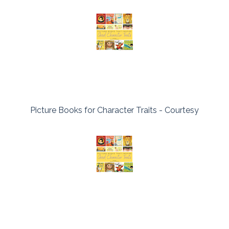
Picture Books for Character Traits - Courtesy