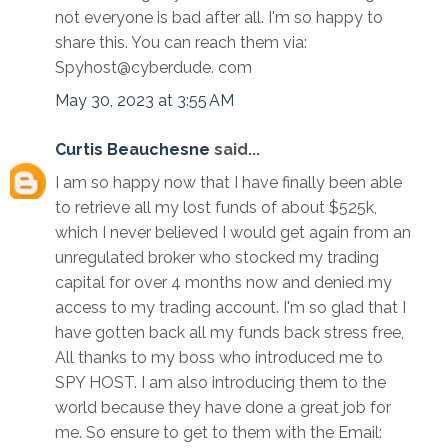
not everyone is bad after all. I'm so happy to
share this. You can reach them via:
Spyhost@cyberdude. com
May 30, 2023 at 3:55 AM
Curtis Beauchesne
said...
I am so happy now that I have finally been able
to retrieve all my lost funds of about $525k,
which I never believed I would get again from an
unregulated broker who stocked my trading
capital for over 4 months now and denied my
access to my trading account. I'm so glad that I
have gotten back all my funds back stress free,
All thanks to my boss who introduced me to
SPY HOST. I am also introducing them to the
world because they have done a great job for
me. So ensure to get to them with the Email: