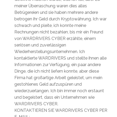
meiner Überraschung waren dies alles
Betrügereien und sie haben mehrere andere
betrogen ihr Geld durch Kryptowährung. Ich war
schwach und pleite, ich konnte meine
Rechnungen nicht bezahlen, bis mir ein Freund
von WARDRIVERS CYBER erzählte, einem
seriösen und zuverlässigen
Wiederherstellungsunternehmen. Ich
kontaktierte WARDRIVERS und stellte ihnen alle
Informationen zur Verfügung, ein paar andere
Dinge, die ich nicht liefern konnte, aber diese
Firma hat großartige Arbeit geleistet, um mein
gestohlenes Geld aufzuspüren und
wiederzuerlangen. Ich bin immer noch erstaunt
und begeistert, dass ein Unternehmen wie
WARDRIVERS CYBER.
KONTAKTIEREN SIE WARDRIVERS CYBER PER
E-MAIL: