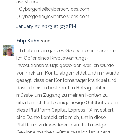
assistance:
[ Cybergenie@cyberservices.com ]
[ Cybergenie@cyberservices.com ]
January 27, 2023 at 3:32 PM
Filip Kuhn
said...
Ich habe mein ganzes Geld verloren, nachdem
ich Opfer eines Kryptowährungs-
Investitionsbetrugs geworden war. Ich wurde
von meinem Konto abgemeldet und mir wurde
gesagt, dass der Kontomanager krank sei und
dass ich einen bestimmten Betrag zahlen
müsste, um Zugang zu meinen Konten zu
erhalten. Ich hatte einige riesige Geldbeträge in
diese Plattform Capital Express FX investiert,
eine Dame kontaktierte mich, um in diese
Plattform zu investieren, damit ich riesige
Gewinne machen würde, was ich tat, aber zu