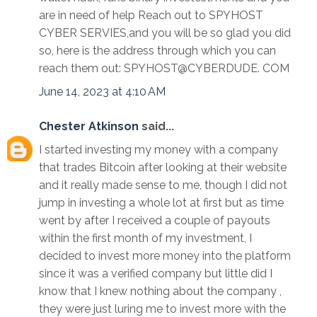
are in need of help Reach out to SPYHOST
CYBER SERVIES,and you will be so glad you did
so, here is the address through which you can
reach them out: SPYHOST@CYBERDUDE. COM
June 14, 2023 at 4:10 AM
Chester Atkinson
said...
I started investing my money with a company
that trades Bitcoin after looking at their website
and it really made sense to me, though I did not
jump in investing a whole lot at first but as time
went by after I received a couple of payouts
within the first month of my investment, I
decided to invest more money into the platform
since it was a verified company but little did I
know that I knew nothing about the company ,
they were just luring me to invest more with the